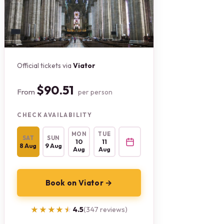
Official tickets via
Viator
$90.51
From
per person
CHECK AVAILABILITY
MON
TUE
SAT
SUN
10
11
8 Aug
9 Aug
Aug
Aug
Book on Viator →
★★★★★
★★★★★
4.5
(347 reviews)