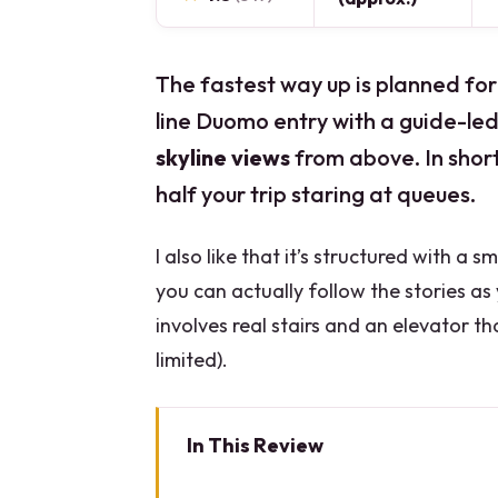
The fastest way up is planned for
line Duomo entry with a guide-led
skyline views
from above. In shor
half your trip staring at queues.
I also like that it’s structured with a 
you can actually follow the stories a
involves real stairs and an elevator th
limited).
In This Review
Quick Hits Before You Go