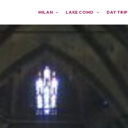
MILAN
LAKE COMO
DAY TRIP