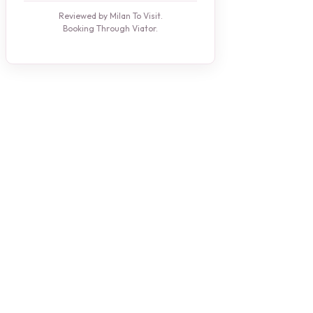
Reviewed by Milan To Visit.
Booking Through Viator.