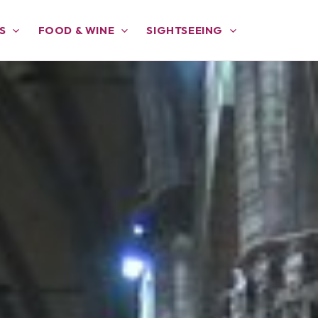
S
FOOD & WINE
SIGHTSEEING