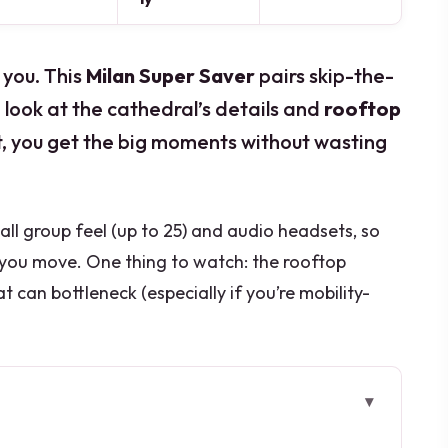
 you. This
Milan Super Saver
pairs skip-the-
 look at the cathedral’s details and
rooftop
t, you get the big moments without wasting
small group feel (up to 25) and audio headsets, so
s you move. One thing to watch: the rooftop
at can bottleneck (especially if you’re mobility-