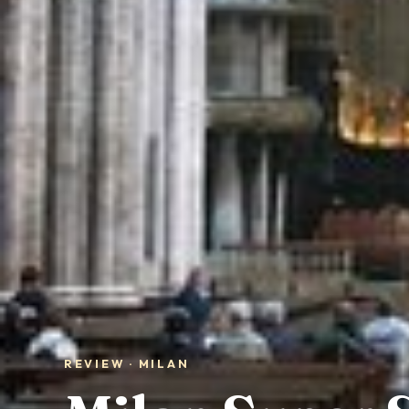
REVIEW · MILAN