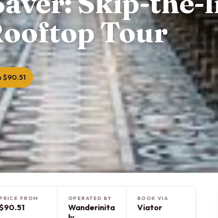
aver: Skip-the-l
ooftop Tour
 $90.51
PRICE FROM
OPERATED BY
BOOK VIA
$90.51
Wanderinita
Viator
ly