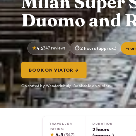
Milan Super S
Duomo and R
4.5
347 reviews
2 hours (approx.)
From
BOOK ON VIATOR →
Operated by Wanderinitaly · Bookable on Viator
TRAVELLER
DURATION
2 hours
RATING
★
4.5
(347)
(approx.)