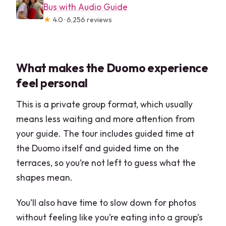
Bus with Audio Guide
★
4.0 · 6,256 reviews
What makes the Duomo experience
feel personal
This is a private group format, which usually
means less waiting and more attention from
your guide. The tour includes guided time at
the Duomo itself and guided time on the
terraces, so you’re not left to guess what the
shapes mean.
You’ll also have time to slow down for photos
without feeling like you’re eating into a group’s