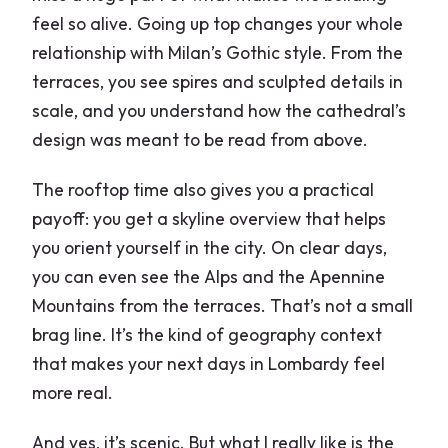
feel so alive. Going up top changes your whole
relationship with Milan’s Gothic style. From the
terraces, you see spires and sculpted details in
scale, and you understand how the cathedral’s
design was meant to be read from above.
The rooftop time also gives you a practical
payoff: you get a skyline overview that helps
you orient yourself in the city. On clear days,
you can even see the Alps and the Apennine
Mountains from the terraces. That’s not a small
brag line. It’s the kind of geography context
that makes your next days in Lombardy feel
more real.
And yes, it’s scenic. But what I really like is the