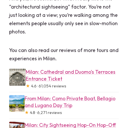
“architectural sightseeing” factor. You’re not
just looking at a view; you’re walking among the
elements people usually only see in slow-motion
photos.
You can also read our reviews of more tours and
experiences in Milan.
Milan: Cathedral and Duomo’s Terraces
Entrance Ticket
★
4.6 · 61,054 reviews
From Milan: Como Private Boat, Bellagio
and Lugano Day Trip
★
4.8 · 6,271 reviews
Milan: City Sightseeing Hop-On Hop-Off