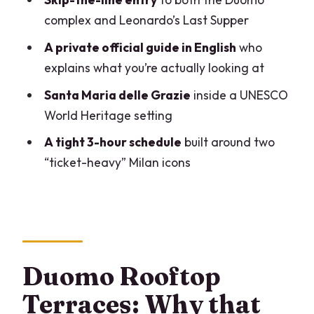
How the full 3-hour flow works (and
complex and Leonardo’s Last Supper
where you’ll feel it)
A private official guide in English
who
Price and value: is $491.22 per person
explains what you’re actually looking at
fair?
Santa Maria delle Grazie
inside a UNESCO
What to bring (and what to leave
World Heritage setting
behind)
A tight 3-hour schedule
built around two
The private guide factor: pacing,
“ticket-heavy” Milan icons
stories, and less guesswork
Who this tour is best for
Who should skip it
Should you book this Duomo + Last
Duomo Rooftop
Supper private tour?
Terraces: Why that
FAQ