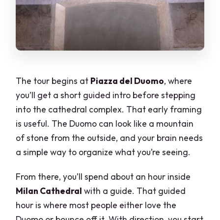
The tour begins at
Piazza del Duomo
, where
you’ll get a short guided intro before stepping
into the cathedral complex. That early framing
is useful. The Duomo can look like a mountain
of stone from the outside, and your brain needs
a simple way to organize what you’re seeing.
From there, you’ll spend about an hour inside
Milan Cathedral
with a guide. That guided
hour is where most people either love the
Duomo or bounce off it. With direction, you start