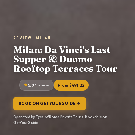
REVIEW · MILAN
Milan: Da Vinci’s Last
Supper & Duomo
Rooftop Terraces Tour
5.0
7 reviews
From $491.22
BOOK ON GETYOURGUIDE →
Operated by Eyes of Rome Private Tours · Bookable on
GetYourGuide