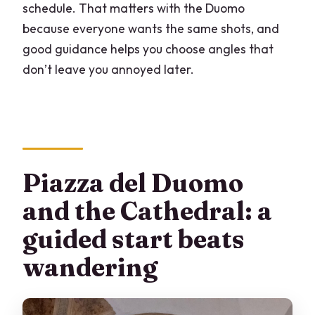
schedule. That matters with the Duomo
because everyone wants the same shots, and
good guidance helps you choose angles that
don’t leave you annoyed later.
Piazza del Duomo
and the Cathedral: a
guided start beats
wandering