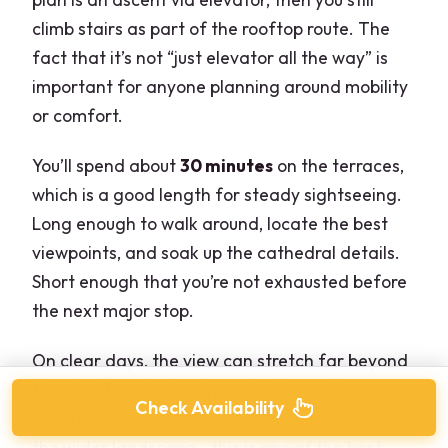
climb stairs as part of the rooftop route. The
fact that it’s not “just elevator all the way” is
important for anyone planning around mobility
or comfort.
You’ll spend about
30 minutes
on the terraces,
which is a good length for steady sightseeing.
Long enough to walk around, locate the best
viewpoints, and soak up the cathedral details.
Short enough that you’re not exhausted before
the next major stop.
On clear days, the view can stretch far beyond
the city. If you’re the type who likes a “big
Check Availability
picture” moment—where you connect the city to
the wider landscape—this is one of the best