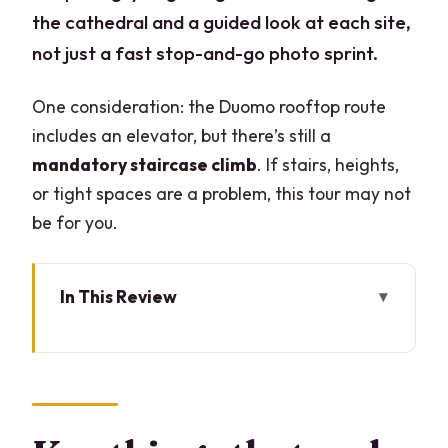
the cathedral and a guided look at each site,
not just a fast stop-and-go photo sprint.
One consideration: the Duomo rooftop route
includes an elevator, but there’s still a
mandatory staircase climb
. If stairs, heights,
or tight spaces are a problem, this tour may not
be for you.
In This Review
Key things that make this tour worth
your time
Duomo Rooftop Terraces: Why that
view matters