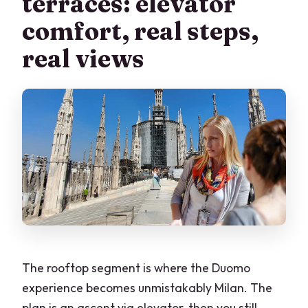
terraces: elevator
comfort, real steps,
real views
The rooftop segment is where the Duomo
experience becomes unmistakably Milan. The
plan is an ascent via elevator, then you still