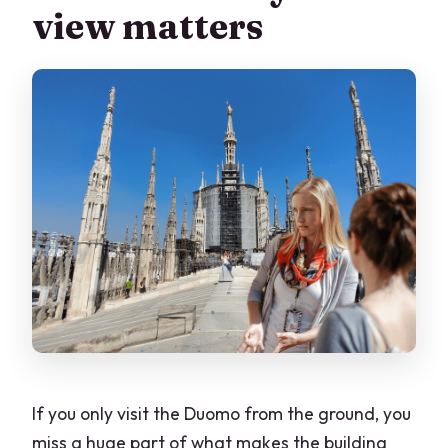
view matters
How long is the tour?
Is this tour private?
What does skip-the-line include?
Are hotel pickup and drop-off included?
Is the tour suitable for wheelchair users
or people with vertigo?
Are large bags, luggage, or tripods
allowed?
If you only visit the Duomo from the ground, you
miss a huge part of what makes the building