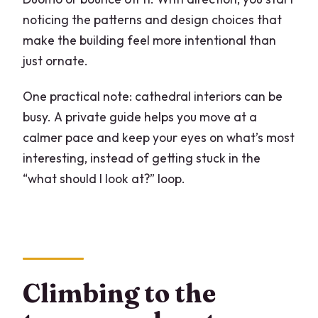
noticing the patterns and design choices that
make the building feel more intentional than
just ornate.
One practical note: cathedral interiors can be
busy. A private guide helps you move at a
calmer pace and keep your eyes on what’s most
interesting, instead of getting stuck in the
“what should I look at?” loop.
Climbing to the