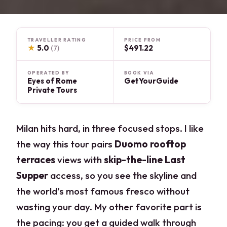
TRAVELLER RATING
PRICE FROM
★
5.0
$491.22
(7)
OPERATED BY
BOOK VIA
Eyes of Rome
GetYourGuide
Private Tours
Milan hits hard, in three focused stops. I like
the way this tour pairs
Duomo rooftop
terraces
views with
skip-the-line Last
Supper
access, so you see the skyline and
the world’s most famous fresco without
wasting your day. My other favorite part is
the pacing: you get a guided walk through