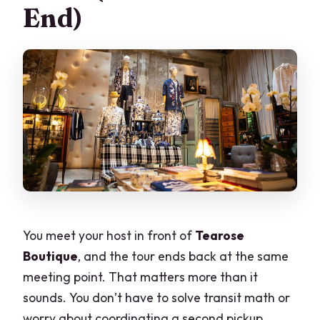
End)
You meet your host in front of
Tearose
Boutique
, and the tour ends back at the same
meeting point. That matters more than it
sounds. You don’t have to solve transit math or
worry about coordinating a second pickup,