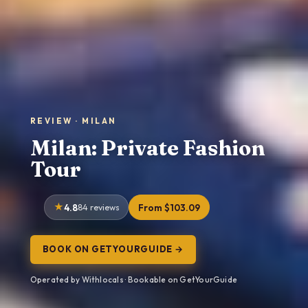
REVIEW · MILAN
Milan: Private Fashion
Tour
4.8
84 reviews
From $103.09
BOOK ON GETYOURGUIDE →
Operated by Withlocals · Bookable on GetYourGuide