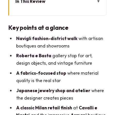
In This Review
Key points at a glance
Milan’s Navigli Fashion Walk: Where
Key points at a glance
Style Feels Like a Neighborhood
Meeting at Tearose Boutique: The Easy
Navigli fashion-district walk
with artisan
Start (and a Clear End)
boutiques and showrooms
Your Fashion Expert Guide: What
Roberta e Basta
gallery stop for art,
Changes With Private
design objects, and vintage furniture
Roberta e Basta Art Gallery: Design,
A fabrics-focused stop
where material
Artifacts, and a Collector’s Eye
quality is the real star
The Quality Fabric Stop: Where You
Japanese jewelry shop and atelier
where
Learn to Shop Like a Pro
the designer creates pieces
Japanese Jewelry Shop and Atelier: A
A classic Milan retail finish
at
Cavalli e
Designer’s Working Studio Moment