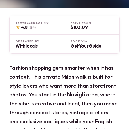
TRAVELLER RATING
PRICE FROM
★
4.8
$103.09
(84)
OPERATED BY
BOOK VIA
Withlocals
GetYourGuide
Fashion shopping gets smarter when it has
context. This private Milan walk is built for
style lovers who want more than storefront
photos. You start in the
Navigli
area, where
the vibe is creative and local, then you move
through concept stores, vintage ateliers,
and exclusive boutiques while your English-