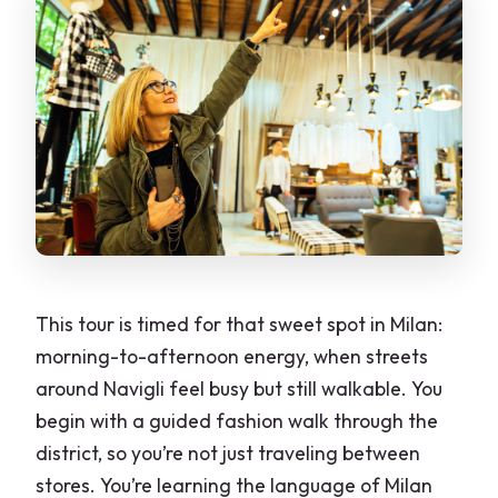
How long is the Milan Private Fashion
Tour?
Where do I meet the host, and where
does the tour end?
Is this tour private?
What language is the guide, and is the
guide included?
Do I need to bring anything?
This tour is timed for that sweet spot in Milan:
Is pickup or drop-off included?
morning-to-afternoon energy, when streets
around Navigli feel busy but still walkable. You
Is it cancellable?
begin with a guided fashion walk through the
district, so you’re not just traveling between
stores. You’re learning the language of Milan