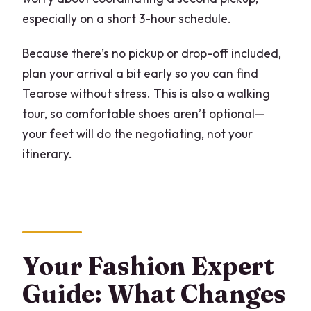
especially on a short 3-hour schedule.
Because there’s no pickup or drop-off included,
plan your arrival a bit early so you can find
Tearose without stress. This is also a walking
tour, so comfortable shoes aren’t optional—
your feet will do the negotiating, not your
itinerary.
Your Fashion Expert
Guide: What Changes