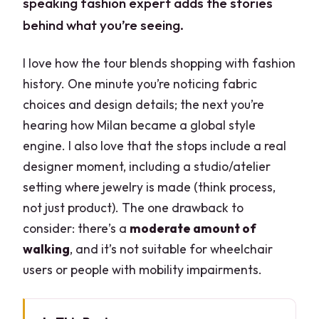
speaking fashion expert adds the stories
behind what you’re seeing.
I love how the tour blends shopping with fashion
history. One minute you’re noticing fabric
choices and design details; the next you’re
hearing how Milan became a global style
engine. I also love that the stops include a real
designer moment, including a studio/atelier
setting where jewelry is made (think process,
not just product). The one drawback to
consider: there’s a
moderate amount of
walking
, and it’s not suitable for wheelchair
users or people with mobility impairments.