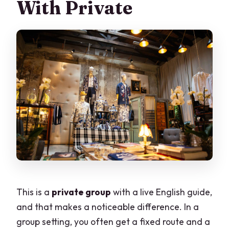
With Private
This is a
private group
with a live English guide,
and that makes a noticeable difference. In a
group setting, you often get a fixed route and a