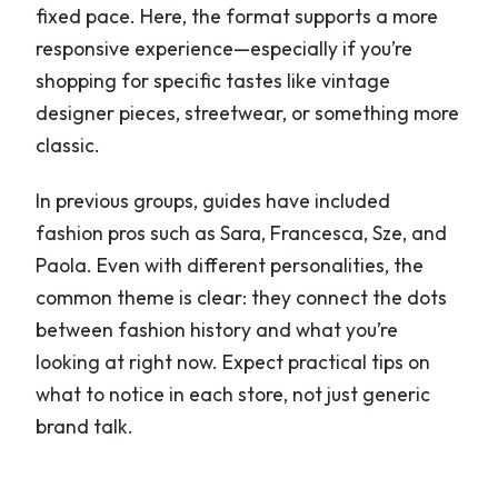
fixed pace. Here, the format supports a more
responsive experience—especially if you’re
shopping for specific tastes like vintage
designer pieces, streetwear, or something more
classic.
In previous groups, guides have included
fashion pros such as Sara, Francesca, Sze, and
Paola. Even with different personalities, the
common theme is clear: they connect the dots
between fashion history and what you’re
looking at right now. Expect practical tips on
what to notice in each store, not just generic
brand talk.