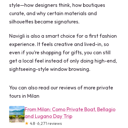
style—how designers think, how boutiques
curate, and why certain materials and
silhouettes became signatures.
Navigli is also a smart choice for a first fashion
experience. It feels creative and lived-in, so
even if you’re shopping for gifts, you can still
get a local feel instead of only doing high-end,
sightseeing-style window browsing.
You can also read our reviews of more private
tours in Milan
From Milan: Como Private Boat, Bellagio
and Lugano Day Trip
★
4.8 · 6,271 reviews