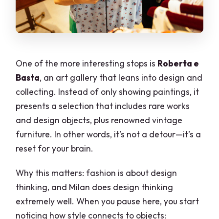
One of the more interesting stops is
Roberta e
Basta
, an art gallery that leans into design and
collecting. Instead of only showing paintings, it
presents a selection that includes rare works
and design objects, plus renowned vintage
furniture. In other words, it’s not a detour—it’s a
reset for your brain.
Why this matters: fashion is about design
thinking, and Milan does design thinking
extremely well. When you pause here, you start
noticing how style connects to objects: