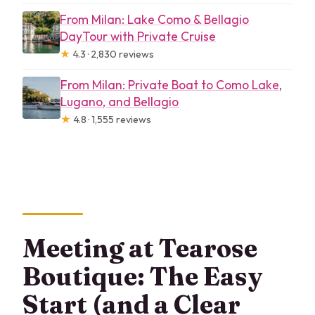
From Milan: Lake Como & Bellagio
DayTour with Private Cruise
★
4.3 · 2,830 reviews
From Milan: Private Boat to Como Lake,
Lugano, and Bellagio
★
4.8 · 1,555 reviews
Meeting at Tearose
Boutique: The Easy
Start (and a Clear