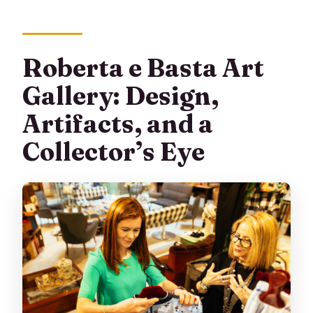
Roberta e Basta Art
Gallery: Design,
Artifacts, and a
Collector’s Eye