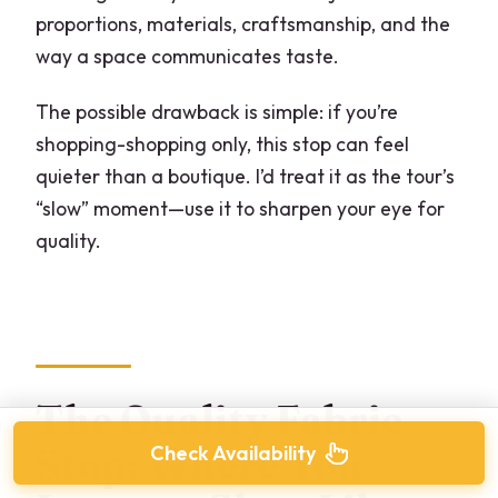
proportions, materials, craftsmanship, and the
way a space communicates taste.
The possible drawback is simple: if you’re
shopping-shopping only, this stop can feel
quieter than a boutique. I’d treat it as the tour’s
“slow” moment—use it to sharpen your eye for
quality.
The Quality Fabric
Check Availability
Stop: Where You