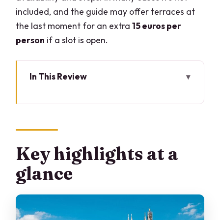
included, and the guide may offer terraces at
the last moment for an extra
15 euros per
person
if a slot is open.
In This Review
Key highlights at a glance
How a Duomo-first plan saves your time
(and your energy)
Meeting at Camparino in Galleria: easy
Key highlights at a
start, easy finish
glance
Entering the Duomo the smart way
Baptistery and the baroque tomb of St.
Charles