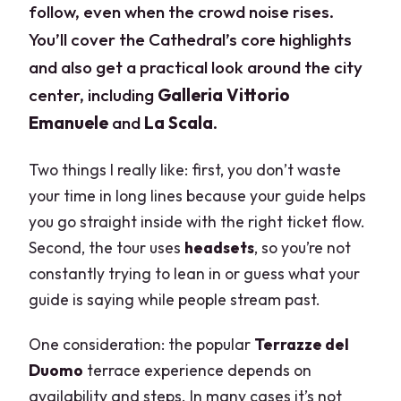
follow, even when the crowd noise rises.
You’ll cover the Cathedral’s core highlights
and also get a practical look around the city
center, including
Galleria Vittorio
Emanuele
and
La Scala
.
Two things I really like: first, you don’t waste
your time in long lines because your guide helps
you go straight inside with the right ticket flow.
Second, the tour uses
headsets
, so you’re not
constantly trying to lean in or guess what your
guide is saying while people stream past.
One consideration: the popular
Terrazze del
Duomo
terrace experience depends on
availability and steps. In many cases it’s not