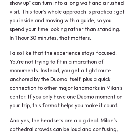
show up” can turn into a long wait and a rushed
visit. This tour’s whole approach is practical: get
you inside and moving with a guide, so you
spend your time looking rather than standing.
In 1 hour 30 minutes, that matters.
I also like that the experience stays focused.
You’re not trying to fit in a marathon of
monuments. Instead, you get a tight route
anchored by the Duomo itself, plus a quick
connection to other major landmarks in Milan’s
center. If you only have one Duomo moment on
your trip, this format helps you make it count.
And yes, the headsets are a big deal. Milan’s
cathedral crowds can be loud and confusing,