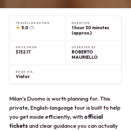
TRAVELLER RATING
DURATION
★
5.0
1 hour 30 minutes
(7)
(approx.)
PRICE FROM
OPERATED BY
$132.17
ROBERTO
MAURIELLO
BOOK VIA
Viator
Milan’s Duomo is worth planning for. This
private, English-language tour is built to help
you get inside efficiently, with
official
tickets
and clear guidance you can actually