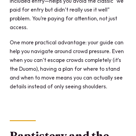
included entry—helps you avoid the classic “we
paid for entry but didn’t really use it well”
problem. You’re paying for attention, not just
access.
One more practical advantage: your guide can
help you navigate around crowd pressure. Even
when you can’t escape crowds completely (it’s
the Duomo), having a plan for where to stand
and when to move means you can actually see
details instead of only seeing shoulders.
Baptistery and the