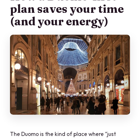
plan saves your time
What’s the price per person?
(and your energy)
Is free cancellation available?
The Duomo is the kind of place where “just