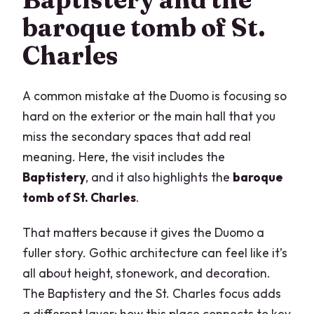
baroque tomb of St.
Charles
A common mistake at the Duomo is focusing so
hard on the exterior or the main hall that you
miss the secondary spaces that add real
meaning. Here, the visit includes the
Baptistery
, and it also highlights the
baroque
tomb of St. Charles
.
That matters because it gives the Duomo a
fuller story. Gothic architecture can feel like it’s
all about height, stonework, and decoration.
The Baptistery and the St. Charles focus adds
a different layer: how this place connects to key