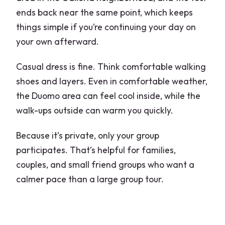
ends back near the same point, which keeps
things simple if you’re continuing your day on
your own afterward.
Casual dress is fine. Think comfortable walking
shoes and layers. Even in comfortable weather,
the Duomo area can feel cool inside, while the
walk-ups outside can warm you quickly.
Because it’s private, only your group
participates. That’s helpful for families,
couples, and small friend groups who want a
calmer pace than a large group tour.