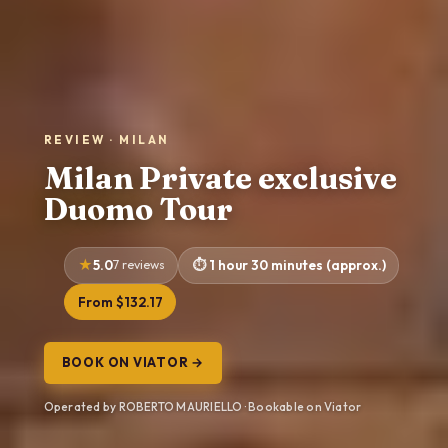
REVIEW · MILAN
Milan Private exclusive
Duomo Tour
5.0
7 reviews
1 hour 30 minutes (approx.)
From $132.17
BOOK ON VIATOR →
Operated by ROBERTO MAURIELLO · Bookable on Viator