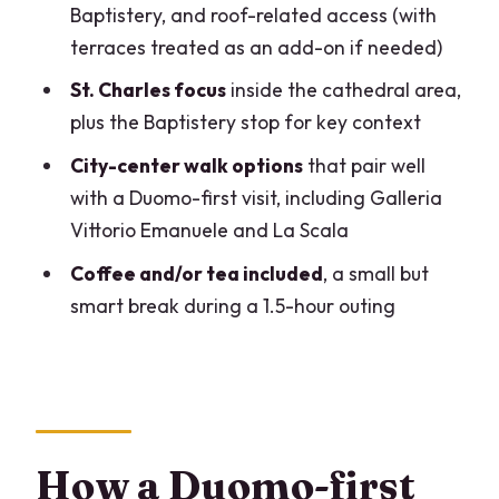
tour?
Baptistery, and roof-related access (with
terraces treated as an add-on if needed)
FAQ
St. Charles focus
inside the cathedral area,
What does the tour include for the
plus the Baptistery stop for key context
Duomo?
City-center walk options
that pair well
Are the Duomo terraces included?
with a Duomo-first visit, including Galleria
How long is the tour?
Vittorio Emanuele and La Scala
Is this tour private?
Coffee and/or tea included
, a small but
What landmarks besides the Duomo are
smart break during a 1.5-hour outing
mentioned?
Is the tour offered in English?
Is there anything provided to help you
hear the guide?
How a Duomo-first
Where does the tour start?