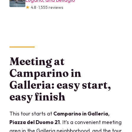
★
4.8 · 1,555 reviews
Meeting at
Camparino in
Galleria: easy start,
easy finish
This tour starts at
Camparino in Galleria,
Piazza del Duomo 21
. It’s a convenient meeting
area in the Galleria neighborhood, and the tour