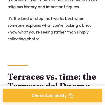
religious history and important figures.
It’s the kind of stop that works best when
someone explains what you’re looking at. You’ll
know what you’re seeing rather than simply
collecting photos.
Terraces vs. time: the
Terrazze del Duomo
step decision
Check Availability