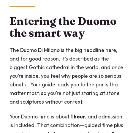
Entering the Duomo
the smart way
The Duomo Di Milano is the big headline here,
and for good reason. It’s described as the
biggest Gothic cathedral in the world, and once
you’re inside, you feel why people are so serious
about it. Your guide leads you to the parts that
matter most, so you’re not just staring at stone
and sculptures without context.
Your Duomo time is about
1 hour
, and admission
is included. That combination—guided time plus