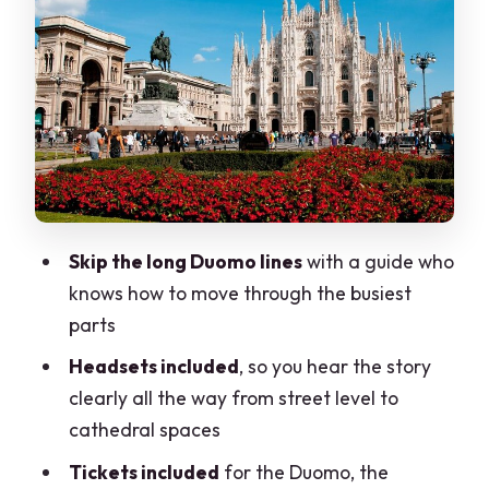
Terraces vs. time: the Terrazze del
Duomo step decision
Galleria Vittorio Emanuele and La
Scala: quick context in Milan’s center
Headsets, coffee/tea, and a private
pace that works
What the best guides do (and why this
Skip the long Duomo lines
with a guide who
tour stands out)
knows how to move through the busiest
Price and value: what $132.17 buys you
parts
in Milan
Headsets included
, so you hear the story
Who this tour suits best (and who should
clearly all the way from street level to
reconsider)
cathedral spaces
Should you book this private Duomo
Tickets included
for the Duomo, the