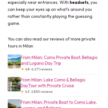
especially near entrances. With
headsets
, you
can keep your eyes up on what’s around you
rather than constantly playing the guessing
game.
You can also read our reviews of more private
tours in Milan
From Milan: Como Private Boat, Bellagio
and Lugano Day Trip
★
4.8 · 6,271 reviews
From Milan: Lake Como & Bellagio
DayTour with Private Cruise
★
4.3 · 2,830 reviews
From Milan: Private Boat to Como Lake,
Lugano, and Bellagio