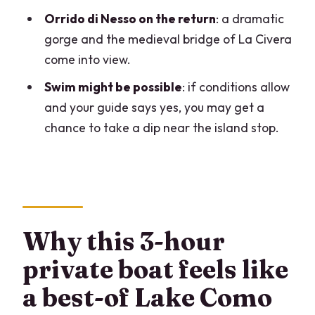
Should you book the 3-hour Bellagio
Orrido di Nesso on the return
: a dramatic
private guided boat tour?
gorge and the medieval bridge of La Civera
come into view.
FAQ
Swim might be possible
: if conditions allow
How long is the Lake Como Bellagio
and your guide says yes, you may get a
private boat tour?
chance to take a dip near the island stop.
Where does the tour start?
Is this tour private?
What do you do in Bellagio during the
stop?
Why this 3-hour
What sights will you see while cruising
the lake?
private boat feels like
Does the tour run in bad weather?
a best-of Lake Como
Are mobile tickets used, and can