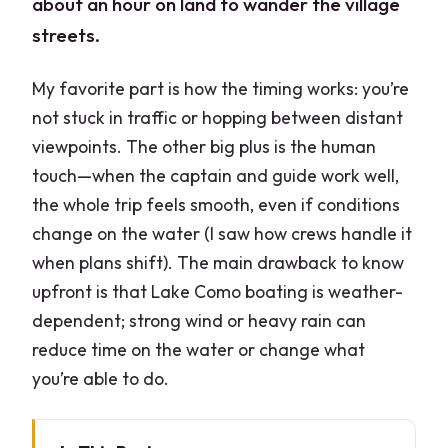
about an hour on land to wander the village
streets.
My favorite part is how the timing works: you’re
not stuck in traffic or hopping between distant
viewpoints. The other big plus is the human
touch—when the captain and guide work well,
the whole trip feels smooth, even if conditions
change on the water (I saw how crews handle it
when plans shift). The main drawback to know
upfront is that Lake Como boating is weather-
dependent; strong wind or heavy rain can
reduce time on the water or change what
you’re able to do.