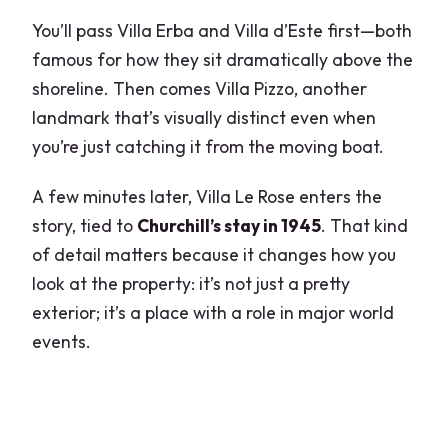
You’ll pass Villa Erba and Villa d’Este first—both
famous for how they sit dramatically above the
shoreline. Then comes Villa Pizzo, another
landmark that’s visually distinct even when
you’re just catching it from the moving boat.
A few minutes later, Villa Le Rose enters the
story, tied to
Churchill’s stay in 1945
. That kind
of detail matters because it changes how you
look at the property: it’s not just a pretty
exterior; it’s a place with a role in major world
events.