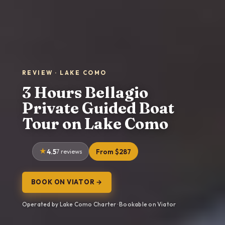
REVIEW · LAKE COMO
3 Hours Bellagio
Private Guided Boat
Tour on Lake Como
4.5
7 reviews
From $287
BOOK ON VIATOR →
Operated by Lake Como Charter · Bookable on Viator