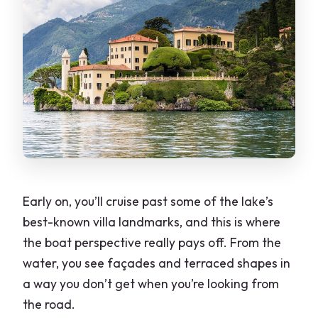
Early on, you’ll cruise past some of the lake’s
best-known villa landmarks, and this is where
the boat perspective really pays off. From the
water, you see façades and terraced shapes in
a way you don’t get when you’re looking from
the road.