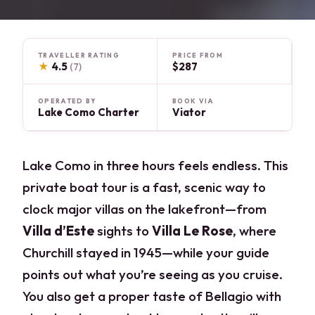
TRAVELLER RATING
PRICE FROM
★
4.5
$287
(7)
OPERATED BY
BOOK VIA
Lake Como Charter
Viator
Lake Como in three hours feels endless. This
private boat tour is a fast, scenic way to
clock major villas on the lakefront—from
Villa d’Este
sights to
Villa Le Rose
, where
Churchill stayed in 1945—while your guide
points out what you’re seeing as you cruise.
You also get a proper taste of Bellagio with