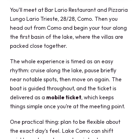
You’ll meet at Bar Lario Restaurant and Pizzaria
Lungo Lario Trieste, 28/28, Como. Then you
head out from Como and begin your tour along
the first basin of the lake, where the villas are
packed close together.
The whole experience is timed as an easy
rhythm: cruise along the lake, pause briefly
near notable spots, then move on again. The
boat is guided throughout, and the ticket is
delivered as a
mobile ticket
, which keeps
things simple once you’re at the meeting point.
One practical thing: plan to be flexible about
the exact day’s feel. Lake Como can shift