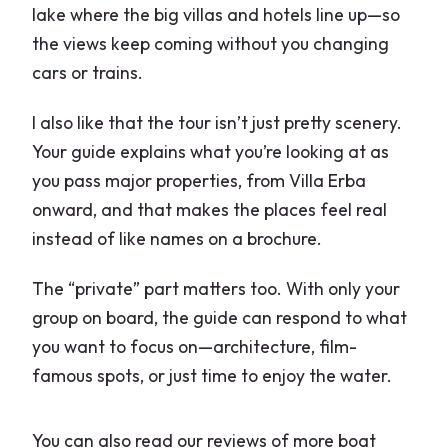
lake where the big villas and hotels line up—so
the views keep coming without you changing
cars or trains.
I also like that the tour isn’t just pretty scenery.
Your guide explains what you’re looking at as
you pass major properties, from Villa Erba
onward, and that makes the places feel real
instead of like names on a brochure.
The “private” part matters too. With only your
group on board, the guide can respond to what
you want to focus on—architecture, film-
famous spots, or just time to enjoy the water.
You can also read our reviews of more boat