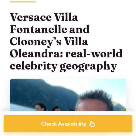
Versace Villa
Fontanelle and
Clooney’s Villa
Oleandra: real-world
celebrity geography
Check Availability