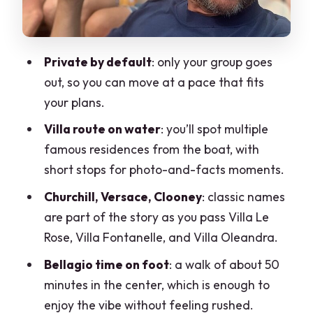
Tancredi, and film-famous villa spotting
Orrido di Nesso and La Civera: the
Private by default
: only your group goes
dramatic gorge stop you won’t forget
out, so you can move at a pace that fits
How the guides shape your experience:
your plans.
Ricardo, Pietro, and the backup plan
Villa route on water
: you’ll spot multiple
Price and value: what $287 buys you
famous residences from the boat, with
(and what it doesn’t)
short stops for photo-and-facts moments.
Weather reality check: when the lake
Churchill, Versace, Clooney
: classic names
changes the plan
are part of the story as you pass Villa Le
Who should book this tour—and who
Rose, Villa Fontanelle, and Villa Oleandra.
might want another option
Bellagio time on foot
: a walk of about 50
My booking checklist for an easier, nicer
minutes in the center, which is enough to
day on the lake
enjoy the vibe without feeling rushed.