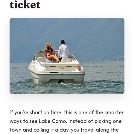
ticket
service animals go?
If you’re short on time, this is one of the smarter
ways to see Lake Como. Instead of picking one
town and calling it a day, you travel along the