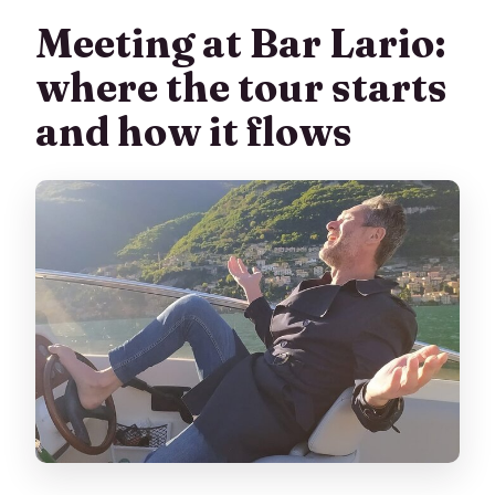
Meeting at Bar Lario:
where the tour starts
and how it flows