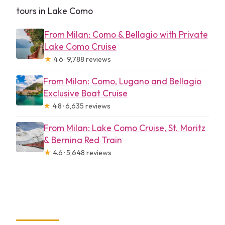
tours in Lake Como
From Milan: Como & Bellagio with Private
Lake Como Cruise
★
4.6 · 9,788 reviews
From Milan: Como, Lugano and Bellagio
Exclusive Boat Cruise
★
4.8 · 6,635 reviews
From Milan: Lake Como Cruise, St. Moritz
& Bernina Red Train
★
4.6 · 5,648 reviews