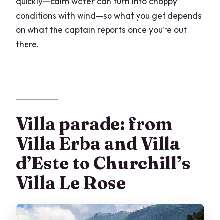
quickly—calm water can turn into choppy
conditions with wind—so what you get depends
on what the captain reports once you’re out
there.
Villa parade: from
Villa Erba and Villa
d’Este to Churchill’s
Villa Le Rose