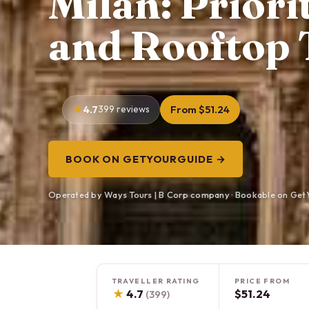
Milan: Prior
and Rooftop 
4.7
399 reviews
From $51.24
BOOK ON GETYOURGUIDE →
Operated by Ways Tours | B Corp company · Bookable on Get
TRAVELLER RATING
PRICE FROM
★
4.7
$51.24
(399)