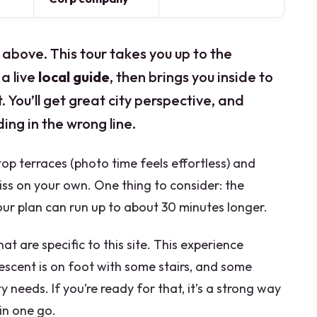
 above. This tour takes you up to the
a live
local guide
, then brings you inside to
 You’ll get great city perspective, and
ing in the wrong line.
top terraces (photo time feels effortless) and
iss on your own. One thing to consider: the
r plan can run up to about 30 minutes longer.
at are specific to this site. This experience
descent is on foot with some stairs, and some
y needs. If you’re ready for that, it’s a strong way
 in one go.