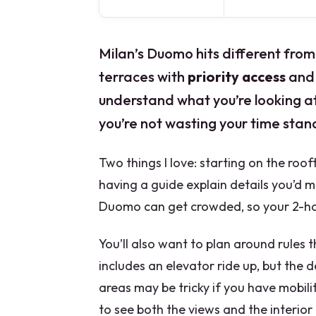
Milan’s Duomo hits different from
terraces with
priority access
and 
understand what you’re looking at.
you’re not wasting your time stand
Two things I love: starting on the roof
having a guide explain details you’d m
Duomo can get crowded, so your 2-hou
You’ll also want to plan around rules th
includes an elevator ride up, but the 
areas may be tricky if you have mobilit
to see both the views and the interior