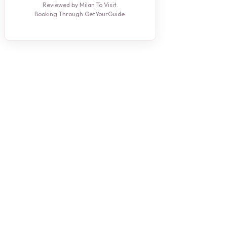
Reviewed by Milan To Visit.
Booking Through GetYourGuide.