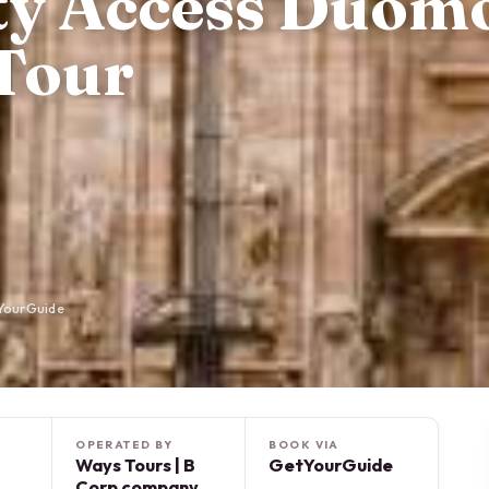
ity Access Duom
Tour
YourGuide
OPERATED BY
BOOK VIA
Ways Tours | B
GetYourGuide
Corp company