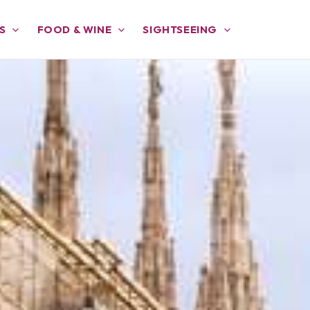
S
FOOD & WINE
SIGHTSEEING