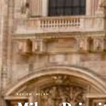
REVIEW · MILAN