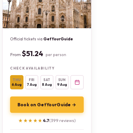
Official tickets via
GetYourGuide
$51.24
From
per person
CHECK AVAILABILITY
THU
FRI
SAT
SUN
6 Aug
7 Aug
8 Aug
9 Aug
Book on GetYourGuide →
★★★★★
★★★★★
4.7
(399 reviews)