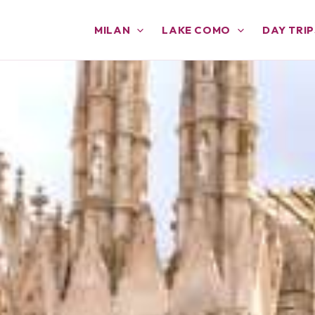
MILAN
LAKE COMO
DAY TRIP