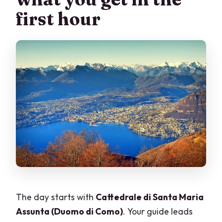
first hour
The day starts with
Cattedrale di Santa Maria
Assunta (Duomo di Como)
. Your guide leads