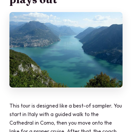
This tour is designed like a best-of sampler. You
start in Italy with a guided walk to the
Cathedral in Como, then you move onto the
lake for a proper cruise. After that, the coach