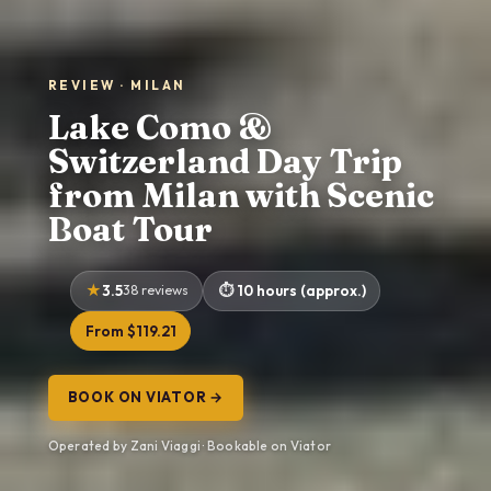
REVIEW · MILAN
Lake Como &
Switzerland Day Trip
from Milan with Scenic
Boat Tour
3.5
38 reviews
10 hours (approx.)
From $119.21
BOOK ON VIATOR →
Operated by Zani Viaggi · Bookable on Viator