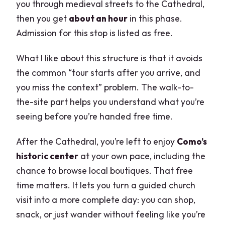
you through medieval streets to the Cathedral,
then you get
about an hour
in this phase.
Admission for this stop is listed as free.
What I like about this structure is that it avoids
the common “tour starts after you arrive, and
you miss the context” problem. The walk-to-
the-site part helps you understand what you’re
seeing before you’re handed free time.
After the Cathedral, you’re left to enjoy
Como’s
historic center
at your own pace, including the
chance to browse local boutiques. That free
time matters. It lets you turn a guided church
visit into a more complete day: you can shop,
snack, or just wander without feeling like you’re