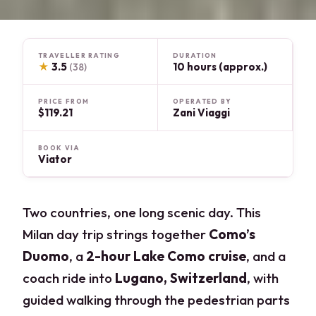
TRAVELLER RATING
DURATION
★
3.5
10 hours (approx.)
(38)
PRICE FROM
OPERATED BY
$119.21
Zani Viaggi
BOOK VIA
Viator
Two countries, one long scenic day. This
Milan day trip strings together
Como’s
Duomo
, a
2-hour Lake Como cruise
, and a
coach ride into
Lugano, Switzerland
, with
guided walking through the pedestrian parts