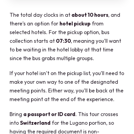
The total day clocks in at
about 10 hours
, and
there’s an option for
hotel pickup
from
selected hotels. For the pickup option, bus
collection starts at
07:30
, meaning you’ll want
to be waiting in the hotel lobby at that time
since the bus grabs multiple groups.
If your hotel isn’t on the pickup list, you’ll need to
make your own way to one of the designated
meeting points. Either way, you’ll be back at the
meeting point at the end of the experience.
Bring
a passport or ID card
. This tour crosses
into
Switzerland
for the Lugano portion, so
having the required document is non-