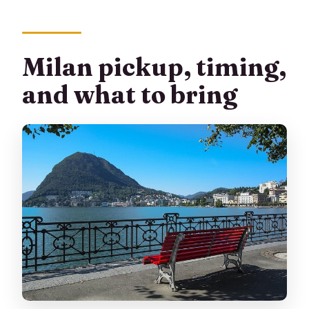
Milan pickup, timing,
and what to bring