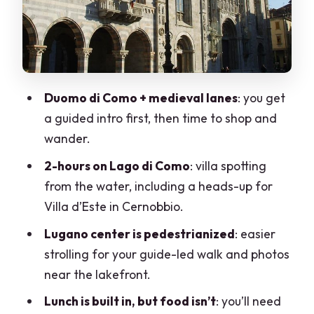
Nassa, and the lakefront casino
Price and value: does $119.21 make
sense for your day?
Included vs not included: plan your
Duomo di Como + medieval lanes
: you get
spending smart
a guided intro first, then time to shop and
Group pace, guide quality, and how to
wander.
protect your experience
2-hours on Lago di Como
: villa spotting
Who this day trip is for (and who should
from the water, including a heads-up for
skip it)
Villa d’Este in Cernobbio.
Should you book this Lake Como and
Lugano center is pedestrianized
: easier
Lugano day trip from Milan?
strolling for your guide-led walk and photos
near the lakefront.
FAQ
Lunch is built in, but food isn’t
: you’ll need
How long is the Lake Como and