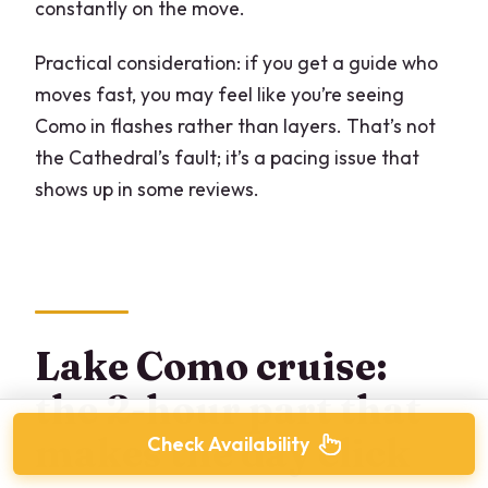
constantly on the move.
Practical consideration: if you get a guide who
moves fast, you may feel like you’re seeing
Como in flashes rather than layers. That’s not
the Cathedral’s fault; it’s a pacing issue that
shows up in some reviews.
Lake Como cruise:
the 2-hour part that
makes the day click
Check Availability