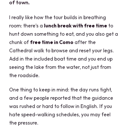
of town.
I really like how the tour builds in breathing
room: there’s a
lunch break with free time
to
hunt down something to eat, and you also get a
chunk of
free time in Como
after the
Cathedral walk to browse and reset your legs.
Add in the included boat time and you end up
seeing the lake from the water, not just from
the roadside.
One thing to keep in mind: the day runs tight,
and a few people reported that the guidance
was rushed or hard to follow in English. If you
hate speed-walking schedules, you may feel
the pressure.