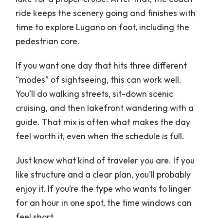
ride keeps the scenery going and finishes with
time to explore Lugano on foot, including the
pedestrian core.
If you want one day that hits three different
“modes” of sightseeing, this can work well.
You’ll do walking streets, sit-down scenic
cruising, and then lakefront wandering with a
guide. That mix is often what makes the day
feel worth it, even when the schedule is full.
Just know what kind of traveler you are. If you
like structure and a clear plan, you’ll probably
enjoy it. If you’re the type who wants to linger
for an hour in one spot, the time windows can
feel short.