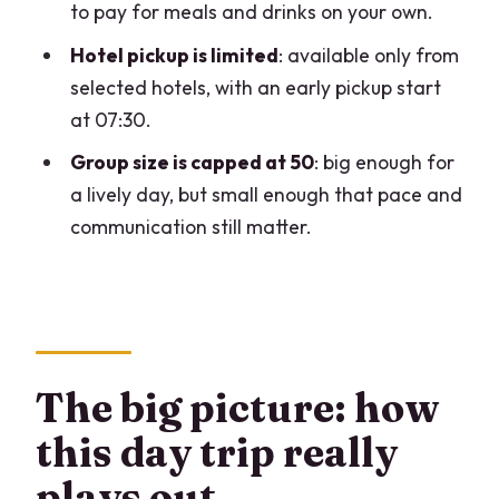
to pay for meals and drinks on your own.
Switzerland day trip from Milan?
Hotel pickup is limited
: available only from
What does the price cover?
selected hotels, with an early pickup start
Is lunch included?
at 07:30.
Will you actually visit Lugano,
Group size is capped at 50
: big enough for
Switzerland?
a lively day, but small enough that pace and
Is English offered on the tour?
communication still matter.
Is hotel pickup available from Milan
hotels?
What ID do I need to bring?
The big picture: how
this day trip really
plays out