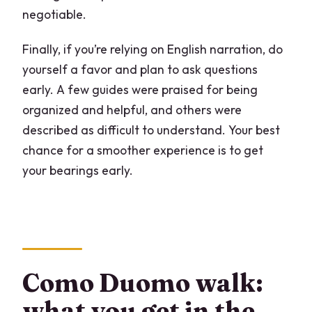
negotiable.
Finally, if you’re relying on English narration, do
yourself a favor and plan to ask questions
early. A few guides were praised for being
organized and helpful, and others were
described as difficult to understand. Your best
chance for a smoother experience is to get
your bearings early.
Como Duomo walk:
what you get in the