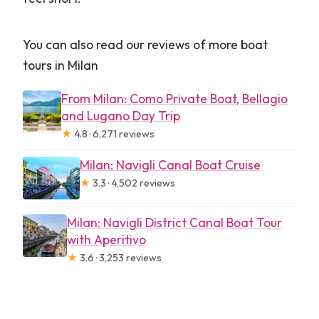
You can also read our reviews of more boat
tours in Milan
From Milan: Como Private Boat, Bellagio
and Lugano Day Trip
★
4.8 · 6,271 reviews
Milan: Navigli Canal Boat Cruise
★
3.3 · 4,502 reviews
Milan: Navigli District Canal Boat Tour
with Aperitivo
★
3.6 · 3,253 reviews