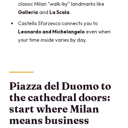
classic Milan “walk-by” landmarks like
Should you book this Milan Highlights,
Galleria
and
La Scala
.
Duomo & Last Supper full day private
tour?
Castello Sforzesco connects you to
Leonardo and Michelangelo
even when
FAQ
your time inside varies by day.
How long is the Milan highlights, Duomo
& Last Supper private tour?
Are tickets included for the Duomo and
the Last Supper?
Is this a private tour or a group tour?
Piazza del Duomo to
Do we get access to the Duomo
the cathedral doors:
terraces?
start where Milan
Will we visit Galleria Vittorio Emanuele II
means business
and Teatro alla Scala?