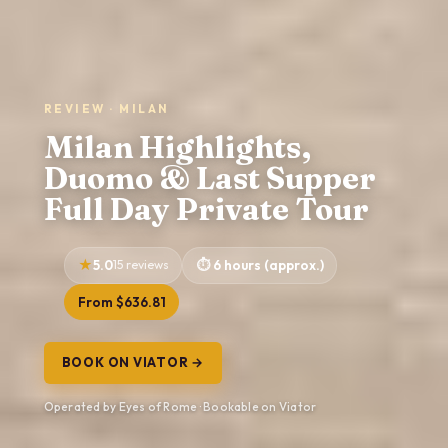
REVIEW · MILAN
Milan Highlights,
Duomo & Last Supper
Full Day Private Tour
5.0
15 reviews
6 hours (approx.)
From $636.81
BOOK ON VIATOR →
Operated by Eyes of Rome · Bookable on Viator