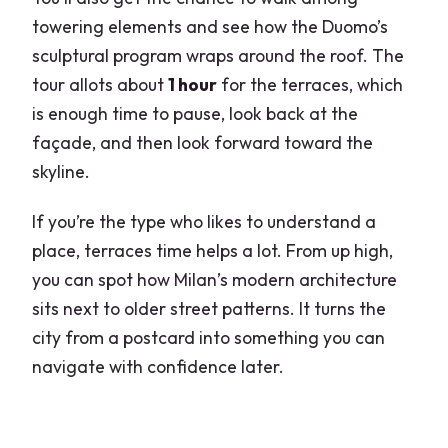
towering elements and see how the Duomo’s
sculptural program wraps around the roof. The
tour allots about
1 hour
for the terraces, which
is enough time to pause, look back at the
façade, and then look forward toward the
skyline.
If you’re the type who likes to understand a
place, terraces time helps a lot. From up high,
you can spot how Milan’s modern architecture
sits next to older street patterns. It turns the
city from a postcard into something you can
navigate with confidence later.