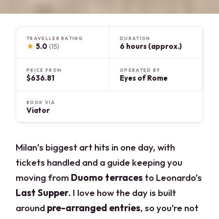
TRAVELLER RATING
DURATION
★
5.0
6 hours (approx.)
(15)
PRICE FROM
OPERATED BY
$636.81
Eyes of Rome
BOOK VIA
Viator
Milan’s biggest art hits in one day, with
tickets handled and a guide keeping you
moving from
Duomo terraces
to Leonardo’s
Last Supper
. I love how the day is built
around
pre-arranged entries
, so you’re not