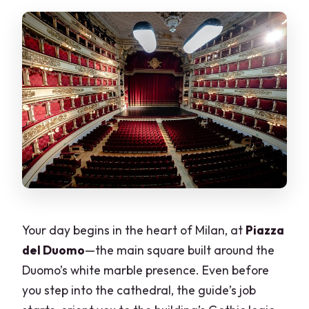
Is hotel pickup available?
Do I need to provide participant
names?
Your day begins in the heart of Milan, at
Piazza
del Duomo
—the main square built around the
Duomo’s white marble presence. Even before
you step into the cathedral, the guide’s job