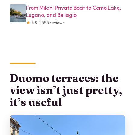
From Milan: Private Boat to Como Lake,
Lugano, and Bellagio
★
4.8 · 1,555 reviews
Duomo terraces: the
view isn’t just pretty,
it’s useful