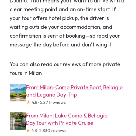
Duomo. That means you’ll want to arrive with a
clear meeting point and an on-time start. If
your tour offers hotel pickup, the driver is
waiting outside your accommodation, and
confirmation is sent at booking—so read your
message the day before and don’t wing it.
You can also read our reviews of more private
tours in Milan
From Milan: Como Private Boat, Bellagio
and Lugano Day Trip
★
4.8 · 6,271 reviews
From Milan: Lake Como & Bellagio
DayTour with Private Cruise
★
4.3 · 2,830 reviews