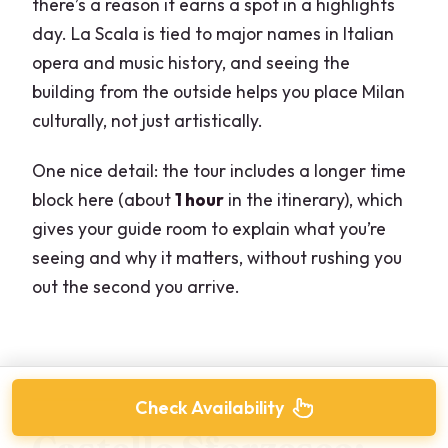
there’s a reason it earns a spot in a highlights
day. La Scala is tied to major names in Italian
opera and music history, and seeing the
building from the outside helps you place Milan
culturally, not just artistically.
One nice detail: the tour includes a longer time
block here (about
1 hour
in the itinerary), which
gives your guide room to explain what you’re
seeing and why it matters, without rushing you
out the second you arrive.
Check Availability