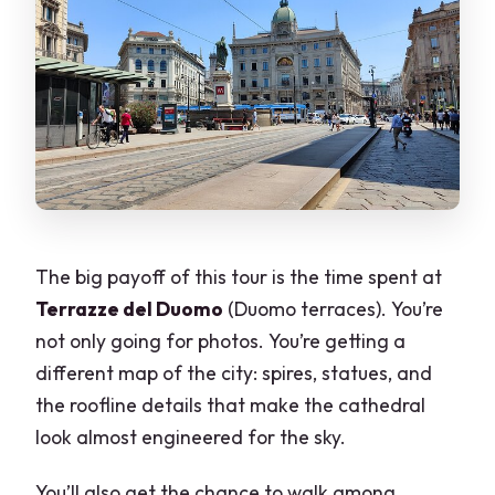
The big payoff of this tour is the time spent at
Terrazze del Duomo
(Duomo terraces). You’re
not only going for photos. You’re getting a
different map of the city: spires, statues, and
the roofline details that make the cathedral
look almost engineered for the sky.
You’ll also get the chance to walk among