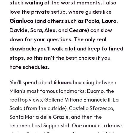
stuck waiting at the worst moments. I also
love the private setup, where guides like
Gianluca
(and others such as Paola, Laura,
Davide, Sara, Alex, and Cesare) can slow
down for your questions. The only real
drawback: you’ll walk a lot and keep to timed
stops, so this isn’t the best choice if you
hate schedules.
You’ll spend about
6 hours
bouncing between
Milan’s most famous landmarks: Duomo, the
rooftop views, Galleria Vittorio Emanuele II, La
Scala (from the outside), Castello Sforzesco,
Santa Maria delle Grazie, and then the
reserved Last Supper slot. One nuance to know: