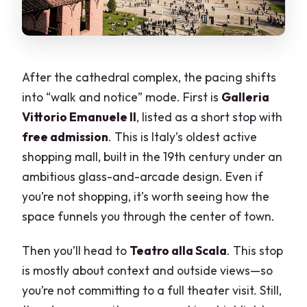
After the cathedral complex, the pacing shifts
into “walk and notice” mode. First is
Galleria
Vittorio Emanuele II
, listed as a short stop with
free admission
. This is Italy’s oldest active
shopping mall, built in the 19th century under an
ambitious glass-and-arcade design. Even if
you’re not shopping, it’s worth seeing how the
space funnels you through the center of town.
Then you’ll head to
Teatro alla Scala
. This stop
is mostly about context and outside views—so
you’re not committing to a full theater visit. Still,