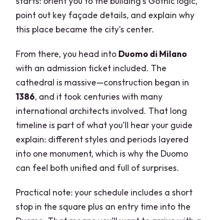
starts: orient you to the building’s Gothic logic,
point out key façade details, and explain why
this place became the city’s center.
From there, you head into
Duomo di Milano
with an admission ticket included. The
cathedral is massive—construction began in
1386
, and it took centuries with many
international architects involved. That long
timeline is part of what you’ll hear your guide
explain: different styles and periods layered
into one monument, which is why the Duomo
can feel both unified and full of surprises.
Practical note: your schedule includes a short
stop in the square plus an entry time into the