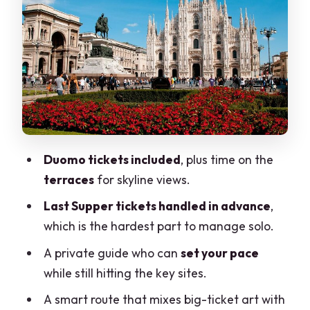
Santa Maria delle Grazie and Il
Cenacolo: the Last Supper, timed and
handled
Private official guide: you control the
pace, not the chaos
Pickup and drop-off: make sure you
choose the right option
Duomo tickets included
, plus time on the
terraces
for skyline views.
Price and value: what $636.81 per
person is really buying
Last Supper tickets handled in advance
,
which is the hardest part to manage solo.
Who this tour fits best (and who should
look elsewhere)
A private guide who can
set your pace
while still hitting the key sites.
Tips to make your Duomo to Last
Supper day smoother
A smart route that mixes big-ticket art with