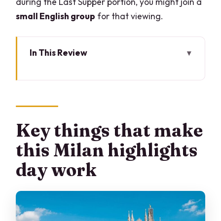
during the Last Supper portion, you might join a
small English group
for that viewing.
In This Review
Key things that make this Milan
highlights day work
Piazza del Duomo to the cathedral
doors: start where Milan means business
Key things that make
Duomo terraces: the view isn’t just
this Milan highlights
pretty, it’s useful
day work
Galleria Vittorio Emanuele II and La
Scala: classic Milan, minimal detours
Castello Sforzesco: Leonardo and
Michelangelo in the same story