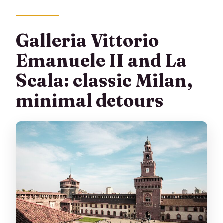
Galleria Vittorio
Emanuele II and La
Scala: classic Milan,
minimal detours