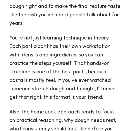
dough right and to make the final texture taste
like the dish you’ve heard people talk about for
years.
You’re not just learning technique in theory.
Each participant has their own workstation
with utensils and ingredients, so you can
practice the steps yourself. That hands-on
structure is one of the best parts, because
pasta is mostly feel. If you’ve ever watched
someone stretch dough and thought, I’ll never
get that right, this format is your friend.
Also, the home cook approach tends to focus
on practical reasoning: why dough needs rest,
what consistency should look like before you