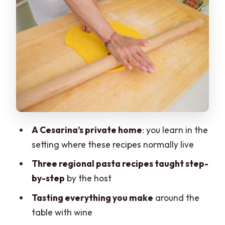
Can the class accommodate dietary
restrictions?
What’s the policy for cancellation and
payment?
A Cesarina’s private home
: you learn in the
setting where these recipes normally live
Three regional pasta recipes taught step-
by-step
by the host
Tasting everything you make
around the
table with wine