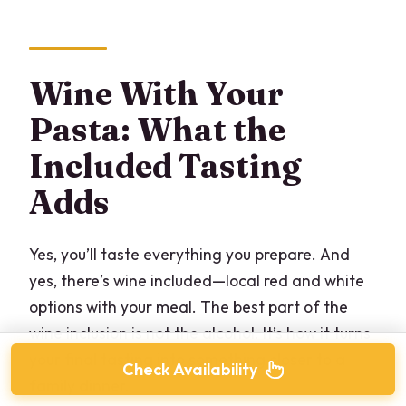
Wine With Your
Pasta: What the
Included Tasting
Adds
Yes, you’ll taste everything you prepare. And
yes, there’s wine included—local red and white
options with your meal. The best part of the
wine inclusion is not the alcohol. It’s how it turns
your final tasting into something closer to a
Check Availability
family dinner.