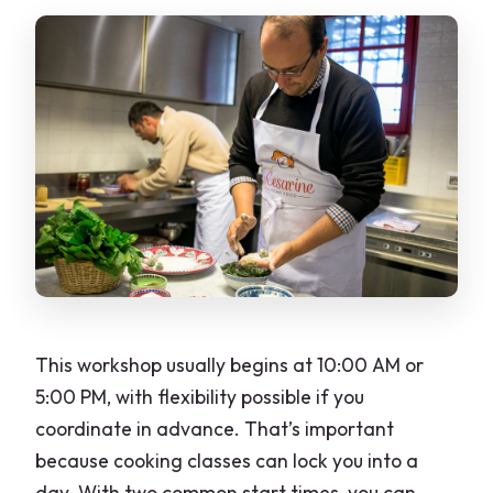
This workshop usually begins at 10:00 AM or
5:00 PM, with flexibility possible if you
coordinate in advance. That’s important
because cooking classes can lock you into a
day. With two common start times, you can