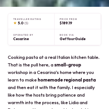
TRAVELLER RATING
PRICE FROM
★
5.0
$189.19
(5)
OPERATED BY
BOOK VIA
Cesarine
GetYourGuide
Cooking pasta at a real Italian kitchen table.
That is the pull here, a
small-group
workshop in a Cesarina’s home where you
learn to make
homemade regional pasta
and then eat it with the family. I especially
like how the hosts bring patience and
warmth into the process, like Lidia and