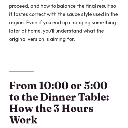
proceed, and how to balance the final result so
it tastes correct with the sauce style used in the
region. Even if you end up changing something
later at home, you’ll understand what the
original version is aiming for.
From 10:00 or 5:00
to the Dinner Table:
How the 3 Hours
Work