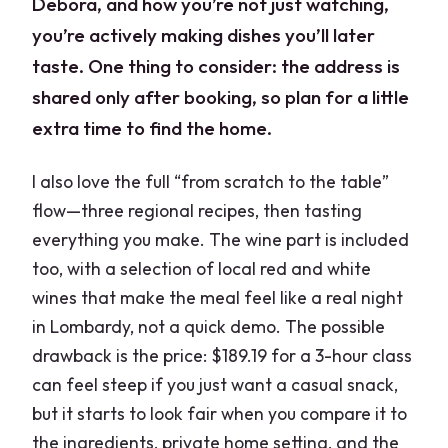
Debora, and how you’re not just watching,
you’re actively making dishes you’ll later
taste. One thing to consider: the address is
shared only after booking, so plan for a little
extra time to find the home.
I also love the full “from scratch to the table”
flow—three regional recipes, then tasting
everything you make. The wine part is included
too, with a selection of local red and white
wines that make the meal feel like a real night
in Lombardy, not a quick demo. The possible
drawback is the price: $189.19 for a 3-hour class
can feel steep if you just want a casual snack,
but it starts to look fair when you compare it to
the ingredients, private home setting, and the