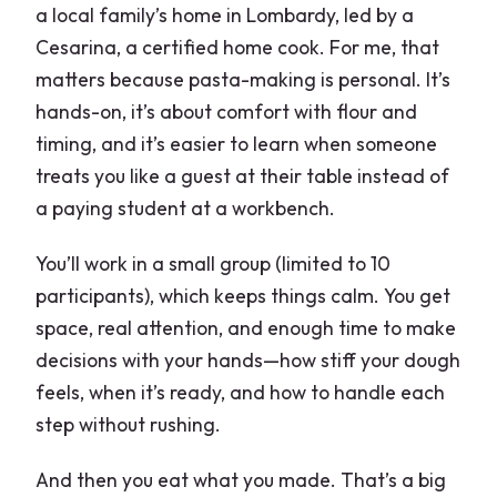
a local family’s home in Lombardy, led by a
Price and Value: Is $189.19 Fair for a
Cesarina, a certified home cook. For me, that
Home Pasta Workshop?
matters because pasta-making is personal. It’s
Dietary Needs and Language: Italian
hands-on, it’s about comfort with flour and
and English Without the Headaches
timing, and it’s easier to learn when someone
What the Reviews Highlight (And What
treats you like a guest at their table instead of
You Should Expect)
a paying student at a workbench.
Logistics That Matter: Address, Timing,
You’ll work in a small group (limited to 10
and Planning Your Day
participants), which keeps things calm. You get
Who Should Book This Homemade
space, real attention, and enough time to make
Pasta Workshop
decisions with your hands—how stiff your dough
feels, when it’s ready, and how to handle each
When It Might Not Be Your Best Match
step without rushing.
Should You Book This Cesarina Pasta
Workshop?
And then you eat what you made. That’s a big