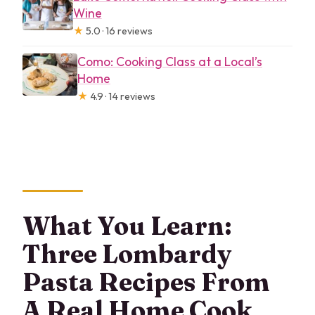
Wine
★
5.0 · 16 reviews
Como: Cooking Class at a Local’s
Home
★
4.9 · 14 reviews
What You Learn:
Three Lombardy
Pasta Recipes From
A Real Home Cook