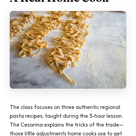
The class focuses on three authentic regional
pasta recipes, taught during the 3-hour lesson.
The Cesarina explains the tricks of the trade—
those little adjustments home cooks use to get