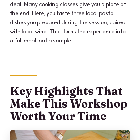
deal. Many cooking classes give you a plate at
FAQ
the end. Here, you taste three local pasta
How long is the homemade pasta
dishes you prepared during the session, paired
workshop?
with local wine. That turns the experience into
What time does the workshop usually
a full meal, not a sample.
start?
Where does the class take place?
How big is the group?
What language will the instructor teach
Key Highlights That
in?
Make This Workshop
What will I make and taste during the
Worth Your Time
class?
Is wine included?
Are ingredients and tools provided?