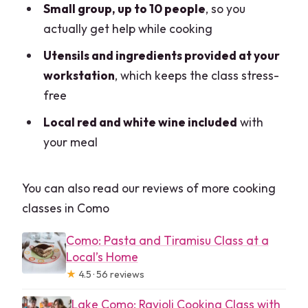
Small group, up to 10 people
, so you
actually get help while cooking
Utensils and ingredients provided at your
workstation
, which keeps the class stress-
free
Local red and white wine included
with
your meal
You can also read our reviews of more cooking
classes in Como
Como: Pasta and Tiramisu Class at a
Local’s Home
★
4.5 · 56 reviews
Lake Como: Ravioli Cooking Class with