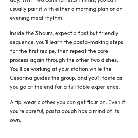
usually pair it with either a morning plan or an
evening meal rhythm.
Inside the 3 hours, expect a fast but friendly
sequence: you’ll learn the pasta-making steps
for the first recipe, then repeat the core
process again through the other two dishes.
You’ll be working at your station while the
Cesarina guides the group, and you’ll taste as
you go at the end for a full table experience.
A tip: wear clothes you can get flour on. Even if
you’re careful, pasta dough has a mind of its
own.