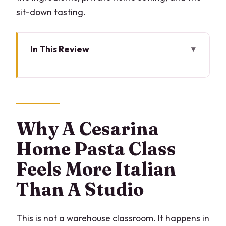
sit-down tasting.
In This Review
Why A Cesarina Home Pasta Class
Feels More Italian Than A Studio
Key Highlights That Make This Workshop
Worth Your Time
Why A Cesarina
What You Learn: Three Lombardy Pasta
Home Pasta Class
Recipes From A Real Home Cook
Feels More Italian
From 10:00 or 5:00 to the Dinner Table:
Than A Studio
How the 3 Hours Work
Wine With Your Pasta: What the
Included Tasting Adds
This is not a warehouse classroom. It happens in