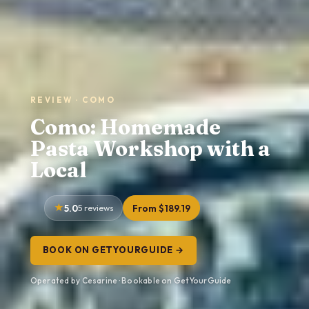
REVIEW · COMO
Como: Homemade
Pasta Workshop with a
Local
5.0
5 reviews
From $189.19
BOOK ON GETYOURGUIDE →
Operated by Cesarine · Bookable on GetYourGuide