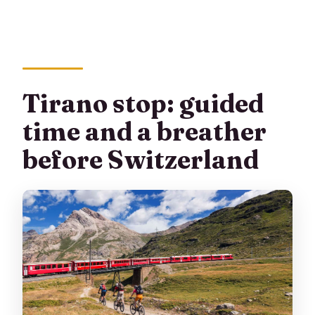
Tirano stop: guided
time and a breather
before Switzerland