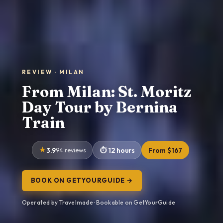
REVIEW · MILAN
From Milan: St. Moritz
Day Tour by Bernina
Train
3.9
94 reviews
12 hours
From $167
BOOK ON GETYOURGUIDE →
Operated by Travelmade · Bookable on GetYourGuide