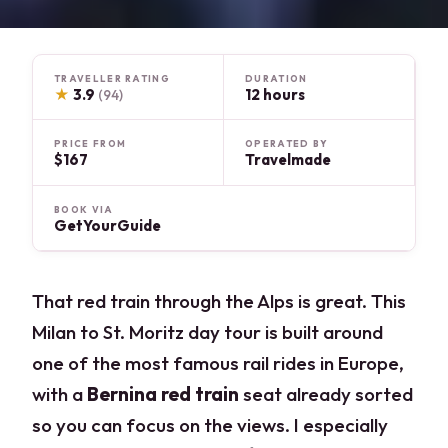
TRAVELLER RATING
DURATION
★
3.9
12 hours
(94)
PRICE FROM
OPERATED BY
$167
Travelmade
BOOK VIA
GetYourGuide
That red train through the Alps is great. This
Milan to St. Moritz day tour is built around
one of the most famous rail rides in Europe,
with a
Bernina red train
seat already sorted
so you can focus on the views. I especially