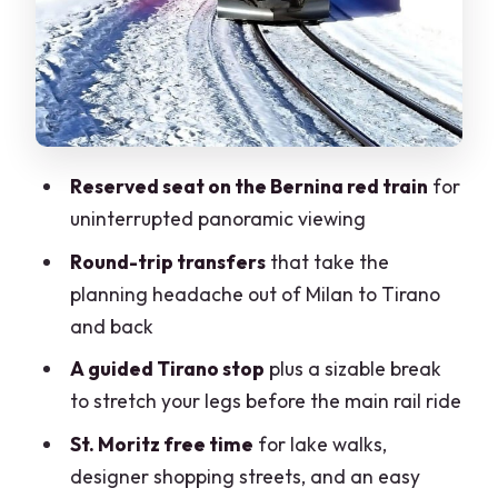
stress
Who this tour suits best (and who should
skip)
Should you book this Milan–St. Moritz
day tour?
Reserved seat on the Bernina red train
for
FAQ
uninterrupted panoramic viewing
How long is the Milan to St. Moritz day
Round-trip transfers
that take the
tour?
planning headache out of Milan to Tirano
and back
Where is the meeting point?
A guided Tirano stop
plus a sizable break
What transportation is included?
to stretch your legs before the main rail ride
Is lunch or food included?
St. Moritz free time
for lake walks,
What languages are spoken on the
designer shopping streets, and an easy
tour?