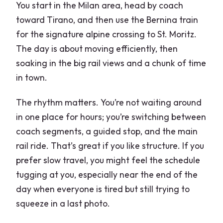
You start in the Milan area, head by coach
toward Tirano, and then use the Bernina train
for the signature alpine crossing to St. Moritz.
The day is about moving efficiently, then
soaking in the big rail views and a chunk of time
in town.
The rhythm matters. You’re not waiting around
in one place for hours; you’re switching between
coach segments, a guided stop, and the main
rail ride. That’s great if you like structure. If you
prefer slow travel, you might feel the schedule
tugging at you, especially near the end of the
day when everyone is tired but still trying to
squeeze in a last photo.