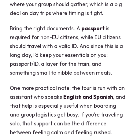
where your group should gather, which is a big
deal on day trips where timing is tight.
Bring the right documents. A
passport
is
required for non-EU citizens, while EU citizens
should travel with a valid ID. And since this is a
long day, I’d keep your essentials on you:
passport/ID, a layer for the train, and
something small to nibble between meals.
One more practical note: the tour is run with an
assistant who speaks
English and Spanish
, and
that help is especially useful when boarding
and group logistics get busy. If you’re traveling
solo, that support can be the difference
between feeling calm and feeling rushed.