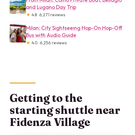
and Lugano Day Trip
★
4.8 · 6,271 reviews
Milan: City Sightseeing Hop-On Hop-Off
Bus with Audio Guide
★
4.0 · 6,256 reviews
Getting to the
starting shuttle near
Fidenza Village