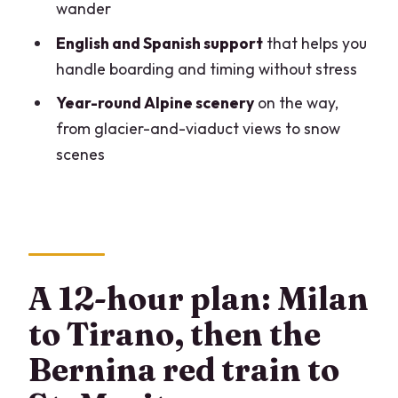
wander
Do I need a passport?
English and Spanish support
that helps you
How much free time do I get in St.
handle boarding and timing without stress
Moritz?
Year-round Alpine scenery
on the way,
Is the tour wheelchair accessible?
from glacier-and-viaduct views to snow
scenes
Is it okay for people with altitude
sickness?
Can I cancel for a refund?
A 12-hour plan: Milan
to Tirano, then the
Bernina red train to