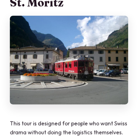
St. Moritz
This tour is designed for people who want Swiss
drama without doing the logistics themselves.