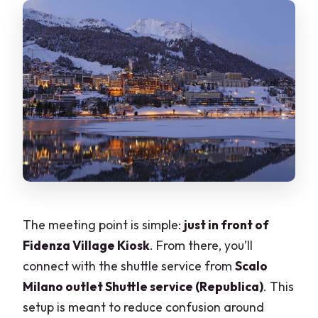
The meeting point is simple:
just in front of
Fidenza Village Kiosk
. From there, you’ll
connect with the shuttle service from
Scalo
Milano outlet Shuttle service (Republica)
. This
setup is meant to reduce confusion around