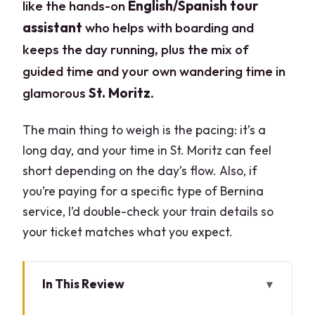
like the hands-on
English/Spanish tour
assistant
who helps with boarding and
keeps the day running, plus the mix of
guided time and your own wandering time in
glamorous
St. Moritz
.
The main thing to weigh is the pacing: it’s a
long day, and your time in St. Moritz can feel
short depending on the day’s flow. Also, if
you’re paying for a specific type of Bernina
service, I’d double-check your train details so
your ticket matches what you expect.
In This Review
Key Highlights to Know Before You Go