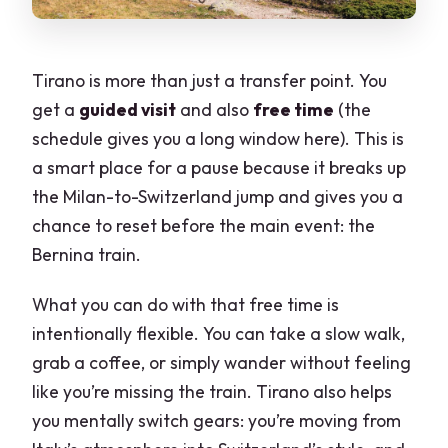
Tirano is more than just a transfer point. You
get a
guided visit
and also
free time
(the
schedule gives you a long window here). This is
a smart place for a pause because it breaks up
the Milan-to-Switzerland jump and gives you a
chance to reset before the main event: the
Bernina train.
What you can do with that free time is
intentionally flexible. You can take a slow walk,
grab a coffee, or simply wander without feeling
like you’re missing the train. Tirano also helps
you mentally switch gears: you’re moving from