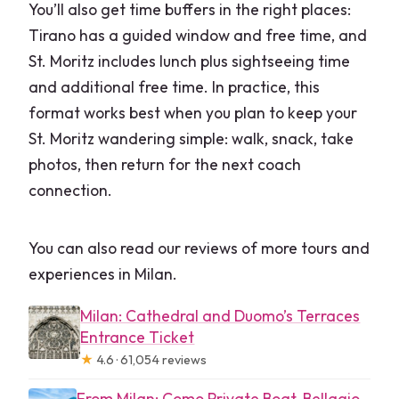
You’ll also get time buffers in the right places:
Tirano has a guided window and free time, and
St. Moritz includes lunch plus sightseeing time
and additional free time. In practice, this
format works best when you plan to keep your
St. Moritz wandering simple: walk, snack, take
photos, then return for the next coach
connection.
You can also read our reviews of more tours and
experiences in Milan.
Milan: Cathedral and Duomo’s Terraces
Entrance Ticket
★
4.6 · 61,054 reviews
From Milan: Como Private Boat, Bellagio