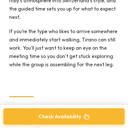
Italy’s atmosphere into Switzerland’s style, and
the guided time sets you up for what to expect
next.
If you’re the type who likes to arrive somewhere
and immediately start walking, Tirano can still
work. You’ll just want to keep an eye on the
meeting time so you don’t get stuck exploring
while the group is assembling for the next leg.
The Bernina red train
Check Availability
ride: glaciers,