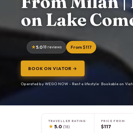
From Milan | 
on Lake Com
5.0
18 reviews
From $117
BOOK ON VIATOR →
Operated by WEGO NOW - Rent a lifestyle · Bookable on Viat
TRAVELLER RATING
PRICE FROM
★
5.0
$117
(18)