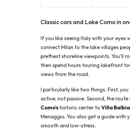
Classic cars and Lake Como in on
If you like seeing Italy with your eyes
connect Milan to the lake villages pe
prettiest shoreline viewpoints. You’ll r
then spend hours touring lakefront to
views from the road.
I particularly like two things. First, y
active, not passive. Second, the route
Como’s
historic center to
Villa Balbi
Menaggio. You also get a guide with y
smooth and low-stress.