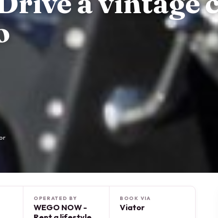
Drive a vintage 
o
or
OPERATED BY
BOOK VIA
WEGO NOW -
Viator
Rent a lifestyle