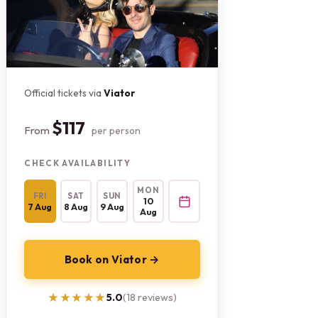
Official tickets via
Viator
$117
From
per person
CHECK AVAILABILITY
MON
FRI
SAT
SUN
10
7 Aug
8 Aug
9 Aug
Aug
Book on Viator →
★★★★★
★★★★★
5.0
(18 reviews)