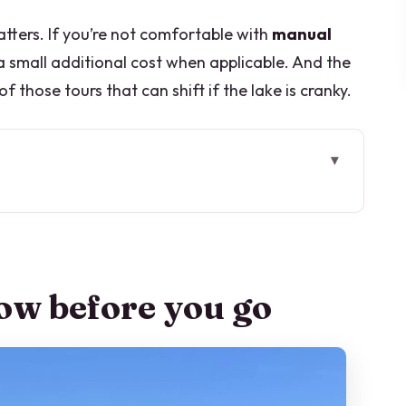
atters. If you’re not comfortable with
manual
 a small additional cost when applicable. And the
 those tours that can shift if the lake is cranky.
go
from the driver’s seat
, heating on, and real driving rules
ow before you go
Aprile: getting oriented fast
Villa Olmo, the Voltiano temple, and Sant’Anna
break and Villa-style lake glamour