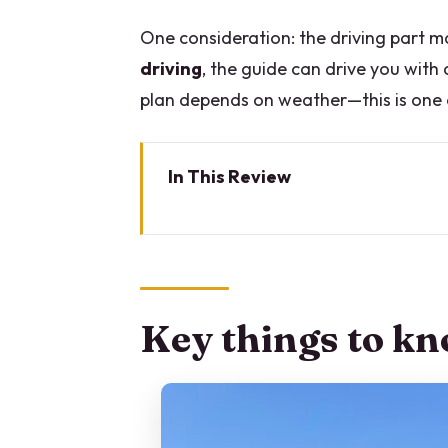
One consideration: the driving part m
driving
, the guide can drive you with
plan depends on weather—this is one of
In This Review
Key things to know before you 
Why Lake Como looks different 
The vintage car setup: top open
Key things to kn
Starting in Milan at Piazza XXV 
Stop 1: Como’s historic center, 
Cathedral
Stop 2: Cernobbio for a coffee 