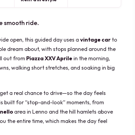
e smooth ride.
 wide open, this guided day uses a
vintage car
to
ople dream about, with stops planned around the
oll out from
Piazza XXV Aprile
in the morning,
wns, walking short stretches, and soaking in big
ou get a real chance to drive—so the day feels
 is built for “stop-and-look” moments, from
anello
area in Lenno and the hill hamlets above
ou the entire time, which makes the day feel