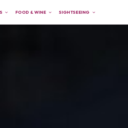
S
FOOD & WINE
SIGHTSEEING