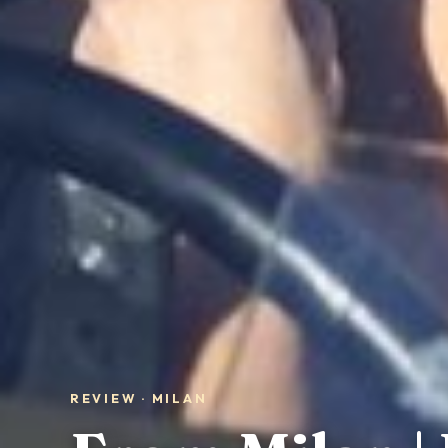
REVIEW · MILAN