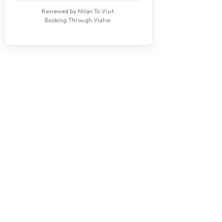
Reviewed by Milan To Visit.
Booking Through Viator.