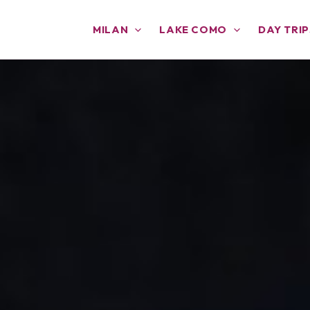
MILAN
LAKE COMO
DAY TRIP