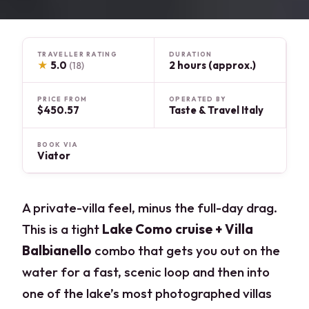
TRAVELLER RATING
DURATION
★
5.0
2 hours (approx.)
(18)
PRICE FROM
OPERATED BY
$450.57
Taste & Travel Italy
BOOK VIA
Viator
A private-villa feel, minus the full-day drag.
This is a tight
Lake Como cruise + Villa
Balbianello
combo that gets you out on the
water for a fast, scenic loop and then into
one of the lake’s most photographed villas