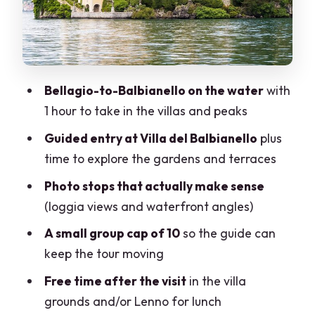
Lenno return options: ferry queue vs
walking
Price and value: what $450.57 is really
buying
Bellagio-to-Balbianello on the water
with
Who this tour fits best (and when to skip
1 hour to take in the villas and peaks
it)
Guided entry at Villa del Balbianello
plus
Guide quality: the difference between a
time to explore the gardens and terraces
visit and an experience
Photo stops that actually make sense
Practical timing: what your morning
(loggia views and waterfront angles)
should look like
A small group cap of 10
so the guide can
Should you book La Dolce Vita: Lake
keep the tour moving
Como 1h Cruise + Villa Balbianello?
Free time after the visit
in the villa
FAQ
grounds and/or Lenno for lunch