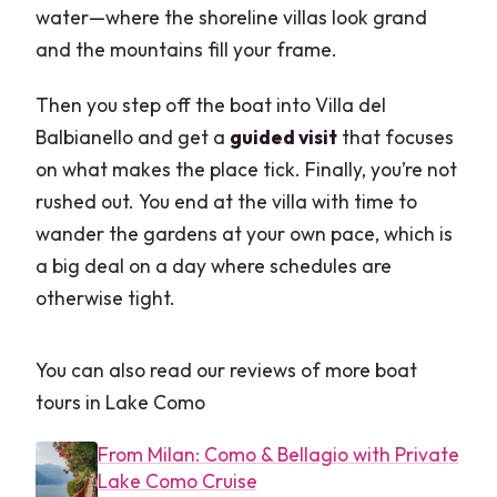
water—where the shoreline villas look grand
and the mountains fill your frame.
Then you step off the boat into Villa del
Balbianello and get a
guided visit
that focuses
on what makes the place tick. Finally, you’re not
rushed out. You end at the villa with time to
wander the gardens at your own pace, which is
a big deal on a day where schedules are
otherwise tight.
You can also read our reviews of more boat
tours in Lake Como
From Milan: Como & Bellagio with Private
Lake Como Cruise