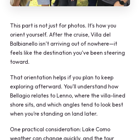
This part is not just for photos. It’s how you
orient yourself. After the cruise, Villa del
Balbianello isn’t arriving out of nowhere—it
feels like the destination you’ve been steering
toward.
That orientation helps if you plan to keep
exploring afterward. You’ll understand how
Bellagio relates to Lenno, where the villa-lined
shore sits, and which angles tend to look best
when you’re standing on land later.
One practical consideration: Lake Como
weather can change quickly, and the tour