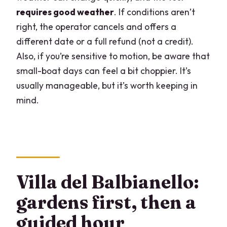
requires good weather
. If conditions aren’t
right, the operator cancels and offers a
different date or a full refund (not a credit).
Also, if you’re sensitive to motion, be aware that
small-boat days can feel a bit choppier. It’s
usually manageable, but it’s worth keeping in
mind.
Villa del Balbianello:
gardens first, then a
guided hour