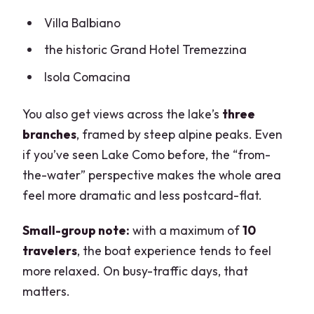
Villa Balbiano
the historic Grand Hotel Tremezzina
Isola Comacina
You also get views across the lake’s
three
branches
, framed by steep alpine peaks. Even
if you’ve seen Lake Como before, the “from-
the-water” perspective makes the whole area
feel more dramatic and less postcard-flat.
Small-group note:
with a maximum of
10
travelers
, the boat experience tends to feel
more relaxed. On busy-traffic days, that
matters.