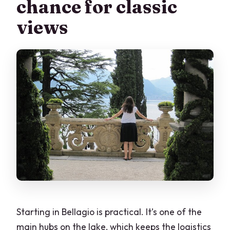
chance for classic
views
Starting in Bellagio is practical. It’s one of the
main hubs on the lake, which keeps the logistics