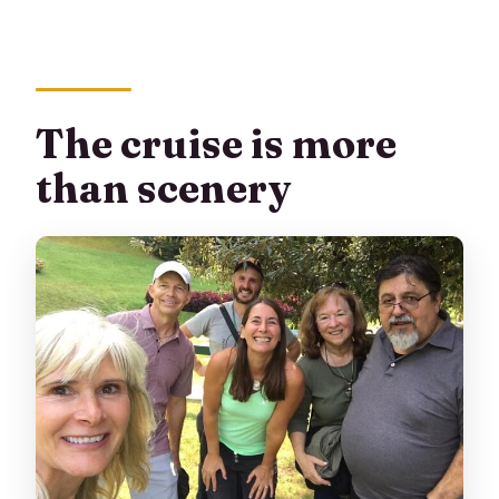
The cruise is more
than scenery