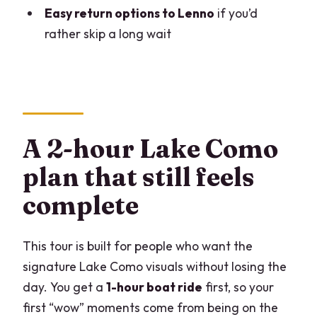
How long is the Lake Como cruise and
Easy return options to Lenno
if you’d
Villa Balbianello guided tour?
rather skip a long wait
Where do I meet, and what time does it
start?
What’s included in the ticket price?
What is not included for the return?
A 2-hour Lake Como
What return options do I have after
plan that still feels
visiting Villa del Balbianello?
complete
Is the tour refundable?
This tour is built for people who want the
signature Lake Como visuals without losing the
day. You get a
1-hour boat ride
first, so your
first “wow” moments come from being on the