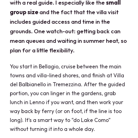
with a real guide. I especially like the
small
group size
and the fact that the villa visit
includes guided access and time in the
grounds. One watch-out: getting back can
mean queues and waiting in summer heat, so
plan for a little flexibility.
You start in Bellagio, cruise between the main
towns and villa-lined shores, and finish at Villa
del Balbianello in Tremezzina. After the guided
portion, you can linger in the gardens, grab
lunch in Lenno if you want, and then work your
way back by ferry (or on foot, if the line is too
long). It’s a smart way to “do Lake Como”
without turning it into a whole day.