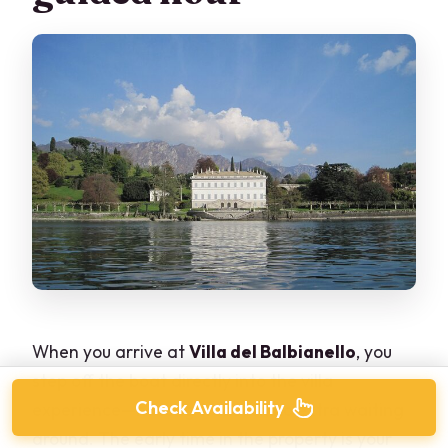
When you arrive at
Villa del Balbianello
, you
step off the boat directly into the villa
Check Availability
experience—no long transfer, no extra waiting
around. The early time in the property is your