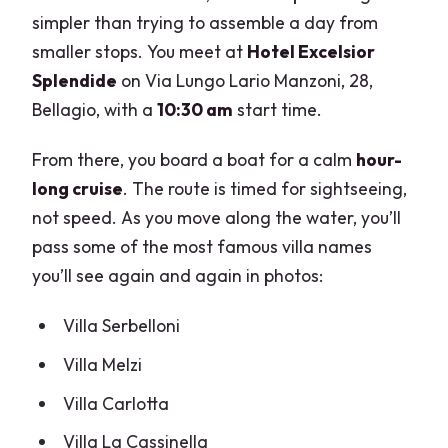
simpler than trying to assemble a day from
smaller stops. You meet at
Hotel Excelsior
Splendide
on Via Lungo Lario Manzoni, 28,
Bellagio, with a
10:30 am
start time.
From there, you board a boat for a calm
hour-
long cruise
. The route is timed for sightseeing,
not speed. As you move along the water, you’ll
pass some of the most famous villa names
you’ll see again and again in photos:
Villa Serbelloni
Villa Melzi
Villa Carlotta
Villa La Cassinella