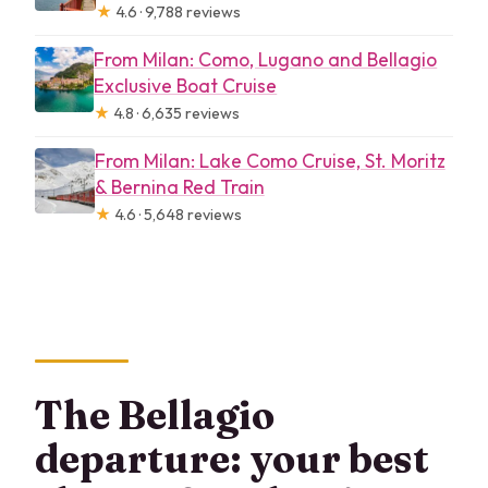
★
4.6 · 9,788 reviews
From Milan: Como, Lugano and Bellagio
Exclusive Boat Cruise
★
4.8 · 6,635 reviews
From Milan: Lake Como Cruise, St. Moritz
& Bernina Red Train
★
4.6 · 5,648 reviews
The Bellagio
departure: your best