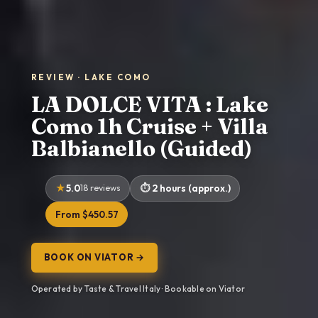
REVIEW · LAKE COMO
LA DOLCE VITA : Lake
Como 1h Cruise + Villa
Balbianello (Guided)
5.0
18 reviews
2 hours (approx.)
From $450.57
BOOK ON VIATOR →
Operated by Taste & Travel Italy · Bookable on Viator