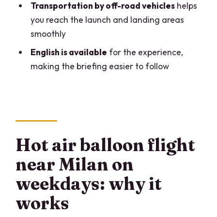
Transportation by off-road vehicles
helps
Is hotel pick-up and drop-off included?
you reach the launch and landing areas
smoothly
What’s included in the price?
English is available
for the experience,
What are the child requirements?
making the briefing easier to follow
Is the experience offered in English?
What fitness level do you need?
What happens if the flight is canceled
due to weather?
Hot air balloon flight
Is there a weight surcharge?
near Milan on
weekdays: why it
works