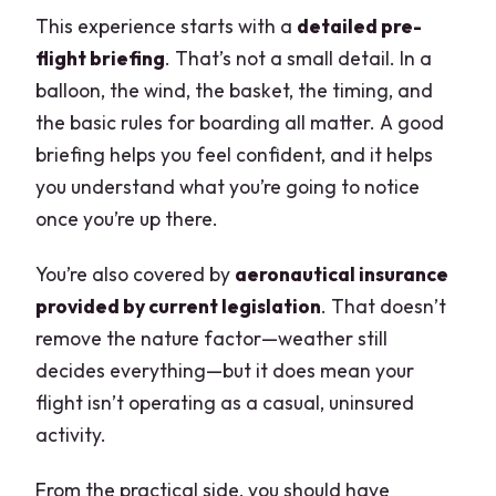
This experience starts with a
detailed pre-
flight briefing
. That’s not a small detail. In a
balloon, the wind, the basket, the timing, and
the basic rules for boarding all matter. A good
briefing helps you feel confident, and it helps
you understand what you’re going to notice
once you’re up there.
You’re also covered by
aeronautical insurance
provided by current legislation
. That doesn’t
remove the nature factor—weather still
decides everything—but it does mean your
flight isn’t operating as a casual, uninsured
activity.
From the practical side, you should have