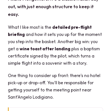
out, with just enough structure to keep it
easy.
What I like most is the
detailed pre-flight
briefing
and how it sets you up for the moment
you step into the basket. Another big win: you
get a
wine toast after landing
plus a baptism
certificate signed by the pilot, which turns a
simple flight into a souvenir with a story.
One thing to consider up front: there’s no hotel
pick-up or drop-off. You’ll be responsible for
getting yourself to the meeting point near
Sant’Angelo Lodigiano.