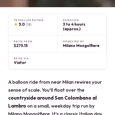
TRAVELLER RATING
DURATION
★
5.0
3 to 4 hours
(18)
(approx.)
PRICE FROM
OPERATED BY
$275.15
Milano Mongolfiere
BOOK VIA
Viator
A balloon ride from near Milan rewires your
sense of scale. You’ll float over the
countryside around San Colombano al
Lambro
on a small, weekday trip run by
Milano Mongolfiere. It’s a classic Italian day