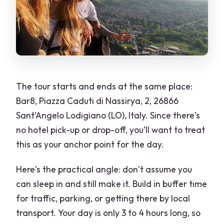
The tour starts and ends at the same place:
Bar8, Piazza Caduti di Nassirya, 2, 26866
Sant’Angelo Lodigiano (LO), Italy. Since there’s
no hotel pick-up or drop-off, you’ll want to treat
this as your anchor point for the day.
Here’s the practical angle: don’t assume you
can sleep in and still make it. Build in buffer time
for traffic, parking, or getting there by local
transport. Your day is only 3 to 4 hours long, so