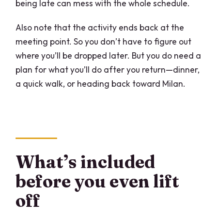
being late can mess with the whole schedule.
Also note that the activity ends back at the
meeting point. So you don’t have to figure out
where you’ll be dropped later. But you do need a
plan for what you’ll do after you return—dinner,
a quick walk, or heading back toward Milan.
What’s included
before you even lift
off