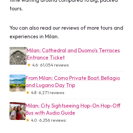
tours.
You can also read our reviews of more tours and
experiences in Milan.
Milan: Cathedral and Duomo’s Terraces
Entrance Ticket
★
4.6 · 61,054 reviews
From Milan: Como Private Boat, Bellagio
and Lugano Day Trip
★
4.8 · 6,271 reviews
Milan: City Sightseeing Hop-On Hop-Off
Bus with Audio Guide
★
4.0 · 6,256 reviews