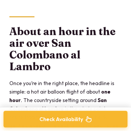
About an hour in the
air over San
Colombano al
Lambro
Once you’re in the right place, the headline is
simple: a hot air balloon flight of about
one
hour
. The countryside setting around
San
Colombano al Lambro
is the whole point.
You’re trading tight streets for open fields,
Check Availability
gentle curves of the land, and a sense of scale