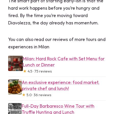
The smart part of starting early-ish is that the
hard work happens before you’re hungry and
tired. By the time you’re moving toward
Diavolezza, the day already has momentum.
You can also read our reviews of more tours and
experiences in Milan
Milan: Hard Rock Cafe with Set Menu for
Lunch or Dinner
★
4.5 · 75 reviews
An exclusive experience: food market,
private chef and lunch!
★
5.0 · 36 reviews
Full-Day Barbaresco Wine Tour with
Truffle Hunting and Lunch