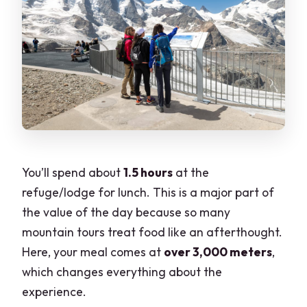
You’ll spend about
1.5 hours
at the
refuge/lodge for lunch. This is a major part of
the value of the day because so many
mountain tours treat food like an afterthought.
Here, your meal comes at
over 3,000 meters
,
which changes everything about the
experience.