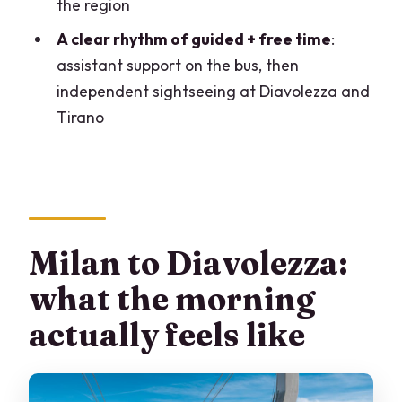
the region
What do I eat for lunch at Diavolezza?
A clear rhythm of guided + free time
:
What altitude is Diavolezza Lodge?
assistant support on the bus, then
independent sightseeing at Diavolezza and
Is the Bernina Red Train included, and is
Tirano
it special for a reason?
Do I need a passport or ID card?
Are pets allowed?
Is the tour suitable for people with
mobility impairments?
Milan to Diavolezza:
what the morning
actually feels like