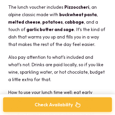
The lunch voucher includes
Pizzoccheri
, an
alpine classic made with
buckwheat pasta
,
melted cheese
,
potatoes
,
cabbage
, and a
touch of
garlic butter and sage
. It’s the kind of
dish that warms you up and fills you in a way
that makes the rest of the day feel easier.
Also pay attention to what’s included and
what’s not. Drinks are paid locally, so if you like
wine, sparkling water, or hot chocolate, budget
a little extra for that.
How to use your lunch time well: eat early
enough that you still have a buffer to walk
Check Availability
around afterward. The view stays good, and
you don’t want to rush out while you’re still