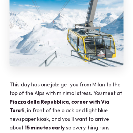
This day has one job: get you from Milan to the
top of the Alps with minimal stress. You meet at
Piazza della Repubblica, corner with Via
Turati
, in front of the black and light blue
newspaper kiosk, and you’ll want to arrive
about
15 minutes early
so everything runs