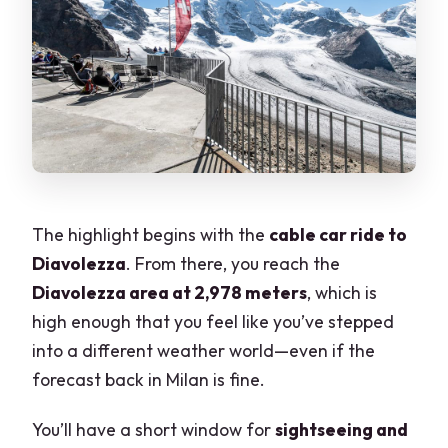
The highlight begins with the
cable car ride to
Diavolezza
. From there, you reach the
Diavolezza area at 2,978 meters
, which is
high enough that you feel like you’ve stepped
into a different weather world—even if the
forecast back in Milan is fine.
You’ll have a short window for
sightseeing and