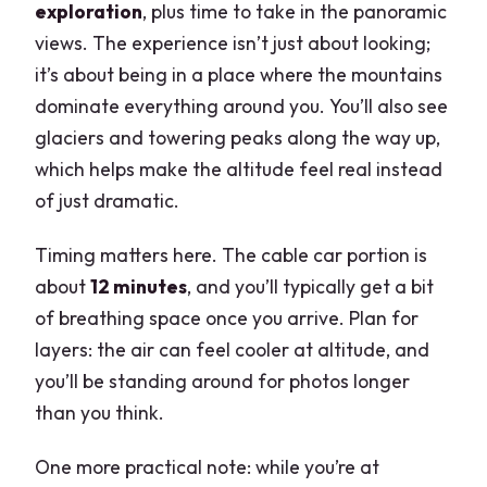
exploration
, plus time to take in the panoramic
views. The experience isn’t just about looking;
it’s about being in a place where the mountains
dominate everything around you. You’ll also see
glaciers and towering peaks along the way up,
which helps make the altitude feel real instead
of just dramatic.
Timing matters here. The cable car portion is
about
12 minutes
, and you’ll typically get a bit
of breathing space once you arrive. Plan for
layers: the air can feel cooler at altitude, and
you’ll be standing around for photos longer
than you think.
One more practical note: while you’re at