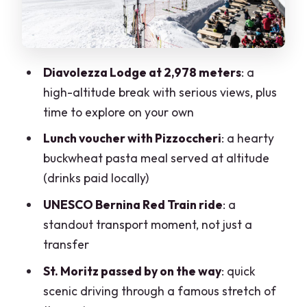
you take over
Price and value: what $225 buys you in
real terms
Diavolezza Lodge at 2,978 meters
: a
Best fit: who should book this, and who
high-altitude break with serious views, plus
should think twice
time to explore on your own
When you should book (and when you
Lunch voucher with Pizzoccheri
: a hearty
should pass)
buckwheat pasta meal served at altitude
FAQ
(drinks paid locally)
Where does the tour start in Milan?
UNESCO Bernina Red Train ride
: a
standout transport moment, not just a
How long is the tour?
transfer
What’s included in the ticket price?
St. Moritz passed by on the way
: quick
Is the guide present during the
scenic driving through a famous stretch of
Diavolezza and train portions?