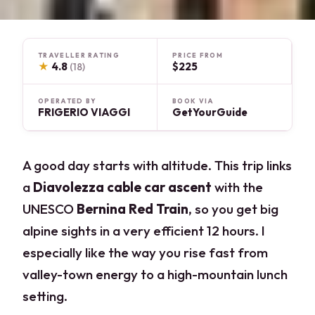
TRAVELLER RATING
PRICE FROM
★
4.8
$225
(18)
OPERATED BY
BOOK VIA
FRIGERIO VIAGGI
GetYourGuide
A good day starts with altitude. This trip links
a
Diavolezza cable car ascent
with the
UNESCO
Bernina Red Train
, so you get big
alpine sights in a very efficient 12 hours. I
especially like the way you rise fast from
valley-town energy to a high-mountain lunch
setting.