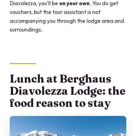
Diavolezza, you’ll be
on your own
. You do get
vouchers, but the tour assistant is not
accompanying you through the lodge area and
surroundings.
Lunch at Berghaus
Diavolezza Lodge: the
food reason to stay