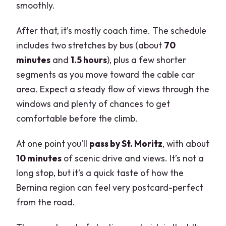
smoothly.
After that, it’s mostly coach time. The schedule
includes two stretches by bus (about
70
minutes
and
1.5 hours
), plus a few shorter
segments as you move toward the cable car
area. Expect a steady flow of views through the
windows and plenty of chances to get
comfortable before the climb.
At one point you’ll
pass by St. Moritz
, with about
10 minutes
of scenic drive and views. It’s not a
long stop, but it’s a quick taste of how the
Bernina region can feel very postcard-perfect
from the road.