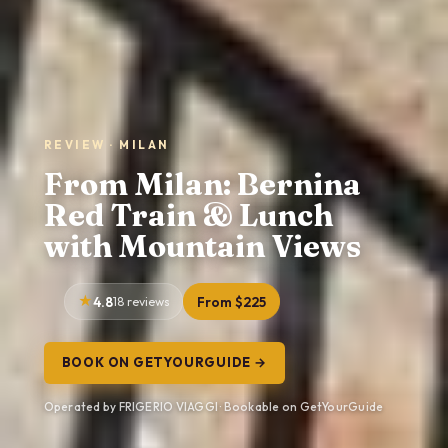
REVIEW · MILAN
From Milan: Bernina
Red Train & Lunch
with Mountain Views
4.8
18 reviews
From $225
BOOK ON GETYOURGUIDE →
Operated by FRIGERIO VIAGGI · Bookable on GetYourGuide