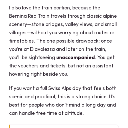
I also love the train portion, because the
Bernina Red Train travels through classic alpine
scenery—stone bridges, valley views, and small
villages—without you worrying about routes or
timetables. The one possible drawback: once
you’re at Diavolezza and later on the train,
you’ll be sightseeing
unaccompanied
. You get
the vouchers and tickets, but not an assistant
hovering right beside you.
If you want a full Swiss Alps day that feels both
scenic and practical, this is a strong choice. It’s
best for people who don’t mind a long day and
can handle free time at altitude.