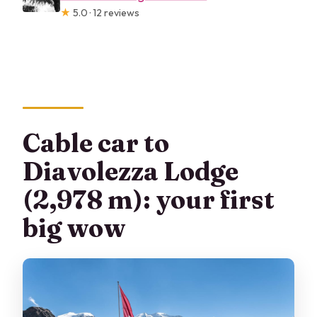
★
5.0 · 12 reviews
Cable car to
Diavolezza Lodge
(2,978 m): your first
big wow