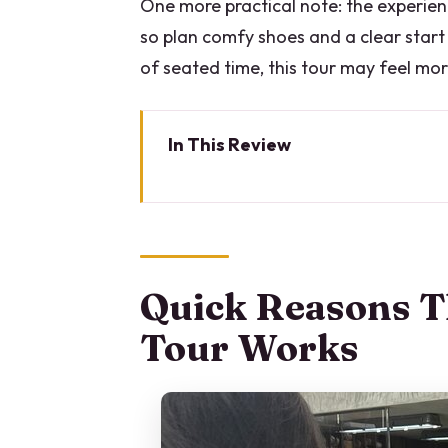
One more practical note: the experience
so plan comfy shoes and a clear start
of seated time, this tour may feel more
In This Review
Quick Reasons This Milan Fash
Milan Fashion, Two Hours, and
Start at Duomo Di Milano, With
Quick Reasons T
Galleria Vittorio Emanuele II: 
Tour Works
Teatro alla Scala and the Cultu
Brera District: Boutiques, Craft
Quadrilatero d’Oro: Luxury Wi