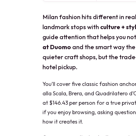
Milan fashion hits different in rea
landmark stops with
culture + sty
guide attention that helps you noti
at Duomo
and the smart way the
quieter craft shops, but the trade
hotel pickup.
You’ll cover five classic fashion anch
alla Scala, Brera, and Quadrilatero d
at $146.43 per person for a true priva
if you enjoy browsing, asking question
how it creates it.