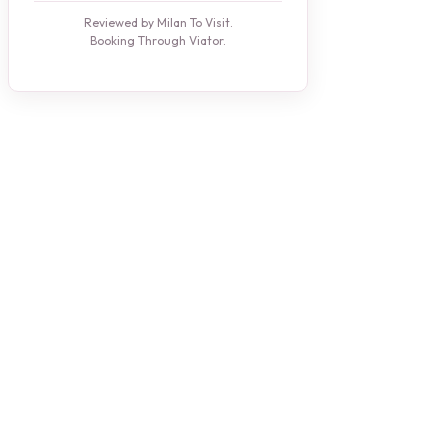
Reviewed by Milan To Visit.
Booking Through Viator.