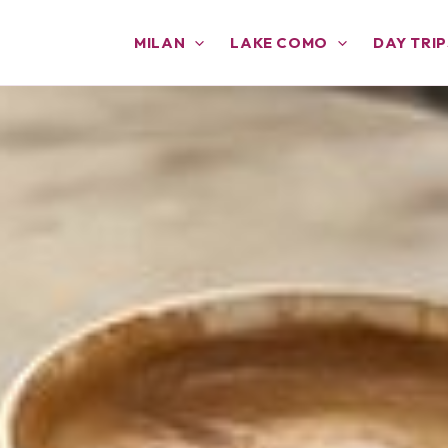
MILAN
LAKE COMO
DAY TRIP