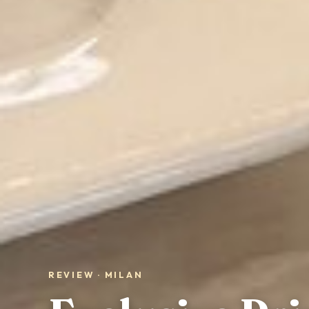
REVIEW · MILAN