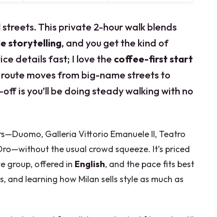
l streets. This private 2-hour walk blends
le storytelling
, and you get the kind of
ce details fast; I love the
coffee-first start
 route moves from big-name streets to
-off is you’ll be doing steady walking with no
ors—Duomo, Galleria Vittorio Emanuele II, Teatro
’Oro—without the usual crowd squeeze. It’s priced
te group, offered in
English
, and the pace fits best
s, and learning how Milan sells style as much as