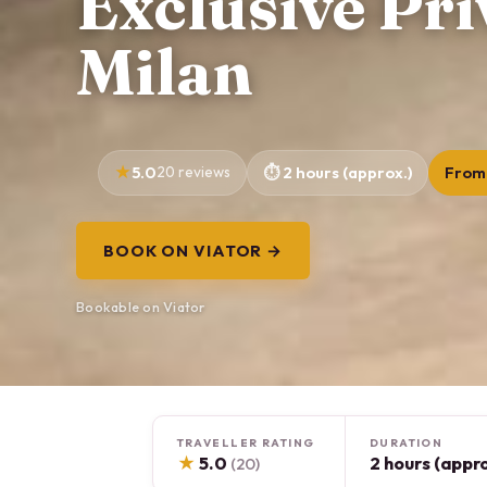
Exclusive Pri
Milan
5.0
20 reviews
2 hours (approx.)
From
BOOK ON VIATOR →
Bookable on Viator
TRAVELLER RATING
DURATION
★
5.0
2 hours (appro
(20)