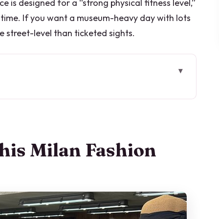
 is designed for a “strong physical fitness level,”
 time. If you want a museum-heavy day with lots
 street-level than ticketed sights.
ion Tour Works
 No Crowds
 Coffee and Context
his Milan Fashion
Where You Learn to Read the Brand
ral Engine Behind Style
speople, and Smaller-Scale Style
ndows and Marketing Logic