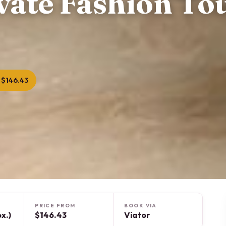
vate Fashion Tou
 $146.43
PRICE FROM
BOOK VIA
x.)
$146.43
Viator