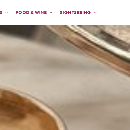
S
FOOD & WINE
SIGHTSEEING