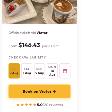
Official tickets via
Viator
$146.43
From
per person
CHECK AVAILABILITY
MON
FRI
SAT
SUN
10
7 Aug
8 Aug
9 Aug
Aug
Book on Viator →
★★★★★
★★★★★
5.0
(20 reviews)