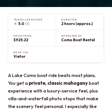
TRAVELLER RATING
DURATION
★
5.0
2 hours (approx.)
(7)
PRICE FROM
OPERATED BY
$925.22
Como Boat Rental
BOOK VIA
Viator
A Lake Como boat ride beats most plans.
You get a
private, classic mahogany
boat
experience with a luxury-service feel, plus
villa-and-waterfall photo stops that make
the scenery feel personal. I especially like