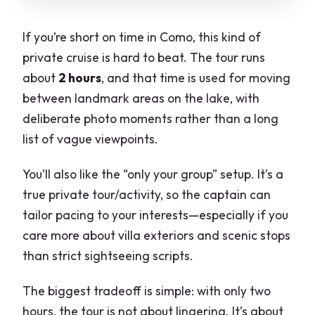
If you’re short on time in Como, this kind of
private cruise is hard to beat. The tour runs
about
2 hours
, and that time is used for moving
between landmark areas on the lake, with
deliberate photo moments rather than a long
list of vague viewpoints.
You’ll also like the “only your group” setup. It’s a
true private tour/activity, so the captain can
tailor pacing to your interests—especially if you
care more about villa exteriors and scenic stops
than strict sightseeing scripts.
The biggest tradeoff is simple: with only two
hours, the tour is not about lingering. It’s about