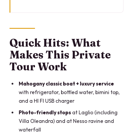
Quick Hits: What Makes This Private
Tour Work
A 2-Hour Private Boat Plan Built for the
Lake’s Best Views
Quick Hits: What
The Boat Itself: Mahogany Comfort,
Makes This Private
Practical Extras, and a Cozy Group Size
Tour Work
Your Villa Route: From 1780 Exhibitions
to Erba’s Pharmaceutical Power
Mahogany classic boat + luxury service
The 1570 Monastery That Became a
with refrigerator, bottled water, bimini top,
World-Famous 5-Star Resort
and a HI FI USB charger
Villa Le Fontanelle (Ex Versace): Style
Photo-friendly stops
at Laglio (including
From the Water
Villa Oleandra) and at Nesso ravine and
Laglio Photo Stop and Villa Oleandra:
waterfall