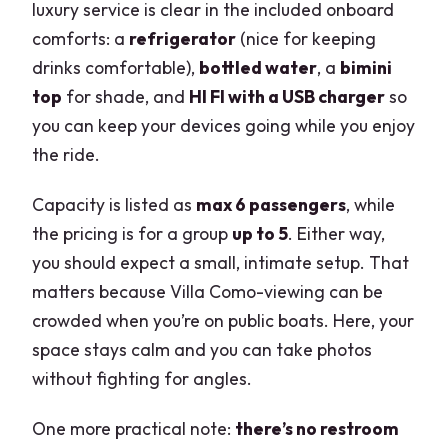
luxury service is clear in the included onboard
comforts: a
refrigerator
(nice for keeping
drinks comfortable),
bottled water
, a
bimini
top
for shade, and
HI FI with a USB charger
so
you can keep your devices going while you enjoy
the ride.
Capacity is listed as
max 6 passengers
, while
the pricing is for a group
up to 5
. Either way,
you should expect a small, intimate setup. That
matters because Villa Como-viewing can be
crowded when you’re on public boats. Here, your
space stays calm and you can take photos
without fighting for angles.
One more practical note:
there’s no restroom