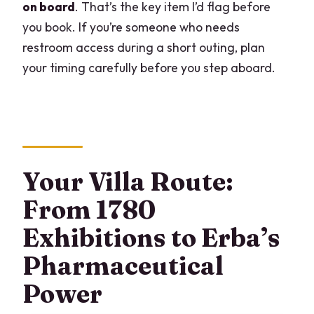
on board
. That’s the key item I’d flag before
you book. If you’re someone who needs
restroom access during a short outing, plan
your timing carefully before you step aboard.
Your Villa Route:
From 1780
Exhibitions to Erba’s
Pharmaceutical
Power