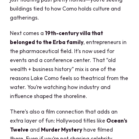
buildings tied to how Como holds culture and
gatherings.
Next comes a
19th-century villa that
belonged to the Erba family
, entrepreneurs in
the pharmaceutical field. It’s now used for
events and a conference center. That “old
wealth + business history” mix is one of the
reasons Lake Como feels so theatrical from the
water. You’re watching how industry and
influence shaped the shoreline.
There’s also a film connection that adds an
extra layer of fun: Hollywood titles like
Ocean’s
Twelve
and
Murder Mystery
have filmed
there. Even if you’re not chasing celebrity