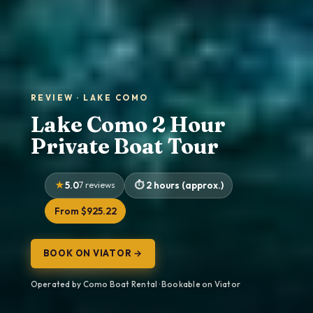
REVIEW · LAKE COMO
Lake Como 2 Hour
Private Boat Tour
5.0
7 reviews
2 hours (approx.)
From $925.22
BOOK ON VIATOR →
Operated by Como Boat Rental · Bookable on Viator