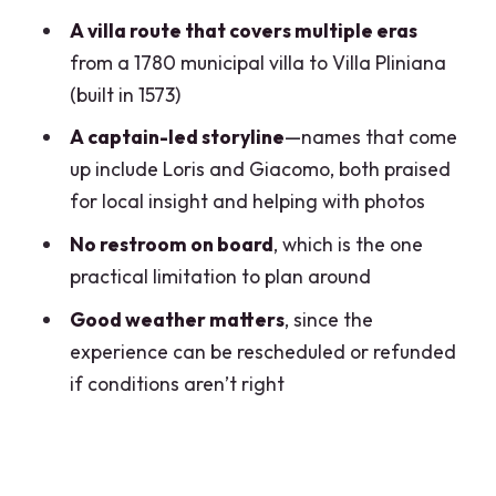
Clooney’s Summer Residence Area
A villa route that covers multiple eras
Nesso Ravine Waterfall: The Most
from a 1780 municipal villa to Villa Pliniana
Scenic Turn in a Short Day
(built in 1573)
Villa Pliniana (1573): A Key Name in the
A captain-led storyline
—names that come
Middle of the Story
up include Loris and Giacomo, both praised
for local insight and helping with photos
Troubetzkoy’s Mid-Nineteenth-Century
Villa Name
No restroom on board
, which is the one
practical limitation to plan around
Captain Quality: Why Loris (and
Giacomo) Matter
Good weather matters
, since the
experience can be rescheduled or refunded
Comfort and Convenience: Small
if conditions aren’t right
Luxuries That Add Up
Price and Value: $925.22 Per Group for
a Two-Hour Private Cruise