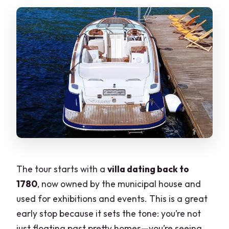
The tour starts with a
villa dating back to
1780
, now owned by the municipal house and
used for exhibitions and events. This is a great
early stop because it sets the tone: you’re not
just floating past pretty homes—you’re seeing