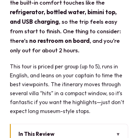
the built-in comfort touches like the
refrigerator, bottled water, bimini top,
and USB charging
, so the trip feels easy
from start to finish. One thing to consider:
there’s
no restroom on board
, and you’re
only out for about 2 hours.
This tour is priced per group (up to 5), runs in
English, and leans on your captain to time the
best viewpoints. The itinerary moves through
several villa “hits” in a compact window, so it’s
fantastic if you want the highlights—just don’t
expect long museum-style stops.
In This Review