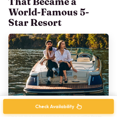
That Became a
World-Famous 5-
Star Resort
Check Availability
One of the most striking stops is a
villa from