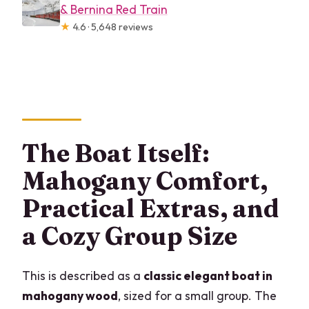
& Bernina Red Train
★
4.6 · 5,648 reviews
The Boat Itself:
Mahogany Comfort,
Practical Extras, and
a Cozy Group Size
This is described as a
classic elegant boat in
mahogany wood
, sized for a small group. The