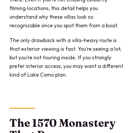
filming locations, this detail helps you
understand why these villas look so
recognizable once you spot them from a boat.
The only drawback with a villa-heavy route is
that exterior viewing is fast. You’re seeing a lot,
but you’re not touring inside. If you strongly
prefer interior access, you may want a different
kind of Lake Como plan.
The 1570 Monastery