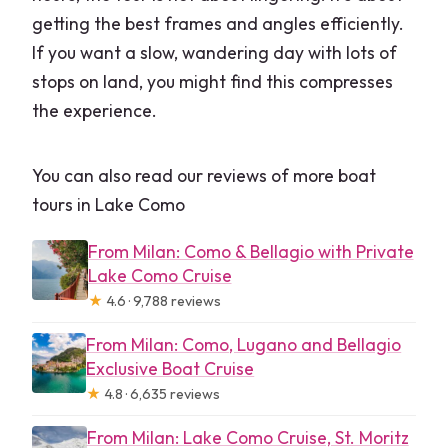
getting the best frames and angles efficiently.
If you want a slow, wandering day with lots of
stops on land, you might find this compresses
the experience.
You can also read our reviews of more boat
tours in Lake Como
From Milan: Como & Bellagio with Private
Lake Como Cruise
★
4.6 · 9,788 reviews
From Milan: Como, Lugano and Bellagio
Exclusive Boat Cruise
★
4.8 · 6,635 reviews
From Milan: Lake Como Cruise, St. Moritz