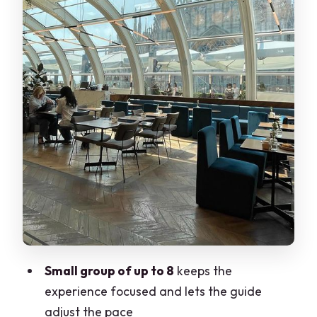
Where It Does
Holocaust Museum Add-On: What’s
Included vs What’s Not
Guide Quality and Group Size: When 2.5
Hours Doesn’t Drag
Price and Value: What $113.29 Buys You
Practical Packing Tips for a Walking
History Day
Should You Book This Milan Jewish Tour?
FAQ
What is the duration of the Milan Jewish
Small group of up to 8
keeps the
Tour?
experience focused and lets the guide
adjust the pace
Where does the tour start?