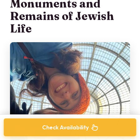
Monuments and
Remains of Jewish
Life
Check Availability