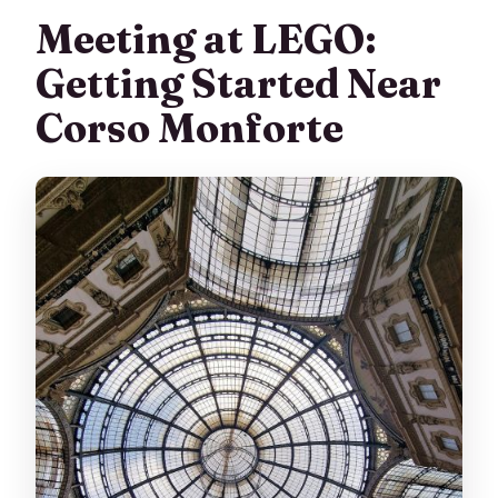
Meeting at LEGO:
Getting Started Near
Corso Monforte