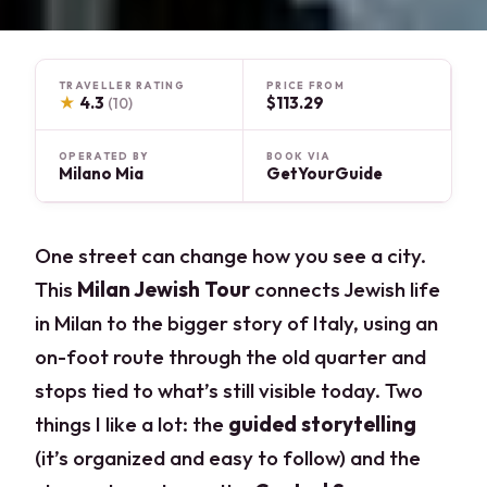
TRAVELLER RATING
PRICE FROM
★
4.3
$113.29
(10)
OPERATED BY
BOOK VIA
Milano Mia
GetYourGuide
One street can change how you see a city.
This
Milan Jewish Tour
connects Jewish life
in Milan to the bigger story of Italy, using an
on-foot route through the old quarter and
stops tied to what’s still visible today. Two
things I like a lot: the
guided storytelling
(it’s organized and easy to follow) and the