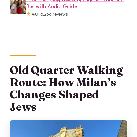
Bus with Audio Guide
★
4.0 · 6,256 reviews
Old Quarter Walking
Route: How Milan’s
Changes Shaped
Jews