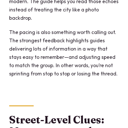
modern. The guide helps you read those echoes
instead of treating the city like a photo
backdrop.
The pacing is also something worth calling out.
The strongest feedback highlights guides
delivering lots of information in a way that
stays easy to remember—and adjusting speed
to match the group. In other words, you’re not
sprinting from stop to stop or losing the thread.
Street-Level Clues: