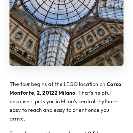
The tour begins at the LEGO location on
Corso
Monforte, 2, 20122 Milano
. That’s helpful
because it puts you in Milan’s central rhythm—
easy to reach and easy to orient once you
arrive.