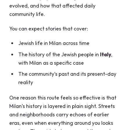
evolved, and how that affected daily
community life.
You can expect stories that cover:
Jewish life in Milan across time
The history of the Jewish people in
Italy
,
with Milan as a specific case
The community’s past and its present-day
reality
One reason this route feels so effective is that
Milan’s history is layered in plain sight. Streets
and neighborhoods carry echoes of earlier
eras, even when everything around you looks