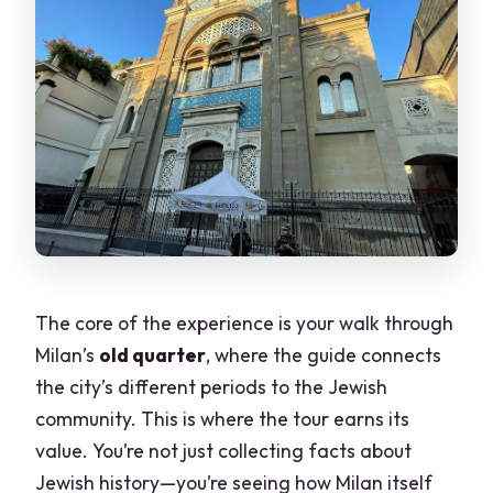
The core of the experience is your walk through
Milan’s
old quarter
, where the guide connects
the city’s different periods to the Jewish
community. This is where the tour earns its
value. You’re not just collecting facts about
Jewish history—you’re seeing how Milan itself