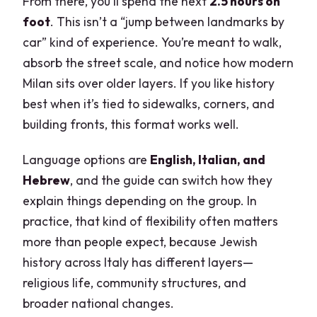
From there, you’ll spend the next
2.5 hours on
foot
. This isn’t a “jump between landmarks by
car” kind of experience. You’re meant to walk,
absorb the street scale, and notice how modern
Milan sits over older layers. If you like history
best when it’s tied to sidewalks, corners, and
building fronts, this format works well.
Language options are
English, Italian, and
Hebrew
, and the guide can switch how they
explain things depending on the group. In
practice, that kind of flexibility often matters
more than people expect, because Jewish
history across Italy has different layers—
religious life, community structures, and
broader national changes.