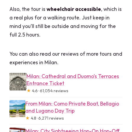
Also, the tour is
wheelchair accessible
, which is
a real plus for a walking route. Just keep in
mind you’ll still be outside and moving for the
full 2.5 hours.
You can also read our reviews of more tours and
experiences in Milan.
Milan: Cathedral and Duomo’s Terraces
Entrance Ticket
★
4.6 · 61,054 reviews
From Milan: Como Private Boat, Bellagio
and Lugano Day Trip
★
4.8 · 6,271 reviews
Milan: City Sightseeing Hop-On Hop-Off