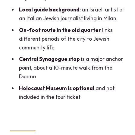
Local guide background
: an Israeli artist or
What languages is the tour offered in?
an Italian Jewish journalist living in Milan
How many people are in the group?
On-foot route in the old quarter
links
Is synagogue entrance included?
different periods of the city to Jewish
Is the Holocaust Museum included in the
community life
tour?
Central Synagogue stop
is a major anchor
How much does the Holocaust Museum
point, about a 10-minute walk from the
cost?
Duomo
Holocaust Museum is optional
and not
included in the tour ticket