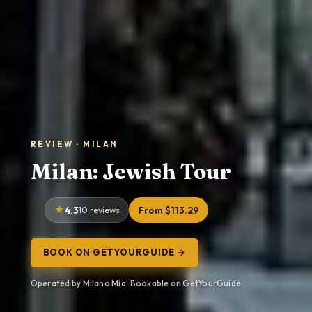
REVIEW · MILAN
Milan: Jewish Tour
4.3
10 reviews
From $113.29
BOOK ON GETYOURGUIDE →
Operated by Milano Mia · Bookable on GetYourGuide