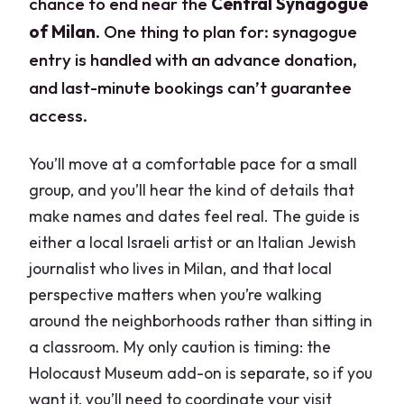
chance to end near the
Central Synagogue
of Milan
. One thing to plan for: synagogue
entry is handled with an advance donation,
and last-minute bookings can’t guarantee
access.
You’ll move at a comfortable pace for a small
group, and you’ll hear the kind of details that
make names and dates feel real. The guide is
either a local Israeli artist or an Italian Jewish
journalist who lives in Milan, and that local
perspective matters when you’re walking
around the neighborhoods rather than sitting in
a classroom. My only caution is timing: the
Holocaust Museum add-on is separate, so if you
want it, you’ll need to coordinate your visit