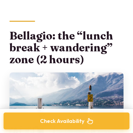
Bellagio: the “lunch
break + wandering”
zone (2 hours)
Check Availability