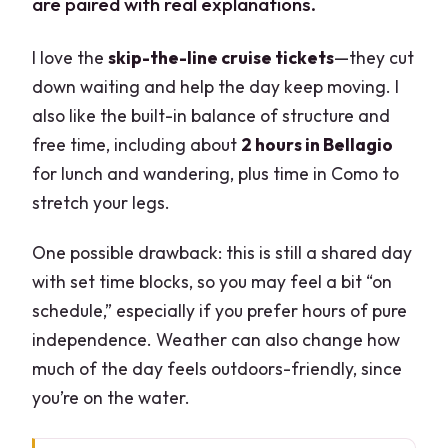
are paired with real explanations.
I love the
skip-the-line cruise tickets
—they cut
down waiting and help the day keep moving. I
also like the built-in balance of structure and
free time, including about
2 hours in Bellagio
for lunch and wandering, plus time in Como to
stretch your legs.
One possible drawback: this is still a shared day
with set time blocks, so you may feel a bit “on
schedule,” especially if you prefer hours of pure
independence. Weather can also change how
much of the day feels outdoors-friendly, since
you’re on the water.