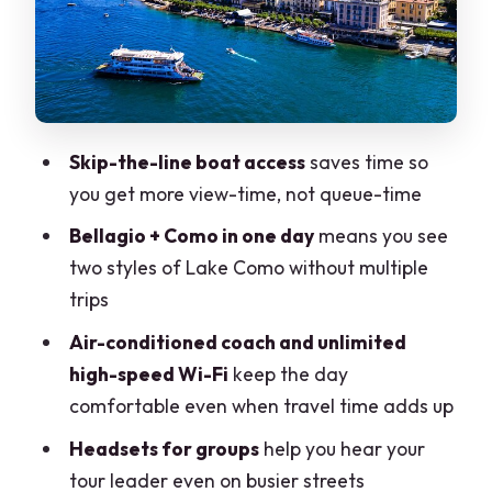
Small village stop and ferry terminal:
the “in-between” parts you should still
use
Tour leader + headsets: what makes the
narration actually work
Skip-the-line boat access
saves time so
you get more view-time, not queue-time
Price and value: what you’re paying for
(and what you’re not)
Bellagio + Como in one day
means you see
two styles of Lake Como without multiple
Weather and the reality of a boat day
trips
Practical tips that make the day feel
Air-conditioned coach and unlimited
easier
high-speed Wi-Fi
keep the day
How much independence should you
comfortable even when travel time adds up
expect?
Headsets for groups
help you hear your
Should you book this Lake Como day
tour leader even on busier streets