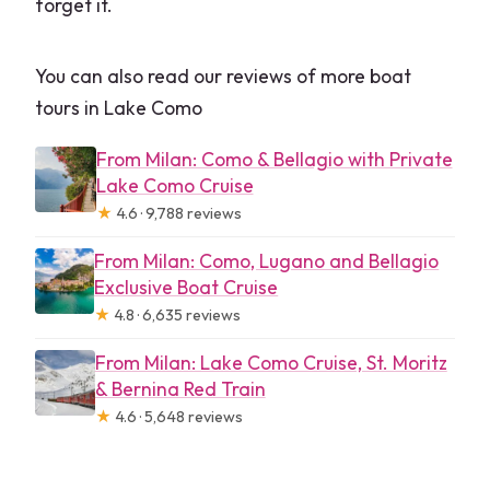
forget it.
You can also read our reviews of more boat
tours in Lake Como
From Milan: Como & Bellagio with Private
Lake Como Cruise
★
4.6 · 9,788 reviews
From Milan: Como, Lugano and Bellagio
Exclusive Boat Cruise
★
4.8 · 6,635 reviews
From Milan: Lake Como Cruise, St. Moritz
& Bernina Red Train
★
4.6 · 5,648 reviews