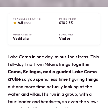
TRAVELLER RATING
PRICE FROM
★
4.5
$102.33
(155)
OPERATED BY
BOOK VIA
Veditalia
Viator
Lake Como in one day, minus the stress. This
full-day trip from Milan strings together
Como, Bellagio, and a guided Lake Como
cruise
so you spend less time figuring things
out and more time actually looking at the
water and villas. It’s run in a group, with a
tour leader and headsets, so even the views