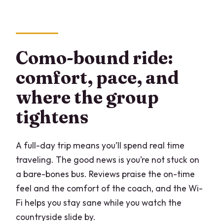
Como-bound ride:
comfort, pace, and
where the group
tightens
A full-day trip means you’ll spend real time
traveling. The good news is you’re not stuck on
a bare-bones bus. Reviews praise the on-time
feel and the comfort of the coach, and the Wi-
Fi helps you stay sane while you watch the
countryside slide by.