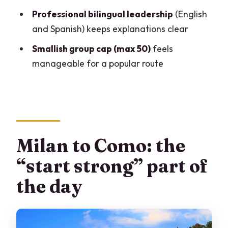
trip from Milan?
Professional bilingual leadership
(English
FAQ
and Spanish) keeps explanations clear
What time does the tour start?
Smallish group cap (max 50)
feels
Where is the meeting point in Milan?
manageable for a popular route
How long is the tour?
Does the tour include a cruise on Lake
Como?
How much free time do I get in Bellagio?
Milan to Como: the
How much free time do I get in Como?
“start strong” part of
Is lunch included?
the day
Are there audio headsets on the tour?
Do I need a passport?