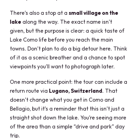
There’s also a stop at a
small village on the
lake
along the way. The exact name isn’t
given, but the purpose is clear: a quick taste of
Lake Como life before you reach the main
towns. Don’t plan to do a big detour here. Think
of it as a scenic breather and a chance to spot
viewpoints you’ll want to photograph later.
One more practical point: the tour can include a
return route via
Lugano, Switzerland
. That
doesn’t change what you get in Como and
Bellagio, but it’s a reminder that this isn’t just a
straight shot down the lake. You’re seeing more
of the area than a simple “drive and park” day
trip.