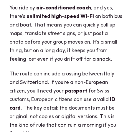
You ride by
air-conditioned coach
, and yes,
there’s
unlimited high-speed Wi-Fi
on both bus
and boat. That means you can quickly pull up
maps, translate street signs, or just post a
photo before your group moves on. It’s a small
thing, but on a long day, it keeps you from
feeling lost even if you drift off for a snack.
The route can include crossing between Italy
and Switzerland. If you’re a non-European
citizen, you’ll need your
passport
for Swiss
customs; European citizens can use a valid
ID
card
. The key detail: the documents must be
original, not copies or digital versions. This is
the kind of rule that can ruin a morning if you