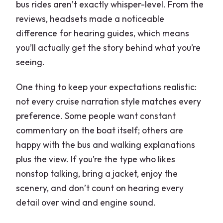
bus rides aren’t exactly whisper-level. From the
reviews, headsets made a noticeable
difference for hearing guides, which means
you’ll actually get the story behind what you’re
seeing.
One thing to keep your expectations realistic:
not every cruise narration style matches every
preference. Some people want constant
commentary on the boat itself; others are
happy with the bus and walking explanations
plus the view. If you’re the type who likes
nonstop talking, bring a jacket, enjoy the
scenery, and don’t count on hearing every
detail over wind and engine sound.