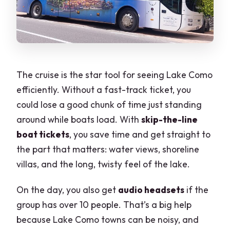
The cruise is the star tool for seeing Lake Como
efficiently. Without a fast-track ticket, you
could lose a good chunk of time just standing
around while boats load. With
skip-the-line
boat tickets
, you save time and get straight to
the part that matters: water views, shoreline
villas, and the long, twisty feel of the lake.
On the day, you also get
audio headsets
if the
group has over 10 people. That’s a big help
because Lake Como towns can be noisy, and