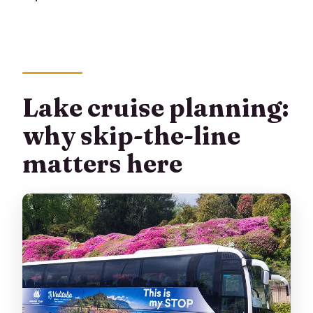
Lake cruise planning:
why skip-the-line
matters here