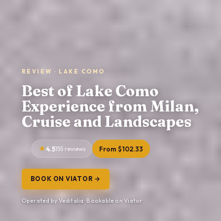
REVIEW · LAKE COMO
Best of Lake Como
Experience from Milan,
Cruise and Landscapes
4.5
155 reviews
From $102.33
BOOK ON VIATOR →
Operated by Veditalia · Bookable on Viator