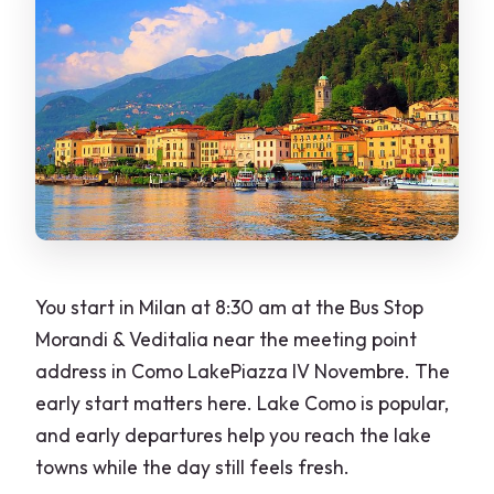
What should I wear if I visit places of
worship?
You start in Milan at 8:30 am at the Bus Stop
Morandi & Veditalia near the meeting point
address in Como LakePiazza IV Novembre. The
early start matters here. Lake Como is popular,
and early departures help you reach the lake
towns while the day still feels fresh.