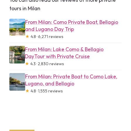
tours in Milan
From Milan: Como Private Boat, Bellagio
and Lugano Day Trip
★
4.8 · 6,271 reviews
From Milan: Lake Como & Bellagio
DayTour with Private Cruise
★
4.3 · 2,830 reviews
From Milan: Private Boat to Como Lake,
Lugano, and Bellagio
★
4.8 · 1,555 reviews