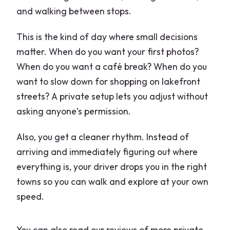
and walking between stops.
This is the kind of day where small decisions
matter. When do you want your first photos?
When do you want a café break? When do you
want to slow down for shopping on lakefront
streets? A private setup lets you adjust without
asking anyone’s permission.
Also, you get a cleaner rhythm. Instead of
arriving and immediately figuring out where
everything is, your driver drops you in the right
towns so you can walk and explore at your own
speed.
You can also read our reviews of more private