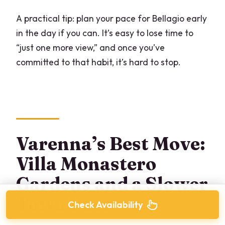
A practical tip: plan your pace for Bellagio early
in the day if you can. It’s easy to lose time to
“just one more view,” and once you’ve
committed to that habit, it’s hard to stop.
Varenna’s Best Move:
Villa Monastero
Gardens and a Slower
Town Pace
Check Availability