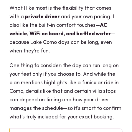
What I like most is the flexibility that comes
with a
private driver
and your own pacing. I
also like the built-in comfort touches—
AC
vehicle, WiFi on board, and bottled water
—
because Lake Como days can be long, even
when they’re fun.
One thing to consider: the day can run long on
your feet only if you choose to. And while the
plan mentions highlights like a funicular ride in
Como, details like that and certain villa stops
can depend on timing and how your driver
manages the schedule—so it’s smart to confirm
what’s truly included for your exact booking.