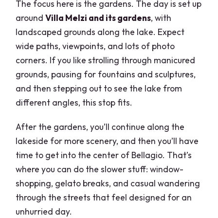
The focus here is the gardens. The day is set up
around
Villa Melzi and its gardens
, with
landscaped grounds along the lake. Expect
wide paths, viewpoints, and lots of photo
corners. If you like strolling through manicured
grounds, pausing for fountains and sculptures,
and then stepping out to see the lake from
different angles, this stop fits.
After the gardens, you’ll continue along the
lakeside for more scenery, and then you’ll have
time to get into the center of Bellagio. That’s
where you can do the slower stuff: window-
shopping, gelato breaks, and casual wandering
through the streets that feel designed for an
unhurried day.