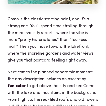
Como is the classic starting point, and it’s a
strong one. You’ll spend time strolling through
the medieval city streets, where the vibe is
more “pretty historic lanes” than “tour-bus
mall.” Then you move toward the lakefront,
where the shoreline gardens and water views
give you that postcard feeling right away.
Next comes the planned panoramic moment:
the day description includes an ascent by
funicular
to get above the city and see Como
with the lake and mountains in the background.
From high up, the red-tiled roofs and old towers