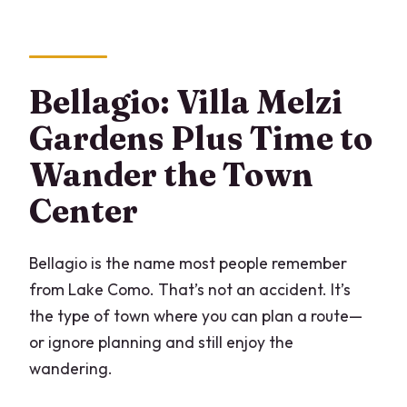
Bellagio: Villa Melzi
Gardens Plus Time to
Wander the Town
Center
Bellagio is the name most people remember
from Lake Como. That’s not an accident. It’s
the type of town where you can plan a route—
or ignore planning and still enjoy the
wandering.