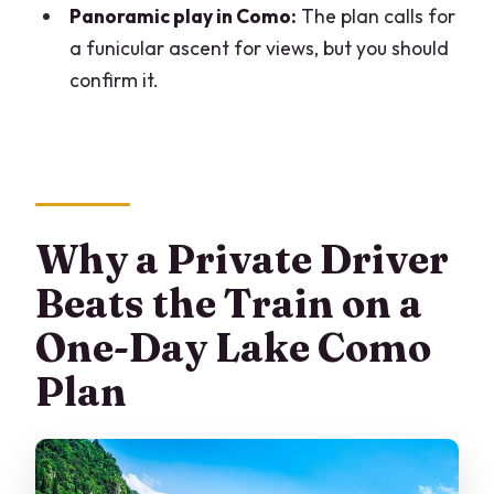
Panoramic play in Como:
The plan calls for
What’s included in the vehicle?
a funicular ascent for views, but you should
Is lunch included?
confirm it.
Are tickets and admissions included?
Does the plan include a funicular ride in
Como?
Are mobile tickets provided?
Why a Private Driver
Can I cancel for free?
Beats the Train on a
One-Day Lake Como
Plan