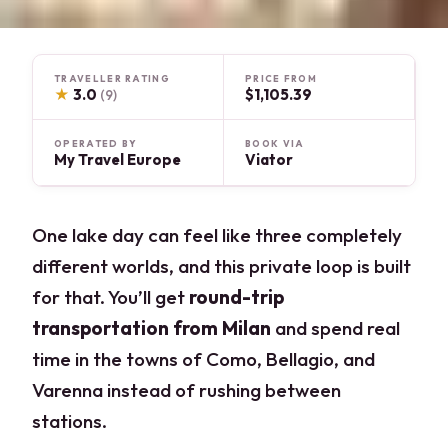
TRAVELLER RATING
PRICE FROM
★
3.0
$1,105.39
(9)
OPERATED BY
BOOK VIA
My Travel Europe
Viator
One lake day can feel like three completely
different worlds, and this private loop is built
for that. You’ll get
round-trip
transportation from Milan
and spend real
time in the towns of Como, Bellagio, and
Varenna instead of rushing between
stations.