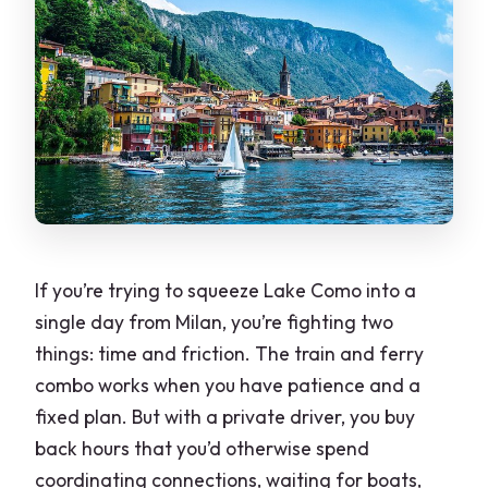
If you’re trying to squeeze Lake Como into a
single day from Milan, you’re fighting two
things: time and friction. The train and ferry
combo works when you have patience and a
fixed plan. But with a private driver, you buy
back hours that you’d otherwise spend
coordinating connections, waiting for boats,