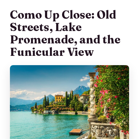
Como Up Close: Old
Streets, Lake
Promenade, and the
Funicular View