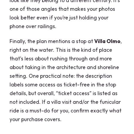
look like they belong to a different century. It’s
one of those angles that makes your photos
look better even if you’re just holding your
phone over railings.
Finally, the plan mentions a stop at
Villa Olmo
,
right on the water. This is the kind of place
that’s less about rushing through and more
about taking in the architecture and shoreline
setting. One practical note: the description
labels some access as ticket-free in the stop
details, but overall, “ticket access” is listed as
not included. If a villa visit and/or the funicular
ride is a must-do for you, confirm exactly what
your purchase covers.