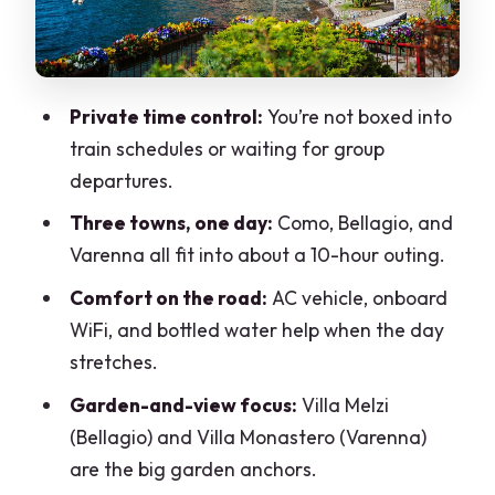
Paying For
What This Day Trip Feels Like on the
Ground
Private time control:
You’re not boxed into
Who Should Book This Tour—and Who
train schedules or waiting for group
Might Not
departures.
Should You Book This Private Como,
Three towns, one day:
Como, Bellagio, and
Bellagio, and Varenna Tour?
Varenna all fit into about a 10-hour outing.
FAQ
Comfort on the road:
AC vehicle, onboard
How long is the private tour from Milan
WiFi, and bottled water help when the day
to Como, Bellagio, and Varenna?
stretches.
How many people can be in a group?
Garden-and-view focus:
Villa Melzi
(Bellagio) and Villa Monastero (Varenna)
Is pickup from Milan included?
are the big garden anchors.
What towns are included in the day?