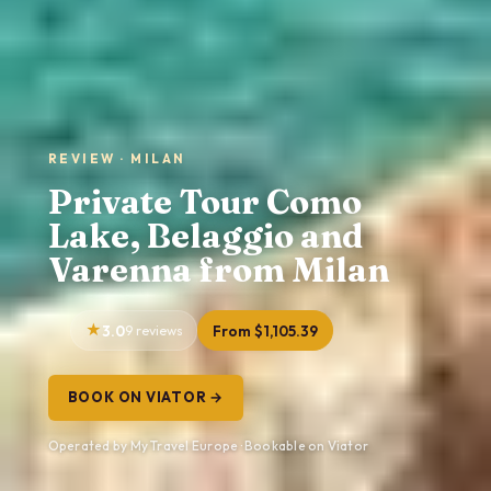
REVIEW · MILAN
Private Tour Como
Lake, Belaggio and
Varenna from Milan
3.0
9 reviews
From $1,105.39
BOOK ON VIATOR →
Operated by My Travel Europe · Bookable on Viator