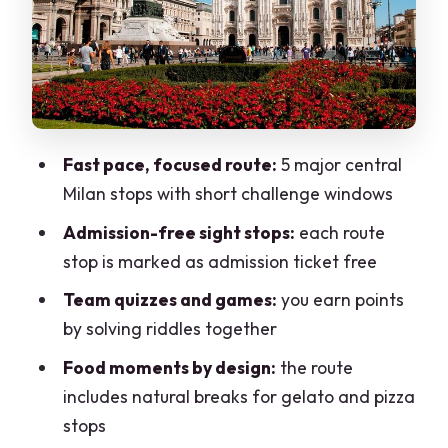
details in Piazza Duomo
Galleria Vittorio Emanuele II: from 150
years old elegance to pizza time
Piazza della Scala: ending at La Scala
and thinking about tonight’s show
Fast pace, focused route:
5 major central
Why the team-games format works so
Milan stops with short challenge windows
well for groups
Admission-free sight stops:
each route
Getting value from $98.33: what you’re
stop is marked as admission ticket free
really paying for
Team quizzes and games:
you earn points
Who this is best for (and who might
by solving riddles together
prefer something else)
Food moments by design:
the route
Practical tips to make your hunt
includes natural breaks for gelato and pizza
smoother
stops