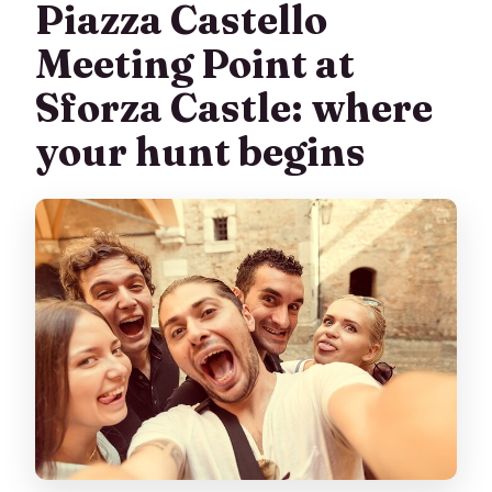
Piazza Castello
Meeting Point at
Sforza Castle: where
your hunt begins