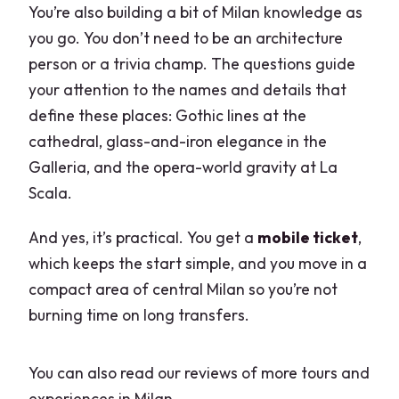
You’re also building a bit of Milan knowledge as
you go. You don’t need to be an architecture
person or a trivia champ. The questions guide
your attention to the names and details that
define these places: Gothic lines at the
cathedral, glass-and-iron elegance in the
Galleria, and the opera-world gravity at La
Scala.
And yes, it’s practical. You get a
mobile ticket
,
which keeps the start simple, and you move in a
compact area of central Milan so you’re not
burning time on long transfers.
You can also read our reviews of more tours and
experiences in Milan.