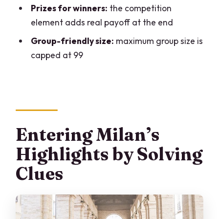
Should you book the Milan Treasure
Prizes for winners:
the competition
Hunt for friends and incentives?
element adds real payoff at the end
FAQ
Group-friendly size:
maximum group size is
How long is the Milan Treasure Hunt?
capped at 99
Where does the hunt start and end?
Is pickup or drop-off included?
What’s included in the price?
Are there any food stops during the
Entering Milan’s
experience?
Highlights by Solving
Is free cancellation available?
Clues