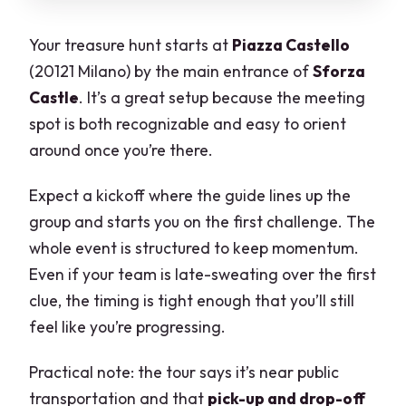
Your treasure hunt starts at
Piazza Castello
(20121 Milano) by the main entrance of
Sforza
Castle
. It’s a great setup because the meeting
spot is both recognizable and easy to orient
around once you’re there.
Expect a kickoff where the guide lines up the
group and starts you on the first challenge. The
whole event is structured to keep momentum.
Even if your team is late-sweating over the first
clue, the timing is tight enough that you’ll still
feel like you’re progressing.
Practical note: the tour says it’s near public
transportation and that
pick-up and drop-off