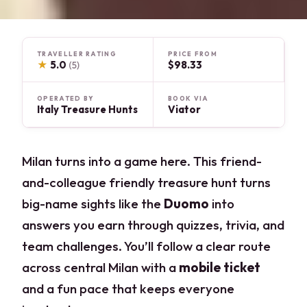
TRAVELLER RATING
PRICE FROM
★
5.0
$98.33
(5)
OPERATED BY
BOOK VIA
Italy Treasure Hunts
Viator
Milan turns into a game here. This friend-
and-colleague friendly treasure hunt turns
big-name sights like the
Duomo
into
answers you earn through quizzes, trivia, and
team challenges. You’ll follow a clear route
across central Milan with a
mobile ticket
and a fun pace that keeps everyone