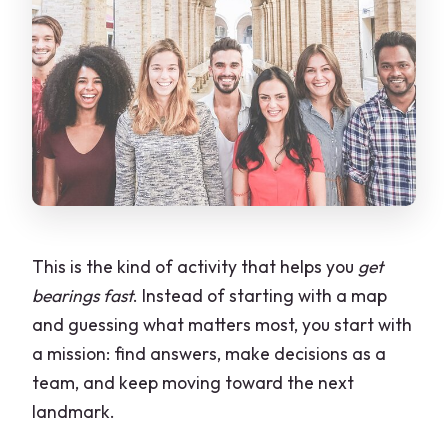
This is the kind of activity that helps you
get
bearings fast
. Instead of starting with a map
and guessing what matters most, you start with
a mission: find answers, make decisions as a
team, and keep moving toward the next
landmark.