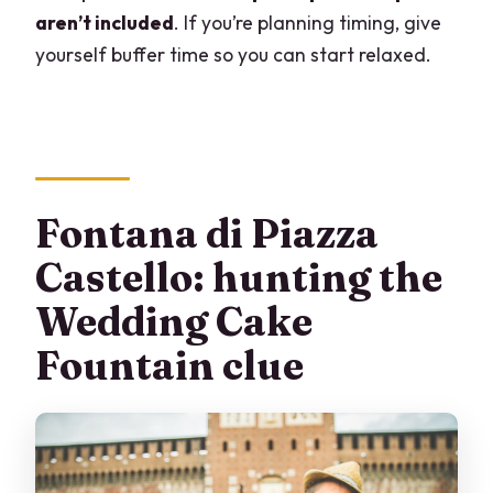
aren’t included
. If you’re planning timing, give
yourself buffer time so you can start relaxed.
Fontana di Piazza
Castello: hunting the
Wedding Cake
Fountain clue