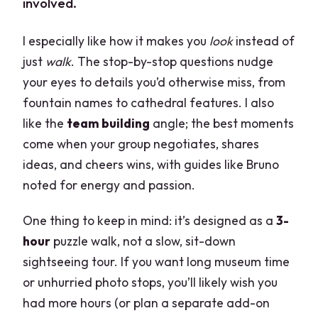
involved.
I especially like how it makes you
look
instead of
just
walk
. The stop-by-stop questions nudge
your eyes to details you’d otherwise miss, from
fountain names to cathedral features. I also
like the
team building
angle; the best moments
come when your group negotiates, shares
ideas, and cheers wins, with guides like Bruno
noted for energy and passion.
One thing to keep in mind: it’s designed as a
3-
hour
puzzle walk, not a slow, sit-down
sightseeing tour. If you want long museum time
or unhurried photo stops, you’ll likely wish you
had more hours (or plan a separate add-on