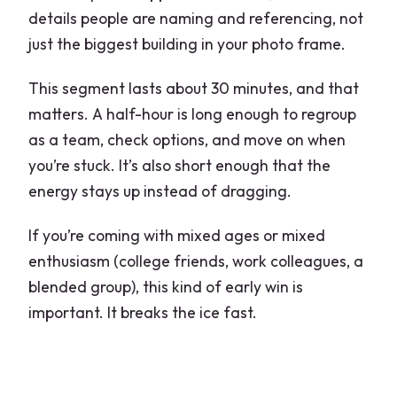
details people are naming and referencing, not
just the biggest building in your photo frame.
This segment lasts about 30 minutes, and that
matters. A half-hour is long enough to regroup
as a team, check options, and move on when
you’re stuck. It’s also short enough that the
energy stays up instead of dragging.
If you’re coming with mixed ages or mixed
enthusiasm (college friends, work colleagues, a
blended group), this kind of early win is
important. It breaks the ice fast.