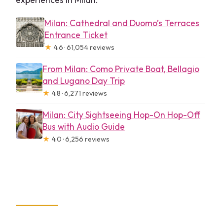
Milan: Cathedral and Duomo’s Terraces
Entrance Ticket
★
4.6 · 61,054 reviews
From Milan: Como Private Boat, Bellagio
and Lugano Day Trip
★
4.8 · 6,271 reviews
Milan: City Sightseeing Hop-On Hop-Off
Bus with Audio Guide
★
4.0 · 6,256 reviews