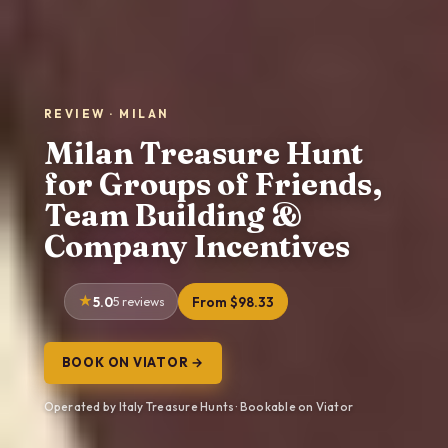
REVIEW · MILAN
Milan Treasure Hunt
for Groups of Friends,
Team Building &
Company Incentives
5.0
5 reviews
From $98.33
BOOK ON VIATOR →
Operated by Italy Treasure Hunts · Bookable on Viator