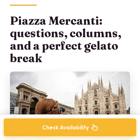
Piazza Mercanti:
questions, columns,
and a perfect gelato
break
Check Availability