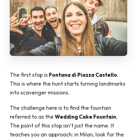
The first stop is
Fontana di Piazza Castello
.
This is where the hunt starts turning landmarks
into scavenger missions.
The challenge here is to find the fountain
referred to as the
Wedding Cake Fountain
.
The point of this stop isn’t just the name. It
teaches you an approach: in Milan, look for the