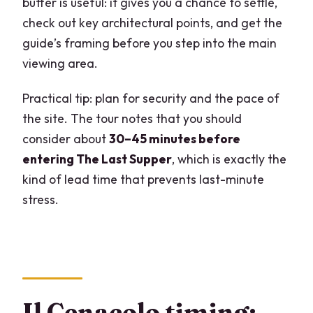
buffer is useful: it gives you a chance to settle,
check out key architectural points, and get the
guide’s framing before you step into the main
viewing area.
Practical tip: plan for security and the pace of
the site. The tour notes that you should
consider about
30–45 minutes before
entering The Last Supper
, which is exactly the
kind of lead time that prevents last-minute
stress.
Il Cenacolo timing: