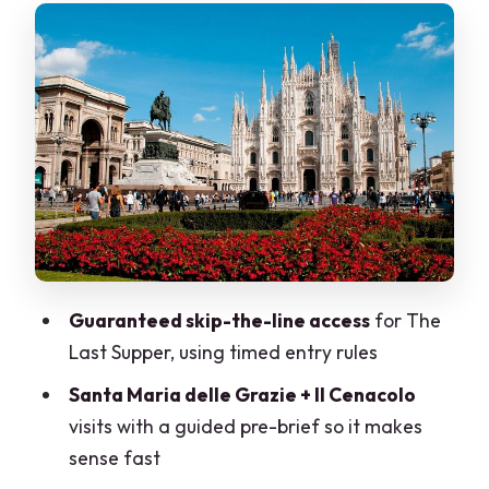
From the Last Supper to Sforza Castle:
park views and a fast change of pace
The vintage tram through central Milan:
Duomo, Galleria, and La Scala from the
route
Walking, group size, and who this fits
best
Price check: is $150.37 for 3 hours fair?
Guaranteed skip-the-line access
for The
What to expect on the day: practical
Last Supper, using timed entry rules
details that matter
Santa Maria delle Grazie + Il Cenacolo
Should you book this Milan Last Supper
visits with a guided pre-brief so it makes
and vintage tram tour?
sense fast
FAQ