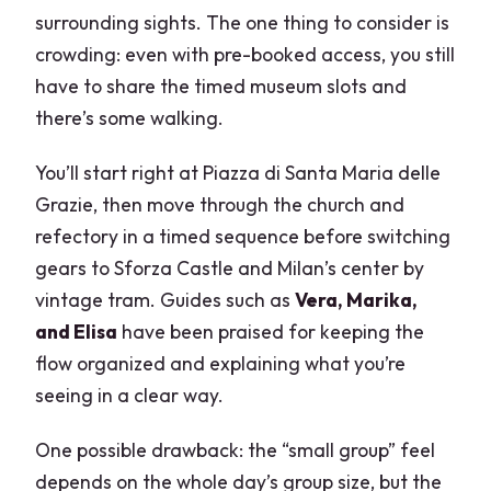
surrounding sights. The one thing to consider is
crowding: even with pre-booked access, you still
have to share the timed museum slots and
there’s some walking.
You’ll start right at Piazza di Santa Maria delle
Grazie, then move through the church and
refectory in a timed sequence before switching
gears to Sforza Castle and Milan’s center by
vintage tram. Guides such as
Vera, Marika,
and Elisa
have been praised for keeping the
flow organized and explaining what you’re
seeing in a clear way.
One possible drawback: the “small group” feel
depends on the whole day’s group size, but the