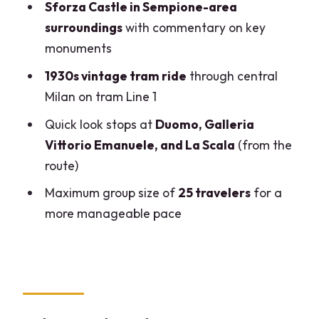
Sforza Castle in Sempione-area
How long is the Milan The Last Supper
surroundings
with commentary on key
and vintage tram tour?
monuments
Where does the tour start and where
1930s vintage tram ride
through central
does it end?
Milan on tram Line 1
Is skip-the-line access included for The
Quick look stops at
Duomo, Galleria
Last Supper?
Vittorio Emanuele, and La Scala
(from the
route)
Is admission for The Last Supper
included in the price?
Maximum group size of
25 travelers
for a
more manageable pace
How much walking is involved?
What language is the tour offered in?