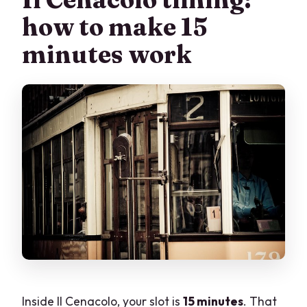
how to make 15
minutes work
Inside Il Cenacolo, your slot is
15 minutes
. That