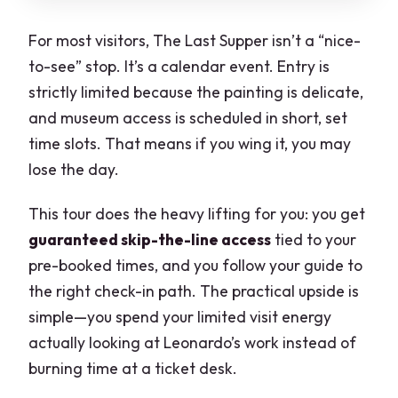
For most visitors, The Last Supper isn’t a “nice-
to-see” stop. It’s a calendar event. Entry is
strictly limited because the painting is delicate,
and museum access is scheduled in short, set
time slots. That means if you wing it, you may
lose the day.
This tour does the heavy lifting for you: you get
guaranteed skip-the-line access
tied to your
pre-booked times, and you follow your guide to
the right check-in path. The practical upside is
simple—you spend your limited visit energy
actually looking at Leonardo’s work instead of
burning time at a ticket desk.