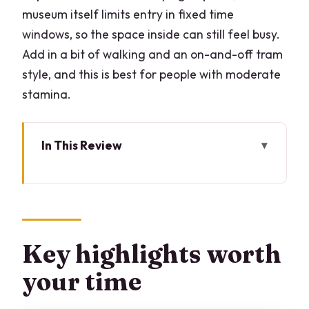
museum itself limits entry in fixed time
windows, so the space inside can still feel busy.
Add in a bit of walking and an on-and-off tram
style, and this is best for people with moderate
stamina.
In This Review
Key highlights worth your time
Skip-the-line entry to The Last Supper:
where the value really is
Santa Maria delle Grazie: 45 minutes
Key highlights worth
that set up the painting
your time
Il Cenacolo timing: how to make 15
minutes work