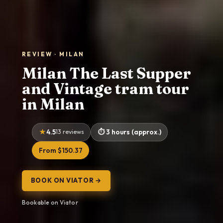
REVIEW · MILAN
Milan The Last Supper
and Vintage tram tour
in Milan
4.5
13 reviews
3 hours (approx.)
From $150.37
BOOK ON VIATOR →
Bookable on Viator