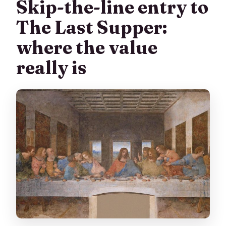
Skip-the-line entry to
The Last Supper:
where the value
really is