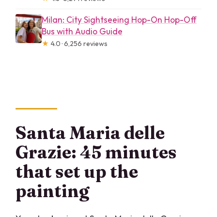
Milan: City Sightseeing Hop-On Hop-Off
Bus with Audio Guide
★
4.0 · 6,256 reviews
Santa Maria delle
Grazie: 45 minutes
that set up the
painting