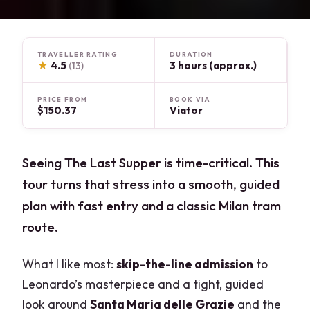
TRAVELLER RATING
DURATION
★
4.5
3 hours (approx.)
(13)
PRICE FROM
BOOK VIA
$150.37
Viator
Seeing The Last Supper is time-critical. This
tour turns that stress into a smooth, guided
plan with fast entry and a classic Milan tram
route.
What I like most:
skip-the-line admission
to
Leonardo’s masterpiece and a tight, guided
look around
Santa Maria delle Grazie
and the