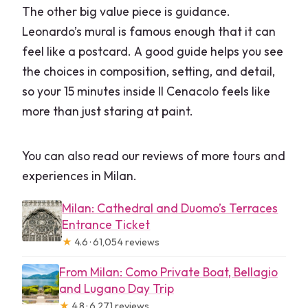
The other big value piece is guidance.
Leonardo’s mural is famous enough that it can
feel like a postcard. A good guide helps you see
the choices in composition, setting, and detail,
so your 15 minutes inside Il Cenacolo feels like
more than just staring at paint.
You can also read our reviews of more tours and
experiences in Milan.
Milan: Cathedral and Duomo’s Terraces
Entrance Ticket
★
4.6 · 61,054 reviews
From Milan: Como Private Boat, Bellagio
and Lugano Day Trip
★
4.8 · 6,271 reviews