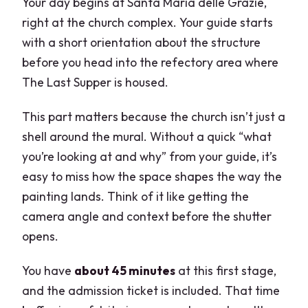
Your day begins at Santa Maria delle Grazie,
right at the church complex. Your guide starts
with a short orientation about the structure
before you head into the refectory area where
The Last Supper is housed.
This part matters because the church isn’t just a
shell around the mural. Without a quick “what
you’re looking at and why” from your guide, it’s
easy to miss how the space shapes the way the
painting lands. Think of it like getting the
camera angle and context before the shutter
opens.
You have
about 45 minutes
at this first stage,
and the admission ticket is included. That time