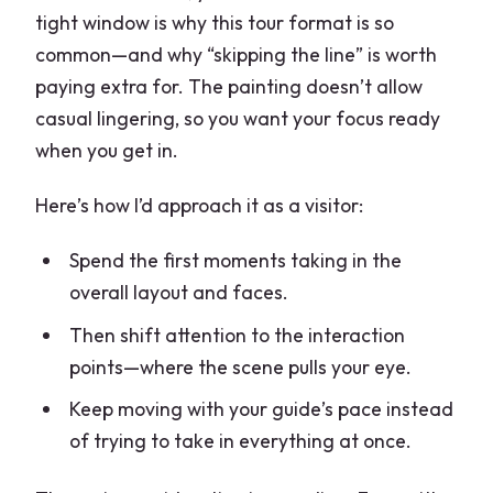
tight window is why this tour format is so
common—and why “skipping the line” is worth
paying extra for. The painting doesn’t allow
casual lingering, so you want your focus ready
when you get in.
Here’s how I’d approach it as a visitor:
Spend the first moments taking in the
overall layout and faces.
Then shift attention to the interaction
points—where the scene pulls your eye.
Keep moving with your guide’s pace instead
of trying to take in everything at once.