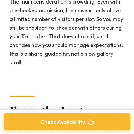
The main consideration is crowding. Even with
pre-booked admission, the museum only allows
a limited number of visitors per slot. So you may
still be shoulder-to-shoulder with others during
your 15 minutes. That doesn’t ruin it, but it
changes how you should manage expectations:
this is a sharp, guided hit, not a slow gallery
stroll.
From the Last
Supper to Sforza
Check Availability