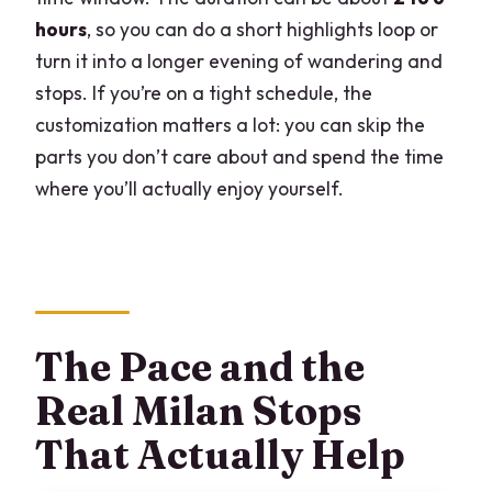
hours
, so you can do a short highlights loop or
turn it into a longer evening of wandering and
stops. If you’re on a tight schedule, the
customization matters a lot: you can skip the
parts you don’t care about and spend the time
where you’ll actually enjoy yourself.
The Pace and the
Real Milan Stops
That Actually Help