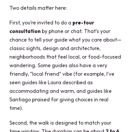
Two details matter here:
First, you’re invited to do a
pre-tour
consultation
by phone or chat. That’s your
chance to tell your guide what you care about—
classic sights, design and architecture,
neighborhoods that feel local, or food-focused
wandering. Some guides also have a very
friendly, “local friend” vibe (for example, I’ve
seen guides like Laura described as
accommodating and warm, and guides like
Santiago praised for giving choices in real
time).
Second, the walk is designed to match your
time window. The duration can be about
2 to 6