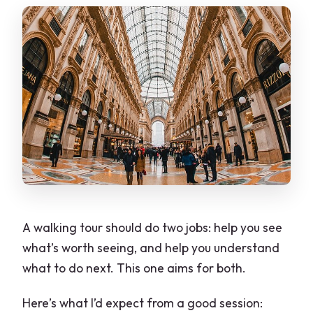
A walking tour should do two jobs: help you see
what’s worth seeing, and help you understand
what to do next. This one aims for both.
Here’s what I’d expect from a good session: