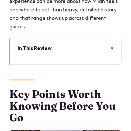
experience can be more about how Milan feels
and where to eat than heavy, detailed history—
and that range shows up across different
guides.
In This Review
Key Points Worth Knowing Before You
Go
Starting Near La Scala: Easy to Find,
Easy to Begin
Key Points Worth
How the Tour Gets Customized Around
Knowing Before You
You
Go
The Pace and the Real Milan Stops That
Actually Help