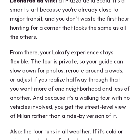
Leonardo da Vinci
at Piazza della Scala. It’s a
smart start because you’re already close to
major transit, and you don’t waste the first hour
hunting for a corner that looks the same as all
the others.
From there, your Lokafy experience stays
flexible. The tour is private, so your guide can
slow down for photos, reroute around crowds,
or adjust if you realize halfway through that
you want more of one neighborhood and less of
another. And because it’s a walking tour with no
vehicles involved, you get the street-level view
of Milan rather than a ride-by version of it.
Also: the tour runs in all weather. If it’s cold or