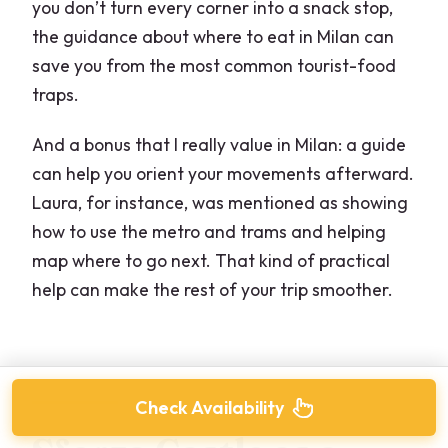
you don’t turn every corner into a snack stop,
the guidance about where to eat in Milan can
save you from the most common tourist-food
traps.
And a bonus that I really value in Milan: a guide
can help you orient your movements afterward.
Laura, for instance, was mentioned as showing
how to use the metro and trams and helping
map where to go next. That kind of practical
help can make the rest of your trip smoother.
Check Availability