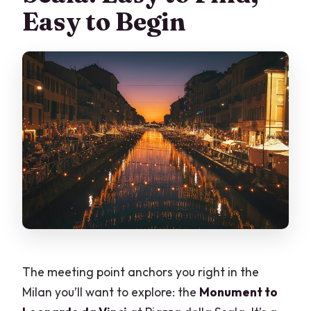
Easy to Begin
The meeting point anchors you right in the
Milan you’ll want to explore: the
Monument to