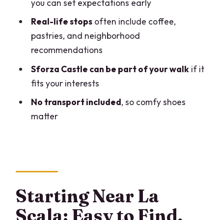
you can set expectations early
Private Milan Walk?
Real-life stops
often include coffee,
FAQ
pastries, and neighborhood
How long is the Milan private walking
recommendations
tour?
Sforza Castle can be part of your walk
if it
Is this tour private or shared?
fits your interests
What language is the tour offered in?
No transport included
, so comfy shoes
Where does the tour start?
matter
Is transportation included?
Are entrance fees included for
attractions?
What should I wear?
Starting Near La
What’s the cancellation policy?
Scala: Easy to Find,