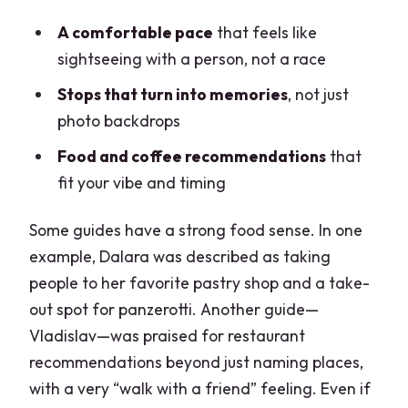
A comfortable pace
that feels like
sightseeing with a person, not a race
Stops that turn into memories
, not just
photo backdrops
Food and coffee recommendations
that
fit your vibe and timing
Some guides have a strong food sense. In one
example, Dalara was described as taking
people to her favorite pastry shop and a take-
out spot for panzerotti. Another guide—
Vladislav—was praised for restaurant
recommendations beyond just naming places,
with a very “walk with a friend” feeling. Even if