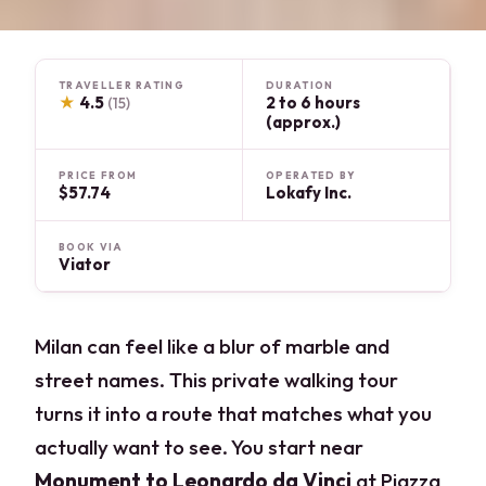
TRAVELLER RATING
DURATION
★
4.5
2 to 6 hours
(15)
(approx.)
PRICE FROM
OPERATED BY
$57.74
Lokafy Inc.
BOOK VIA
Viator
Milan can feel like a blur of marble and
street names. This private walking tour
turns it into a route that matches what you
actually want to see. You start near
Monument to Leonardo da Vinci
at Piazza