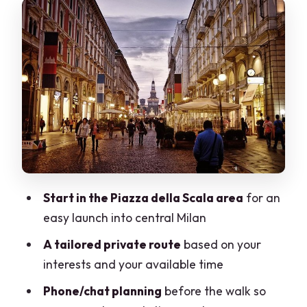
Sforza Castle as a Common Anchor
(And a Great Walking Break)
Price and Value for a 2–6 Hour Private
Walk
Logistics That Matter: Shoes, Weather,
and Where You End Up
What’s Included (and What You’ll Pay
for Yourself)
Start in the Piazza della Scala area
for an
Who This Tour Suits Best (And Who
easy launch into central Milan
Might Want a Different Style)
A tailored private route
based on your
The Most Praised Parts You Should
interests and your available time
Expect
Phone/chat planning
before the walk so
Final Verdict: Should You Book This