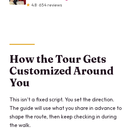
★
4.8 · 654 reviews
How the Tour Gets
Customized Around
You
This isn’t a fixed script. You set the direction.
The guide will use what you share in advance to
shape the route, then keep checking in during
the walk.