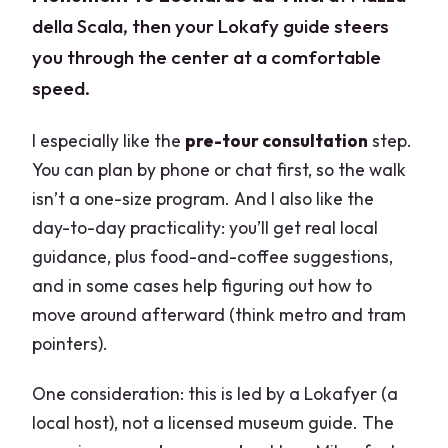
della Scala, then your Lokafy guide steers
you through the center at a comfortable
speed.
I especially like the
pre-tour consultation
step.
You can plan by phone or chat first, so the walk
isn’t a one-size program. And I also like the
day-to-day practicality: you’ll get real local
guidance, plus food-and-coffee suggestions,
and in some cases help figuring out how to
move around afterward (think metro and tram
pointers).
One consideration: this is led by a Lokafyer (a
local host), not a licensed museum guide. The