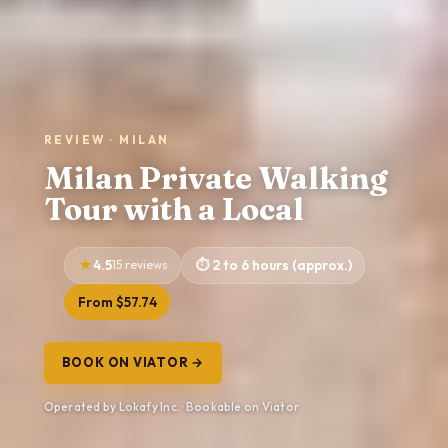
REVIEW · MILAN
Milan Private Walking
Tour with a Local
4.5
15 reviews
2 to 6 hours (approx.)
From $57.74
BOOK ON VIATOR →
Operated by Lokafy Inc. · Bookable on Viator