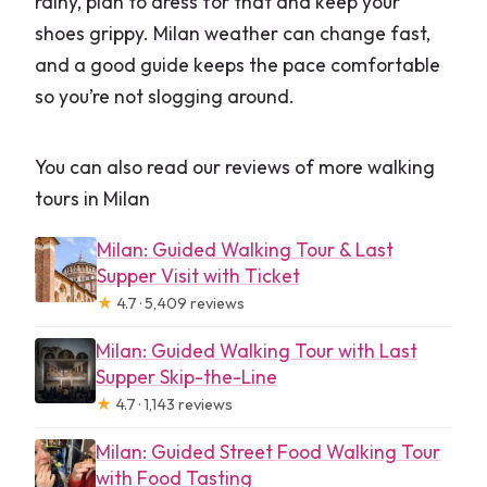
rainy, plan to dress for that and keep your
shoes grippy. Milan weather can change fast,
and a good guide keeps the pace comfortable
so you’re not slogging around.
You can also read our reviews of more walking
tours in Milan
Milan: Guided Walking Tour & Last
Supper Visit with Ticket
★
4.7 · 5,409 reviews
Milan: Guided Walking Tour with Last
Supper Skip-the-Line
★
4.7 · 1,143 reviews
Milan: Guided Street Food Walking Tour
with Food Tasting