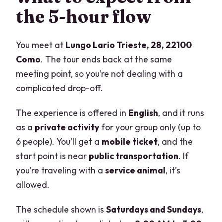
the 5-hour flow
You meet at
Lungo Lario Trieste, 28, 22100
Como
. The tour ends back at the same
meeting point, so you’re not dealing with a
complicated drop-off.
The experience is offered in
English
, and it runs
as a
private activity
for your group only (up to
6 people). You’ll get a
mobile ticket
, and the
start point is near
public transportation
. If
you’re traveling with a
service animal
, it’s
allowed.
The schedule shown is
Saturdays and Sundays
,