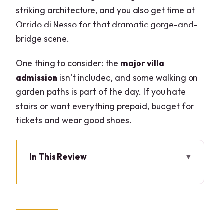
striking architecture, and you also get time at
Orrido di Nesso for that dramatic gorge-and-
bridge scene.
One thing to consider: the
major villa
admission
isn’t included, and some walking on
garden paths is part of the day. If you hate
stairs or want everything prepaid, budget for
tickets and wear good shoes.
In This Review
Key highlights worth booking for
Why this Lake Como boat plan feels
different