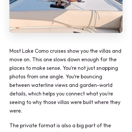
Most Lake Como cruises show you the villas and
move on. This one slows down enough for the
places to make sense. You’re not just snapping
photos from one angle. You’re bouncing
between waterline views and garden-world
details, which helps you connect what you’re
seeing to why those villas were built where they
were.
The private format is also a big part of the