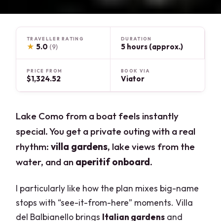
TRAVELLER RATING
DURATION
★
5.0
5 hours (approx.)
(9)
PRICE FROM
BOOK VIA
$1,324.52
Viator
Lake Como from a boat feels instantly
special. You get a private outing with a real
rhythm:
villa gardens
, lake views from the
water, and an
aperitif onboard
.
I particularly like how the plan mixes big-name
stops with “see-it-from-here” moments. Villa
del Balbianello brings
Italian gardens
and