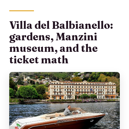
Villa del Balbianello:
gardens, Manzini
museum, and the
ticket math