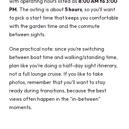
with operating hours listed as
8:00 AM to 3:00
PM
. The outing is about
5 hours
, so you’ll want
to pick a start time that keeps you comfortable
with the garden time and the commute
between sights.
One practical note: since you’re switching
between boat time and walking/standing time,
plan like you’re doing a half-day sight itinerary,
not a full lounge cruise. If you like to take
photos, remember that you’ll want to stay
ready during transitions, because the best
views often happen in the “in-between”
moments.