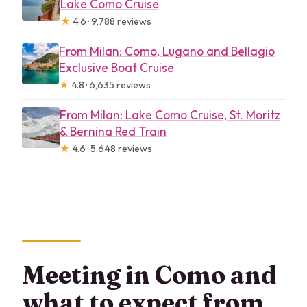
Lake Como Cruise
★
4.6 · 9,788 reviews
From Milan: Como, Lugano and Bellagio
Exclusive Boat Cruise
★
4.8 · 6,635 reviews
From Milan: Lake Como Cruise, St. Moritz
& Bernina Red Train
★
4.6 · 5,648 reviews
Meeting in Como and
what to expect from