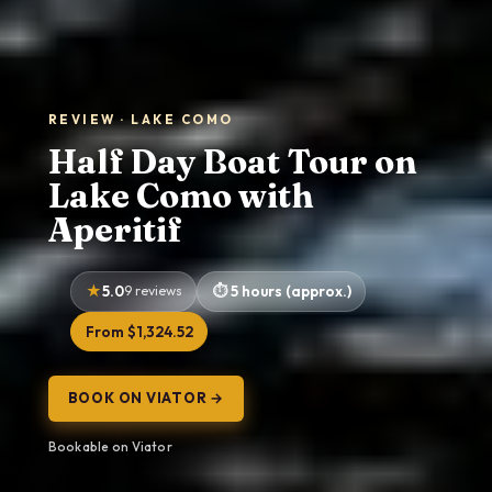
REVIEW · LAKE COMO
Half Day Boat Tour on
Lake Como with
Aperitif
5.0
9 reviews
5 hours (approx.)
From $1,324.52
BOOK ON VIATOR →
Bookable on Viator