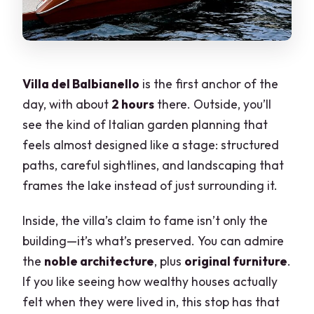
Villa del Balbianello
is the first anchor of the
day, with about
2 hours
there. Outside, you’ll
see the kind of Italian garden planning that
feels almost designed like a stage: structured
paths, careful sightlines, and landscaping that
frames the lake instead of just surrounding it.
Inside, the villa’s claim to fame isn’t only the
building—it’s what’s preserved. You can admire
the
noble architecture
, plus
original furniture
.
If you like seeing how wealthy houses actually
felt when they were lived in, this stop has that