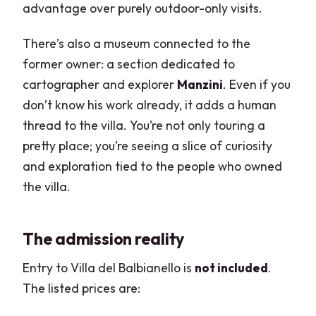
advantage over purely outdoor-only visits.
There’s also a museum connected to the
former owner: a section dedicated to
cartographer and explorer
Manzini
. Even if you
don’t know his work already, it adds a human
thread to the villa. You’re not only touring a
pretty place; you’re seeing a slice of curiosity
and exploration tied to the people who owned
the villa.
The admission reality
Entry to Villa del Balbianello is
not included
.
The listed prices are: