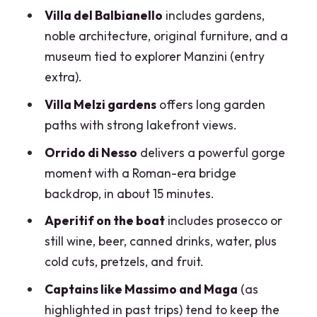
A fair warning
Villa del Balbianello
includes gardens,
noble architecture, original furniture, and a
Aperitif on the boat: what’s included,
museum tied to explorer Manzini (entry
what to skip, and alcohol rules
extra).
One small miss to plan around
Villa Melzi gardens
offers long garden
The “on-water” bonus
paths with strong lakefront views.
Price and value for a group up to 6
Orrido di Nesso
delivers a powerful gorge
Who this tour suits best (and who might
moment with a Roman-era bridge
want a different option)
backdrop, in about 15 minutes.
Final call: should you book this Lake
Aperitif on the boat
includes prosecco or
Como boat with aperitif?
still wine, beer, canned drinks, water, plus
cold cuts, pretzels, and fruit.
FAQ
Captains like Massimo and Maga
(as
How long is the Lake Como boat tour
highlighted in past trips) tend to keep the
with aperitif?