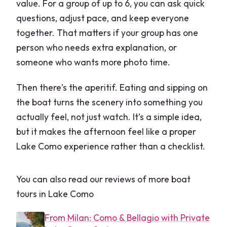
value. For a group of up to 6, you can ask quick
questions, adjust pace, and keep everyone
together. That matters if your group has one
person who needs extra explanation, or
someone who wants more photo time.
Then there’s the aperitif. Eating and sipping on
the boat turns the scenery into something you
actually feel, not just watch. It’s a simple idea,
but it makes the afternoon feel like a proper
Lake Como experience rather than a checklist.
You can also read our reviews of more boat
tours in Lake Como
From Milan: Como & Bellagio with Private