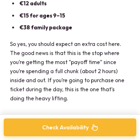
€12 adults
€15 for ages 9–15
€38 family package
So yes, you should expect an extra cost here.
The good news is that this is the stop where
you’re getting the most “payoff time” since
you’re spending a full chunk (about 2 hours)
inside and out. If you’re going to purchase one
ticket during the day, this is the one that’s
doing the heavy lifting.
Check Availability