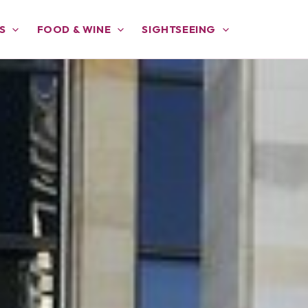
S
FOOD & WINE
SIGHTSEEING