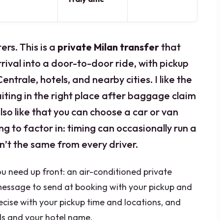
rs. This is a
private Milan transfer
that
arrival into a door-to-door ride, with pickup
ntrale, hotels, and nearby cities. I like the
iting in the right place after baggage claim
lso like that you can choose a car or van
g to factor in: timing can occasionally run a
sn’t the same from every driver.
ou need up front: an air-conditioned private
 message to send at booking with your pickup and
ecise with your pickup time and locations, and
ails and your hotel name.