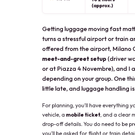
(approx.)
Getting luggage moving fast matte
turns a stressful airport or train 
offered from the airport, Milano Ce
meet-and-greet setup
(driver wa
or at Piazza 4 Novembre), and I a
depending on your group. One thin
little late, and luggage handling i
For planning, you’ll have everything y
vehicle, a
mobile ticket
, and a clear
drop-off details. You do need to be pr
you’ll be asked for flight or train det