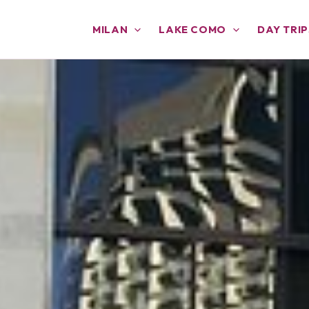
MILAN
LAKE COMO
DAY TRIP