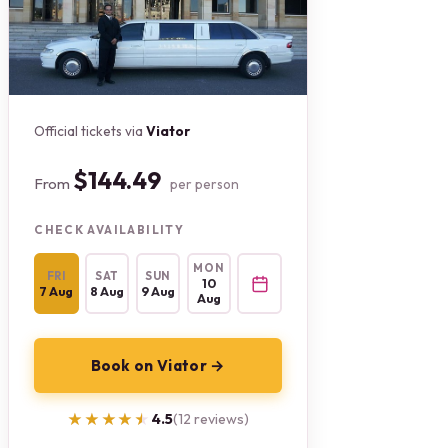
Official tickets via
Viator
$144.49
From
per person
CHECK AVAILABILITY
MON
FRI
SAT
SUN
10
7 Aug
8 Aug
9 Aug
Aug
Book on Viator →
★★★★★
★★★★★
4.5
(12 reviews)