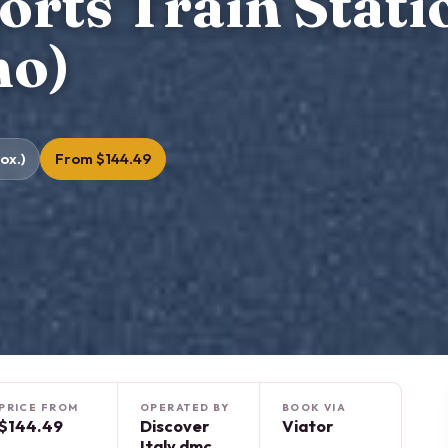
rts Train Stati
mo)
ox.)
From $144.49
PRICE FROM
OPERATED BY
BOOK VIA
$144.49
Discover
Viator
Italy dmc