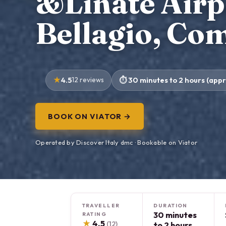
&Linate Airpo
Bellagio, Co
4.5
12 reviews
30 minutes to 2 hours (appr
BOOK ON VIATOR →
Operated by Discover Italy dmc · Bookable on Viator
TRAVELLER
DURATION
30 minutes
RATING
★
4.5
(12)
to 2 hours