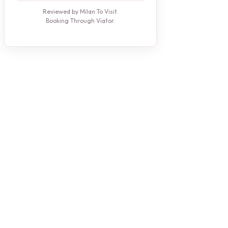
Reviewed by Milan To Visit.
Booking Through Viator.