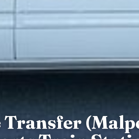
e Transfer (Malp