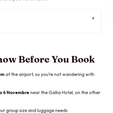
 Book
hat You’re Really Buying
rale: How the Pickup Works
now Before You Book
inate)
im
at the airport, so you’re not wandering with
and Group Size
za 4 Novembre
near the Gallia Hotel, on the other
 to 2 Hours
 and More
ur group size and luggage needs