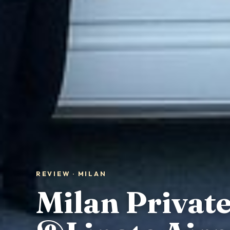
REVIEW · MILAN
Milan Privat