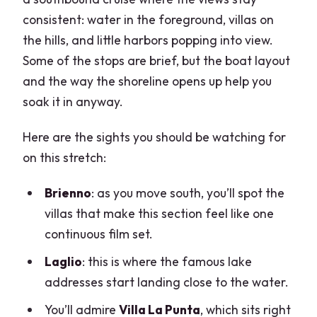
consistent: water in the foreground, villas on
the hills, and little harbors popping into view.
Some of the stops are brief, but the boat layout
and the way the shoreline opens up help you
soak it in anyway.
Here are the sights you should be watching for
on this stretch:
Brienno
: as you move south, you’ll spot the
villas that make this section feel like one
continuous film set.
Laglio
: this is where the famous lake
addresses start landing close to the water.
You’ll admire
Villa La Punta
, which sits right