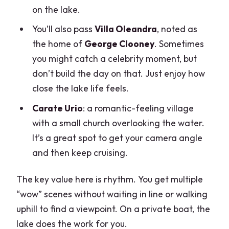
on the lake.
You’ll also pass
Villa Oleandra
, noted as
the home of
George Clooney
. Sometimes
you might catch a celebrity moment, but
don’t build the day on that. Just enjoy how
close the lake life feels.
Carate Urio
: a romantic-feeling village
with a small church overlooking the water.
It’s a great spot to get your camera angle
and then keep cruising.
The key value here is rhythm. You get multiple
“wow” scenes without waiting in line or walking
uphill to find a viewpoint. On a private boat, the
lake does the work for you.