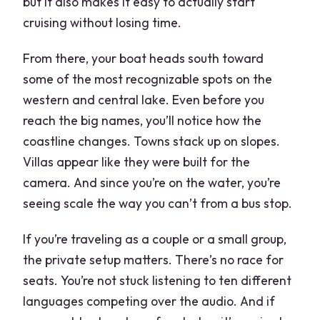
but it also makes it easy to actually start
cruising without losing time.
From there, your boat heads south toward
some of the most recognizable spots on the
western and central lake. Even before you
reach the big names, you’ll notice how the
coastline changes. Towns stack up on slopes.
Villas appear like they were built for the
camera. And since you’re on the water, you’re
seeing scale the way you can’t from a bus stop.
If you’re traveling as a couple or a small group,
the private setup matters. There’s no race for
seats. You’re not stuck listening to ten different
languages competing over the audio. And if