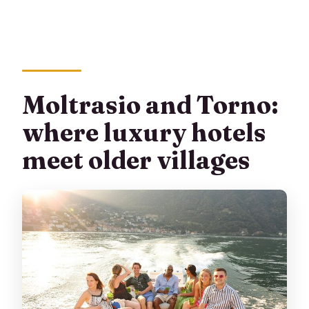
Moltrasio and Torno:
where luxury hotels
meet older villages