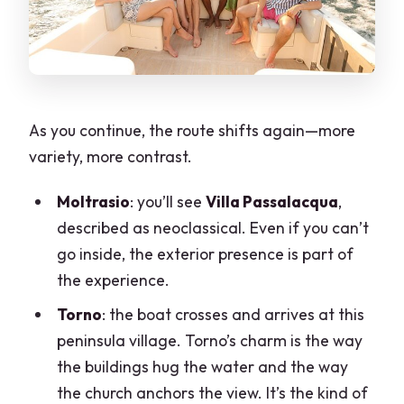
As you continue, the route shifts again—more
variety, more contrast.
Moltrasio
: you’ll see
Villa Passalacqua
,
described as neoclassical. Even if you can’t
go inside, the exterior presence is part of
the experience.
Torno
: the boat crosses and arrives at this
peninsula village. Torno’s charm is the way
the buildings hug the water and the way
the church anchors the view. It’s the kind of