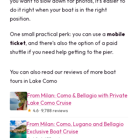
you want to slow down for photos, it’s easier to
do it right when your boat is in the right
position.
One small practical perk: you can use a
mobile
ticket
, and there’s also the option of a paid
shuttle if you need help getting to the pier.
You can also read our reviews of more boat
tours in Lake Como
From Milan: Como & Bellagio with Private
Lake Como Cruise
★
4.6 · 9,788 reviews
From Milan: Como, Lugano and Bellagio
Exclusive Boat Cruise