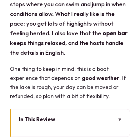
stops where you can swim and jump in when
conditions allow. What I really like is the
pace: you get lots of highlights without
feeling herded. I also love that the
open bar
keeps things relaxed, and the hosts handle
the details in English.
One thing to keep in mind: this is a boat
experience that depends on
good weather
. If
the lake is rough, your day can be moved or
refunded, so plan with a bit of flexibility.
In This Review
Key things that make this cruise work so
well