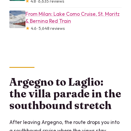
★
4.8 · 6,635 reviews
From Milan: Lake Como Cruise, St. Moritz
& Bernina Red Train
★
4.6 · 5,648 reviews
Argegno to Laglio:
the villa parade in the
southbound stretch
After leaving Argegno, the route drops you into
a southbound cruise where the views stay