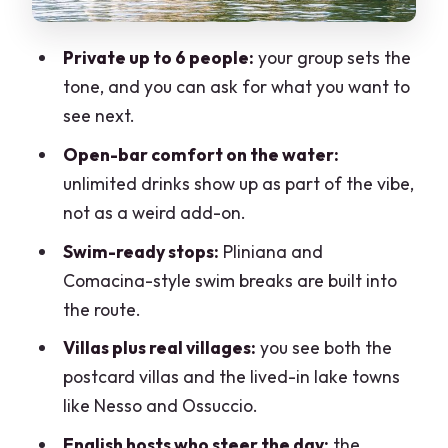
Villa Balbianello: movie-set spotting
Private up to 6 people:
your group sets the
Sereno resort area and the eastern
tone, and you can ask for what you want to
shore: bigger hotels, bigger views
see next.
Lenno, Tremezzina towns, and the Villa
Open-bar comfort on the water:
Carlotta approach
unlimited drinks show up as part of the vibe,
Bellagio crossing and Lezzeno: the
not as a weird add-on.
Como classics, without the crowd
Swim-ready stops:
Pliniana and
The open bar reality: what you’re really
Comacina-style swim breaks are built into
buying for $866.96 per group
the route.
How the hosts shape the day (and why
Villas plus real villages:
you see both the
English matters)
postcard villas and the lived-in lake towns
What to expect from the pace and
like Nesso and Ossuccio.
timing
English hosts who steer the day:
the