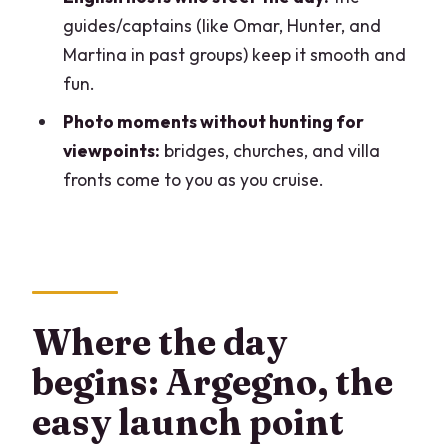
Should you book this Lake Como open-
guides/captains (like Omar, Hunter, and
bar boat tour?
Martina in past groups) keep it smooth and
fun.
FAQ
Photo moments without hunting for
FAQ
viewpoints:
bridges, churches, and villa
How big is the group for this private
fronts come to you as you cruise.
boat tour?
How long is the tour?
Is the tour offered in English?
Where do we meet the boat?
Where the day
Is there an open bar included?
begins: Argegno, the
Are swimming stops included?
easy launch point
Do I need to buy entry tickets for stops?