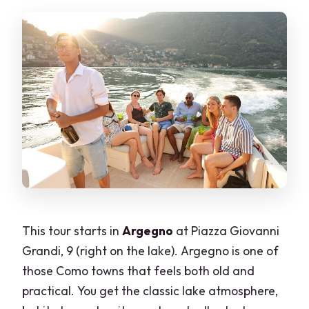
Can the company arrange
transportation to the boat?
Can a professional photographer be
added?
What happens if the weather is bad?
This tour starts in
Argegno
at Piazza Giovanni
Grandi, 9 (right on the lake). Argegno is one of
those Como towns that feels both old and
practical. You get the classic lake atmosphere,