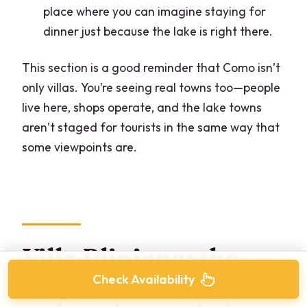
place where you can imagine staying for
dinner just because the lake is right there.
This section is a good reminder that Como isn’t
only villas. You’re seeing real towns too—people
live here, shops operate, and the lake towns
aren’t staged for tourists in the same way that
some viewpoints are.
Villa Pliniana: the
stop built for
Check Availability