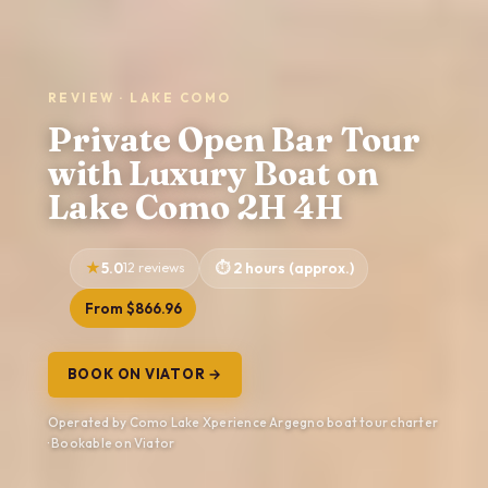
REVIEW · LAKE COMO
Private Open Bar Tour
with Luxury Boat on
Lake Como 2H 4H
5.0
12 reviews
2 hours (approx.)
From $866.96
BOOK ON VIATOR →
Operated by Como Lake Xperience Argegno boat tour charter
· Bookable on Viator