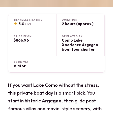
TRAVELLER RATING
DURATION
★
5.0
2 hours (approx.)
(12)
PRICE FROM
OPERATED BY
$866.96
Como Lake
Xperience Argegno
boat tour charter
BOOK VIA
Viator
If you want Lake Como without the stress,
this private boat day is a smart pick. You
start in historic
Argegno
, then glide past
famous villas and movie-style scenery, with