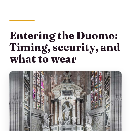
Entering the Duomo:
Timing, security, and
what to wear