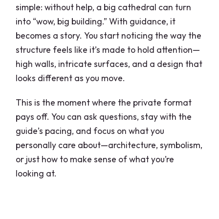
simple: without help, a big cathedral can turn
into “wow, big building.” With guidance, it
becomes a story. You start noticing the way the
structure feels like it’s made to hold attention—
high walls, intricate surfaces, and a design that
looks different as you move.
This is the moment where the private format
pays off. You can ask questions, stay with the
guide’s pacing, and focus on what you
personally care about—architecture, symbolism,
or just how to make sense of what you’re
looking at.