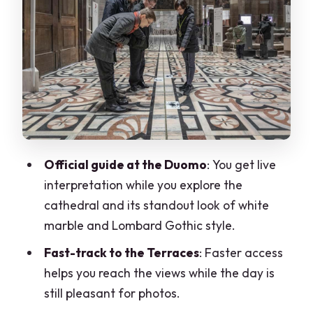
Walking to Galleria Vittorio Emanuele II
and seeing La Scala from outside
Your included Duomo ticket: museum
and Church of San Gottardo
What the 20% bookshop discount is
really good for
Price and value: is $92 per person
Official guide at the Duomo
: You get live
worth it?
interpretation while you explore the
The practical stuff I’d plan around
cathedral and its standout look of white
marble and Lombard Gothic style.
Who this tour fits (and who should skip it)
Fast-track to the Terraces
: Faster access
Should you book the Milan Cathedral
helps you reach the views while the day is
and Terraces private tour?
still pleasant for photos.
FAQ