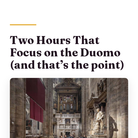
Two Hours That
Focus on the Duomo
(and that’s the point)