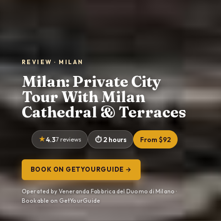
REVIEW · MILAN
Milan: Private City
Tour With Milan
Cathedral & Terraces
4.3
7 reviews
2 hours
From $92
BOOK ON GETYOURGUIDE →
Operated by Veneranda Fabbrica del Duomo di Milano ·
Bookable on GetYourGuide