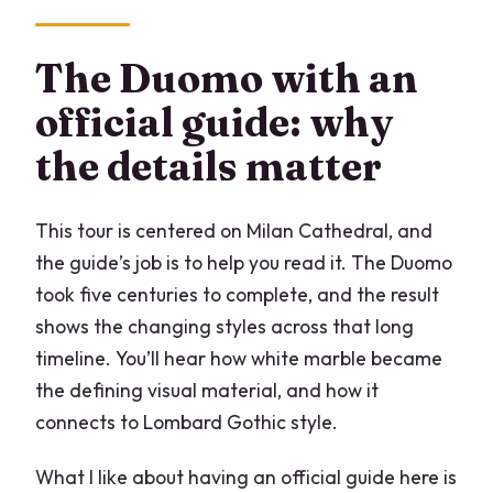
The Duomo with an
official guide: why
the details matter
This tour is centered on Milan Cathedral, and
the guide’s job is to help you read it. The Duomo
took five centuries to complete, and the result
shows the changing styles across that long
timeline. You’ll hear how white marble became
the defining visual material, and how it
connects to Lombard Gothic style.
What I like about having an official guide here is