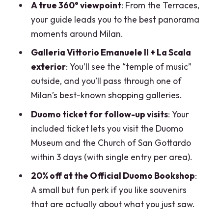
A true 360° viewpoint
: From the Terraces,
What’s included with the Duomo ticket
your guide leads you to the best panorama
after the tour?
moments around Milan.
Is the Duomo Museum open every day?
Galleria Vittorio Emanuele II + La Scala
What if the Terraces or the Cathedral
exterior
: You’ll see the “temple of music”
can’t be accessed?
outside, and you’ll pass through one of
Milan’s best-known shopping galleries.
How long is the tour, and when is the last
entry?
Duomo ticket for follow-up visits
: Your
included ticket lets you visit the Duomo
Is this tour refundable?
Museum and the Church of San Gottardo
Is this tour suitable for mobility
within 3 days (with single entry per area).
impairments or claustrophobia?
20% off at the Official Duomo Bookshop
:
A small but fun perk if you like souvenirs
that are actually about what you just saw.