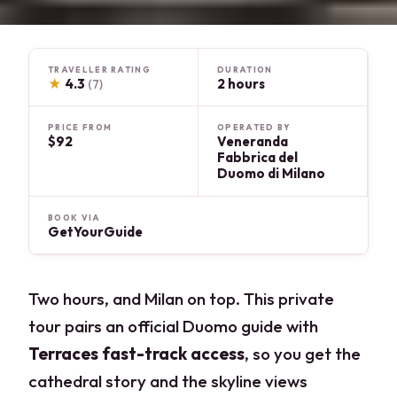
TRAVELLER RATING
DURATION
★
4.3
2 hours
(7)
PRICE FROM
OPERATED BY
$92
Veneranda
Fabbrica del
Duomo di Milano
BOOK VIA
GetYourGuide
Two hours, and Milan on top. This private
tour pairs an official Duomo guide with
Terraces fast-track access
, so you get the
cathedral story and the skyline views