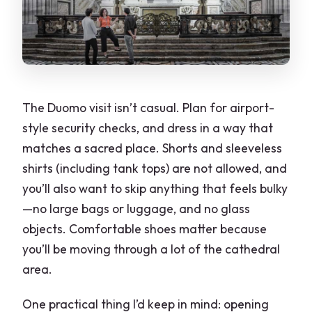
The Duomo visit isn’t casual. Plan for airport-
style security checks, and dress in a way that
matches a sacred place. Shorts and sleeveless
shirts (including tank tops) are not allowed, and
you’ll also want to skip anything that feels bulky
—no large bags or luggage, and no glass
objects. Comfortable shoes matter because
you’ll be moving through a lot of the cathedral
area.
One practical thing I’d keep in mind: opening