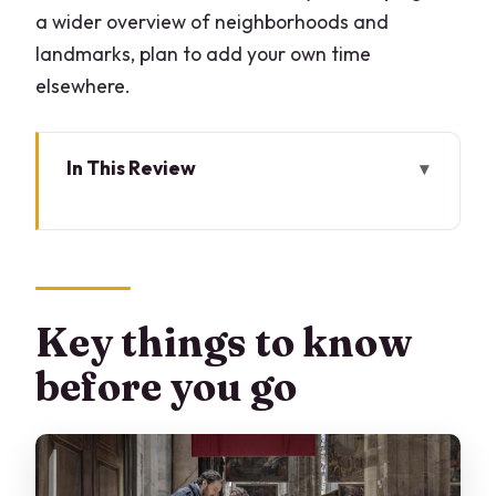
a wider overview of neighborhoods and
landmarks, plan to add your own time
elsewhere.
In This Review
Key things to know before you go
Two Hours That Focus on the Duomo
(and that’s the point)
Entering the Duomo: Timing, security,
Key things to know
and what to wear
before you go
The Duomo with an official guide: why
the details matter
Terraces fast-track: the skyline payoff