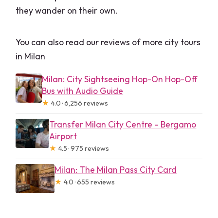
they wander on their own.
You can also read our reviews of more city tours
in Milan
Milan: City Sightseeing Hop-On Hop-Off
Bus with Audio Guide
★
4.0 · 6,256 reviews
Transfer Milan City Centre – Bergamo
Airport
★
4.5 · 975 reviews
Milan: The Milan Pass City Card
★
4.0 · 655 reviews