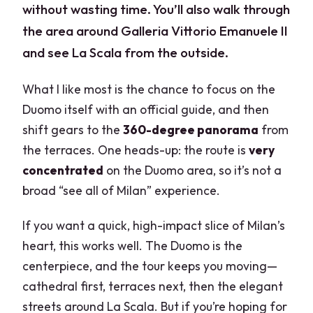
without wasting time. You’ll also walk through
the area around Galleria Vittorio Emanuele II
and see La Scala from the outside.
What I like most is the chance to focus on the
Duomo itself with an official guide, and then
shift gears to the
360-degree panorama
from
the terraces. One heads-up: the route is
very
concentrated
on the Duomo area, so it’s not a
broad “see all of Milan” experience.
If you want a quick, high-impact slice of Milan’s
heart, this works well. The Duomo is the
centerpiece, and the tour keeps you moving—
cathedral first, terraces next, then the elegant
streets around La Scala. But if you’re hoping for