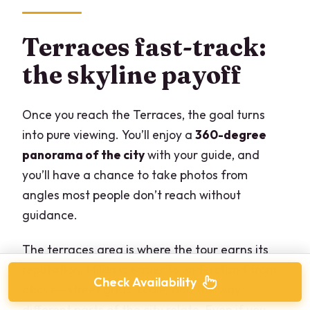
Terraces fast-track:
the skyline payoff
Once you reach the Terraces, the goal turns
into pure viewing. You’ll enjoy a
360-degree
panorama of the city
with your guide, and
you’ll have a chance to take photos from
angles most people don’t reach without
guidance.
The terraces area is where the tour earns its
reputation. Milan is easier to understand from
Check Availability
above—street grids, scale, and the way
different parts of the city relate. Even if you