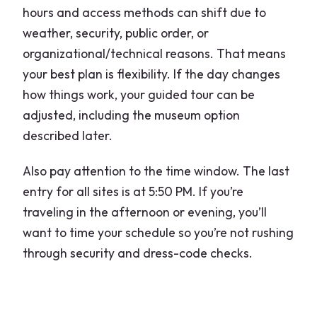
hours and access methods can shift due to
weather, security, public order, or
organizational/technical reasons. That means
your best plan is flexibility. If the day changes
how things work, your guided tour can be
adjusted, including the museum option
described later.
Also pay attention to the time window. The last
entry for all sites is at 5:50 PM. If you’re
traveling in the afternoon or evening, you’ll
want to time your schedule so you’re not rushing
through security and dress-code checks.