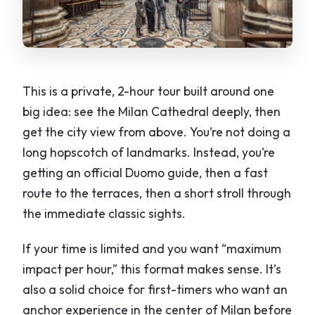
This is a private, 2-hour tour built around one
big idea: see the Milan Cathedral deeply, then
get the city view from above. You’re not doing a
long hopscotch of landmarks. Instead, you’re
getting an official Duomo guide, then a fast
route to the terraces, then a short stroll through
the immediate classic sights.
If your time is limited and you want “maximum
impact per hour,” this format makes sense. It’s
also a solid choice for first-timers who want an
anchor experience in the center of Milan before