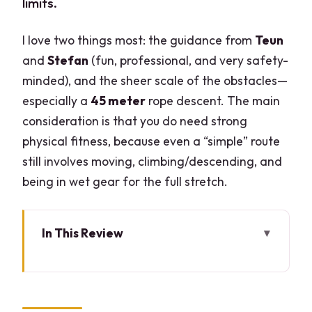
limits.
I love two things most: the guidance from
Teun
and
Stefan
(fun, professional, and very safety-
minded), and the sheer scale of the obstacles—
especially a
45 meter
rope descent. The main
consideration is that you do need strong
physical fitness, because even a “simple” route
still involves moving, climbing/descending, and
being in wet gear for the full stretch.
In This Review
Key Highlights You’ll Feel (Not Just See)
Canyoning Vione Torrent: What Level 1
Really Means