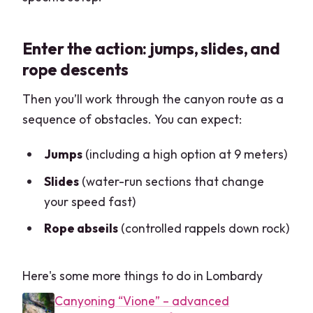
Enter the action: jumps, slides, and
rope descents
Then you’ll work through the canyon route as a
sequence of obstacles. You can expect:
Jumps
(including a high option at 9 meters)
Slides
(water-run sections that change
your speed fast)
Rope abseils
(controlled rappels down rock)
Here's some more things to do in Lombardy
Canyoning “Vione” – advanced