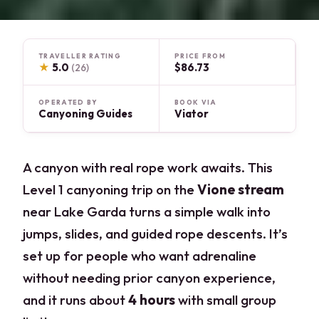
TRAVELLER RATING
PRICE FROM
★
5.0
$86.73
(26)
OPERATED BY
BOOK VIA
Canyoning Guides
Viator
A canyon with real rope work awaits. This
Level 1 canyoning trip on the
Vione stream
near Lake Garda turns a simple walk into
jumps, slides, and guided rope descents. It’s
set up for people who want adrenaline
without needing prior canyon experience,
and it runs about
4 hours
with small group