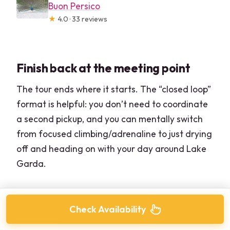
Buon Persico
★
4.0 · 33 reviews
Finish back at the meeting point
The tour ends where it starts. The “closed loop”
format is helpful: you don’t need to coordinate
a second pickup, and you can mentally switch
from focused climbing/adrenaline to just drying
off and heading on with your day around Lake
Garda.
Check Availability