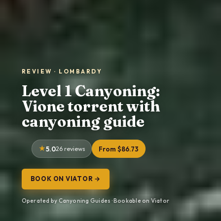
REVIEW · LOMBARDY
Level 1 Canyoning:
Vione torrent with
canyoning guide
5.0
26 reviews
From $86.73
BOOK ON VIATOR →
Operated by Canyoning Guides · Bookable on Viator