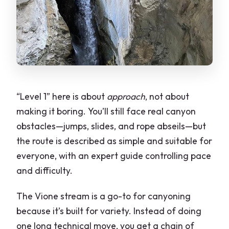
“Level 1” here is about
approach
, not about
making it boring. You’ll still face real canyon
obstacles—jumps, slides, and rope abseils—but
the route is described as simple and suitable for
everyone, with an expert guide controlling pace
and difficulty.
The Vione stream is a go-to for canyoning
because it’s built for variety. Instead of doing
one long technical move, you get a chain of