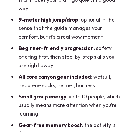
Safety Gear Included: What You
way
Actually Get
9-meter high jump/drop
: optional in the
Guides, Pace, and Why Teun and Stefan
sense that the guide manages your
Matter
comfort, but it’s a real wow moment
Price and Value: Is $86.73 Worth It?
Beginner-friendly progression
: safety
1) You’re buying instructor time plus
briefing first, then step-by-step skills you
technical gear
use right away
2) You get multiple obstacle types
All core canyon gear included
: wetsuit,
neoprene socks, helmet, harness
3) Small group experience
Small group energy
: up to 10 people, which
What to Bring (and What to Skip)
usually means more attention when you’re
Weather and Water: The Day Can
learning
Change
Gear-free memory boost
: the activity is
Who This Tour Fits Best