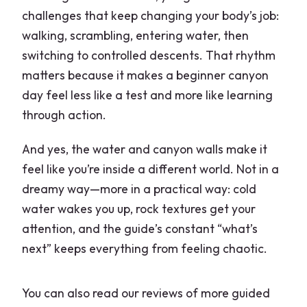
challenges that keep changing your body’s job:
walking, scrambling, entering water, then
switching to controlled descents. That rhythm
matters because it makes a beginner canyon
day feel less like a test and more like learning
through action.
And yes, the water and canyon walls make it
feel like you’re inside a different world. Not in a
dreamy way—more in a practical way: cold
water wakes you up, rock textures get your
attention, and the guide’s constant “what’s
next” keeps everything from feeling chaotic.
You can also read our reviews of more guided