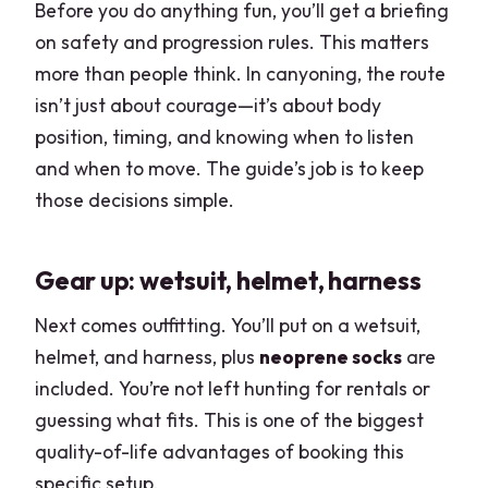
Before you do anything fun, you’ll get a briefing
on safety and progression rules. This matters
more than people think. In canyoning, the route
isn’t just about courage—it’s about body
position, timing, and knowing when to listen
and when to move. The guide’s job is to keep
those decisions simple.
Gear up: wetsuit, helmet, harness
Next comes outfitting. You’ll put on a wetsuit,
helmet, and harness, plus
neoprene socks
are
included. You’re not left hunting for rentals or
guessing what fits. This is one of the biggest
quality-of-life advantages of booking this
specific setup.