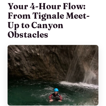
Your 4-Hour Flow:
From Tignale Meet-
Up to Canyon
Obstacles