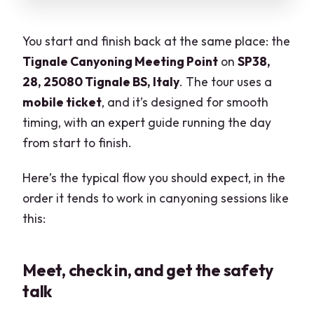
You start and finish back at the same place: the
Tignale Canyoning Meeting Point
on
SP38,
28, 25080 Tignale BS, Italy
. The tour uses a
mobile ticket
, and it’s designed for smooth
timing, with an expert guide running the day
from start to finish.
Here’s the typical flow you should expect, in the
order it tends to work in canyoning sessions like
this:
Meet, check in, and get the safety
talk