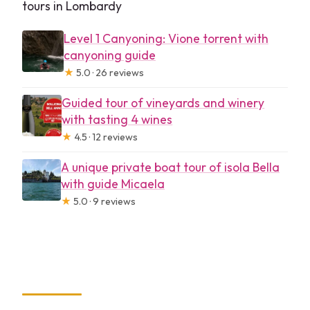
tours in Lombardy
Level 1 Canyoning: Vione torrent with
canyoning guide
★
5.0 · 26 reviews
Guided tour of vineyards and winery
with tasting 4 wines
★
4.5 · 12 reviews
A unique private boat tour of isola Bella
with guide Micaela
★
5.0 · 9 reviews