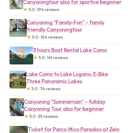
Canyoningtour also for sportive beginner
★
5.0 · 194 reviews
Canyoning “Family-Fun” – family
friendly Canyoningtour
★
5.0 · 164 reviews
3 hours Boat Rental Lake Como
★
5.0 · 141 reviews
Lake Como to Lake Lugano: E-Bike
Three Panoramic Lakes
★
5.0 · 74 reviews
Canyoning “Summerrain” – fullday
Canyoning Tour also for beginner
★
5.0 · 35 reviews
Ticket for Parco Ittico Paradiso at Zelo