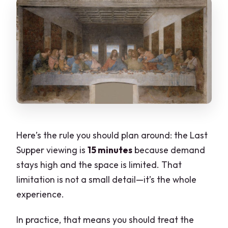
Here’s the rule you should plan around: the Last
Supper viewing is
15 minutes
because demand
stays high and the space is limited. That
limitation is not a small detail—it’s the whole
experience.
In practice, that means you should treat the