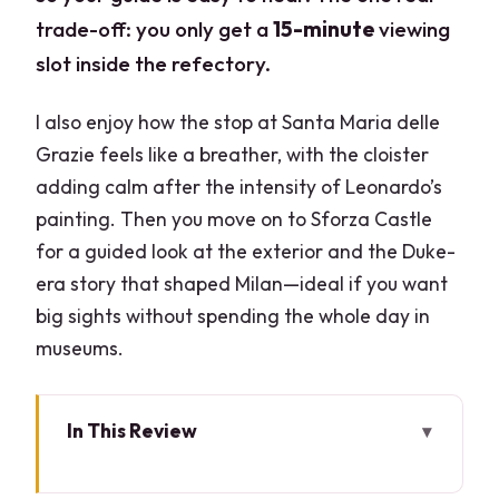
trade-off: you only get a
15-minute
viewing
slot inside the refectory.
I also enjoy how the stop at Santa Maria delle
Grazie feels like a breather, with the cloister
adding calm after the intensity of Leonardo’s
painting. Then you move on to Sforza Castle
for a guided look at the exterior and the Duke-
era story that shaped Milan—ideal if you want
big sights without spending the whole day in
museums.
In This Review
Key things to know before you go