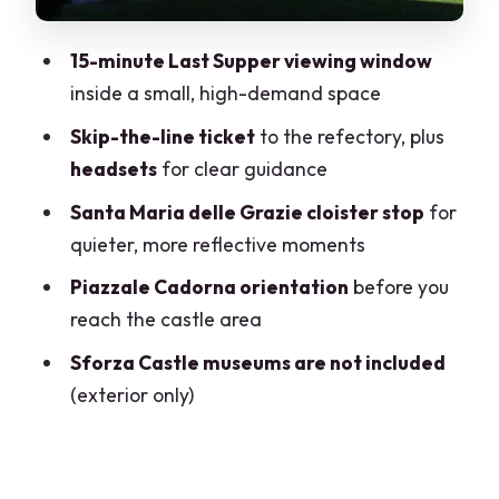
Walking and timing: how to plan your
15-minute Last Supper viewing window
day
inside a small, high-demand space
Who should book this tour (and who
Skip-the-line ticket
to the refectory, plus
should think twice)
headsets
for clear guidance
Should you book the Milan Last Supper
Santa Maria delle Grazie cloister stop
for
and Sforza Castle tour?
quieter, more reflective moments
FAQ
Piazzale Cadorna orientation
before you
How long is the tour?
reach the castle area
How long do I get to view Leonardo’s
Sforza Castle museums are not included
Last Supper?
(exterior only)
Is entry to Sforza Castle museums
included?