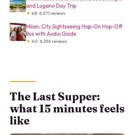
and Lugano Day Trip
★
4.8 · 6,271 reviews
Milan: City Sightseeing Hop-On Hop-Off
Bus with Audio Guide
★
4.0 · 6,256 reviews
The Last Supper:
what 15 minutes feels
like