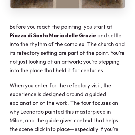
Before you reach the painting, you start at
Piazza di Santa Maria delle Grazie
and settle
into the rhythm of the complex. The church and
its refectory setting are part of the point. You’re
not just looking at an artwork; you’re stepping
into the place that held it for centuries.
When you enter for the refectory visit, the
experience is designed around a guided
explanation of the work. The tour focuses on
why Leonardo painted this masterpiece in
Milan, and the guide gives context that helps
the scene click into place—especially if you’re