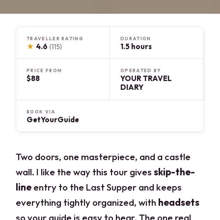
TRAVELLER RATING
DURATION
★
4.6
1.5 hours
(115)
PRICE FROM
OPERATED BY
$88
YOUR TRAVEL
DIARY
BOOK VIA
GetYourGuide
Two doors, one masterpiece, and a castle
wall. I like the way this tour gives
skip-the-
line
entry to the Last Supper and keeps
everything tightly organized, with
headsets
so your guide is easy to hear. The one real