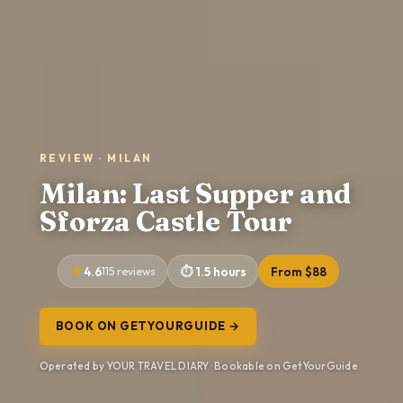
REVIEW · MILAN
Milan: Last Supper and
Sforza Castle Tour
4.6
115 reviews
1.5 hours
From $88
BOOK ON GETYOURGUIDE →
Operated by YOUR TRAVEL DIARY · Bookable on GetYourGuide