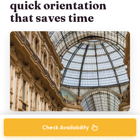
quick orientation
that saves time
Check Availability
Between the church complex and the castle,
you get a stop at
Piazzale Cadorna
. I like this