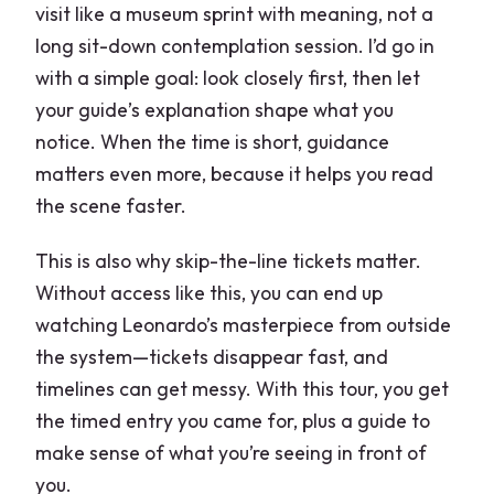
visit like a museum sprint with meaning, not a
long sit-down contemplation session. I’d go in
with a simple goal: look closely first, then let
your guide’s explanation shape what you
notice. When the time is short, guidance
matters even more, because it helps you read
the scene faster.
This is also why skip-the-line tickets matter.
Without access like this, you can end up
watching Leonardo’s masterpiece from outside
the system—tickets disappear fast, and
timelines can get messy. With this tour, you get
the timed entry you came for, plus a guide to
make sense of what you’re seeing in front of
you.