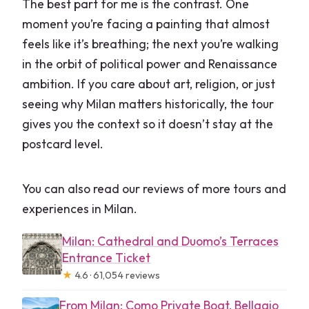
The best part for me is the contrast. One
moment you’re facing a painting that almost
feels like it’s breathing; the next you’re walking
in the orbit of political power and Renaissance
ambition. If you care about art, religion, or just
seeing why Milan matters historically, the tour
gives you the context so it doesn’t stay at the
postcard level.
You can also read our reviews of more tours and
experiences in Milan.
Milan: Cathedral and Duomo’s Terraces
Entrance Ticket
★
4.6 · 61,054 reviews
From Milan: Como Private Boat, Bellagio