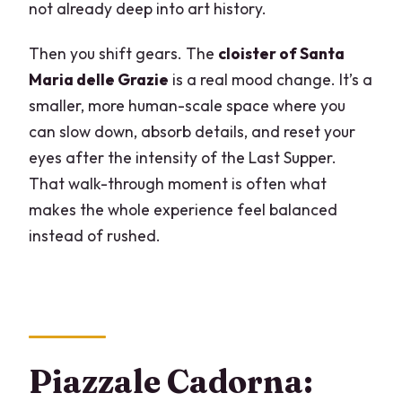
not already deep into art history.
Then you shift gears. The
cloister of Santa
Maria delle Grazie
is a real mood change. It’s a
smaller, more human-scale space where you
can slow down, absorb details, and reset your
eyes after the intensity of the Last Supper.
That walk-through moment is often what
makes the whole experience feel balanced
instead of rushed.
Piazzale Cadorna: