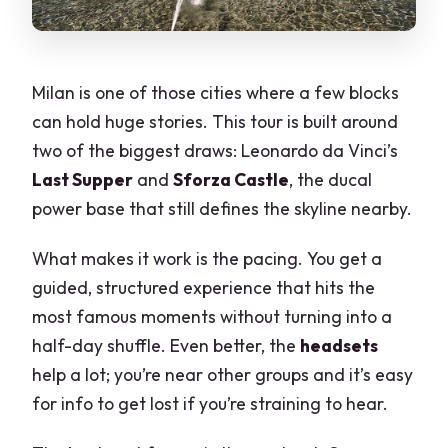
Milan is one of those cities where a few blocks
can hold huge stories. This tour is built around
two of the biggest draws: Leonardo da Vinci’s
Last Supper
and
Sforza Castle
, the ducal
power base that still defines the skyline nearby.
What makes it work is the pacing. You get a
guided, structured experience that hits the
most famous moments without turning into a
half-day shuffle. Even better, the
headsets
help a lot; you’re near other groups and it’s easy
for info to get lost if you’re straining to hear.