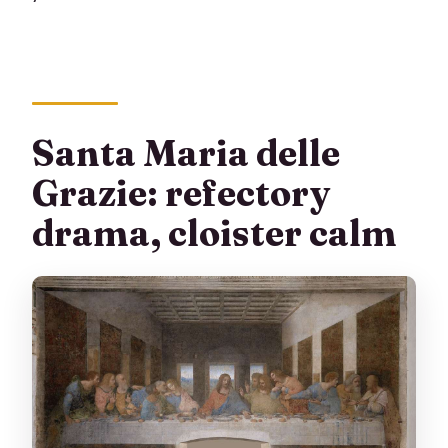
Santa Maria delle
Grazie: refectory
drama, cloister calm