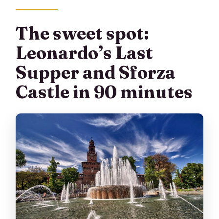
What language is the tour guide?
Is there a lot of walking?
The sweet spot:
What should I bring for the tour?
Leonardo’s Last
Supper and Sforza
Castle in 90 minutes