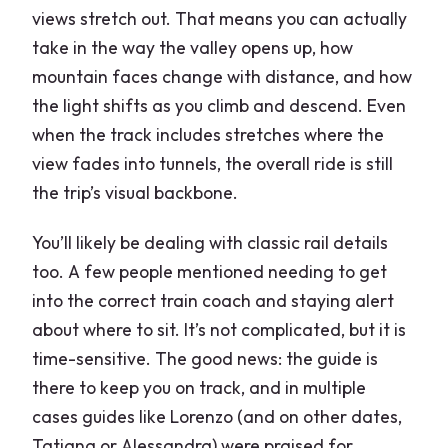
views stretch out. That means you can actually
take in the way the valley opens up, how
mountain faces change with distance, and how
the light shifts as you climb and descend. Even
when the track includes stretches where the
view fades into tunnels, the overall ride is still
the trip’s visual backbone.
You’ll likely be dealing with classic rail details
too. A few people mentioned needing to get
into the correct train coach and staying alert
about where to sit. It’s not complicated, but it is
time-sensitive. The good news: the guide is
there to keep you on track, and in multiple
cases guides like Lorenzo (and on other dates,
Tatiana or Alessandra) were praised for