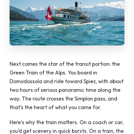
Next comes the star of the transit portion: the
Green Train of the Alps. You board in
Domodossola and ride toward Spiez, with about
two hours of serious panoramic time along the
way. The route crosses the Simplon pass, and
that’s the heart of what you came for.
Here’s why the train matters. On a coach or car,
you’d get scenery in quick bursts. On a train, the