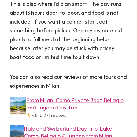
This is also where I’d plan smart. The day runs
about 13 hours door-to-door, and food is not
included. If you want a calmer start, eat
something before pickup. One review note put it
plainly: a full meal at the beginning helps
because later you may be stuck with pricey
boat food or limited time to sit down.
You can also read our reviews of more tours and
experiences in Milan
From Milan: Como Private Boat, Bellagio
and Lugano Day Trip
★
4.8 · 6,271 reviews
Italy and Switzerland Day Trip: Lake
Como, Bellagio & Lugano from Milan