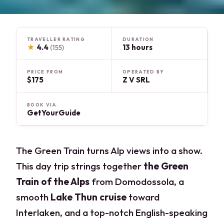
TRAVELLER RATING
DURATION
★
4.4
13 hours
(155)
PRICE FROM
OPERATED BY
$175
Z V SRL
BOOK VIA
GetYourGuide
The Green Train turns Alp views into a show.
This day trip strings together
the Green
Train of the Alps
from Domodossola, a
smooth
Lake Thun cruise
toward
Interlaken, and a top-notch English-speaking