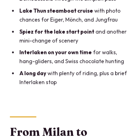
comfortable
Lake Thun steamboat cruise
with photo
Who should book this, and who should
chances for Eiger, Mönch, and Jungfrau
skip it
Spiez for the lake start point
and another
Should you book this Milan to Interlaken
mini-change of scenery
day trip?
Interlaken on your own time
for walks,
FAQ
hang-gliders, and Swiss chocolate hunting
How long is the day trip from Milan to
A long day
with plenty of riding, plus a brief
Interlaken?
Interlaken stop
What’s the route from Milan, and where
does the tour start?
What transport is included in the tour?
Is a guide included, and what language
From Milan to
do they speak?