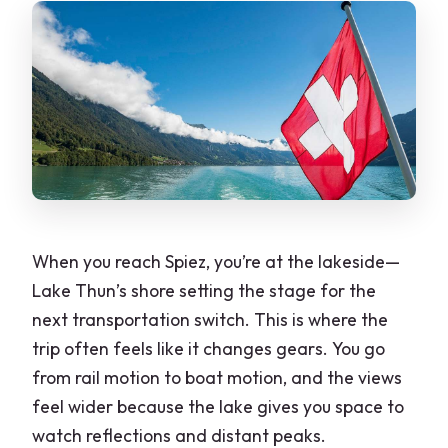
When you reach Spiez, you’re at the lakeside—
Lake Thun’s shore setting the stage for the
next transportation switch. This is where the
trip often feels like it changes gears. You go
from rail motion to boat motion, and the views
feel wider because the lake gives you space to
watch reflections and distant peaks.