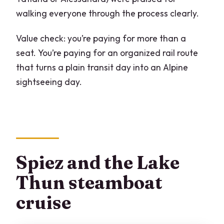
walking everyone through the process clearly.
Value check: you’re paying for more than a
seat. You’re paying for an organized rail route
that turns a plain transit day into an Alpine
sightseeing day.
Spiez and the Lake
Thun steamboat
cruise