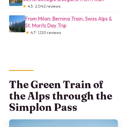
★
4.5 · 2,042 reviews
From Milan: Bernina Train, Swiss Alps &
St. Moritz Day Trip
★
4.7 · 1,120 reviews
The Green Train of
the Alps through the
Simplon Pass