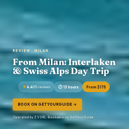
REVIEW · MILAN
From Milan: Interlaken
& Swiss Alps Day Trip
4.4
155 reviews
13 hours
From $175
BOOK ON GETYOURGUIDE →
Operated by Z V SRL · Bookable on GetYourGuide