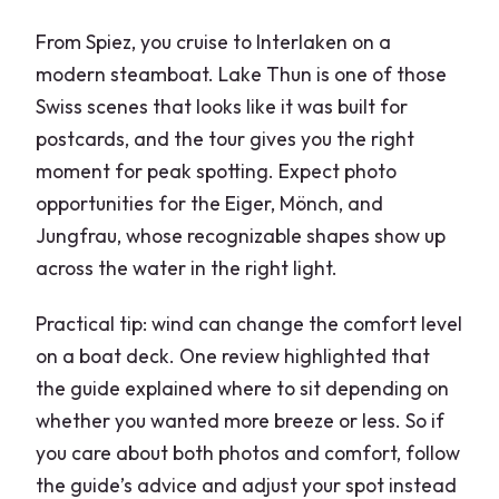
From Spiez, you cruise to Interlaken on a
modern steamboat. Lake Thun is one of those
Swiss scenes that looks like it was built for
postcards, and the tour gives you the right
moment for peak spotting. Expect photo
opportunities for the Eiger, Mönch, and
Jungfrau, whose recognizable shapes show up
across the water in the right light.
Practical tip: wind can change the comfort level
on a boat deck. One review highlighted that
the guide explained where to sit depending on
whether you wanted more breeze or less. So if
you care about both photos and comfort, follow
the guide’s advice and adjust your spot instead