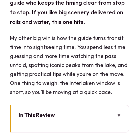
guide who keeps the timing clear from stop
to stop. If you like big scenery delivered on
rails and water, this one hits.
My other big win is how the guide turns transit
time into sightseeing time. You spend less time
guessing and more time watching the pass
unfold, spotting iconic peaks from the lake, and
getting practical tips while you’re on the move.
One thing to weigh: the Interlaken window is
short, so you’ll be moving at a quick pace.
In This Review
Key highlights at a glance
From Milan to Domodossola: the day