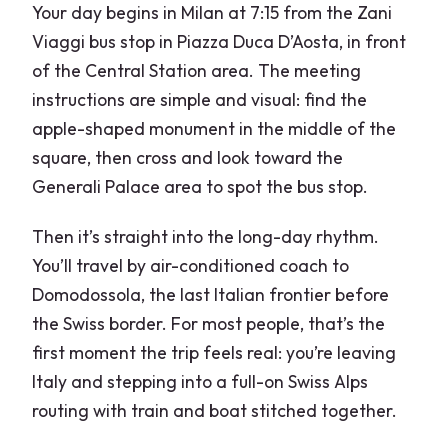
Your day begins in Milan at 7:15 from the Zani
Viaggi bus stop in Piazza Duca D’Aosta, in front
of the Central Station area. The meeting
instructions are simple and visual: find the
apple-shaped monument in the middle of the
square, then cross and look toward the
Generali Palace area to spot the bus stop.
Then it’s straight into the long-day rhythm.
You’ll travel by air-conditioned coach to
Domodossola, the last Italian frontier before
the Swiss border. For most people, that’s the
first moment the trip feels real: you’re leaving
Italy and stepping into a full-on Swiss Alps
routing with train and boat stitched together.