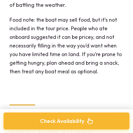
of battling the weather.
Food note: the boat may sell food, but it’s not
included in the tour price. People who ate
onboard suggested it can be pricey, and not
necessarily filling in the way you’d want when
you have limited time on land. If you’re prone to
getting hungry, plan ahead and bring a snack,
then treat any boat meal as optional.
Interlaken on your
Check Availability
own: how to use