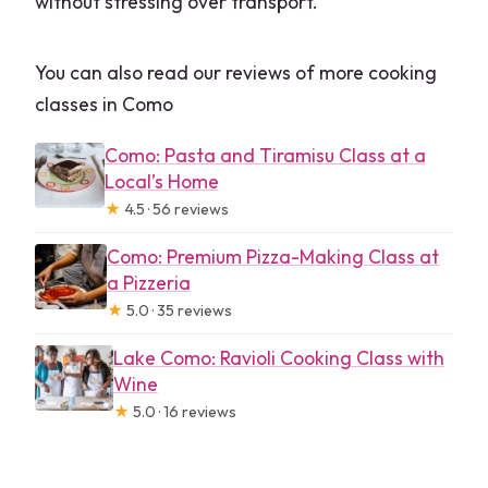
without stressing over transport.
You can also read our reviews of more cooking
classes in Como
Como: Pasta and Tiramisu Class at a
Local’s Home
★
4.5 · 56 reviews
Como: Premium Pizza-Making Class at
a Pizzeria
★
5.0 · 35 reviews
Lake Como: Ravioli Cooking Class with
Wine
★
5.0 · 16 reviews