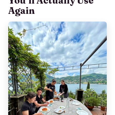
You’ll Actually Use
Again