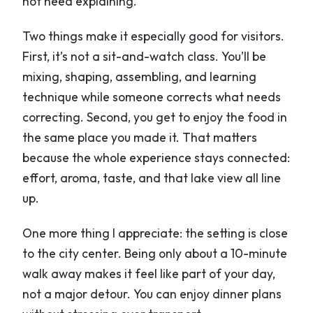
not need explaining.
Two things make it especially good for visitors.
First, it’s not a sit-and-watch class. You’ll be
mixing, shaping, assembling, and learning
technique while someone corrects what needs
correcting. Second, you get to enjoy the food in
the same place you made it. That matters
because the whole experience stays connected:
effort, aroma, taste, and that lake view all line
up.
One more thing I appreciate: the setting is close
to the city center. Being only about a 10-minute
walk away makes it feel like part of your day,
not a major detour. You can enjoy dinner plans