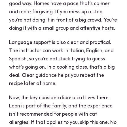
good way. Homes have a pace that’s calmer
and more forgiving. If you mess up a step,
you’re not doing it in front of a big crowd. You’re
doing it with a small group and attentive hosts.
Language support is also clear and practical.
The instructor can work in Italian, English, and
Spanish, so you’re not stuck trying to guess
what’s going on. In a cooking class, that’s a big
deal. Clear guidance helps you repeat the
recipe later at home.
Now, the key consideration: a cat lives there.
Leon is part of the family, and the experience
isn’t recommended for people with cat
allergies. If that applies to you, skip this one. No