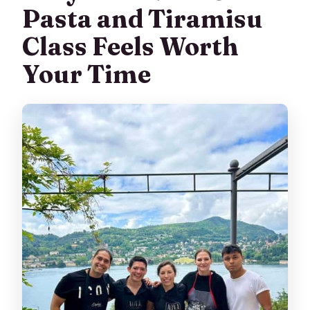
Pasta and Tiramisu
Class Feels Worth
Your Time