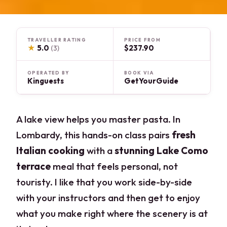
TRAVELLER RATING
PRICE FROM
★
5.0
$237.90
(3)
OPERATED BY
BOOK VIA
Kinguests
GetYourGuide
A lake view helps you master pasta. In
Lombardy, this hands-on class pairs
fresh
Italian cooking
with a
stunning Lake Como
terrace
meal that feels personal, not
touristy. I like that you work side-by-side
with your instructors and then get to enjoy
what you make right where the scenery is at