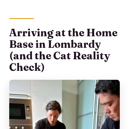
Arriving at the Home
Base in Lombardy
(and the Cat Reality
Check)