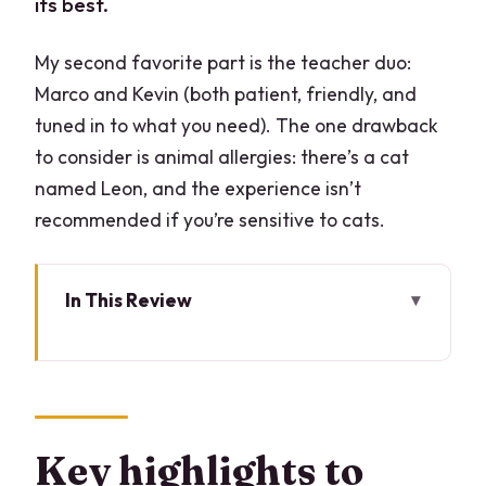
its best.
My second favorite part is the teacher duo:
Marco and Kevin (both patient, friendly, and
tuned in to what you need). The one drawback
to consider is animal allergies: there’s a cat
named Leon, and the experience isn’t
recommended if you’re sensitive to cats.
In This Review
Key highlights to look for
Why This Lake Como Pasta and
Tiramisu Class Feels Worth Your Time
Arriving at the Home Base in Lombardy
Key highlights to
(and the Cat Reality Check)