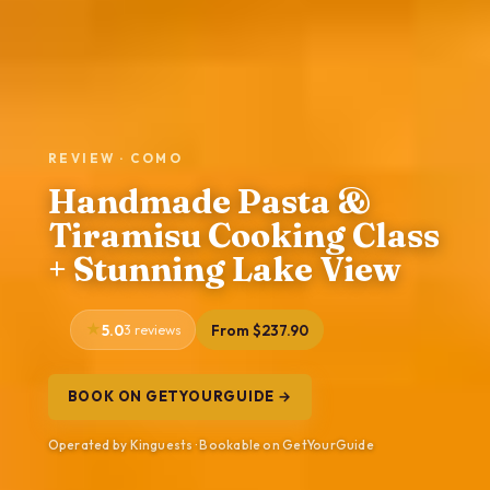
REVIEW · COMO
Handmade Pasta &
Tiramisu Cooking Class
+ Stunning Lake View
5.0
3 reviews
From $237.90
BOOK ON GETYOURGUIDE →
Operated by Kinguests · Bookable on GetYourGuide