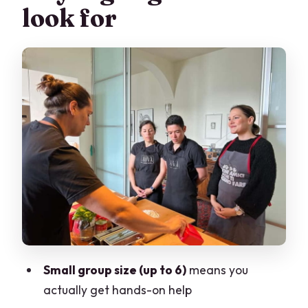
look for
Fresh Pasta From Scratch: The Skills
You’ll Actually Use Again
The Sauce Step That Brings Everything
Together
Traditional Tiramù: Learning the Real
Structure of the Dessert
Terrace Dining With Lake and City View
(Plus Wine, Limoncello, and Coffee)
Learning in a Small Group With Marco
and Kevin
Lunch or Dinner Class Options: Picking
Small group size (up to 6)
means you
What Fits Your Day
actually get hands-on help
Price and Value: What You’re Paying For