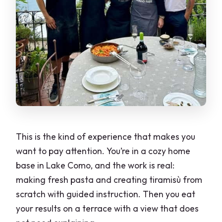
This is the kind of experience that makes you
want to pay attention. You’re in a cozy home
base in Lake Como, and the work is real:
making fresh pasta and creating tiramisù from
scratch with guided instruction. Then you eat
your results on a terrace with a view that does