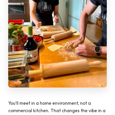
You’ll meet in a home environment, not a
commercial kitchen. That changes the vibe in a