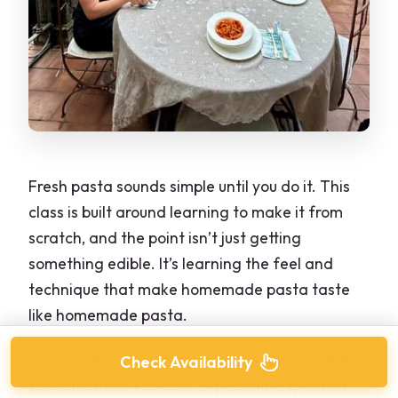
Fresh pasta sounds simple until you do it. This
class is built around learning to make it from
scratch, and the point isn’t just getting
something edible. It’s learning the feel and
technique that make homemade pasta taste
like homemade pasta.
In a hands-on format, you’ll work through the
Check Availability
fundamentals yourself. Expect time spent on