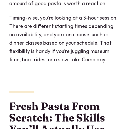
amount of good pasta is worth a reaction.
Timing-wise, you’re looking at a 3-hour session.
There are different starting times depending
on availability, and you can choose lunch or
dinner classes based on your schedule. That
flexibility is handy if you’re juggling museum
time, boat rides, or a slow Lake Como day.
Fresh Pasta From
Scratch: The Skills