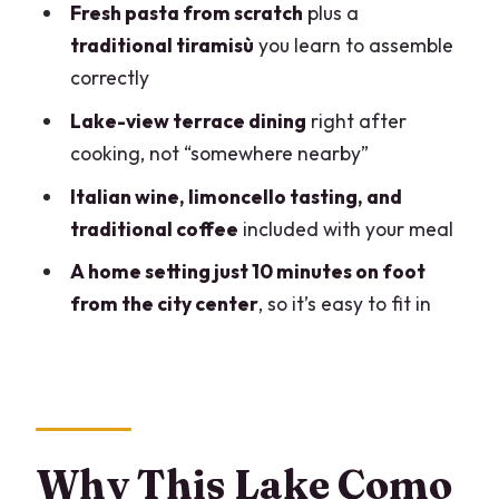
Fresh pasta from scratch
plus a
at $237.90
traditional tiramisù
you learn to assemble
Who This Class Is Best For (and Who
correctly
Should Think Twice)
Lake-view terrace dining
right after
Should You Book This Pasta and
cooking, not “somewhere nearby”
Tiramisu Cooking Class?
Italian wine, limoncello tasting, and
FAQ
traditional coffee
included with your meal
How long is the cooking class?
A home setting just 10 minutes on foot
from the city center
, so it’s easy to fit in
What’s included with the class?
How big is the group?
What languages are available?
Can I choose lunch or dinner?
Why This Lake Como
Is it safe if I have a cat allergy?