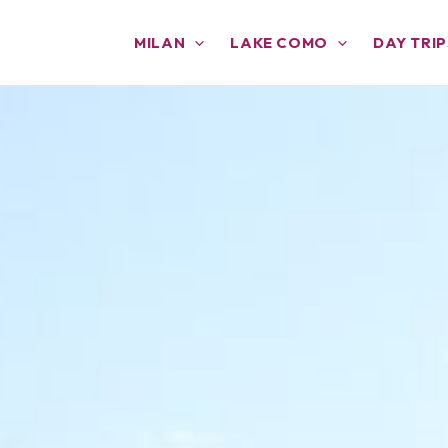
MILAN
LAKE COMO
DAY TRIP