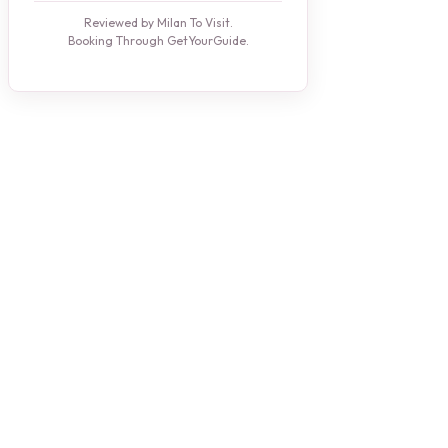
Reviewed by Milan To Visit.
Booking Through GetYourGuide.