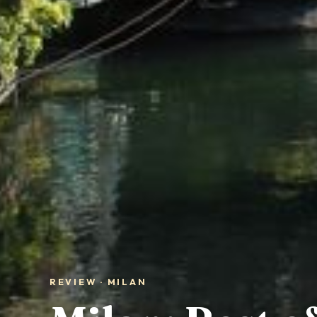
REVIEW · MILAN