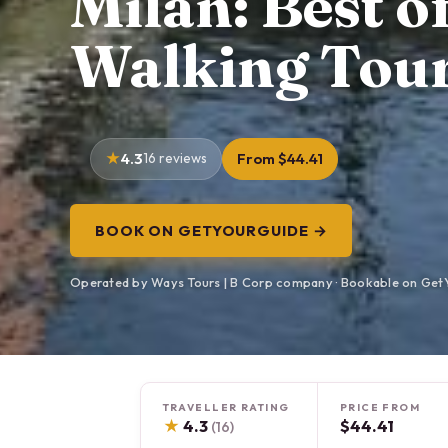
Milan: Best o
Walking Tou
4.3
16 reviews
From $44.41
BOOK ON GETYOURGUIDE →
Operated by Ways Tours | B Corp company · Bookable on Get
TRAVELLER RATING
PRICE FROM
★
4.3
$44.41
(16)