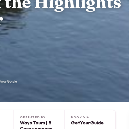
f the Highlights
r
YourGuide
OPERATED BY
BOOK VIA
Ways Tours | B
GetYourGuide
Corp company