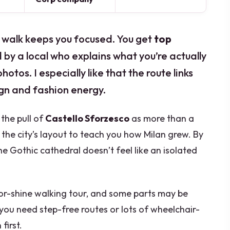
rt walk keeps you focused. You get
top
 by a local who explains what you’re actually
hotos. I especially like that the route links
ign and fashion energy.
the pull of
Castello Sforzesco
as more than a
 the city’s layout to teach you how Milan grew. By
e Gothic cathedral doesn’t feel like an isolated
-or-shine walking tour, and some parts may be
 you need step-free routes or lots of wheelchair-
first.