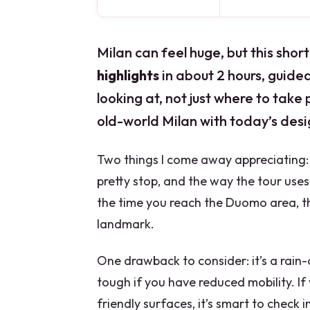
Milan can feel huge, but this sho
highlights
in about 2 hours, guided
looking at, not just where to take p
old-world Milan with today’s des
Two things I come away appreciating: 
pretty stop, and the way the tour uses
the time you reach the Duomo area, th
landmark.
One drawback to consider: it’s a rain
tough if you have reduced mobility. If
friendly surfaces, it’s smart to check in 