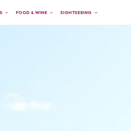
S
FOOD & WINE
SIGHTSEEING