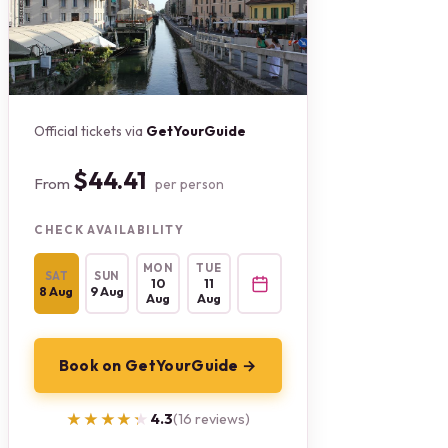
Official tickets via
GetYourGuide
$44.41
From
per person
CHECK AVAILABILITY
MON
TUE
SAT
SUN
10
11
8 Aug
9 Aug
Aug
Aug
Book on GetYourGuide →
★★★★★
★★★★★
4.3
(16 reviews)