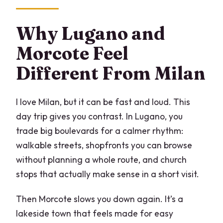
Why Lugano and
Morcote Feel
Different From Milan
I love Milan, but it can be fast and loud. This
day trip gives you contrast. In Lugano, you
trade big boulevards for a calmer rhythm:
walkable streets, shopfronts you can browse
without planning a whole route, and church
stops that actually make sense in a short visit.
Then Morcote slows you down again. It’s a
lakeside town that feels made for easy