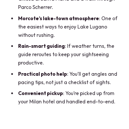
Parco Scherrer.
tour from Milan?
Morcote’s lake-town atmosphere
: One of
Is pickup available from Milan?
the easiest ways to enjoy Lake Lugano
What is the group size?
without rushing.
Are entry tickets included?
Rain-smart guiding
: If weather turns, the
What language is the tour offered in?
guide reroutes to keep your sightseeing
productive.
Is a mobile ticket provided?
Practical photo help
: You’ll get angles and
What is the cancellation policy?
pacing tips, not just a checklist of sights.
Is the tour suitable for most travelers?
Convenient pickup
: You’re picked up from
your Milan hotel and handled end-to-end.