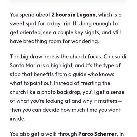
You spend about
2 hours in Lugano
, which is a
sweet spot for a day trip. It’s long enough to
get oriented, see a couple key sights, and still
have breathing room for wandering.
The big draw here is the church focus. Chiesa di
Santa Maria is a highlight, and it’s the type of
stop that benefits from a guide who knows
what to point out. Instead of treating the
church like a photo backdrop, you’ll get a sense
of what you’re looking at and why it matters—
then you can decide how much time you want
inside.
You also get a walk through
Parco Scherrer
. In