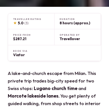
TRAVELLER RATING
DURATION
★
5.0
8 hours (approx.)
(3)
PRICE FROM
OPERATED BY
$287.21
Travellover
BOOK VIA
Viator
A lake-and-church escape from Milan. This
private trip trades big-city speed for two
Swiss stops:
Lugano church time
and
Morcote lakeside lanes
. You get plenty of
guided walking, from shop streets to interior