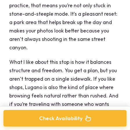
practice, that means you’re not only stuck in
stone-and-steeple mode. It’s a pleasant reset:
a park area that helps break up the day and
makes your photos look better because you
aren’t always shooting in the same street
canyon.
What I like about this stop is how it balances
structure and freedom. You get a plan, but you
aren’t trapped on a single sidewalk. If you like
shops, Lugano is also the kind of place where
browsing feels natural rather than rushed. And
if you’re traveling with someone who wants
both history and time for a souvenir hunt, this is
Check Availability
a good match.