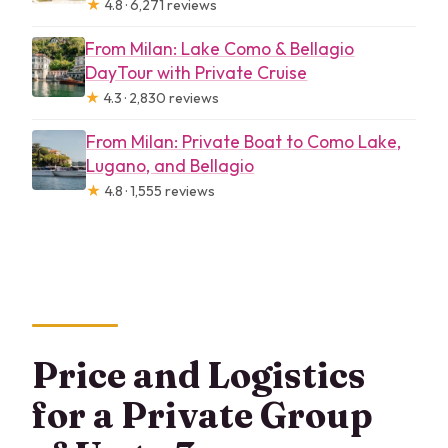
★
4.8 · 6,271 reviews
From Milan: Lake Como & Bellagio
DayTour with Private Cruise
★
4.3 · 2,830 reviews
From Milan: Private Boat to Como Lake,
Lugano, and Bellagio
★
4.8 · 1,555 reviews
Price and Logistics
for a Private Group