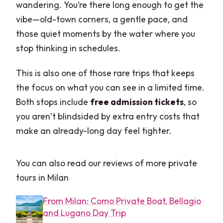
wandering. You’re there long enough to get the
vibe—old-town corners, a gentle pace, and
those quiet moments by the water where you
stop thinking in schedules.
This is also one of those rare trips that keeps
the focus on what you can see in a limited time.
Both stops include
free admission tickets
, so
you aren’t blindsided by extra entry costs that
make an already-long day feel tighter.
You can also read our reviews of more private
tours in Milan
From Milan: Como Private Boat, Bellagio
and Lugano Day Trip