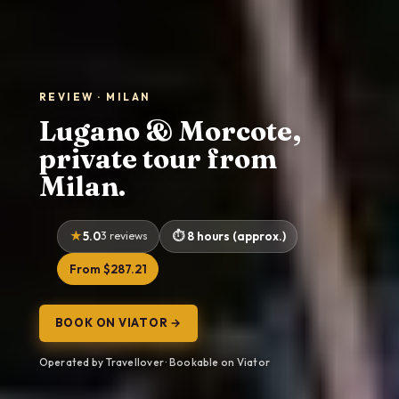
REVIEW · MILAN
Lugano & Morcote,
private tour from
Milan.
5.0
3 reviews
8 hours (approx.)
From $287.21
BOOK ON VIATOR →
Operated by Travellover · Bookable on Viator