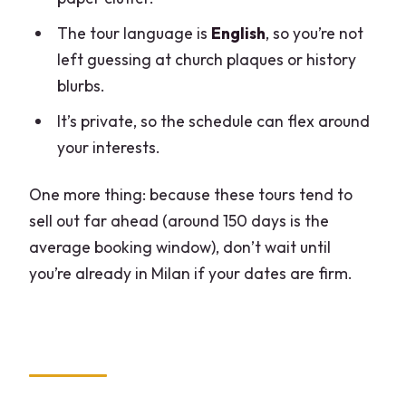
The tour language is
English
, so you’re not
left guessing at church plaques or history
blurbs.
It’s private, so the schedule can flex around
your interests.
One more thing: because these tours tend to
sell out far ahead (around 150 days is the
average booking window), don’t wait until
you’re already in Milan if your dates are firm.