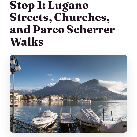
Stop 1: Lugano
Streets, Churches,
and Parco Scherrer
Walks