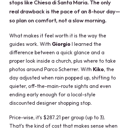
stops like Chiesa di Santa Maria. The only
real drawback is the pace of an 8-hour day—
so plan on comfort, not a slow morning.
What makes it feel worth it is the way the
guides work. With
Giorgio
I learned the
difference between a quick glance and a
proper look inside a church, plus where to take
photos around Parco Scherrer. With
Kiko
, the
day adjusted when rain popped up, shifting to
quieter, off-the-main-route sights and even
ending early enough for a local-style
discounted designer shopping stop.
Price-wise, it’s $287.21 per group (up to 3).
That’s the kind of cost that makes sense when