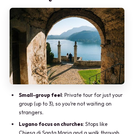
Parco Scherrer Walks
Stop 2: Morcote’s Lakeside Old Town in
1.5 Hours
A Guide Who Adjusts When the
Weather Turns
What You Get in an 8-Hour Day (and
What You Don’t)
Who Should Book This Private Tour
Should You Book Lugano and Morcote
Small-group feel
: Private tour for just your
From Milan?
group (up to 3), so you’re not waiting on
FAQ
strangers.
What time does the tour start?
Lugano focus on churches
: Stops like
Chiesa di Santa Maria and a walk through
How long is the Lugano and Morcote