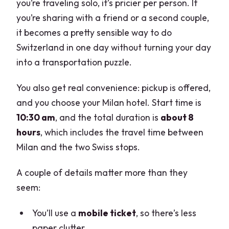
you’re traveling solo, it’s pricier per person. If
you’re sharing with a friend or a second couple,
it becomes a pretty sensible way to do
Switzerland in one day without turning your day
into a transportation puzzle.
You also get real convenience: pickup is offered,
and you choose your Milan hotel. Start time is
10:30 am
, and the total duration is
about 8
hours
, which includes the travel time between
Milan and the two Swiss stops.
A couple of details matter more than they
seem:
You’ll use a
mobile ticket
, so there’s less
paper clutter.