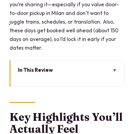
you’re sharing it—especially if you value door-
to-door pickup in Milan and don’t want to
juggle trains, schedules, or translation. Also,
these days get booked well ahead (about 150
days on average), so I’d lock it in early if your
dates matter.
In This Review
Key Highlights You’ll Actually Feel
Why Lugano and Morcote Feel Different
From Milan
Price and Logistics for a Private Group
Key Highlights You’ll
of Up to 3
Actually Feel
Stop 1: Lugano Streets, Churches, and