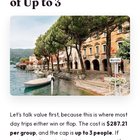
of Up to 3
Let’s talk value first, because this is where most
day trips either win or flop. The cost is
$287.21
per group
, and the cap is
up to 3 people
. If