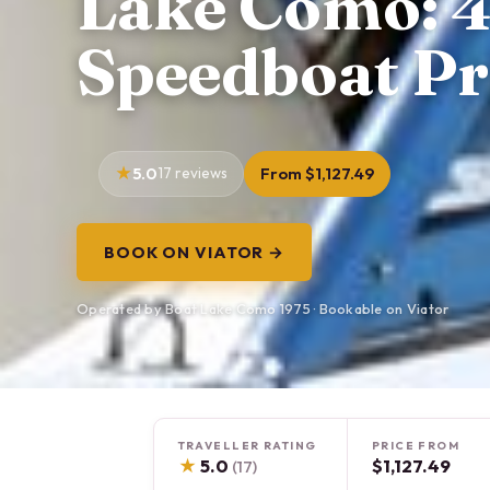
Lake Como: 
Speedboat Pr
5.0
17 reviews
From $1,127.49
BOOK ON VIATOR →
Operated by Boat Lake Como 1975 · Bookable on Viator
TRAVELLER RATING
PRICE FROM
★
5.0
$1,127.49
(17)