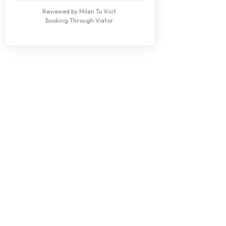
Reviewed by Milan To Visit.
Booking Through Viator.