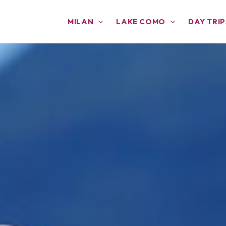
MILAN
LAKE COMO
DAY TRIP