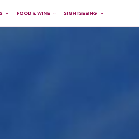
S
FOOD & WINE
SIGHTSEEING