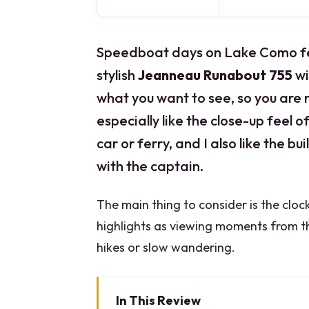
Speedboat days on Lake Como feel 
stylish
Jeanneau Runabout 755
wi
what you want to see, so you are n
especially like the close-up feel 
car or ferry, and I also like the buil
with the captain.
The main thing to consider is the clock
highlights as viewing moments from the
hikes or slow wandering.
In This Review