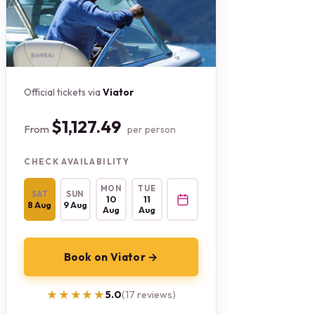
Official tickets via
Viator
$1,127.49
From
per person
CHECK AVAILABILITY
MON
TUE
SAT
SUN
10
11
8 Aug
9 Aug
Aug
Aug
Book on Viator →
★★★★★
★★★★★
5.0
(17 reviews)