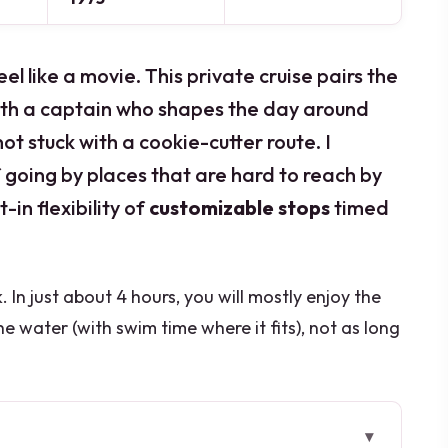
like a movie. This private cruise pairs the
th a captain who shapes the day around
ot stuck with a cookie-cutter route. I
of going by places that are hard to reach by
t-in flexibility of
customizable stops
timed
. In just about 4 hours, you will mostly enjoy the
 water (with swim time where it fits), not as long