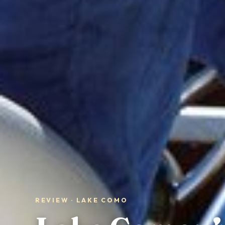
REVIEW · LAKE COMO