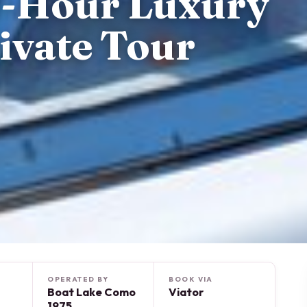
4-Hour Luxury
ivate Tour
OPERATED BY
BOOK VIA
Boat Lake Como
Viator
1975