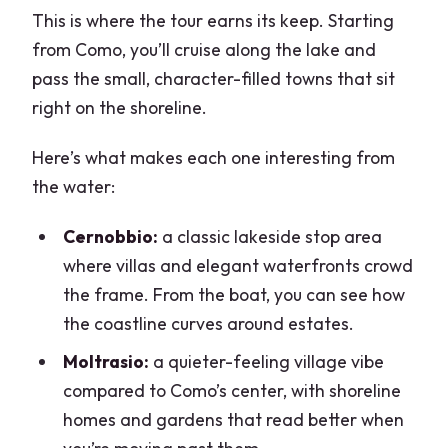
This is where the tour earns its keep. Starting
from Como, you’ll cruise along the lake and
pass the small, character-filled towns that sit
right on the shoreline.
Here’s what makes each one interesting from
the water:
Cernobbio:
a classic lakeside stop area
where villas and elegant waterfronts crowd
the frame. From the boat, you can see how
the coastline curves around estates.
Moltrasio:
a quieter-feeling village vibe
compared to Como’s center, with shoreline
homes and gardens that read better when