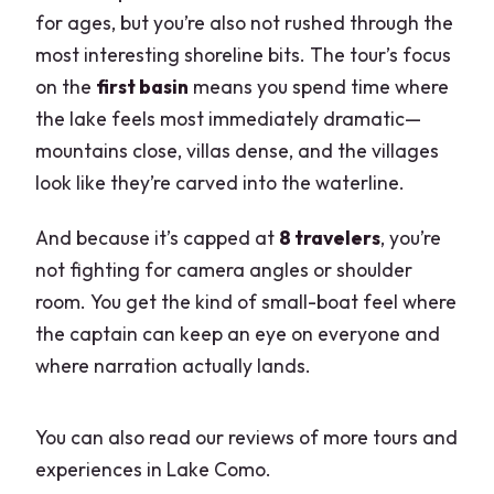
for ages, but you’re also not rushed through the
most interesting shoreline bits. The tour’s focus
on the
first basin
means you spend time where
the lake feels most immediately dramatic—
mountains close, villas dense, and the villages
look like they’re carved into the waterline.
And because it’s capped at
8 travelers
, you’re
not fighting for camera angles or shoulder
room. You get the kind of small-boat feel where
the captain can keep an eye on everyone and
where narration actually lands.
You can also read our reviews of more tours and
experiences in Lake Como.