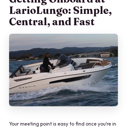
LarioLungo: Simple,
Central, and Fast
Your meeting point is easy to find once you’re in