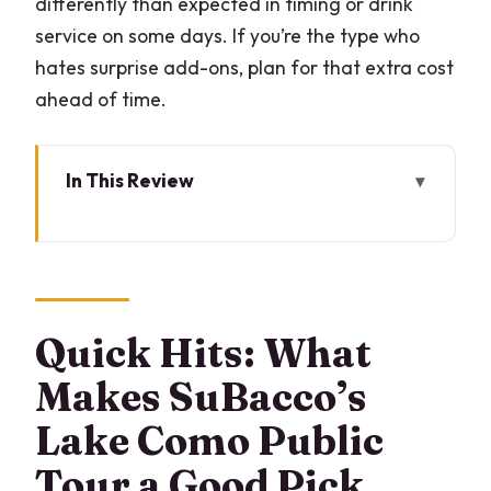
differently than expected in timing or drink
service on some days. If you’re the type who
hates surprise add-ons, plan for that extra cost
ahead of time.
In This Review
Quick Hits: What Makes SuBacco’s Lake
Como Public Tour a Good Pick
Why This 2-Hour Lake Como Boat Loop
Works
Quick Hits: What
Getting Onboard at LarioLungo: Simple,
Makes SuBacco’s
Central, and Fast
Lake Como Public
The Route Along the First Basin:
Tour a Good Pick
Cernobbio, Moltrasio, Torno, Blevio