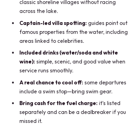
classic shoreline villages without racing
Public Tour?
across the lake.
Where is the meeting point?
Captain-led villa spotting:
guides point out
What language is the tour offered in?
famous properties from the water, including
areas linked to celebrities.
What’s the group size?
Included drinks (water/soda and white
What’s included in the price?
wine):
simple, scenic, and good value when
Is the fuel surcharge included?
service runs smoothly.
Do I need to bring a swimsuit?
A real chance to cool off:
some departures
Does this tour go to Bellagio?
include a swim stop—bring swim gear.
Bring cash for the fuel charge:
it’s listed
separately and can be a dealbreaker if you
missed it.