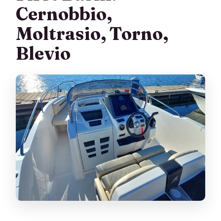
Cernobbio,
Moltrasio, Torno,
Blevio