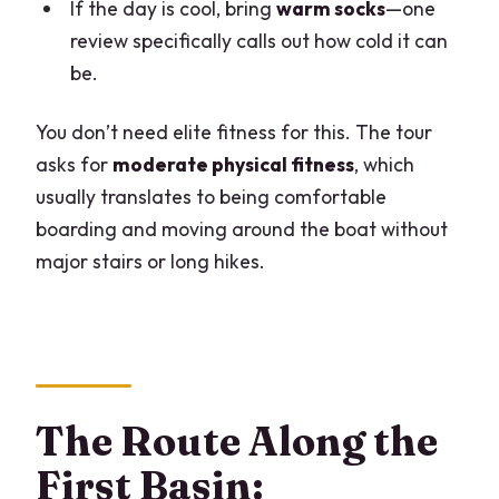
If the day is cool, bring
warm socks
—one
review specifically calls out how cold it can
be.
You don’t need elite fitness for this. The tour
asks for
moderate physical fitness
, which
usually translates to being comfortable
boarding and moving around the boat without
major stairs or long hikes.
The Route Along the
First Basin: