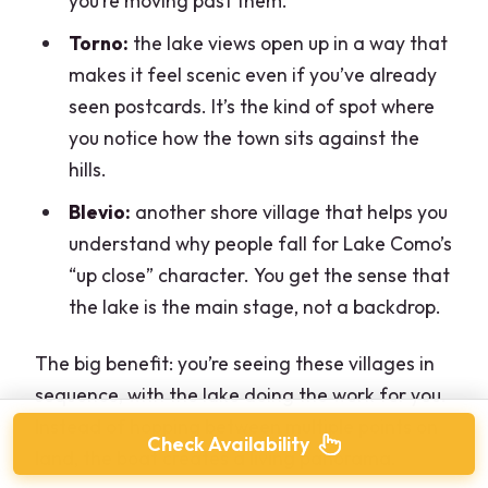
you’re moving past them.
Torno:
the lake views open up in a way that
makes it feel scenic even if you’ve already
seen postcards. It’s the kind of spot where
you notice how the town sits against the
hills.
Blevio:
another shore village that helps you
understand why people fall for Lake Como’s
“up close” character. You get the sense that
the lake is the main stage, not a backdrop.
The big benefit: you’re seeing these villages in
sequence, with the lake doing the work for you.
Instead of hopping between multiple points on
Check Availability
land, the boat creates a living panorama.