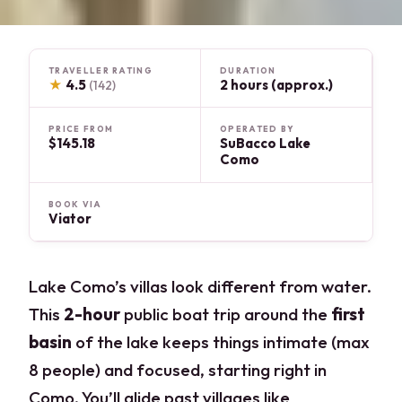
TRAVELLER RATING
DURATION
★
4.5
2 hours (approx.)
(142)
PRICE FROM
OPERATED BY
$145.18
SuBacco Lake
Como
BOOK VIA
Viator
Lake Como’s villas look different from water.
This
2-hour
public boat trip around the
first
basin
of the lake keeps things intimate (max
8 people) and focused, starting right in
Como. You’ll glide past villages like