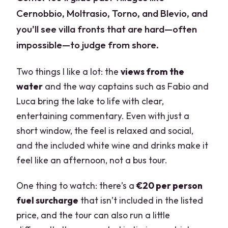
Cernobbio, Moltrasio, Torno, and Blevio, and
you’ll see villa fronts that are hard—often
impossible—to judge from shore.
Two things I like a lot: the
views from the
water
and the way captains such as Fabio and
Luca bring the lake to life with clear,
entertaining commentary. Even with just a
short window, the feel is relaxed and social,
and the included white wine and drinks make it
feel like an afternoon, not a bus tour.
One thing to watch: there’s a
€20 per person
fuel surcharge
that isn’t included in the listed
price, and the tour can also run a little