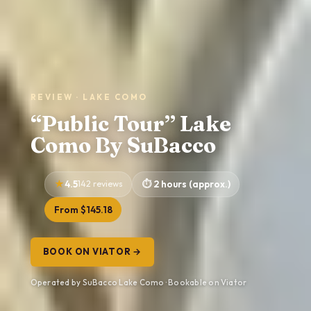
REVIEW · LAKE COMO
“Public Tour” Lake
Como By SuBacco
4.5
142 reviews
2 hours (approx.)
From $145.18
BOOK ON VIATOR →
Operated by SuBacco Lake Como · Bookable on Viator