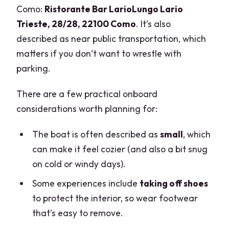
Como:
Ristorante Bar LarioLungo Lario
Trieste, 28/28, 22100 Como
. It’s also
described as near public transportation, which
matters if you don’t want to wrestle with
parking.
There are a few practical onboard
considerations worth planning for:
The boat is often described as
small
, which
can make it feel cozier (and also a bit snug
on cold or windy days).
Some experiences include
taking off shoes
to protect the interior, so wear footwear
that’s easy to remove.