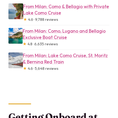
From Milan: Como & Bellagio with Private
Lake Como Cruise
★
4.6 · 9,788 reviews
From Milan: Como, Lugano and Bellagio
Exclusive Boat Cruise
★
4.8 · 6,635 reviews
From Milan: Lake Como Cruise, St. Moritz
& Bernina Red Train
★
4.6 · 5,648 reviews
Getting Onboard at