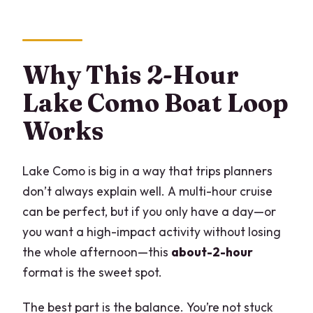
Why This 2-Hour
Lake Como Boat Loop
Works
Lake Como is big in a way that trips planners
don’t always explain well. A multi-hour cruise
can be perfect, but if you only have a day—or
you want a high-impact activity without losing
the whole afternoon—this
about-2-hour
format is the sweet spot.
The best part is the balance. You’re not stuck