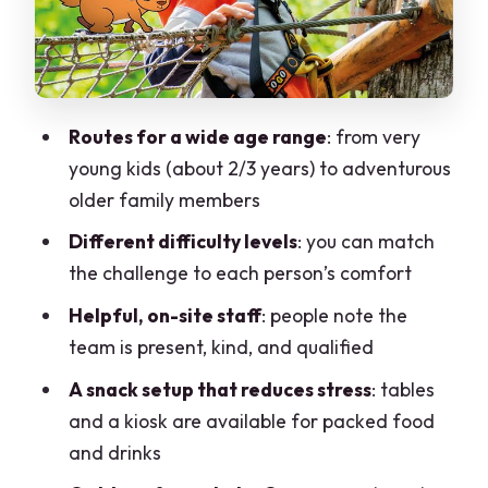
Snack and downtime (so you can keep
the fun going)
Value for money: why $34.91 can be a
smart splurge
Routes for a wide age range
: from very
Weather and day-of flexibility: the big
young kids (about 2/3 years) to adventurous
practical constraint
older family members
Who this is best for (and who may want
Different difficulty levels
: you can match
to rethink it)
the challenge to each person’s comfort
Should you book? A clear yes with smart
Helpful, on-site staff
: people note the
conditions
team is present, kind, and qualified
FAQ
A snack setup that reduces stress
: tables
How long does the children daily ticket
and a kiosk are available for packed food
last?
and drinks