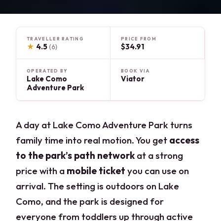
TRAVELLER RATING
PRICE FROM
★
4.5
$34.91
(6)
OPERATED BY
BOOK VIA
Lake Como
Viator
Adventure Park
A day at Lake Como Adventure Park turns
family time into real motion. You get
access
to the park’s path network
at a strong
price with a
mobile ticket
you can use on
arrival. The setting is outdoors on Lake
Como, and the park is designed for
everyone from toddlers up through active