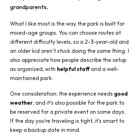
grandparents.
What I like most is the way the park is built for
mixed-age groups. You can choose routes at
different difficulty levels, so a 2–3-year-old and
an older kid aren’t stuck doing the same thing. I
also appreciate how people describe the setup
as organized, with
helpful staff
and a well-
maintained park.
One consideration: the experience needs
good
weather
, and it’s also possible for the park to
be reserved for a private event on some days.
If the day you’re traveling is tight, it’s smart to
keep a backup date in mind.