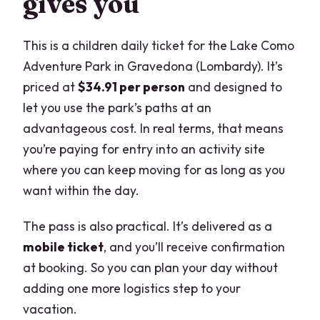
gives you
This is a children daily ticket for the Lake Como
Adventure Park in Gravedona (Lombardy). It’s
priced at
$34.91 per person
and designed to
let you use the park’s paths at an
advantageous cost. In real terms, that means
you’re paying for entry into an activity site
where you can keep moving for as long as you
want within the day.
The pass is also practical. It’s delivered as a
mobile ticket
, and you’ll receive confirmation
at booking. So you can plan your day without
adding one more logistics step to your
vacation.