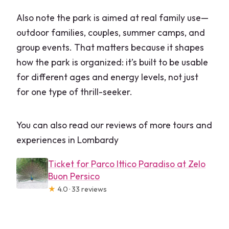
Also note the park is aimed at real family use—
outdoor families, couples, summer camps, and
group events. That matters because it shapes
how the park is organized: it’s built to be usable
for different ages and energy levels, not just
for one type of thrill-seeker.
You can also read our reviews of more tours and
experiences in Lombardy
Ticket for Parco Ittico Paradiso at Zelo
Buon Persico
★
4.0 · 33 reviews