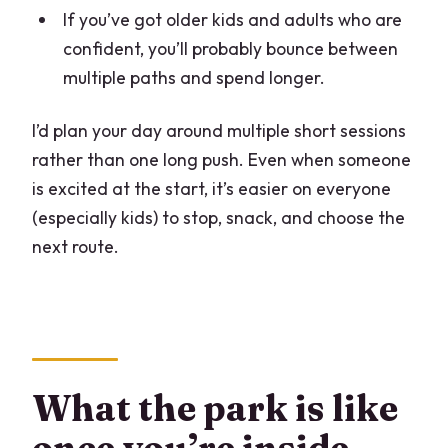
If you’ve got older kids and adults who are
confident, you’ll probably bounce between
multiple paths and spend longer.
I’d plan your day around multiple short sessions
rather than one long push. Even when someone
is excited at the start, it’s easier on everyone
(especially kids) to stop, snack, and choose the
next route.
What the park is like