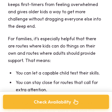
keeps first-timers from feeling overwhelmed
and gives older kids a way to get more
challenge without dragging everyone else into
the deep end.
For families, it’s especially helpful that there
are routes where kids can do things on their
own and routes where adults should provide
support. That means:
You can let a capable child test their skills.
You can stay close for routes that call for
extra attention.
Check Availability
If you’re going with a mixed-age crew, plan a
simple rhythm: split into “pairs” (kid plus the