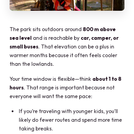
The park sits outdoors around
800 m above
sea level
and is reachable by
car, camper, or
small buses
. That elevation can be a plus in
warmer months because it often feels cooler
than the lowlands.
Your time window is flexible—think
about 1 to 8
hours
. That range is important because not
everyone will want the same pace:
If you’re traveling with younger kids, you’ll
likely do fewer routes and spend more time
taking breaks.