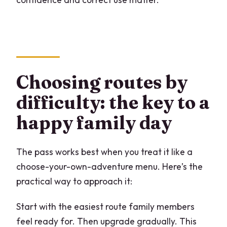
Choosing routes by
difficulty: the key to a
happy family day
The pass works best when you treat it like a
choose-your-own-adventure menu. Here’s the
practical way to approach it:
Start with the easiest route family members
feel ready for. Then upgrade gradually. This