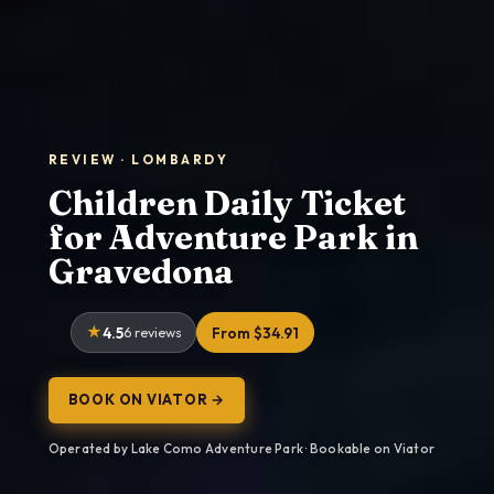
REVIEW · LOMBARDY
Children Daily Ticket
for Adventure Park in
Gravedona
4.5
6 reviews
From $34.91
BOOK ON VIATOR →
Operated by Lake Como Adventure Park · Bookable on Viator