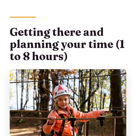
Getting there and
planning your time (1
to 8 hours)