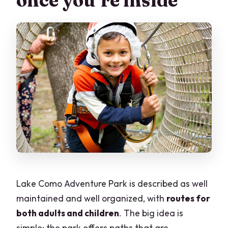
once you’re inside
Lake Como Adventure Park is described as well
maintained and well organized, with
routes for
both adults and children
. The big idea is
simple: the park offers paths that are