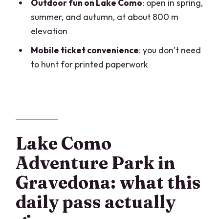
Where is the adventure park located?
Outdoor fun on Lake Como
: open in spring,
summer, and autumn, at about 800 m
Is the ticket delivered digitally?
elevation
Is the park suitable for young children?
Mobile ticket convenience
: you don’t need
Can I get a refund if the weather is bad?
to hunt for printed paperwork
Are service animals allowed?
Lake Como
Adventure Park in
Gravedona: what this
daily pass actually