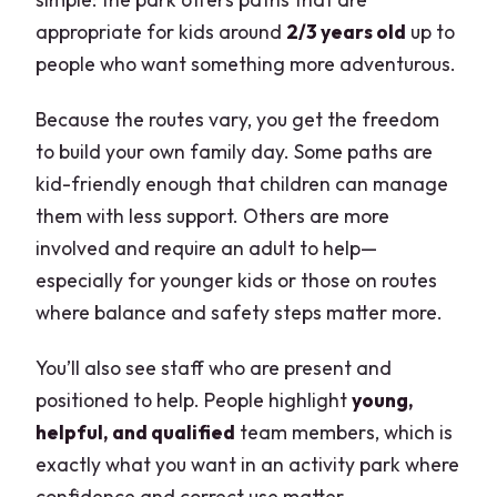
appropriate for kids around
2/3 years old
up to
people who want something more adventurous.
Because the routes vary, you get the freedom
to build your own family day. Some paths are
kid-friendly enough that children can manage
them with less support. Others are more
involved and require an adult to help—
especially for younger kids or those on routes
where balance and safety steps matter more.
You’ll also see staff who are present and
positioned to help. People highlight
young,
helpful, and qualified
team members, which is
exactly what you want in an activity park where
confidence and correct use matter.