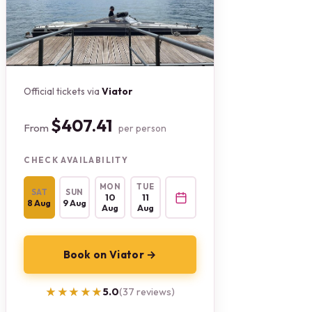
Official tickets via
Viator
$407.41
From
per person
CHECK AVAILABILITY
MON
TUE
SAT
SUN
10
11
8 Aug
9 Aug
Aug
Aug
Book on Viator →
★★★★★
★★★★★
5.0
(37 reviews)