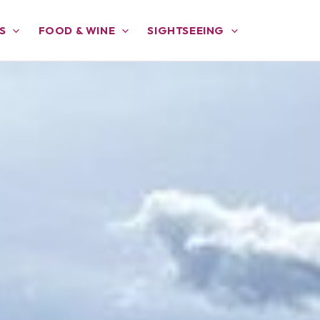
S
FOOD & WINE
SIGHTSEEING