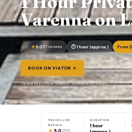
1 Hour Priva
Varenna on 
5.0
37 reviews
1 hour (approx.)
From $
BOOK ON VIATOR →
Operated by Mylariosaurus · Bookable on Viator
TRAVELLER
DURATION
1 hour
RATING
★
5.0
(37)
(approx.)