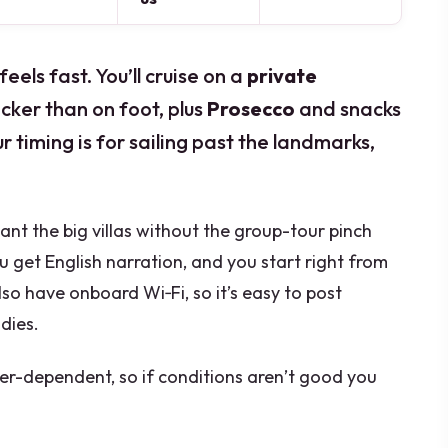
els fast. You’ll cruise on a
private
icker than on foot, plus
Prosecco
and snacks
 timing is for sailing past the landmarks,
 want the big villas without the group-tour pinch
you get English narration, and you start right from
lso have onboard Wi‑Fi, so it’s easy to post
dies.
er-dependent, so if conditions aren’t good you