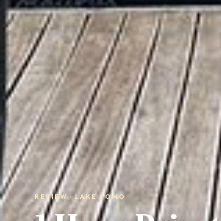
REVIEW · LAKE COMO