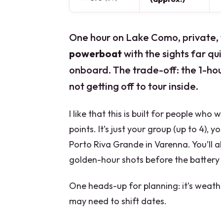
One hour on Lake Como, private, fe
powerboat
with the sights far qu
onboard. The trade-off: the 1-hour
not getting off to tour inside.
I like that this is built for people who
points. It’s just your group (up to 4), 
Porto Riva Grande in Varenna. You’ll a
golden-hour shots before the battery 
One heads-up for planning: it’s weath
may need to shift dates.