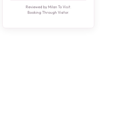
Reviewed by Milan To Visit.
Booking Through Viator.