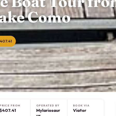
te Boat Tour fr
Lake Como
407.41
PRICE FROM
OPERATED BY
BOOK VIA
$407.41
Mylariosaur
Viator
us