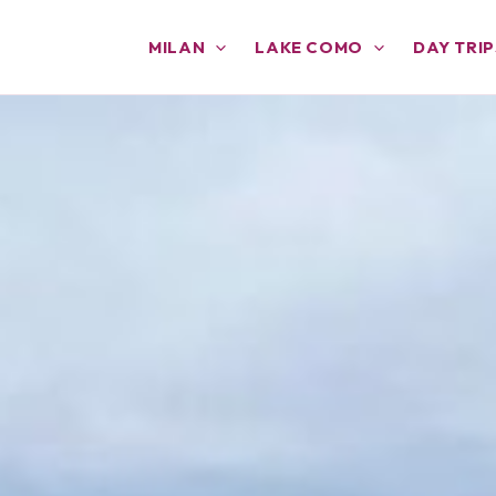
MILAN
LAKE COMO
DAY TRIP