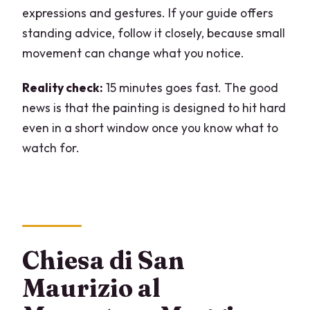
expressions and gestures. If your guide offers
standing advice, follow it closely, because small
movement can change what you notice.
Reality check:
15 minutes goes fast. The good
news is that the painting is designed to hit hard
even in a short window once you know what to
watch for.
Chiesa di San
Maurizio al