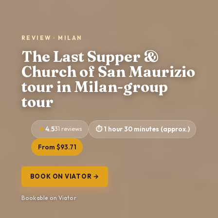
REVIEW · MILAN
The Last Supper &
Church of San Maurizio
tour in Milan-group
tour
4.5
31 reviews
1 hour 30 minutes (approx.)
From $93.71
BOOK ON VIATOR →
Bookable on Viator