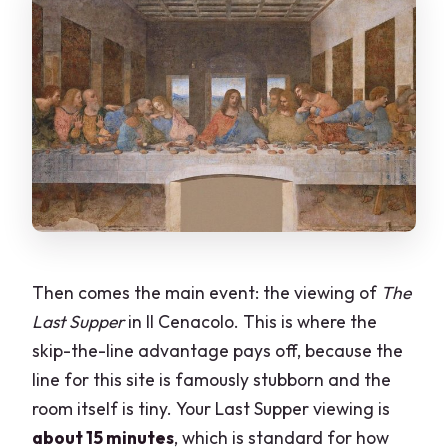
Then comes the main event: the viewing of
The
Last Supper
in Il Cenacolo. This is where the
skip-the-line advantage pays off, because the
line for this site is famously stubborn and the
room itself is tiny. Your Last Supper viewing is
about 15 minutes
, which is standard for how