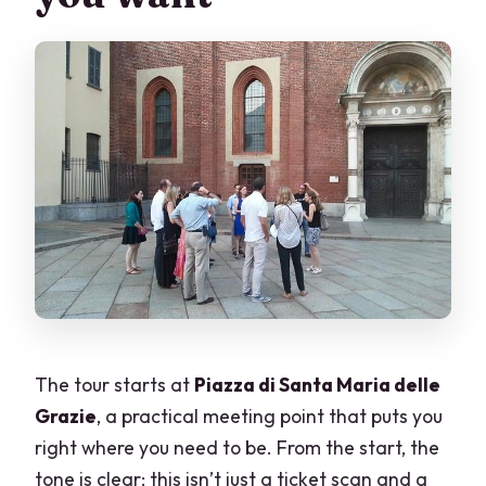
The tour starts at
Piazza di Santa Maria delle
Grazie
, a practical meeting point that puts you
right where you need to be. From the start, the
tone is clear: this isn’t just a ticket scan and a