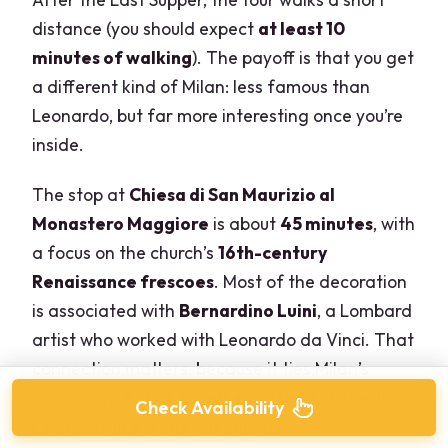
distance (you should expect
at least 10
minutes of walking
). The payoff is that you get
a different kind of Milan: less famous than
Leonardo, but far more interesting once you’re
inside.
The stop at
Chiesa di San Maurizio al
Monastero Maggiore
is about
45 minutes
, with
a focus on the church’s
16th-century
Renaissance frescoes
. Most of the decoration
is associated with
Bernardino Luini
, a Lombard
artist who worked with Leonardo da Vinci. That
connection matters, because it ties Milan’s
Renaissance style together instead of treating
Check Availability
Leonardo like a one-off miracle.