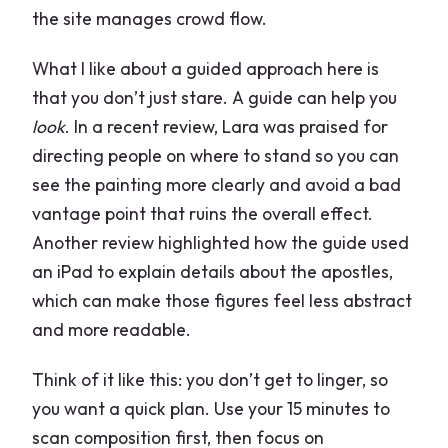
the site manages crowd flow.
What I like about a guided approach here is
that you don’t just stare. A guide can help you
look
. In a recent review, Lara was praised for
directing people on where to stand so you can
see the painting more clearly and avoid a bad
vantage point that ruins the overall effect.
Another review highlighted how the guide used
an iPad to explain details about the apostles,
which can make those figures feel less abstract
and more readable.
Think of it like this: you don’t get to linger, so
you want a quick plan. Use your 15 minutes to
scan composition first, then focus on