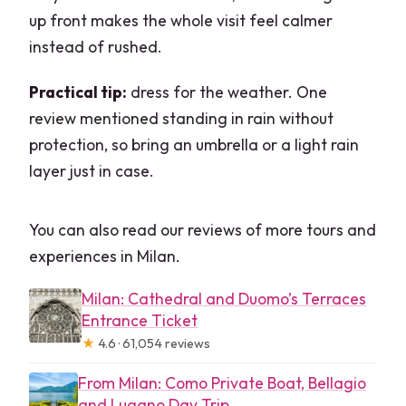
up front makes the whole visit feel calmer
instead of rushed.
Practical tip:
dress for the weather. One
review mentioned standing in rain without
protection, so bring an umbrella or a light rain
layer just in case.
You can also read our reviews of more tours and
experiences in Milan.
Milan: Cathedral and Duomo’s Terraces
Entrance Ticket
★
4.6 · 61,054 reviews
From Milan: Como Private Boat, Bellagio
and Lugano Day Trip