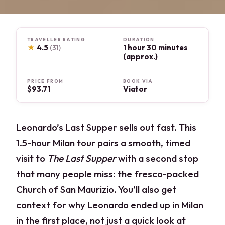
TRAVELLER RATING
DURATION
★
4.5
1 hour 30 minutes
(31)
(approx.)
PRICE FROM
BOOK VIA
$93.71
Viator
Leonardo’s Last Supper sells out fast. This
1.5-hour Milan tour pairs a smooth, timed
visit to
The Last Supper
with a second stop
that many people miss: the fresco-packed
Church of San Maurizio. You’ll also get
context for why Leonardo ended up in Milan
in the first place, not just a quick look at