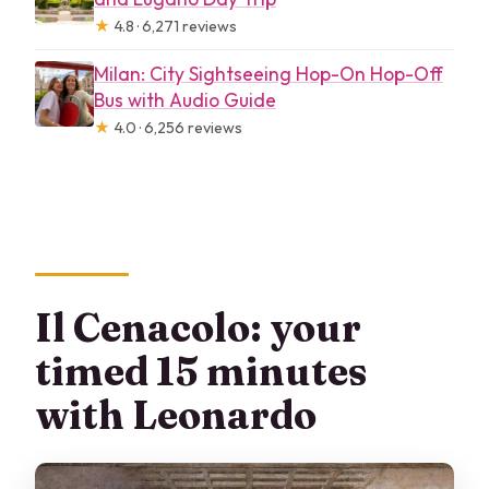
★
4.8 · 6,271 reviews
Milan: City Sightseeing Hop-On Hop-Off
Bus with Audio Guide
★
4.0 · 6,256 reviews
Il Cenacolo: your
timed 15 minutes
with Leonardo