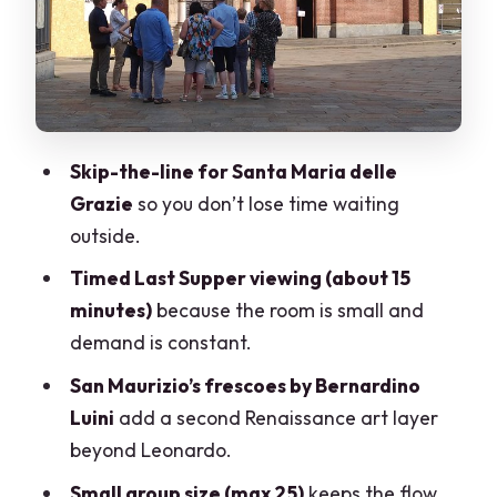
What to expect from your guide (and
what to look for)
Timing tips so your day feels good, not
frantic
Skip-the-line for Santa Maria delle
Who should book this tour?
Grazie
so you don’t lose time waiting
Should you book? My take
outside.
FAQ
Timed Last Supper viewing (about 15
minutes)
because the room is small and
How long is the tour?
demand is constant.
Is it offered in English?
San Maurizio’s frescoes by Bernardino
Is skip-the-line entry included?
Luini
add a second Renaissance art layer
Do I get a ticket to see The Last Supper?
beyond Leonardo.
How long do I get to view The Last
Small group size (max 25)
keeps the flow