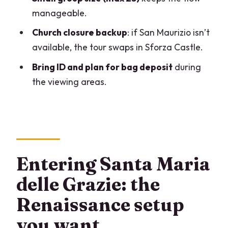
Supper?
manageable.
What happens if San Maurizio is closed?
Church closure backup
: if San Maurizio isn’t
available, the tour swaps in Sforza Castle.
Is the San Maurizio Church ticket
included?
Bring ID and plan for bag deposit
during
the viewing areas.
Is there a lot of walking?
What should I bring for entry?
Is there free cancellation?
Entering Santa Maria
delle Grazie: the
Renaissance setup
you want