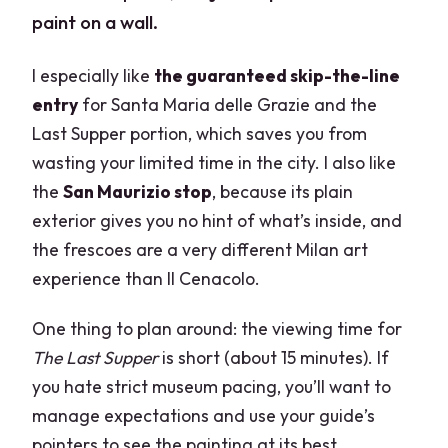
paint on a wall.
I especially like
the guaranteed skip-the-line
entry
for Santa Maria delle Grazie and the
Last Supper portion, which saves you from
wasting your limited time in the city. I also like
the
San Maurizio stop
, because its plain
exterior gives you no hint of what’s inside, and
the frescoes are a very different Milan art
experience than Il Cenacolo.
One thing to plan around: the viewing time for
The Last Supper
is short (about 15 minutes). If
you hate strict museum pacing, you’ll want to
manage expectations and use your guide’s
pointers to see the painting at its best.