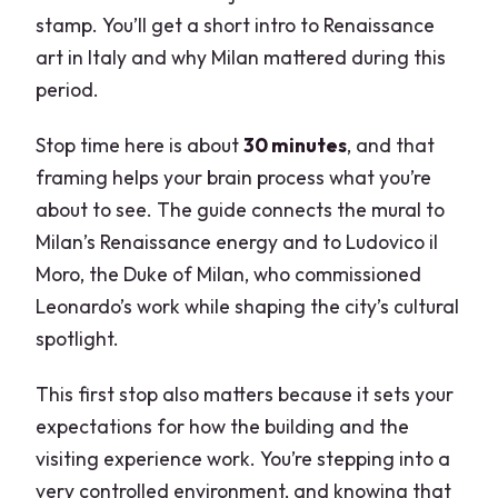
stamp. You’ll get a short intro to Renaissance
art in Italy and why Milan mattered during this
period.
Stop time here is about
30 minutes
, and that
framing helps your brain process what you’re
about to see. The guide connects the mural to
Milan’s Renaissance energy and to Ludovico il
Moro, the Duke of Milan, who commissioned
Leonardo’s work while shaping the city’s cultural
spotlight.
This first stop also matters because it sets your
expectations for how the building and the
visiting experience work. You’re stepping into a
very controlled environment, and knowing that