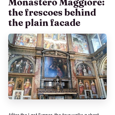
Monastero Maggiore:
the frescoes behind
the plain facade
After the Last Supper, the tour walks a short