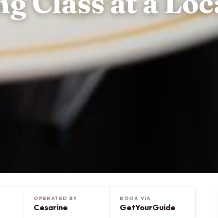
 Class at a Loca
OPERATED BY
BOOK VIA
Cesarine
GetYourGuide