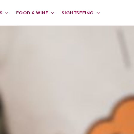
S
FOOD & WINE
SIGHTSEEING