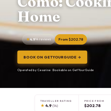
Como: Cooking
Home
4.9
14 reviews
From $202.78
BOOK ON GETYOURGUIDE →
Operated by Cesarine · Bookable on GetYourGuide
TRAVELLER RATING
PRICE FROM
★
4.9
$202.78
(14)