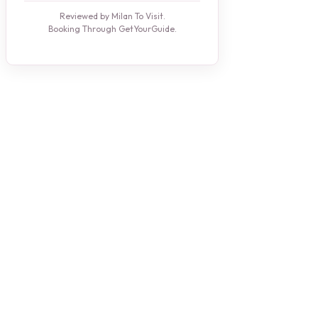
Reviewed by Milan To Visit.
Booking Through GetYourGuide.