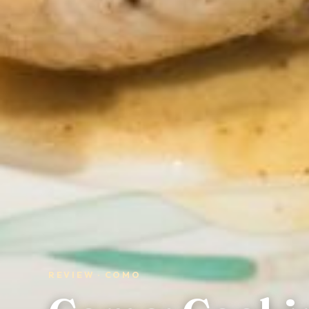
REVIEW · COMO