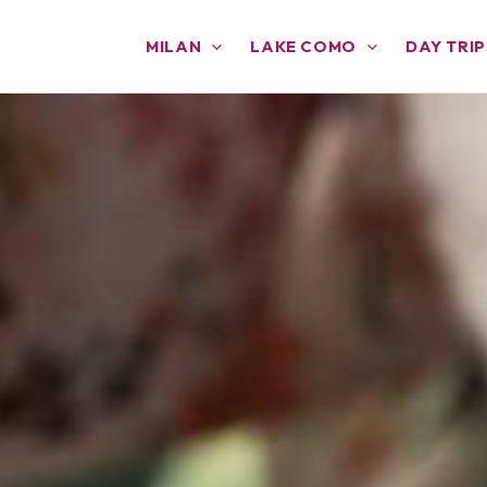
MILAN
LAKE COMO
DAY TRIP