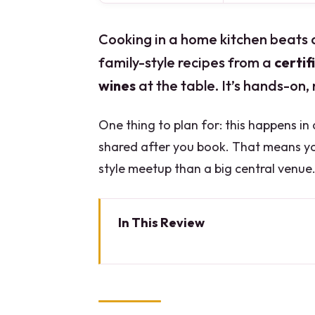
Cooking in a home kitchen beats 
family-style recipes from a
certi
wines
at the table. It’s hands-on, 
One thing to plan for: this happens in
shared after you book. That means yo
style meetup than a big central venue
In This Review
Key Things to Know Before You
A 3-Hour Lombardy Cooking Clas
What You’ll Cook (And Why Thr