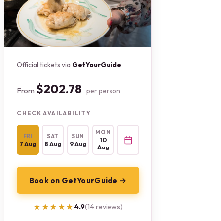
Official tickets via
GetYourGuide
$202.78
From
per person
CHECK AVAILABILITY
MON
FRI
SAT
SUN
10
7 Aug
8 Aug
9 Aug
Aug
Book on GetYourGuide →
★★★★★
★★★★★
4.9
(14 reviews)