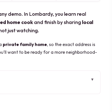
any demo. In Lombardy, you learn real
fied home cook
and finish by sharing
local
not just watching.
 a
private family home
, so the exact address is
u’ll want to be ready for a more neighborhood-
.
 Go
s Inside a Real Italian Home
ee Dishes Works)