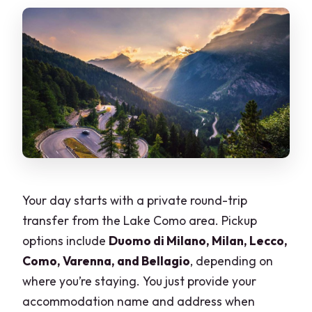
Your day starts with a private round-trip
transfer from the Lake Como area. Pickup
options include
Duomo di Milano, Milan, Lecco,
Como, Varenna, and Bellagio
, depending on
where you’re staying. You just provide your
accommodation name and address when