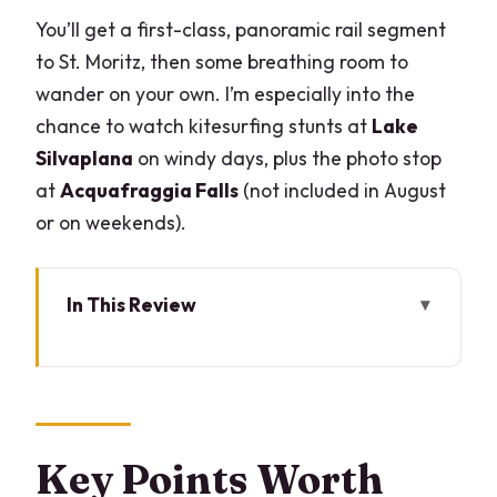
You’ll get a first-class, panoramic rail segment
to St. Moritz, then some breathing room to
wander on your own. I’m especially into the
chance to watch kitesurfing stunts at
Lake
Silvaplana
on windy days, plus the photo stop
at
Acquafraggia Falls
(not included in August
or on weekends).
In This Review
Key Points Worth Knowing Before You
Go
Why the Bernina Red Train Feels Like
the Main Event
Key Points Worth
From Lake Como to Tirano: Private