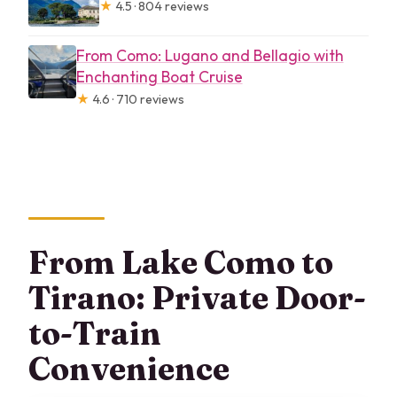
★
4.5 · 804 reviews
From Como: Lugano and Bellagio with
Enchanting Boat Cruise
★
4.6 · 710 reviews
From Lake Como to
Tirano: Private Door-
to-Train
Convenience