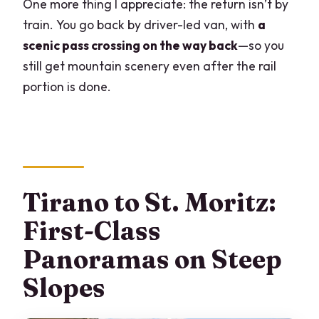
One more thing I appreciate: the return isn’t by
train. You go back by driver-led van, with
a
scenic pass crossing on the way back
—so you
still get mountain scenery even after the rail
portion is done.
Tirano to St. Moritz:
First-Class
Panoramas on Steep
Slopes