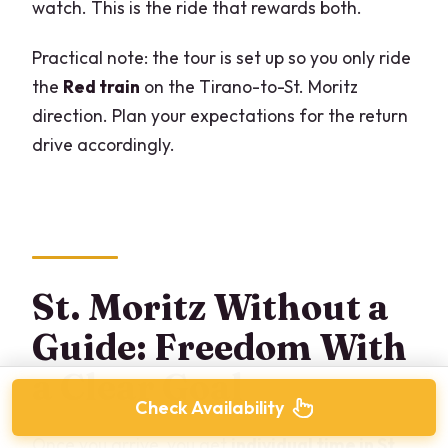
watch. This is the ride that rewards both.
Practical note: the tour is set up so you only ride
the
Red train
on the Tirano-to-St. Moritz
direction. Plan your expectations for the return
drive accordingly.
St. Moritz Without a
Guide: Freedom With
a Clear Goal
Check Availability
Once you arrive, you get
individual time in St.