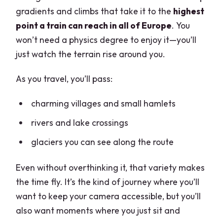
gradients and climbs that take it to the
highest
point a train can reach in all of Europe
. You
won’t need a physics degree to enjoy it—you’ll
just watch the terrain rise around you.
As you travel, you’ll pass:
charming villages and small hamlets
rivers and lake crossings
glaciers you can see along the route
Even without overthinking it, that variety makes
the time fly. It’s the kind of journey where you’ll
want to keep your camera accessible, but you’ll
also want moments where you just sit and