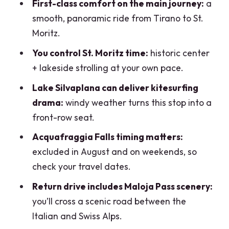
First-class comfort on the main journey:
a
Who This Tour Suits Best (and Who Might
smooth, panoramic ride from Tirano to St.
Want Another Option)
Moritz.
Should You Book This Bernina Red Train
You control St. Moritz time:
historic center
Tour?
+ lakeside strolling at your own pace.
FAQ
Lake Silvaplana can deliver kitesurfing
How long is the tour from Lake Como to
drama:
windy weather turns this stop into a
St. Moritz?
front-row seat.
Where are the pickup locations in the
Acquafraggia Falls timing matters:
Lake Como and Milan area?
excluded in August and on weekends, so
check your travel dates.
Do I ride the train both ways?
Return drive includes Maloja Pass scenery:
Is Acquafraggia Falls always included?
you’ll cross a scenic road between the
What documents do I need for this day
Italian and Swiss Alps.
trip?