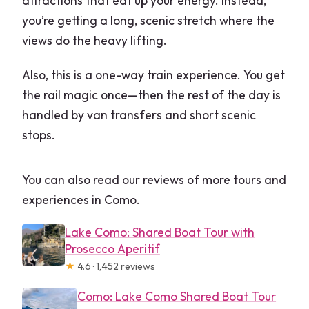
attractions that eat up your energy. Instead,
you’re getting a long, scenic stretch where the
views do the heavy lifting.
Also, this is a one-way train experience. You get
the rail magic once—then the rest of the day is
handled by van transfers and short scenic
stops.
You can also read our reviews of more tours and
experiences in Como.
Lake Como: Shared Boat Tour with
Prosecco Aperitif
★
4.6 · 1,452 reviews
Como: Lake Como Shared Boat Tour