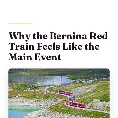
Can I cancel and get a full refund?
Why the Bernina Red
Train Feels Like the
Main Event