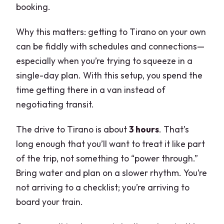
booking.
Why this matters: getting to Tirano on your own
can be fiddly with schedules and connections—
especially when you’re trying to squeeze in a
single-day plan. With this setup, you spend the
time getting there in a van instead of
negotiating transit.
The drive to Tirano is about
3 hours
. That’s
long enough that you’ll want to treat it like part
of the trip, not something to “power through.”
Bring water and plan on a slower rhythm. You’re
not arriving to a checklist; you’re arriving to
board your train.