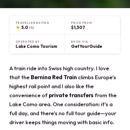
TRAVELLER RATING
PRICE FROM
★
5.0
$1,307
(4)
OPERATED BY
BOOK VIA
Lake Como Tourism
GetYourGuide
A train ride into Swiss high country. I love
that the
Bernina Red Train
climbs Europe’s
highest rail point and I also like the
convenience of
private transfers
from the
Lake Como area. One consideration: it’s a
full day, and there’s no full tour guide—your
driver keeps things moving with basic info.