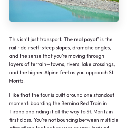
This isn’t just transport. The real payoff is the
rail ride itself: steep slopes, dramatic angles,
and the sense that you’re moving through
layers of terrain—towns, rivers, lake crossings,
and the higher Alpine feel as you approach St.
Moritz.
I like that the tour is built around one standout
moment: boarding the Bernina Red Train in
Tirano and riding it all the way to St. Moritz in
first class. You’re not bouncing between multiple