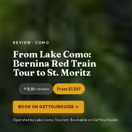
REVIEW · COMO
From Lake Como:
Bernina Red Train
Tour to St. Moritz
5.0
4 reviews
From $1,307
BOOK ON GETYOURGUIDE →
Operated by Lake Como Tourism · Bookable on GetYourGuide