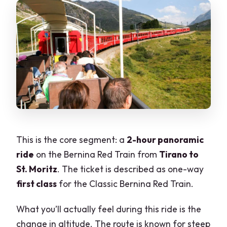
This is the core segment: a
2-hour panoramic
ride
on the Bernina Red Train from
Tirano to
St. Moritz
. The ticket is described as one-way
first class
for the Classic Bernina Red Train.
What you’ll actually feel during this ride is the
change in altitude. The route is known for steep