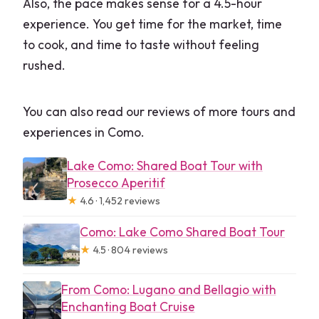
Also, the pace makes sense for a 4.5-hour
experience. You get time for the market, time
to cook, and time to taste without feeling
rushed.
You can also read our reviews of more tours and
experiences in Como.
Lake Como: Shared Boat Tour with
Prosecco Aperitif
★
4.6 · 1,452 reviews
Como: Lake Como Shared Boat Tour
★
4.5 · 804 reviews
From Como: Lugano and Bellagio with
Enchanting Boat Cruise