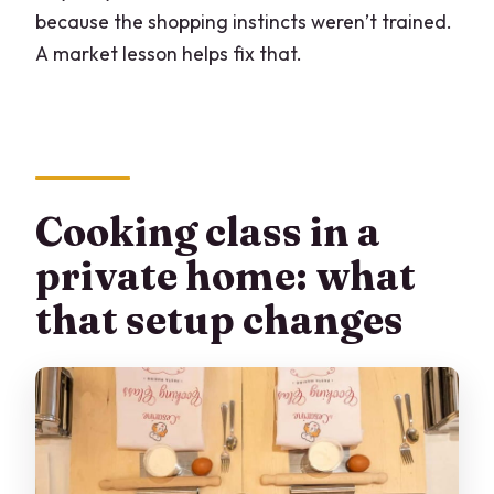
because the shopping instincts weren’t trained.
A market lesson helps fix that.
Cooking class in a
private home: what
that setup changes