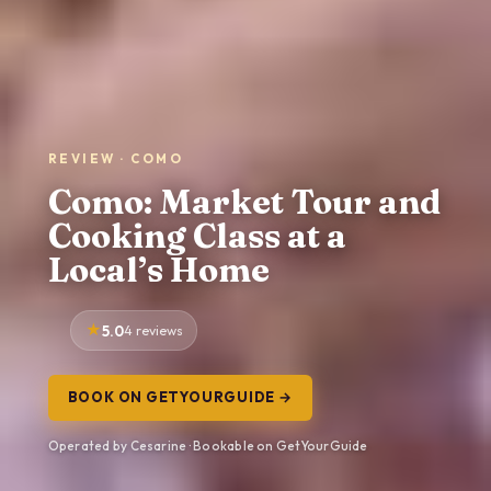
REVIEW · COMO
Como: Market Tour and
Cooking Class at a
Local’s Home
5.0
4 reviews
BOOK ON GETYOURGUIDE →
Operated by Cesarine · Bookable on GetYourGuide