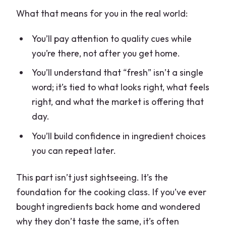
What that means for you in the real world:
You’ll pay attention to quality cues while
you’re there, not after you get home.
You’ll understand that “fresh” isn’t a single
word; it’s tied to what looks right, what feels
right, and what the market is offering that
day.
You’ll build confidence in ingredient choices
you can repeat later.
This part isn’t just sightseeing. It’s the
foundation for the cooking class. If you’ve ever
bought ingredients back home and wondered
why they don’t taste the same, it’s often