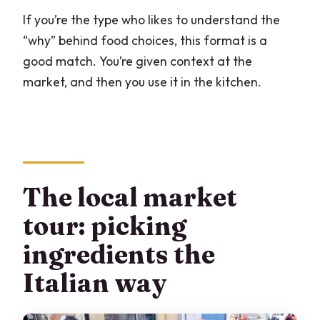
If you’re the type who likes to understand the
“why” behind food choices, this format is a
good match. You’re given context at the
market, and then you use it in the kitchen.
The local market
tour: picking
ingredients the
Italian way