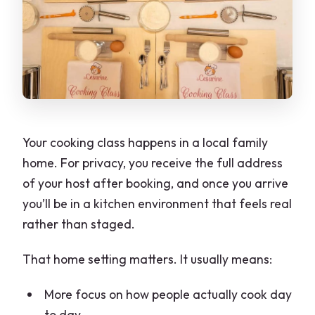
Your cooking class happens in a local family
home. For privacy, you receive the full address
of your host after booking, and once you arrive
you’ll be in a kitchen environment that feels real
rather than staged.
That home setting matters. It usually means:
More focus on how people actually cook day
to day.