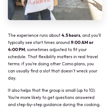
The experience runs about
4.5 hours
, and you’ll
typically see start times around
9:00 AM or
4:00 PM
, sometimes adjusted to fit your
schedule. That flexibility matters in real travel
terms: if you’re doing other Como plans, you
can usually find a slot that doesn’t wreck your
day.
It also helps that the group is small (up to 10).
You’re more likely to get questions answered
and step-by-step guidance during the cooking.