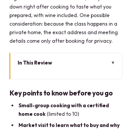
down right after cooking to taste what you
prepared, with wine included. One possible
consideration: because the class happens in a
private home, the exact address and meeting
details come only after booking for privacy.
In This Review
Key points to know before you go
Como Market Tour and Cooking Class:
Key points to know before you go
why it works better than a restaurant
meal
Small-group cooking with a certified
Time windows and your 4.5-hour plan
home cook
(limited to 10)
The local market tour: picking
Market visit to learn what to buy and why