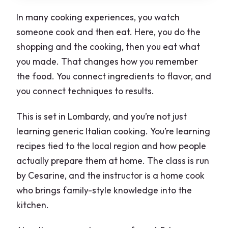
What group size is this?
In many cooking experiences, you watch
Can I request dietary requirements?
someone cook and then eat. Here, you do the
shopping and the cooking, then you eat what
you made. That changes how you remember
the food. You connect ingredients to flavor, and
you connect techniques to results.
This is set in Lombardy, and you’re not just
learning generic Italian cooking. You’re learning
recipes tied to the local region and how people
actually prepare them at home. The class is run
by Cesarine, and the instructor is a home cook
who brings family-style knowledge into the
kitchen.