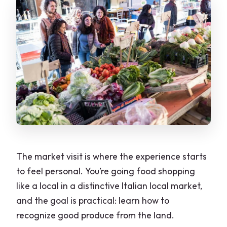
The market visit is where the experience starts
to feel personal. You’re going food shopping
like a local in a distinctive Italian local market,
and the goal is practical: learn how to
recognize good produce from the land.