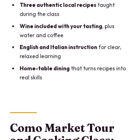
ingredients the Italian way
Three authentic local recipes
taught
Cooking class in a private home: what
during the class
that setup changes
Wine included with your tasting
, plus
Three regional recipes, taught with
water and coffee
tricks of the trade
English and Italian instruction
for clear,
Tasting everything you make: wine,
relaxed learning
coffee, and the home-table moment
Home-table dining
that turns recipes into
Small group size and the role of
real skills
Cesarine hosts
What to expect emotionally: a fun class
that still feels respectful
Value in how you leave: skills you can
Como Market Tour
actually use
Who should book this Como home