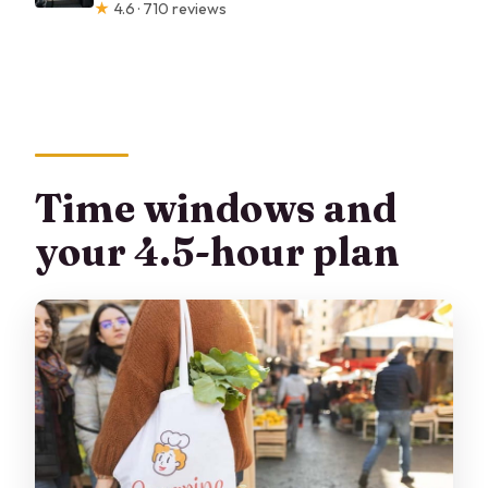
★
4.6 · 710 reviews
Time windows and
your 4.5-hour plan