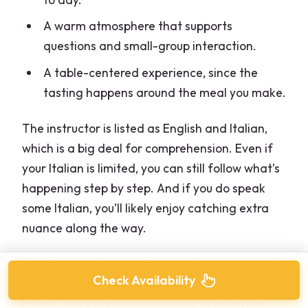
A warm atmosphere that supports
questions and small-group interaction.
A table-centered experience, since the
tasting happens around the meal you make.
The instructor is listed as English and Italian,
which is a big deal for comprehension. Even if
your Italian is limited, you can still follow what’s
happening step by step. And if you do speak
some Italian, you’ll likely enjoy catching extra
nuance along the way.
Also worth noting: the workstation is set up with
Check Availability
utensils and all ingredients needed for the
lesson. So you’re not scrambling to assemble