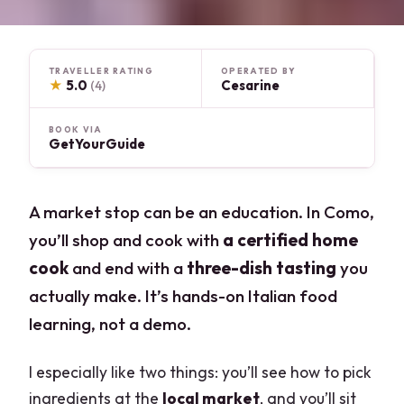
TRAVELLER RATING
OPERATED BY
★
5.0
Cesarine
(4)
BOOK VIA
GetYourGuide
A market stop can be an education. In Como,
you’ll shop and cook with
a certified home
cook
and end with a
three-dish tasting
you
actually make. It’s hands-on Italian food
learning, not a demo.
I especially like two things: you’ll see how to pick
ingredients at the
local market
, and you’ll sit