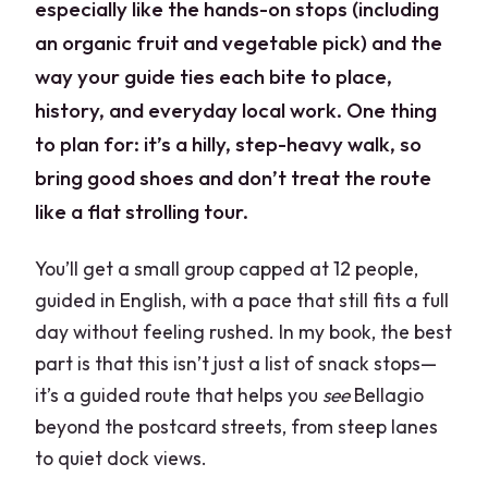
especially like the hands-on stops (including
an organic fruit and vegetable pick) and the
way your guide ties each bite to place,
history, and everyday local work. One thing
to plan for: it’s a hilly, step-heavy walk, so
bring good shoes and don’t treat the route
like a flat strolling tour.
You’ll get a small group capped at 12 people,
guided in English, with a pace that still fits a full
day without feeling rushed. In my book, the best
part is that this isn’t just a list of snack stops—
it’s a guided route that helps you
see
Bellagio
beyond the postcard streets, from steep lanes
to quiet dock views.