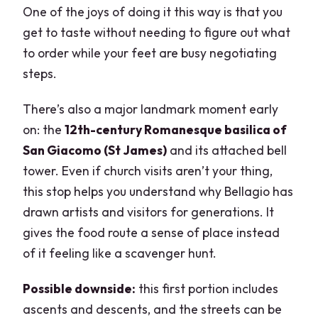
One of the joys of doing it this way is that you
get to taste without needing to figure out what
to order while your feet are busy negotiating
steps.
There’s also a major landmark moment early
on: the
12th-century Romanesque basilica of
San Giacomo (St James)
and its attached bell
tower. Even if church visits aren’t your thing,
this stop helps you understand why Bellagio has
drawn artists and visitors for generations. It
gives the food route a sense of place instead
of it feeling like a scavenger hunt.
Possible downside:
this first portion includes
ascents and descents, and the streets can be