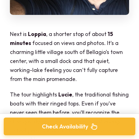
Next is
Loppia
, a shorter stop of about
15
minutes
focused on views and photos. It’s a
charming little village south of Bellagio’s town
center, with a small dock and that quiet,
working-lake feeling you can’t fully capture
from the main promenade.
The tour highlights
Lucie
, the traditional fishing
boats with their ringed tops. Even if you’ve
never seen them before, you’ll recognize the
style quickly when you’re there—small enough
Check Availability
to feel personal, distinctive enough to be