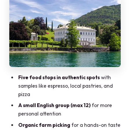
Villa Melzi gardens: the calm ending
you’ll be glad you paced for
Guides like Elena and Sabrina: why the
storytelling makes the food taste better
What you get for $318.37: tasting value
and small-group comfort
Comfort and packing: make the hills
easy on yourself
Five food stops in authentic spots
with
Who should book this Bellagio + Villa
samples like espresso, local pastries, and
Melzi combo?
pizza
Should you book it?
A small English group (max 12)
for more
FAQ
personal attention
How long is the Bellagio Food Tour +
Organic farm picking
for a hands-on taste