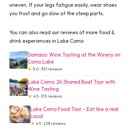
uneven. If your legs fatigue easily, wear shoes
you trust and go slow at the steep parts.
You can also read our reviews of more food &
drink experiences in Lake Como
Domaso: Wine Tasting at the Winery on
Como Lake
★
5.0 · 351 reviews
Lake Como: 2h Shared Boat Tour with
Wine Tasting
★
4.5 · 313 reviews
Lake Como Food Tour – Eat like a real
Local
★
4.5 · 228 reviews