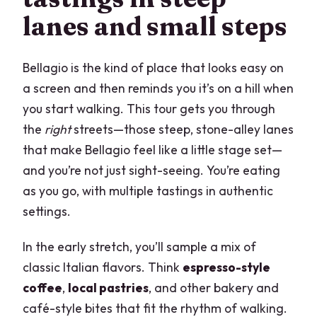
lanes and small steps
Bellagio is the kind of place that looks easy on
a screen and then reminds you it’s on a hill when
you start walking. This tour gets you through
the
right
streets—those steep, stone-alley lanes
that make Bellagio feel like a little stage set—
and you’re not just sight-seeing. You’re eating
as you go, with multiple tastings in authentic
settings.
In the early stretch, you’ll sample a mix of
classic Italian flavors. Think
espresso-style
coffee
,
local pastries
, and other bakery and
café-style bites that fit the rhythm of walking.