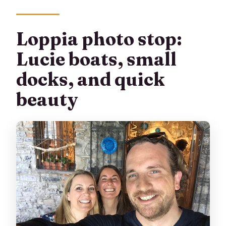
Loppia photo stop:
Lucie boats, small
docks, and quick
beauty