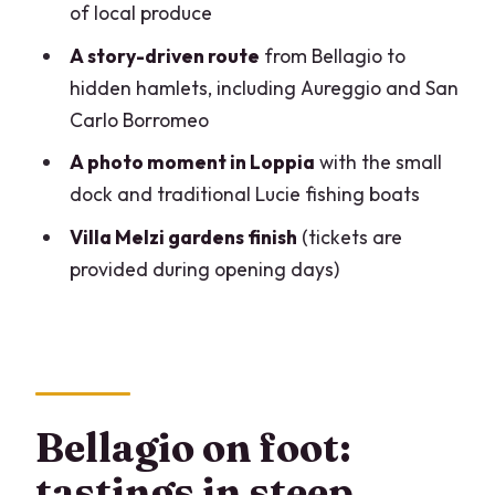
Villa Melzi?
of local produce
What time does the tour start, and
A story-driven route
from Bellagio to
where does it end?
hidden hamlets, including Aureggio and San
Carlo Borromeo
How many food stops are included?
A photo moment in Loppia
with the small
Is Villa Melzi entrance included every
dock and traditional Lucie fishing boats
day?
Villa Melzi gardens finish
(tickets are
How big is the group?
provided during opening days)
Is this tour suitable for people with
mobility concerns?
What should I bring?
What happens if I need to cancel?
Bellagio on foot:
tastings in steep