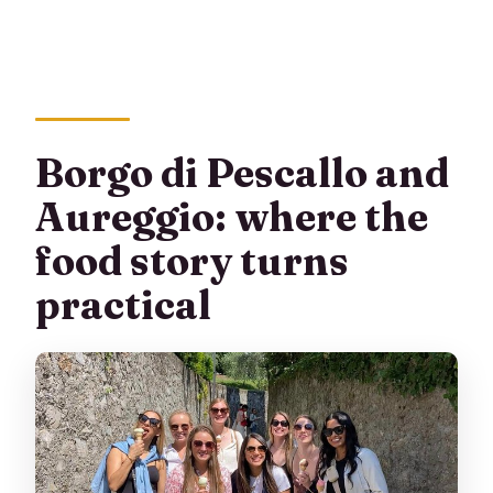
Borgo di Pescallo and
Aureggio: where the
food story turns
practical