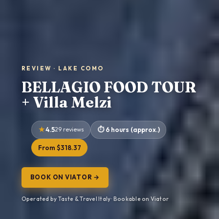
REVIEW · LAKE COMO
BELLAGIO FOOD TOUR
+ Villa Melzi
4.5
29 reviews
6 hours (approx.)
From $318.37
BOOK ON VIATOR →
Operated by Taste & Travel Italy · Bookable on Viator