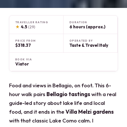
TRAVELLER RATING
DURATION
★
4.5
6 hours (approx.)
(29)
PRICE FROM
OPERATED BY
$318.37
Taste & Travel Italy
BOOK VIA
Viator
Food and views in Bellagio, on foot. This 6-
hour walk pairs
Bellagio tastings
with a real
guide-led story about lake life and local
food, and it ends in the
Villa Melzi gardens
with that classic Lake Como calm. I