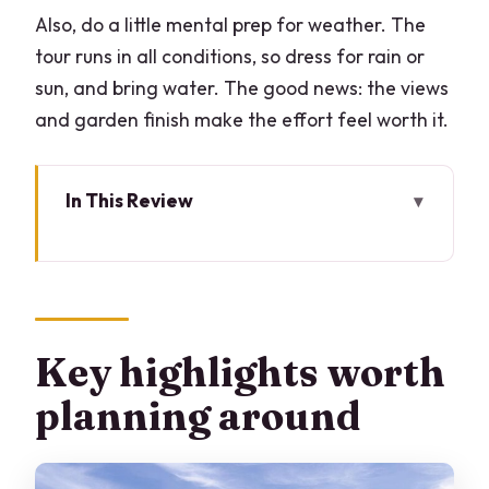
Also, do a little mental prep for weather. The
tour runs in all conditions, so dress for rain or
sun, and bring water. The good news: the views
and garden finish make the effort feel worth it.
In This Review
Key highlights worth planning around
Bellagio on foot: tastings in steep lanes
and small steps
Borgo di Pescallo and Aureggio: where
Key highlights worth
the food story turns practical
planning around
Loppia photo stop: Lucie boats, small
docks, and quick beauty