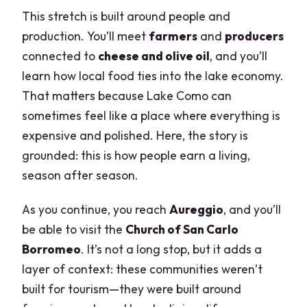
This stretch is built around people and
production. You’ll meet
farmers
and
producers
connected to
cheese and olive oil
, and you’ll
learn how local food ties into the lake economy.
That matters because Lake Como can
sometimes feel like a place where everything is
expensive and polished. Here, the story is
grounded: this is how people earn a living,
season after season.
As you continue, you reach
Aureggio
, and you’ll
be able to visit the
Church of San Carlo
Borromeo
. It’s not a long stop, but it adds a
layer of context: these communities weren’t
built for tourism—they were built around