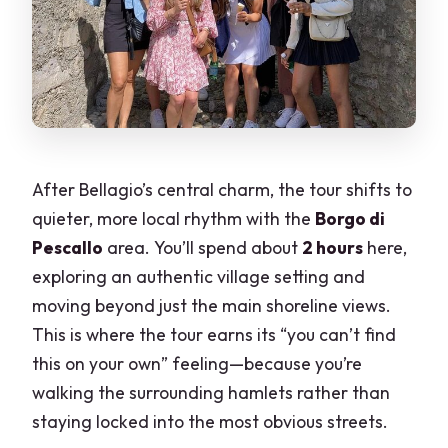
After Bellagio’s central charm, the tour shifts to
quieter, more local rhythm with the
Borgo di
Pescallo
area. You’ll spend about
2 hours
here,
exploring an authentic village setting and
moving beyond just the main shoreline views.
This is where the tour earns its “you can’t find
this on your own” feeling—because you’re
walking the surrounding hamlets rather than
staying locked into the most obvious streets.