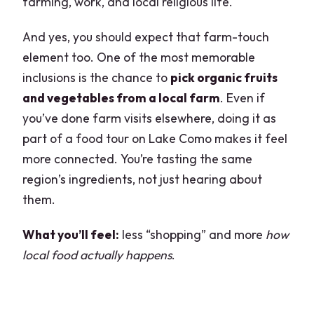
farming, work, and local religious life.
And yes, you should expect that farm-touch
element too. One of the most memorable
inclusions is the chance to
pick organic fruits
and vegetables from a local farm
. Even if
you’ve done farm visits elsewhere, doing it as
part of a food tour on Lake Como makes it feel
more connected. You’re tasting the same
region’s ingredients, not just hearing about
them.
What you’ll feel:
less “shopping” and more
how
local food actually happens
.