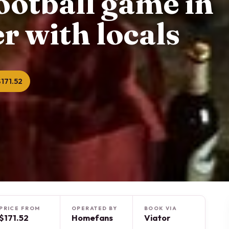
football game in
r with locals
171.52
PRICE FROM
OPERATED BY
BOOK VIA
$171.52
Homefans
Viator