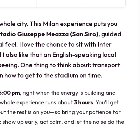
 whole city. This Milan experience puts you
tadio Giuseppe Meazza (San Siro)
, guided
 feel. I love the chance to sit with Inter
d I also like that an English-speaking local
seeing. One thing to think about: transport
lan how to get to the stadium on time.
6:00 pm
, right when the energy is building and
e whole experience runs about
3 hours
. You’ll get
but the rest is on you—so bring your patience for
l: show up early, act calm, and let the noise do the