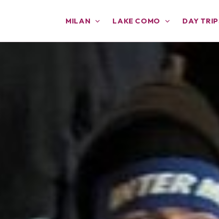
MILAN
LAKE COMO
DAY TRIP