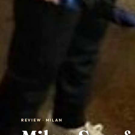
REVIEW · MILAN