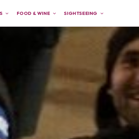
S
FOOD & WINE
SIGHTSEEING