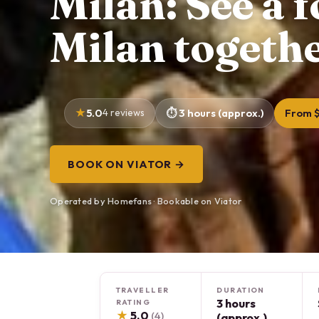
Milan: See a 
Milan togethe
5.0
4 reviews
3 hours (approx.)
From $
BOOK ON VIATOR →
Operated by Homefans · Bookable on Viator
TRAVELLER
DURATION
3 hours
RATING
★
5.0
(4)
(approx.)