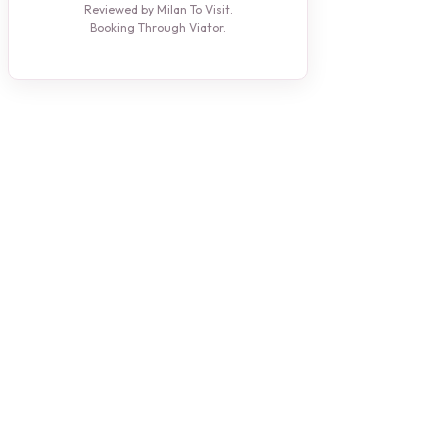
Reviewed by Milan To Visit.
Booking Through Viator.