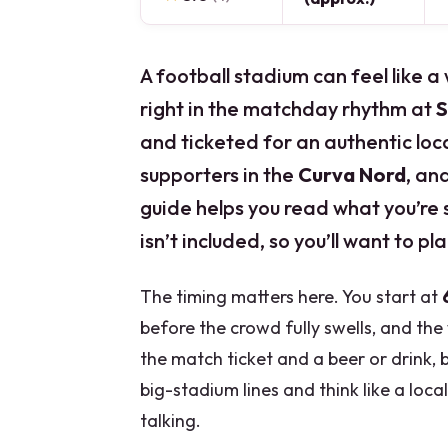
A football stadium can feel like a
right in the matchday rhythm at
S
and ticketed for an authentic local
supporters in the
Curva Nord
, an
guide helps you read what you’re 
isn’t included, so you’ll want to p
The timing matters here. You start at
before the crowd fully swells, and th
the match ticket and a beer or drink, 
big-stadium lines and think like a loca
talking.