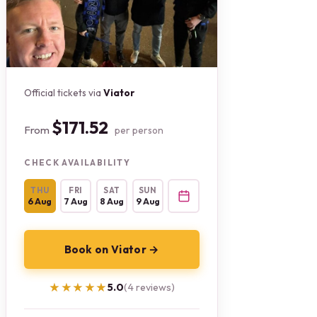
Official tickets via
Viator
$171.52
From
per person
CHECK AVAILABILITY
THU
FRI
SAT
SUN
6 Aug
7 Aug
8 Aug
9 Aug
Book on Viator →
★★★★★
★★★★★
5.0
(4 reviews)