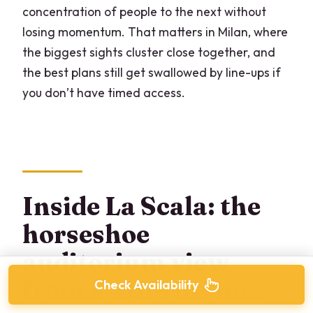
concentration of people to the next without
losing momentum. That matters in Milan, where
the biggest sights cluster close together, and
the best plans still get swallowed by line-ups if
you don’t have timed access.
Inside La Scala: the
horseshoe
auditorium view
from a 4th-row box
Check Availability