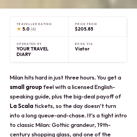
TRAVELLER RATING
PRICE FROM
★
5.0
$205.85
(6)
OPERATED BY
BOOK VIA
YOUR TRAVEL
Viator
DIARY
Milan hits hard in just three hours. You get a
small group
feel with a licensed English-
speaking guide, plus the big-deal payoff of
La Scala
tickets, so the day doesn’t turn
into a long queue-and-chase. It’s a tight intro
to classic Milan: Gothic grandeur, 19th-
century shopping glass, and one of the