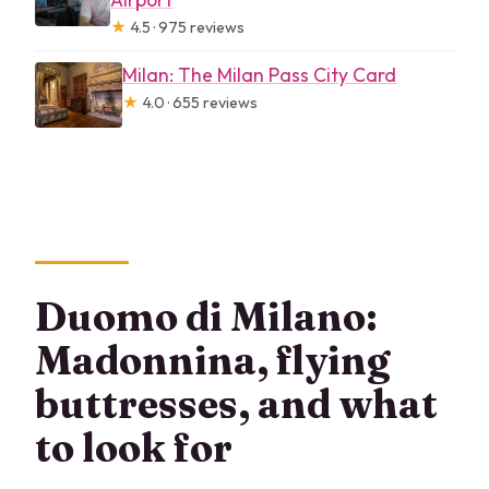
★
4.5 · 975 reviews
Milan: The Milan Pass City Card
★
4.0 · 655 reviews
Duomo di Milano:
Madonnina, flying
buttresses, and what
to look for