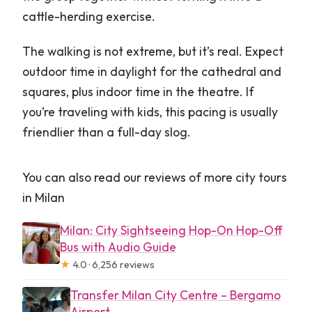
cattle-herding exercise.
The walking is not extreme, but it’s real. Expect
outdoor time in daylight for the cathedral and
squares, plus indoor time in the theatre. If
you’re traveling with kids, this pacing is usually
friendlier than a full-day slog.
You can also read our reviews of more city tours
in Milan
Milan: City Sightseeing Hop-On Hop-Off
Bus with Audio Guide
★
4.0 · 6,256 reviews
Transfer Milan City Centre – Bergamo
Airport