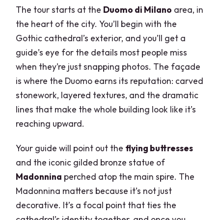
The tour starts at the
Duomo di Milano
area, in
the heart of the city. You’ll begin with the
Gothic cathedral’s exterior, and you’ll get a
guide’s eye for the details most people miss
when they’re just snapping photos. The façade
is where the Duomo earns its reputation: carved
stonework, layered textures, and the dramatic
lines that make the whole building look like it’s
reaching upward.
Your guide will point out the
flying buttresses
and the iconic gilded bronze statue of
Madonnina
perched atop the main spire. The
Madonnina matters because it’s not just
decorative. It’s a focal point that ties the
cathedral’s identity together, and once you