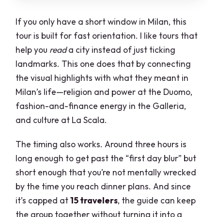
If you only have a short window in Milan, this
tour is built for fast orientation. I like tours that
help you
read
a city instead of just ticking
landmarks. This one does that by connecting
the visual highlights with what they meant in
Milan’s life—religion and power at the Duomo,
fashion-and-finance energy in the Galleria,
and culture at La Scala.
The timing also works. Around three hours is
long enough to get past the “first day blur” but
short enough that you’re not mentally wrecked
by the time you reach dinner plans. And since
it’s capped at
15 travelers
, the guide can keep
the group together without turning it into a