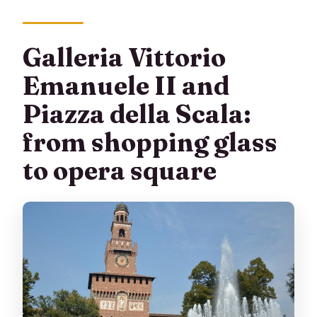
Galleria Vittorio
Emanuele II and
Piazza della Scala:
from shopping glass
to opera square