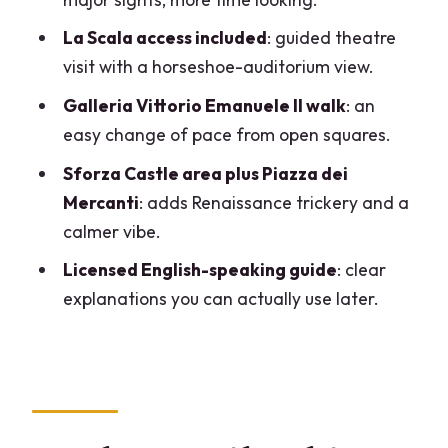
Who should book this Milan tour with La
La Scala access included
: guided theatre
Scala?
visit with a horseshoe-auditorium view.
Should you book it?
Galleria Vittorio Emanuele II walk
: an
FAQ
easy change of pace from open squares.
FAQ
Sforza Castle area plus Piazza dei
How long is the Milan city tour with La
Mercanti
: adds Renaissance trickery and a
Scala?
calmer vibe.
Is the group size small?
Licensed English-speaking guide
: clear
explanations you can actually use later.
What does the tour include for tickets
and entrances?
Where does the tour start and end?
What time does the tour begin?