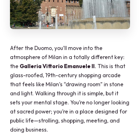
After the Duomo, you’ll move into the
atmosphere of Milan in a totally different key:
the
Galleria Vittorio Emanuele II
. This is that
glass-roofed, 19th-century shopping arcade
that feels like Milan’s “drawing room” in stone
and light. Walking through it is simple, but it
sets your mental stage. You’re no longer looking
at sacred power; you’re in a place designed for
public life—strolling, shopping, meeting, and
doing business.