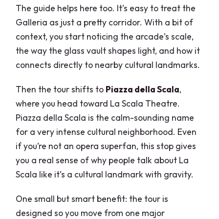
The guide helps here too. It’s easy to treat the
Galleria as just a pretty corridor. With a bit of
context, you start noticing the arcade’s scale,
the way the glass vault shapes light, and how it
connects directly to nearby cultural landmarks.
Then the tour shifts to
Piazza della Scala
,
where you head toward La Scala Theatre.
Piazza della Scala is the calm-sounding name
for a very intense cultural neighborhood. Even
if you’re not an opera superfan, this stop gives
you a real sense of why people talk about La
Scala like it’s a cultural landmark with gravity.
One small but smart benefit: the tour is
designed so you move from one major