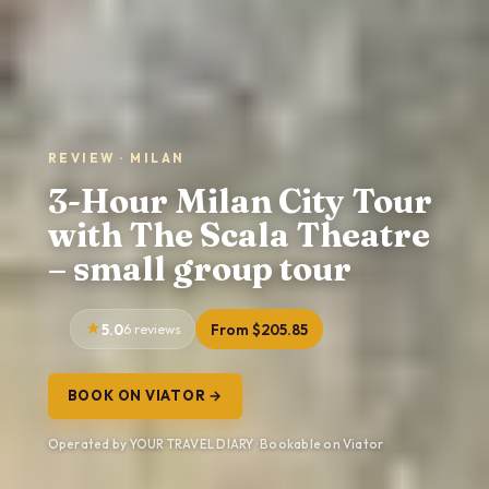
REVIEW · MILAN
3-Hour Milan City Tour
with The Scala Theatre
– small group tour
5.0
6 reviews
From $205.85
BOOK ON VIATOR →
Operated by YOUR TRAVEL DIARY · Bookable on Viator