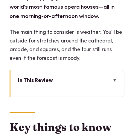
world’s most famous opera houses—all in
one morning-or-afternoon window.
The main thing to consider is weather. You’ll be
outside for stretches around the cathedral,
arcade, and squares, and the tour still runs
even if the forecast is moody.
In This Review
Key things to know before you go
A 3-hour Milan hit: Duomo, Galleria, La
Scala, and Sforza Castle
Duomo di Milano: Madonnina, flying
Key things to know
buttresses, and what to look for