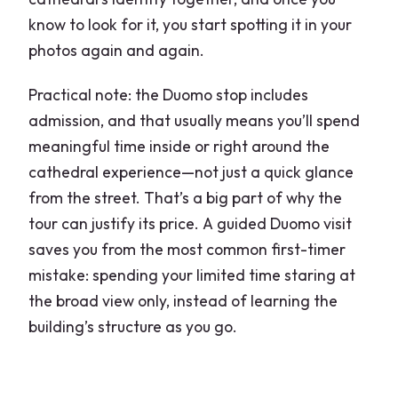
know to look for it, you start spotting it in your
photos again and again.
Practical note: the Duomo stop includes
admission, and that usually means you’ll spend
meaningful time inside or right around the
cathedral experience—not just a quick glance
from the street. That’s a big part of why the
tour can justify its price. A guided Duomo visit
saves you from the most common first-timer
mistake: spending your limited time staring at
the broad view only, instead of learning the
building’s structure as you go.