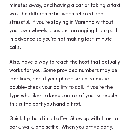
minutes away, and having a car or taking a taxi
was the difference between relaxed and
stressful. If you’re staying in Varenna without
your own wheels, consider arranging transport
in advance so you’re not making last-minute
calls.
Also, have a way to reach the host that actually
works for you. Some provided numbers may be
landlines, and if your phone setup is unusual,
double-check your ability to call. If you’re the
type who likes to keep control of your schedule,
this is the part you handle first.
Quick tip: build in a buffer. Show up with time to
park, walk, and settle. When you arrive early,