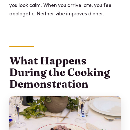
you look calm. When you arrive late, you feel
apologetic. Neither vibe improves dinner.
What Happens
During the Cooking
Demonstration