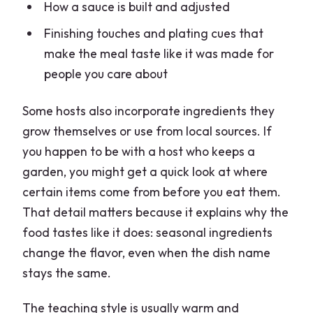
How a sauce is built and adjusted
Finishing touches and plating cues that
make the meal taste like it was made for
people you care about
Some hosts also incorporate ingredients they
grow themselves or use from local sources. If
you happen to be with a host who keeps a
garden, you might get a quick look at where
certain items come from before you eat them.
That detail matters because it explains why the
food tastes like it does: seasonal ingredients
change the flavor, even when the dish name
stays the same.
The teaching style is usually warm and