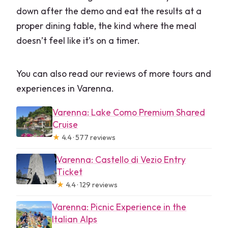
down after the demo and eat the results at a
proper dining table, the kind where the meal
doesn’t feel like it’s on a timer.
You can also read our reviews of more tours and
experiences in Varenna.
Varenna: Lake Como Premium Shared
Cruise
★
4.4 · 577 reviews
Varenna: Castello di Vezio Entry
Ticket
★
4.4 · 129 reviews
Varenna: Picnic Experience in the
Italian Alps