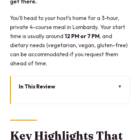
get there.
You’ll head to your host’s home for a 3-hour,
private 4-course meal in Lombardy. Your start
time is usually around
12 PM or 7 PM
, and
dietary needs (vegetarian, vegan, gluten-free)
can be accommodated if you request them
ahead of time.
In This Review
Key Highlights That Matter
A Private Dinner Where the Kitchen Is
the Stage
Meeting at the Host’s Home: Finding It
Key Highlights That
Without Losing Time