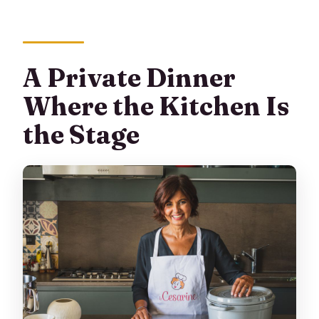
A Private Dinner
Where the Kitchen Is
the Stage