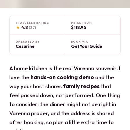
TRAVELLER RATING
PRICE FROM
★
4.8
$118.95
(37)
OPERATED BY
BOOK VIA
Cesarine
GetYourGuide
A home kitchen is the real Varenna souvenir. I
love the
hands-on cooking demo
and the
way your host shares
family recipes
that
feel passed down, not performed. One thing
to consider: the dinner might not be right in
Varenna proper, and the address is shared
after booking, so plan a little extra time to