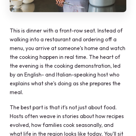
This is dinner with a front-row seat. Instead of
walking into a restaurant and ordering off a
menu, you arrive at someone’s home and watch
the cooking happen in real time. The heart of
the evening is the cooking demonstration, led
by an English- and Italian-speaking host who
explains what she’s doing as she prepares the
meal.
The best part is that it’s not just about food.
Hosts often weave in stories about how recipes
evolved, how families cook seasonally, and
what life in the region looks like today. You’ll sit