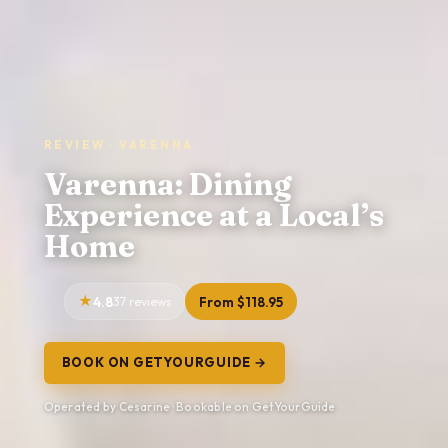
REVIEW · VARENNA
Varenna: Dining
Experience at a Local’s
Home
4.8
37 reviews
From $118.95
BOOK ON GETYOURGUIDE →
Operated by Cesarine · Bookable on GetYourGuide