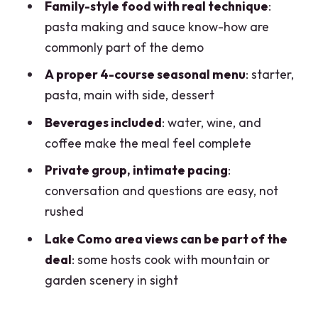
FAQ
Family-style food with real technique
:
pasta making and sauce know-how are
How long is the dining experience?
commonly part of the demo
What do I get in the 4-course menu?
A proper 4-course seasonal menu
: starter,
Is this a private experience?
pasta, main with side, dessert
What beverages are included?
Beverages included
: water, wine, and
Where do we meet?
coffee make the meal feel complete
What time does it usually start?
Private group, intimate pacing
:
conversation and questions are easy, not
Can the host accommodate dietary
rushed
restrictions?
Lake Como area views can be part of the
deal
: some hosts cook with mountain or
garden scenery in sight