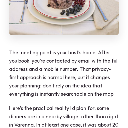
The meeting point is your host’s home. After
you book, you’re contacted by email with the full
address and a mobile number. That privacy-
first approach is normal here, but it changes
your planning: don’t rely on the idea that
everything is instantly searchable on the map.
Here’s the practical reality I’d plan for: some
dinners are in a nearby village rather than right
in Varenna. In at least one case, it was about 20