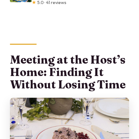
★
5.0 · 41 reviews
Meeting at the Host’s
Home: Finding It
Without Losing Time