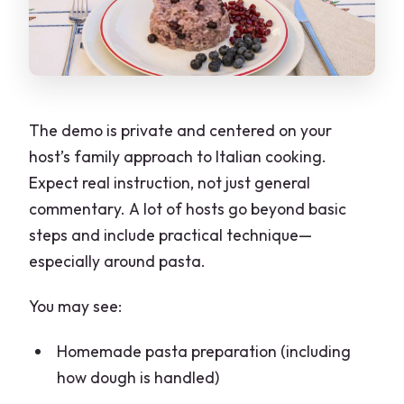
The demo is private and centered on your
host’s family approach to Italian cooking.
Expect real instruction, not just general
commentary. A lot of hosts go beyond basic
steps and include practical technique—
especially around pasta.
You may see:
Homemade pasta preparation (including
how dough is handled)