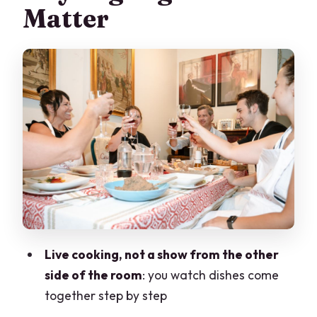
Matter
What Happens During the Cooking
Demonstration
Your 4-Course Seasonal Menu: Starter
to Dessert
Wine, Coffee, and How the Meal Feels
Who This Is Perfect For (and Who Might
Prefer a Restaurant)
Price and Value: What $118.95 Buys You
Practical Tips So Your 3 Hours Feel
Effortless
Live cooking, not a show from the other
Should You Book This Varenna Home
side of the room
: you watch dishes come
Dining Experience?
together step by step