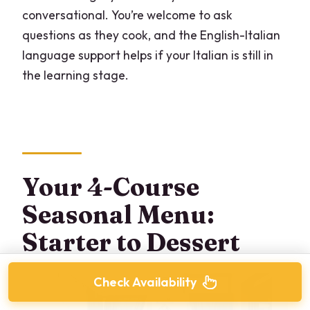
conversational. You’re welcome to ask
questions as they cook, and the English-Italian
language support helps if your Italian is still in
the learning stage.
Your 4-Course
Seasonal Menu:
Starter to Dessert
Check Availability