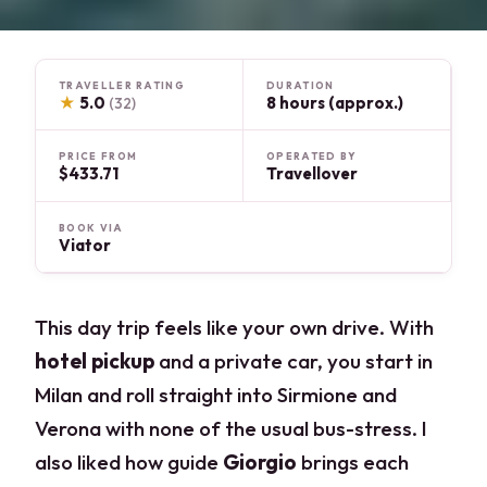
TRAVELLER RATING
DURATION
★
5.0
8 hours (approx.)
(32)
PRICE FROM
OPERATED BY
$433.71
Travellover
BOOK VIA
Viator
This day trip feels like your own drive. With
hotel pickup
and a private car, you start in
Milan and roll straight into Sirmione and
Verona with none of the usual bus-stress. I
also liked how guide
Giorgio
brings each