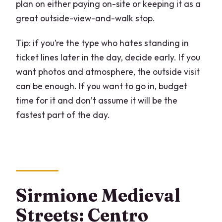
plan on either paying on-site or keeping it as a
great outside-view-and-walk stop.
Tip: if you’re the type who hates standing in
ticket lines later in the day, decide early. If you
want photos and atmosphere, the outside visit
can be enough. If you want to go in, budget
time for it and don’t assume it will be the
fastest part of the day.
Sirmione Medieval
Streets: Centro