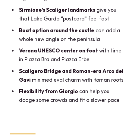
Arco dei Gavi: A Short Roman-Age Stop
Sirmione’s Scaliger landmarks
give you
That Adds Context
that Lake Garda “postcard” feel fast
Tickets, Lunch, and Walking: How to Plan
Boat option around the castle
can add a
a Day That Doesn’t Wear You Down
whole new angle on the peninsula
Price and Value: When $433.71 for Up to
Verona UNESCO center on foot
with time
Three Makes Sense
in Piazza Bra and Piazza Erbe
Guide Giorgio: Why His Style Matters for
Scaligero Bridge and Roman-era Arco dei
Enjoying the Day
Gavi
mix medieval charm with Roman roots
Who Should Book This Tour (and Who
Flexibility from Giorgio
can help you
Might Prefer Another Plan)
dodge some crowds and fit a slower pace
Should You Book This Milan-to-
Sirmione-and-Verona Tour?
FAQ