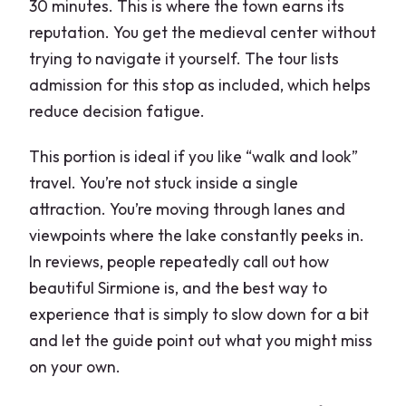
30 minutes. This is where the town earns its
reputation. You get the medieval center without
trying to navigate it yourself. The tour lists
admission for this stop as included, which helps
reduce decision fatigue.
This portion is ideal if you like “walk and look”
travel. You’re not stuck inside a single
attraction. You’re moving through lanes and
viewpoints where the lake constantly peeks in.
In reviews, people repeatedly call out how
beautiful Sirmione is, and the best way to
experience that is simply to slow down for a bit
and let the guide point out what you might miss
on your own.