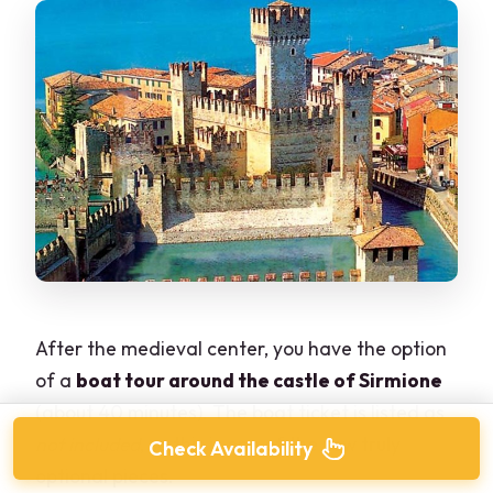
After the medieval center, you have the option
of a
boat tour around the castle of Sirmione
(about 40 minutes). The boat ticket is listed as
not included
, so this is one of the few truly
Check Availability
optional pieces.