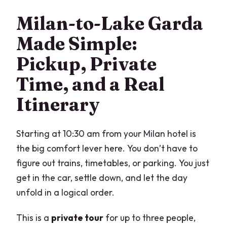
What time does the tour start?
Milan-to-Lake Garda
Is hotel pickup included?
Made Simple:
How long is the tour?
Pickup, Private
Is the tour private?
Time, and a Real
What’s included in the price?
Itinerary
Which tickets are not included?
Is the tour offered in English?
Starting at 10:30 am from your Milan hotel is
Farewell Questions: The stuff you’ll be
the big comfort lever here. You don’t have to
happy you checked
figure out trains, timetables, or parking. You just
get in the car, settle down, and let the day
unfold in a logical order.
This is a
private tour
for up to three people,