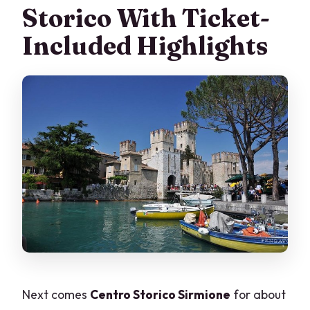
Storico With Ticket-
Included Highlights
Next comes
Centro Storico Sirmione
for about