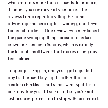
which matters more than it sounds. In practice,
it means you can move at your pace. The
reviews I read repeatedly flag the same
advantage: no herding, less waiting, and fewer
forced photo lines. One review even mentioned
the guide swapping things around to reduce
crowd pressure on a Sunday, which is exactly
the kind of small tweak that makes a long day
feel calmer.
Language is English, and you’ll get a guided
day built around key sights rather than a
random checklist. That’s the sweet spot for a
one-day trip: you still see a lot, but you’re not
just bouncing from stop to stop with no context.