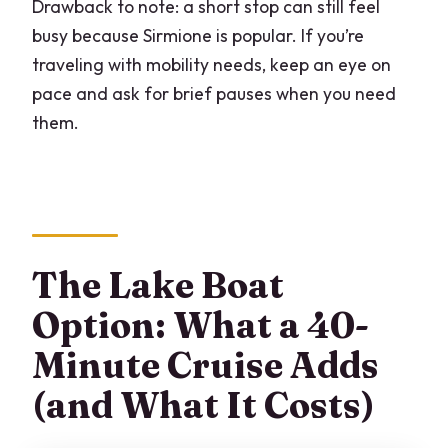
Drawback to note: a short stop can still feel
busy because Sirmione is popular. If you’re
traveling with mobility needs, keep an eye on
pace and ask for brief pauses when you need
them.
The Lake Boat
Option: What a 40-
Minute Cruise Adds
(and What It Costs)