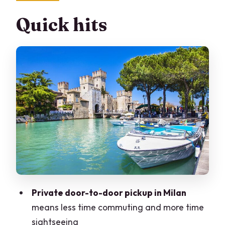
Itinerary
Quick hits
Sirmione Stop One: Castello Scaligero
Views Without Needing Extra Planning
Sirmione Medieval Streets: Centro
Storico With Ticket-Included Highlights
The Lake Boat Option: What a 40-
Minute Cruise Adds (and What It Costs)
Verona City Center: Piazza Bra and
Piazza Erbe in a Guided, Calm Pace
Casa di Giulietta: Juliet’s House Time,
Tickets Not Included
Private door-to-door pickup in Milan
Scaligero Bridge and Verona’s Castle-
means less time commuting and more time
at-Outside-View Energy
sightseeing