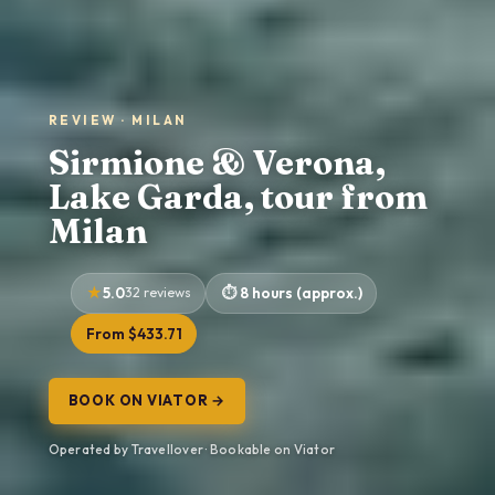
REVIEW · MILAN
Sirmione & Verona,
Lake Garda, tour from
Milan
5.0
32 reviews
8 hours (approx.)
From $433.71
BOOK ON VIATOR →
Operated by Travellover · Bookable on Viator