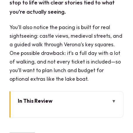
stop to life with clear stories tied to what
you’re actually seeing.
You’ll also notice the pacing is built for real
sightseeing: castle views, medieval streets, and
a guided walk through Verona’s key squares.
One possible drawback: it’s a full day with a lot
of walking, and not every ticket is included—so
you’ll want to plan lunch and budget for
optional extras like the lake boat.
In This Review
Quick hits
Milan-to-Lake Garda Made Simple:
Pickup, Private Time, and a Real