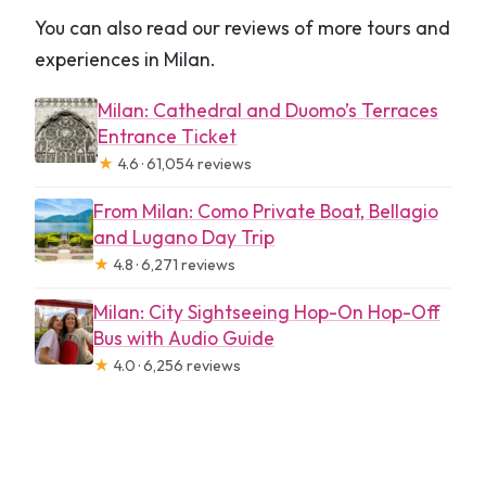
You can also read our reviews of more tours and
experiences in Milan.
Milan: Cathedral and Duomo’s Terraces
Entrance Ticket
★
4.6 · 61,054 reviews
From Milan: Como Private Boat, Bellagio
and Lugano Day Trip
★
4.8 · 6,271 reviews
Milan: City Sightseeing Hop-On Hop-Off
Bus with Audio Guide
★
4.0 · 6,256 reviews