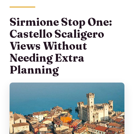
Sirmione Stop One:
Castello Scaligero
Views Without
Needing Extra
Planning