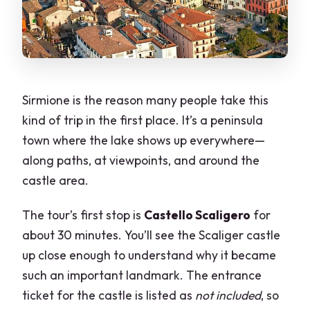
Sirmione is the reason many people take this
kind of trip in the first place. It’s a peninsula
town where the lake shows up everywhere—
along paths, at viewpoints, and around the
castle area.
The tour’s first stop is
Castello Scaligero
for
about 30 minutes. You’ll see the Scaliger castle
up close enough to understand why it became
such an important landmark. The entrance
ticket for the castle is listed as
not included
, so