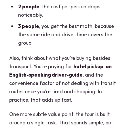
2 people
, the cost per person drops
noticeably.
3 people
, you get the best math, because
the same ride and driver time covers the
group.
Also, think about what you’re buying besides
transport. You’re paying for
hotel pickup
,
an
English-speaking driver-guide
, and the
convenience factor of not dealing with transit
routes once you’re tired and shopping. In
practice, that adds up fast.
One more subtle value point: the tour is built
around a single task. That sounds simple, but