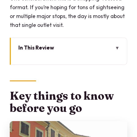
format. If you’re hoping for tons of sightseeing
or multiple major stops, the day is mostly about
that single outlet visit.
In This Review
Key things to know before you go
Why Serravalle makes sense as a Milan
shopping day
Price and value: $305.71 per group (up
Key things to know
to 3 people)
before you go
The day’s rhythm: pickup at 10:30 and
an ~8-hour plan
Serravalle Designer Outlet: 6 hours to