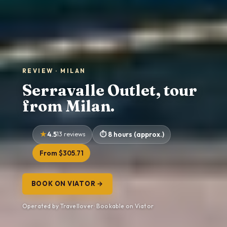
REVIEW · MILAN
Serravalle Outlet, tour
from Milan.
4.5
13 reviews
8 hours (approx.)
From $305.71
BOOK ON VIATOR →
Operated by Travellover · Bookable on Viator