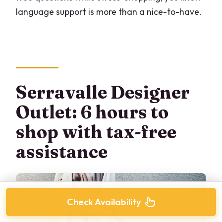
language support is more than a nice-to-have.
Serravalle Designer
Outlet: 6 hours to
shop with tax-free
assistance
Check Availability