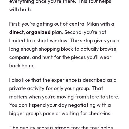
everything once you’re there. This tour helps
with both.
First, you’re getting out of central Milan with a
direct, organized
plan. Second, you’re not
limited to a short window. The setup gives you a
long enough shopping block to actually browse,
compare, and hunt for the pieces you’ll wear
back home.
I also like that the experience is described as a
private activity for only your group. That
matters when you’re moving from store to store.
You don’t spend your day negotiating with a
bigger group’s pace or waiting for check-ins.
The quality score is strong too: the tour holds