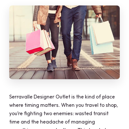
Is free cancellation available?
Serravalle Designer Outlet is the kind of place
where timing matters. When you travel to shop,
you’re fighting two enemies: wasted transit
time and the headache of managing