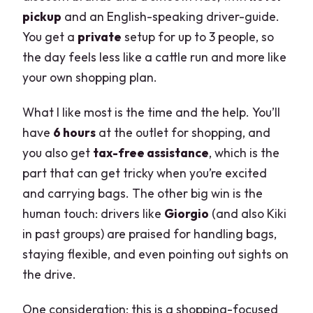
pickup
and an English-speaking driver-guide.
You get a
private
setup for up to 3 people, so
the day feels less like a cattle run and more like
your own shopping plan.
What I like most is the time and the help. You’ll
have
6 hours
at the outlet for shopping, and
you also get
tax-free assistance
, which is the
part that can get tricky when you’re excited
and carrying bags. The other big win is the
human touch: drivers like
Giorgio
(and also Kiki
in past groups) are praised for handling bags,
staying flexible, and even pointing out sights on
the drive.
One consideration: this is a shopping-focused