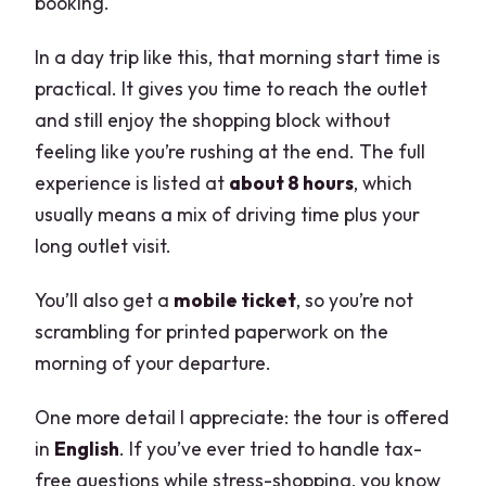
booking.
In a day trip like this, that morning start time is
practical. It gives you time to reach the outlet
and still enjoy the shopping block without
feeling like you’re rushing at the end. The full
experience is listed at
about 8 hours
, which
usually means a mix of driving time plus your
long outlet visit.
You’ll also get a
mobile ticket
, so you’re not
scrambling for printed paperwork on the
morning of your departure.
One more detail I appreciate: the tour is offered
in
English
. If you’ve ever tried to handle tax-
free questions while stress-shopping, you know