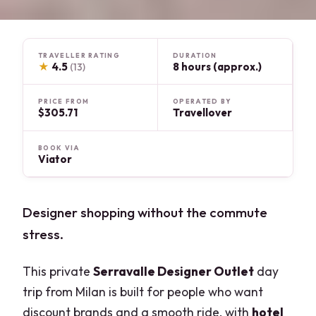
TRAVELLER RATING
DURATION
★
4.5
8 hours (approx.)
(13)
PRICE FROM
OPERATED BY
$305.71
Travellover
BOOK VIA
Viator
Designer shopping without the commute
stress.
This private
Serravalle Designer Outlet
day
trip from Milan is built for people who want
discount brands and a smooth ride, with
hotel