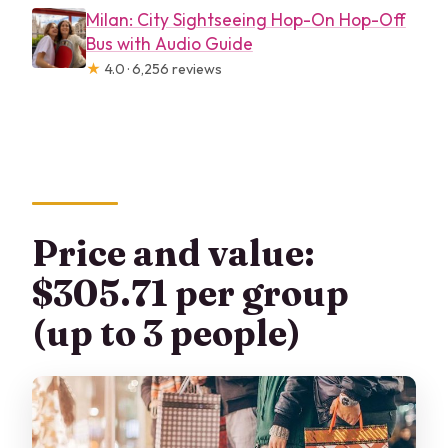
Milan: City Sightseeing Hop-On Hop-Off
Bus with Audio Guide
★
4.0 · 6,256 reviews
Price and value:
$305.71 per group
(up to 3 people)