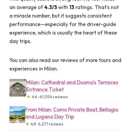
an average of
4.3/5
with
13
ratings. That’s not
a miracle number, but it suggests consistent
performance—especially for the driver-guide
experience, which is usually the heart of these
day trips.
You can also read our reviews of more tours and
experiences in Milan.
Milan: Cathedral and Duomo’s Terraces
Entrance Ticket
★
4.6 · 61,054 reviews
From Milan: Como Private Boat, Bellagio
and Lugano Day Trip
★
4.8 · 6,271 reviews