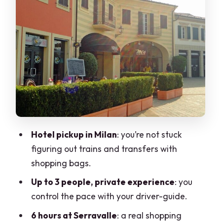
shop with tax-free assistance
How to make the most of your 6 hours
Possible downside: you might want
more time
Why the driver-guide support matters
more than you think
What this means for your day
Who should book this private outlet tour
Hotel pickup in Milan
: you’re not stuck
figuring out trains and transfers with
Practical details to consider before you
shopping bags.
go
Up to 3 people, private experience
: you
A quick reality check on the “private
control the pace with your driver-guide.
tour” part
6 hours at Serravalle
: a real shopping
Should you book the Milan to Serravalle