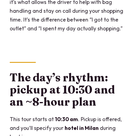
it’s what allows the driver to help with bag
handling and stay on call during your shopping
time. It’s the difference between “I got to the
outlet” and “I spent my day actually shopping.”
The day’s rhythm:
pickup at 10:30 and
an ~8-hour plan
This tour starts at
10:30 am
. Pickup is offered,
and you’ll specify your
hotel in Milan
during