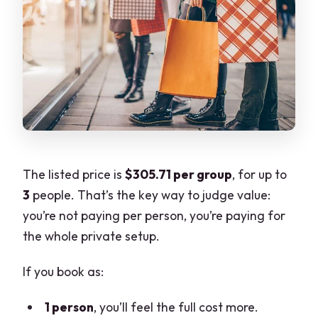
The listed price is
$305.71 per group
, for up to
3
people. That’s the key way to judge value:
you’re not paying per person, you’re paying for
the whole private setup.
If you book as:
1 person
, you’ll feel the full cost more.