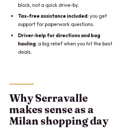
block, not a quick drive-by.
private outlet tour?
Tax-free assistance included
: you get
FAQ
support for paperwork questions.
What is the duration of the tour?
Driver-help for directions and bag
What time does pickup start?
hauling
: a big relief when you hit the best
Is the tour private?
deals.
How many people are in a group?
Is hotel pickup included?
How long do we spend at Serravalle
Designer Outlet?
Why Serravalle
Is tax-free assistance included?
makes sense as a
What language is the tour offered in?
Milan shopping day
Do I get a mobile ticket?