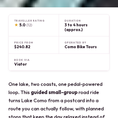
TRAVELLER RATING
DURATION
★
5.0
3 to 4 hours
(12)
(approx.)
PRICE FROM
OPERATED BY
$240.82
Como Bike Tours
BOOK VIA
Viator
One lake, two coasts, one pedal-powered
loop. This
guided small-group
road ride
turns Lake Como from a postcard into a
route you can actually follow, with planned
stops that keep the day relaxed instead of