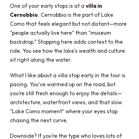
One of your early stops is at a
villa in
Cernobbio
. Cernobbio is the part of Lake
Como that feels elegant but not distant—more
“people actually live here” than “museum
backdrop.” Stopping here adds context to the
ride. You see how the lake’s wealth and culture
sit right along the water.
What I like about a villa stop early in the tour is
pacing. You’ve warmed up on the road, but
you’re still fresh enough to enjoy the details—
architecture, waterfront views, and that slow
“Lake Como moment” where your eyes stop
chasing the next curve.
Downside? If you’re the type who loves lots of