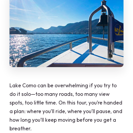
Lake Como can be overwhelming if you try to
do it solo—too many roads, too many view
spots, too little time. On this tour, you’re handed
a plan: where you’ll ride, where you’ll pause, and
how long you’ll keep moving before you get a
breather.