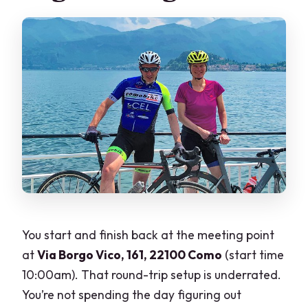
You start and finish back at the meeting point
at
Via Borgo Vico, 161, 22100 Como
(start time
10:00am). That round-trip setup is underrated.
You’re not spending the day figuring out