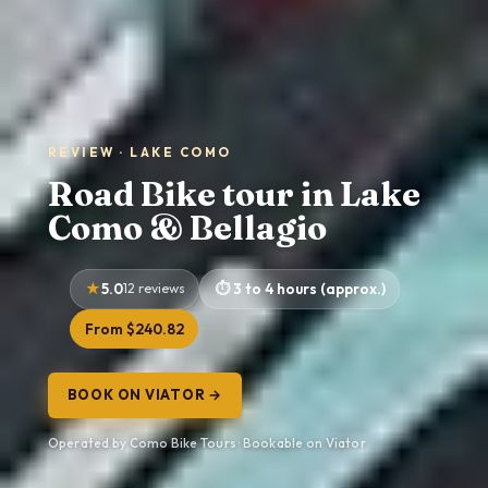
REVIEW · LAKE COMO
Road Bike tour in Lake
Como & Bellagio
5.0
12 reviews
3 to 4 hours (approx.)
From $240.82
BOOK ON VIATOR →
Operated by Como Bike Tours · Bookable on Viator