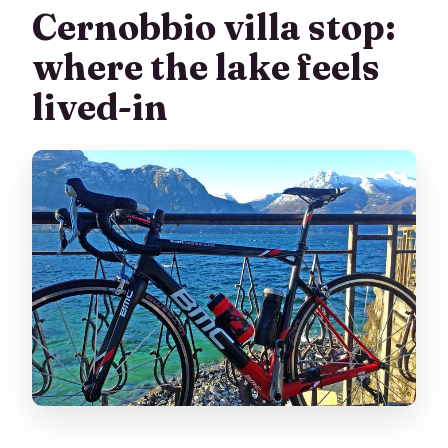
Cernobbio villa stop:
where the lake feels
lived-in