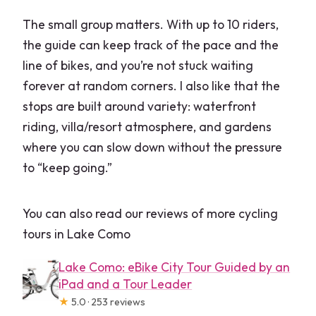
The small group matters. With up to 10 riders,
the guide can keep track of the pace and the
line of bikes, and you’re not stuck waiting
forever at random corners. I also like that the
stops are built around variety: waterfront
riding, villa/resort atmosphere, and gardens
where you can slow down without the pressure
to “keep going.”
You can also read our reviews of more cycling
tours in Lake Como
Lake Como: eBike City Tour Guided by an
iPad and a Tour Leader
★
5.0 · 253 reviews