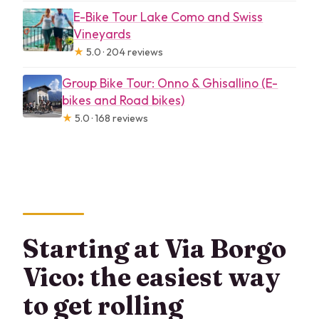
E-Bike Tour Lake Como and Swiss
Vineyards
★
5.0 · 204 reviews
Group Bike Tour: Onno & Ghisallino (E-
bikes and Road bikes)
★
5.0 · 168 reviews
Starting at Via Borgo
Vico: the easiest way
to get rolling