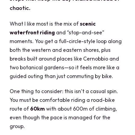
chaotic.
What I like most is the mix of
scenic
waterfront riding
and “stop-and-see”
moments. You get a full-circle-style loop along
both the western and eastern shores, plus
breaks built around places like Cernobbio and
two botanical gardens—so it feels more like a
guided outing than just commuting by bike.
One thing to consider: this isn’t a casual spin.
You must be comfortable riding a road-bike
route of
60km
with about 600m of climbing,
even though the pace is managed for the
group.