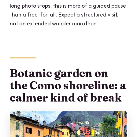
long photo stops, this is more of a guided pause
than a free-for-all. Expect a structured visit,
not an extended wander marathon.
Botanic garden on
the Como shoreline: a
calmer kind of break