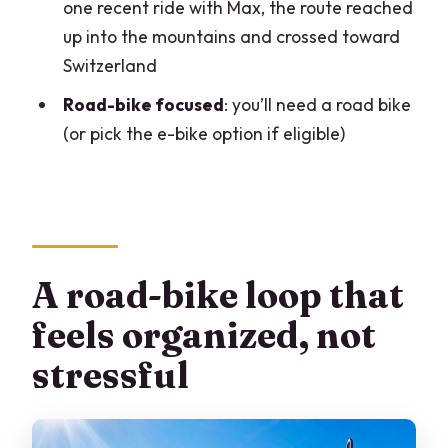
one recent ride with Max, the route reached
FAQ
up into the mountains and crossed toward
Switzerland
What’s the duration of the Lake Como &
Bellagio road bike tour?
Road-bike focused
: you’ll need a road bike
(or pick the e-bike option if eligible)
What time does the tour start?
Where do I meet, and do I return there?
Is the tour offered in English?
How many people are in the group?
A road-bike loop that
What bike do I need?
feels organized, not
What fitness level is required?
stressful
What’s the minimum age?
Are food, drinks, and boat rides
included?