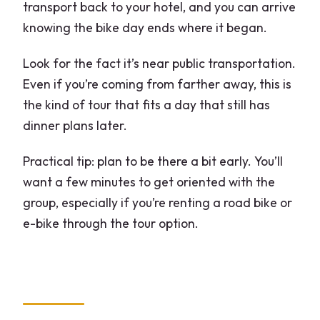
transport back to your hotel, and you can arrive
knowing the bike day ends where it began.
Look for the fact it’s near public transportation.
Even if you’re coming from farther away, this is
the kind of tour that fits a day that still has
dinner plans later.
Practical tip: plan to be there a bit early. You’ll
want a few minutes to get oriented with the
group, especially if you’re renting a road bike or
e-bike through the tour option.