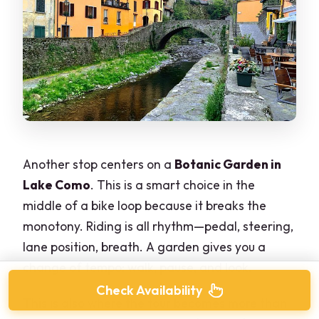
Another stop centers on a
Botanic Garden in
Lake Como
. This is a smart choice in the
middle of a bike loop because it breaks the
monotony. Riding is all rhythm—pedal, steering,
lane position, breath. A garden gives you a
change of tempo: walk, pause, and look.
Check Availability
This is also where the tour becomes more than