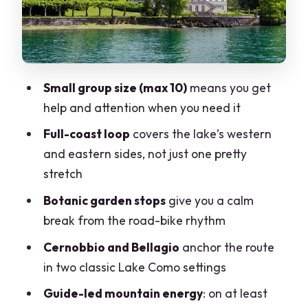
Another botanic garden in Bellagio:
legs get a breather
The full-circle route: western + eastern
coasts on one day
Small group size (max 10)
means you get
Road bike vs e-bike: matching the effort
help and attention when you need it
to your body
Full-coast loop
covers the lake’s western
Price and what you actually get for
and eastern sides, not just one pretty
$240.82
stretch
Fitness reality check: this is for strong
Botanic garden stops
give you a calm
riders
break from the road-bike rhythm
Weather and timing: plan for a real
Cernobbio and Bellagio
anchor the route
outdoors day
in two classic Lake Como settings
Should you book the Lake Como &
Guide-led mountain energy
: on at least
Bellagio road bike tour?