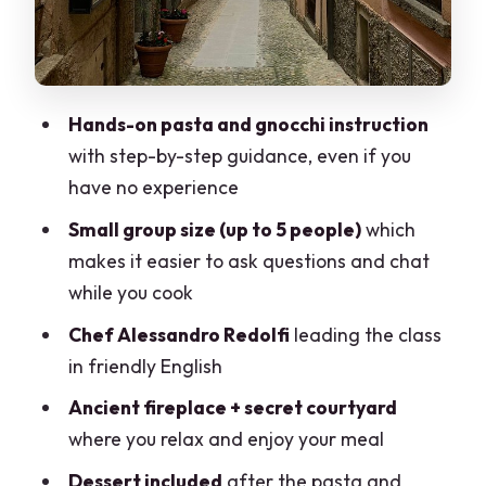
Tickets on Opening Days
Price and Value in Lake Como: Is
$295.73 Worth It?
Hands-on pasta and gnocchi instruction
Who Should Book This Bellagio Cooking
with step-by-step guidance, even if you
Class + Villa Melzi?
have no experience
Quick Practicalities: Where to Go and
Small group size (up to 5 people)
which
How to Plan Your Timing
makes it easier to ask questions and chat
Should You Book This Bellagio Cooking
while you cook
Class + Villa Melzi?
Chef Alessandro Redolfi
leading the class
FAQ
in friendly English
How long is the Bellagio cooking class?
Ancient fireplace + secret courtyard
where you relax and enjoy your meal
What language is the class offered in?
Dessert included
after the pasta and
Where is the meeting point?