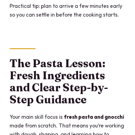
Practical tip: plan to arrive a few minutes early
so you can settle in before the cooking starts.
The Pasta Lesson:
Fresh Ingredients
and Clear Step-by-
Step Guidance
Your main skill focus is
fresh pasta and gnocchi
made from scratch. That means you’re working
with dough, shaping, and learning how to