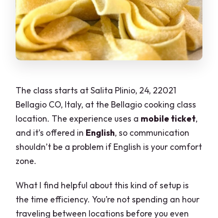
The class starts at Salita Plinio, 24, 22021
Bellagio CO, Italy, at the Bellagio cooking class
location. The experience uses a
mobile ticket
,
and it’s offered in
English
, so communication
shouldn’t be a problem if English is your comfort
zone.
What I find helpful about this kind of setup is
the time efficiency. You’re not spending an hour
traveling between locations before you even