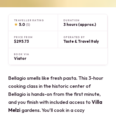
TRAVELLER RATING
DURATION
★
5.0
3 hours (approx.)
(5)
PRICE FROM
OPERATED BY
$295.73
Taste & Travel Italy
BOOK VIA
Viator
Bellagio smells like fresh pasta. This 3-hour
cooking class in the historic center of
Bellagio is hands-on from the first minute,
and you finish with included access to
Villa
Melzi
gardens. You’ll cook in a cozy