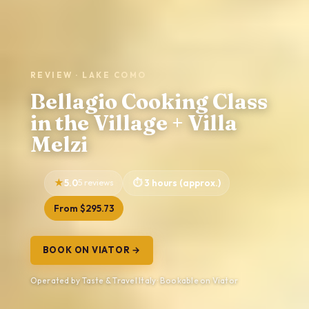
REVIEW · LAKE COMO
Bellagio Cooking Class
in the Village + Villa
Melzi
5.0
5 reviews
3 hours (approx.)
From $295.73
BOOK ON VIATOR →
Operated by Taste & Travel Italy · Bookable on Viator