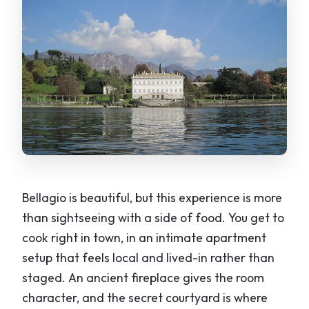
Bellagio is beautiful, but this experience is more
than sightseeing with a side of food. You get to
cook right in town, in an intimate apartment
setup that feels local and lived-in rather than
staged. An ancient fireplace gives the room
character, and the secret courtyard is where