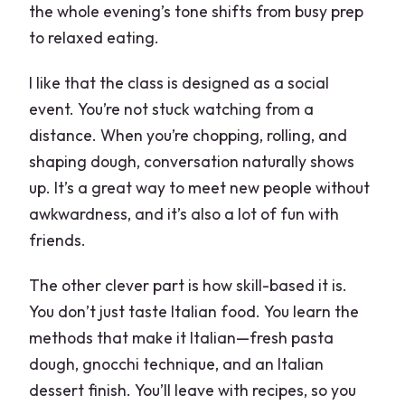
the whole evening’s tone shifts from busy prep
to relaxed eating.
I like that the class is designed as a social
event. You’re not stuck watching from a
distance. When you’re chopping, rolling, and
shaping dough, conversation naturally shows
up. It’s a great way to meet new people without
awkwardness, and it’s also a lot of fun with
friends.
The other clever part is how skill-based it is.
You don’t just taste Italian food. You learn the
methods that make it Italian—fresh pasta
dough, gnocchi technique, and an Italian
dessert finish. You’ll leave with recipes, so you