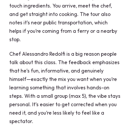
touch ingredients. You arrive, meet the chef,
and get straight into cooking. The tour also
notes it’s near public transportation, which
helps if you’re coming from a ferry or a nearby
stop.
Chef Alessandro Redolfi is a big reason people
talk about this class. The feedback emphasizes
that he’s fun, informative, and genuinely
himself—exactly the mix you want when you’re
learning something that involves hands-on
steps. With a small group (max 5), the vibe stays
personal. It’s easier to get corrected when you
need it, and you’re less likely to feel like a
spectator.