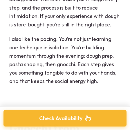
step, and the process is built to reduce
intimidation. If your only experience with dough
is store-bought, you’re still in the right place.
I also like the pacing. You’re not just learning
one technique in isolation. You’re building
momentum through the evening: dough prep,
pasta shaping, then gnocchi. Each step gives
you something tangible to do with your hands,
and that keeps the social energy high.
Check Availability
Gnocchi from