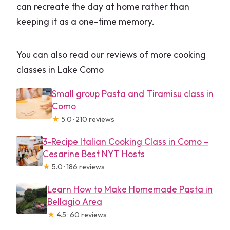
can recreate the day at home rather than
keeping it as a one-time memory.
You can also read our reviews of more cooking
classes in Lake Como
Small group Pasta and Tiramisu class in
Como
★
5.0 · 210 reviews
3-Recipe Italian Cooking Class in Como –
Cesarine Best NYT Hosts
★
5.0 · 186 reviews
Learn How to Make Homemade Pasta in
Bellagio Area
★
4.5 · 60 reviews