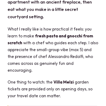
apartment with an ancient fireplace, then
eat what you make in a little secret
courtyard setting.
What I really like is how practical it feels: you
learn to make
fresh pasta and gnocchi from
scratch
with a chef who guides each step. I also
appreciate the small-group vibe (max 5) and
the presence of chef Alessandro Redolfi, who
comes across as genuinely fun and
encouraging.
One thing to watch: the
Villa Melzi
garden
tickets are provided only on opening days, so
your travel date can matter.