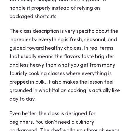
handle it properly instead of relying on
packaged shortcuts.
The class description is very specific about the
ingredients: everything is fresh, seasonal, and
guided toward healthy choices. In real terms,
that usually means the flavors taste brighter
and less heavy than what you get from many
touristy cooking classes where everything is
prepped in bulk. It also makes the lesson feel
grounded in what Italian cooking is actually like
day to day.
Even better: the class is designed for
beginners. You don’t need a culinary
background. The chef walks you through every