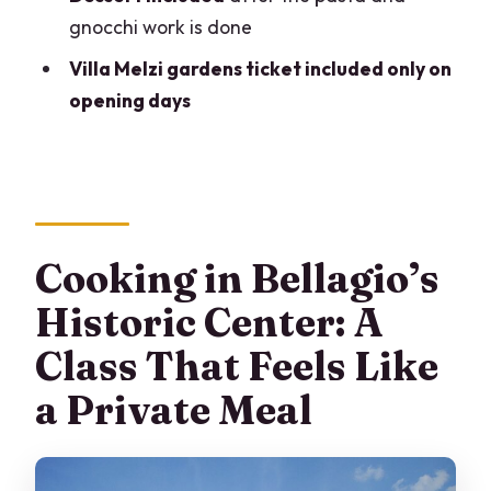
gnocchi work is done
What is included in the package besides
Villa Melzi gardens ticket included only on
the cooking class?
opening days
Are the Villa Melzi garden tickets
included every day?
What do you cook during the class?
Is this class suitable for beginners?
Cooking in Bellagio’s
What if I have dietary requirements?
Historic Center: A
Is the booking refundable?
Class That Feels Like
a Private Meal