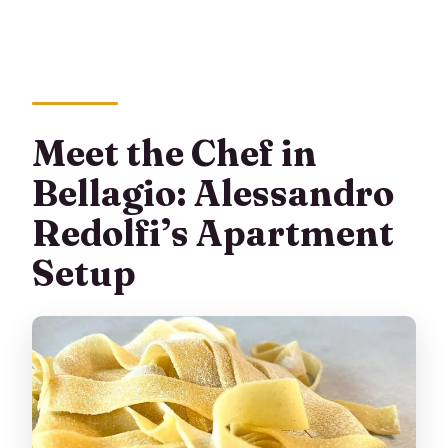
Meet the Chef in
Bellagio: Alessandro
Redolfi’s Apartment
Setup