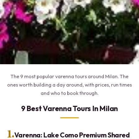
The 9 most popular varenna tours around Milan. The
ones worth building a day around, with prices, run times
and who to book through.
9 Best Varenna Tours In Milan
1.
Varenna: Lake Como Premium Shared