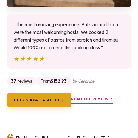
“The most amazing experience. Patrizia and Luca
were the most welcoming hosts. We cooked 2
different types of pastas from scratch and tiramisu.
Would 100% reccomend this cooking class.”
★★★★★
★★★★★
37
reviews
From
$152.93
by Cesarine
READ THE REVIEW →
CHECK AVAILABILITY →
6.