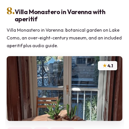
8.
Villa Monastero in Varenna with
aperitif
Villa Monastero in Varenna: botanical garden on Lake
Como, an over-eight-century museum, and an included
aperitif plus audio guide.
★
4.1