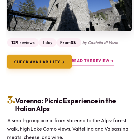
129
reviews
1 day
From
$8
by Castello di Vezio
READ THE REVIEW →
CHECK AVAILABILITY →
3.
Varenna: Picnic Experience in the
Italian Alps
A small-group picnic from Varenna to the Alps: forest
walk, high Lake Como views, Valtellina and Valsassina
meats, cheese, and wine.