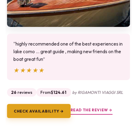
“highly recommended one of the best experiences in
lake como ... great guide , making new friends on the
boat great fun”
★★★★★
★★★★★
26
reviews
From
$124.61
by RIGAMONTI VIAGGI SRL
READ THE REVIEW →
CHECK AVAILABILITY →