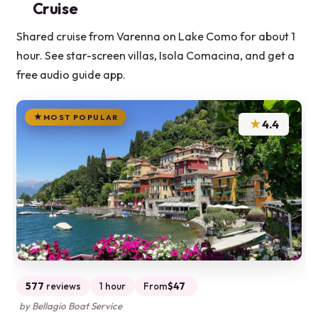
Cruise
Shared cruise from Varenna on Lake Como for about 1
hour. See star-screen villas, Isola Comacina, and get a
free audio guide app.
MOST POPULAR
★
4.4
577
reviews
1 hour
From
$47
by Bellagio Boat Service