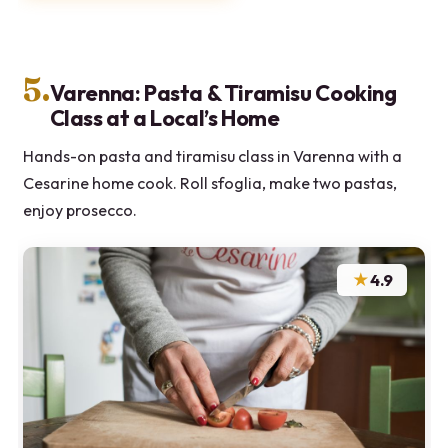
5.
Varenna: Pasta & Tiramisu Cooking
Class at a Local’s Home
Hands-on pasta and tiramisu class in Varenna with a
Cesarine home cook. Roll sfoglia, make two pastas,
enjoy prosecco.
★
4.9