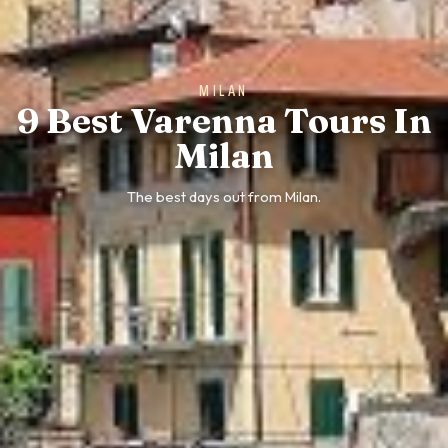
MILAN
9 Best Varenna Tours In
Milan
The best days out from Milan.