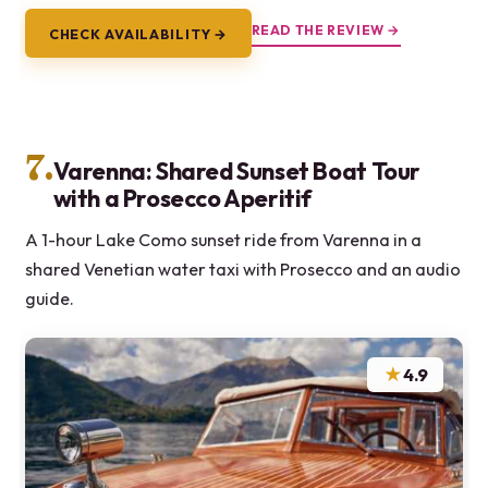
READ THE REVIEW →
CHECK AVAILABILITY →
7.
Varenna: Shared Sunset Boat Tour
with a Prosecco Aperitif
A 1-hour Lake Como sunset ride from Varenna in a
shared Venetian water taxi with Prosecco and an audio
guide.
★
4.9