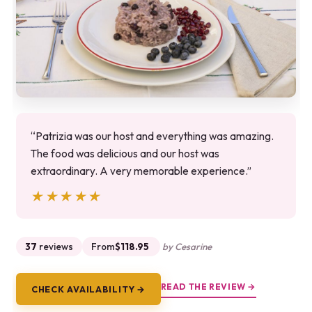
“Patrizia was our host and everything was amazing.
The food was delicious and our host was
extraordinary. A very memorable experience.”
★★★★★
★★★★★
37
reviews
From
$118.95
by Cesarine
READ THE REVIEW →
CHECK AVAILABILITY →