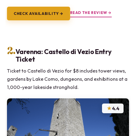
READ THE REVIEW →
CHECK AVAILABILITY →
2.
Varenna: Castello di Vezio Entry
Ticket
Ticket to Castello di Vezio for $8 includes tower views,
gardens by Lake Como, dungeons, and exhibitions at a
1,000-year lakeside stronghold.
★
4.4