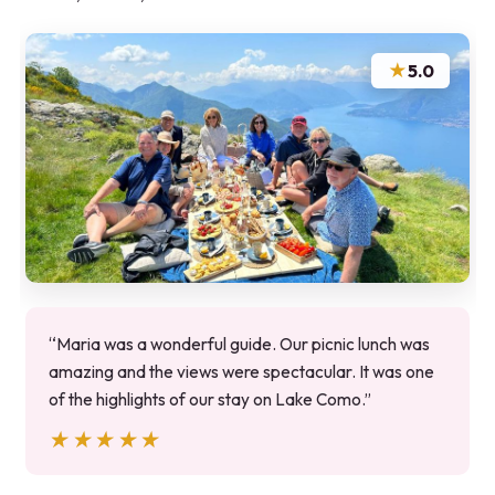
★
5.0
“Maria was a wonderful guide. Our picnic lunch was
amazing and the views were spectacular. It was one
of the highlights of our stay on Lake Como.”
★★★★★
★★★★★