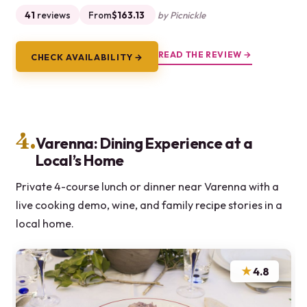
41
reviews
From
$163.13
by Picnickle
READ THE REVIEW →
CHECK AVAILABILITY →
4.
Varenna: Dining Experience at a
Local’s Home
Private 4-course lunch or dinner near Varenna with a
live cooking demo, wine, and family recipe stories in a
local home.
★
4.8