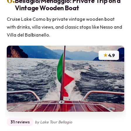
Bellagio/Menaggio: Private Trip on a
Vintage Wooden Boat
Cruise Lake Como by private vintage wooden boat
with drinks, villa views, and classic stops like Nesso and
Villa del Balbianello.
★
4.9
31
reviews
by Lake Tour Bellagio