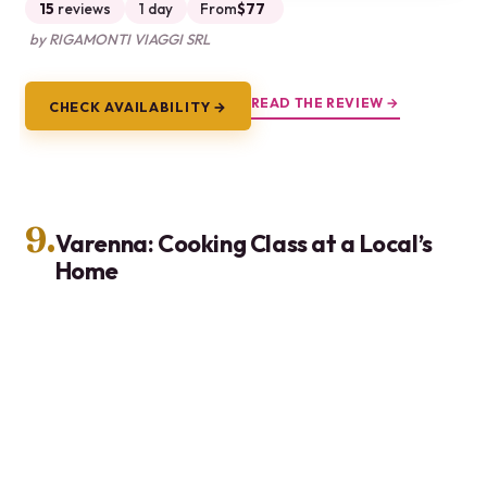
15
reviews
1 day
From
$77
by RIGAMONTI VIAGGI SRL
READ THE REVIEW →
CHECK AVAILABILITY →
9.
Varenna: Cooking Class at a Local’s
Home
Hand-on cooking class in a local Varenna home in
Lombardy. Cook 3 regional dishes, taste with wines,
learn from a certified home cook.
★
5.0