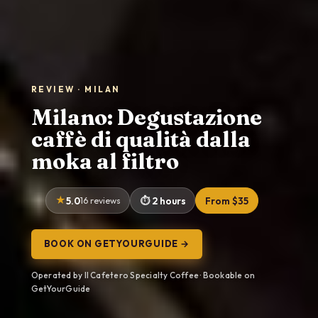
REVIEW · MILAN
Milano: Degustazione
caffè di qualità dalla
moka al filtro
5.0
16 reviews
2 hours
From $35
BOOK ON GETYOURGUIDE →
Operated by Il Cafetero Specialty Coffee · Bookable on
GetYourGuide