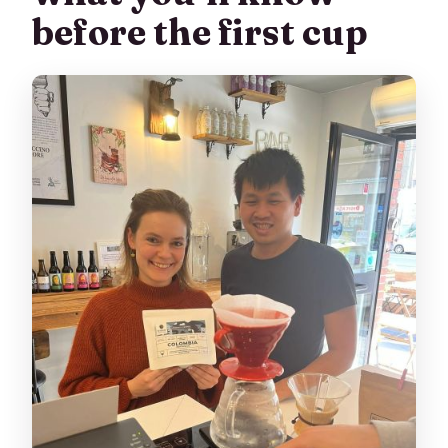
before the first cup