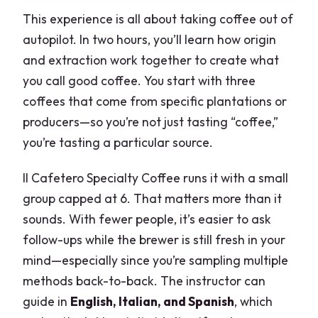
This experience is all about taking coffee out of
autopilot. In two hours, you’ll learn how origin
and extraction work together to create what
you call good coffee. You start with three
coffees that come from specific plantations or
producers—so you’re not just tasting “coffee,”
you’re tasting a particular source.
Il Cafetero Specialty Coffee runs it with a small
group capped at 6. That matters more than it
sounds. With fewer people, it’s easier to ask
follow-ups while the brewer is still fresh in your
mind—especially since you’re sampling multiple
methods back-to-back. The instructor can
guide in
English, Italian, and Spanish
, which