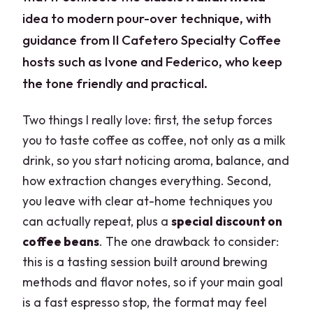
idea to modern pour-over technique, with
guidance from Il Cafetero Specialty Coffee
hosts such as Ivone and Federico, who keep
the tone friendly and practical.
Two things I really love: first, the setup forces
you to taste coffee as coffee, not only as a milk
drink, so you start noticing aroma, balance, and
how extraction changes everything. Second,
you leave with clear at-home techniques you
can actually repeat, plus a
special discount on
coffee beans
. The one drawback to consider:
this is a tasting session built around brewing
methods and flavor notes, so if your main goal
is a fast espresso stop, the format may feel