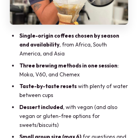
aroma
Tasting flow: water resets, dessert
choices, and a relaxed pace
Single-origin coffees chosen by season
How to bring it home: turning three
and availability
, from Africa, South
methods into everyday skill
America, and Asia
Price and value in Milan: why $35 can
Three brewing methods in one session
:
make sense
Moka, V60, and Chemex
Who should book this coffee tasting in
Taste-by-taste resets
with plenty of water
Milano
between cups
Should you book Il Cafetero’s coffee
Dessert included
, with vegan (and also
degustazione?
vegan or gluten-free options for
FAQ
sweets/biscuits)
How long is the coffee tasting?
Small group size (max 6)
for questions and