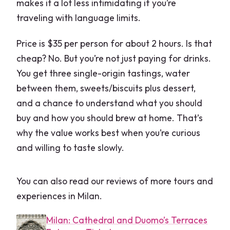
makes it a lot less intimidating if you’re
traveling with language limits.
Price is $35 per person for about 2 hours. Is that
cheap? No. But you’re not just paying for drinks.
You get three single-origin tastings, water
between them, sweets/biscuits plus dessert,
and a chance to understand what you should
buy and how you should brew at home. That’s
why the value works best when you’re curious
and willing to taste slowly.
You can also read our reviews of more tours and
experiences in Milan.
Milan: Cathedral and Duomo’s Terraces