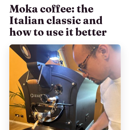
Moka coffee: the
Italian classic and
how to use it better