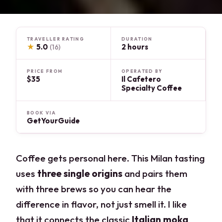
TRAVELLER RATING
DURATION
★
5.0
2 hours
(16)
PRICE FROM
OPERATED BY
$35
Il Cafetero
Specialty Coffee
BOOK VIA
GetYourGuide
Coffee gets personal here. This Milan tasting
uses
three single origins
and pairs them
with three brews so you can hear the
difference in flavor, not just smell it. I like
that it connects the classic
Italian moka