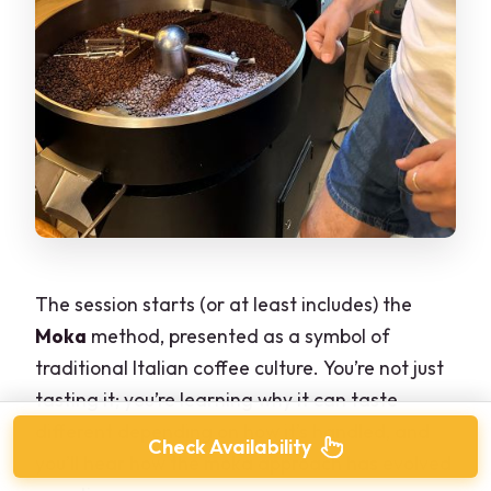
The session starts (or at least includes) the
Moka
method, presented as a symbol of
traditional Italian coffee culture. You’re not just
tasting it; you’re learning why it can taste
different depending on how it’s handled, and
Check Availability
you’ll hear how the moka approach has evolved