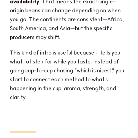
availability
. That means the exact single-
origin beans can change depending on when
you go. The continents are consistent—Africa,
South America, and Asia—but the specific
producers may shift.
This kind of intro is useful because it tells you
what to listen for while you taste. Instead of
going cup-to-cup chasing “which is nicest,” you
start to connect each method to what’s
happening in the cup: aroma, strength, and
clarity.