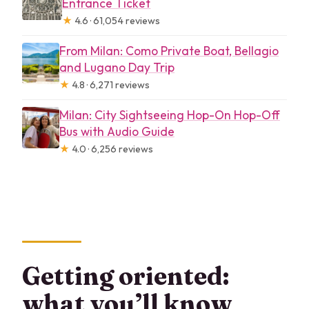
Entrance Ticket
★
4.6 · 61,054 reviews
From Milan: Como Private Boat, Bellagio
and Lugano Day Trip
★
4.8 · 6,271 reviews
Milan: City Sightseeing Hop-On Hop-Off
Bus with Audio Guide
★
4.0 · 6,256 reviews
Getting oriented:
what you’ll know