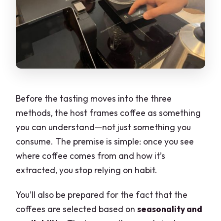
Before the tasting moves into the three
methods, the host frames coffee as something
you can understand—not just something you
consume. The premise is simple: once you see
where coffee comes from and how it’s
extracted, you stop relying on habit.
You’ll also be prepared for the fact that the
coffees are selected based on
seasonality and